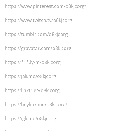
https://www.pinterest.com/o8kjcorg/
https://www.twitch.tv/o8kjcorg
https://tumblr.com/o8kjcorg
https://gravatar.com/o8kjcorg
https://***.ly/m/o8kjcorg
https://jali.me/o8kjcorg
https://linktr.ee/o8kjcorg
https://heylink.me/o8kjcorg/
https://igli.me/o8kjcorg