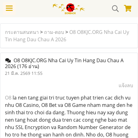
กระดานสนทนา
>
ถาม-ตอบ
>
O8 O8KJC.ORG Nha Cai Uy
Tin Hang Dau Chau A 2026
O8 O8KJC.ORG Nha Cai Uy Tin Hang Dau Chau A
2026
(176 อ่าน)
21 มี.ค. 2569 11:55
แจ้งลบ
O8
la nen tang giai tri truc tuyen phat trien cac dich vu
nhu O8 Casino, O8 Bet va O8 Game nham mang den he
sinh thai tro choi da dang. Thuong hieu nay xay dung
nen tang hoat dong dua tren cac cong nghe bao mat
nhu SSL Encryption va Random Number Generator de
ho tro he thong van hanh on dinh. Nho do, O8 huong