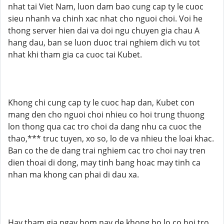
nhat tai Viet Nam, luon dam bao cung cap ty le cuoc
sieu nhanh va chinh xac nhat cho nguoi choi. Voi he
thong server hien dai va doi ngu chuyen gia chau A
hang dau, ban se luon duoc trai nghiem dich vu tot
nhat khi tham gia ca cuoc tai Kubet.
Khong chi cung cap ty le cuoc hap dan, Kubet con
mang den cho nguoi choi nhieu co hoi trung thuong
lon thong qua cac tro choi da dang nhu ca cuoc the
thao,*** truc tuyen, xo so, lo de va nhieu the loai khac.
Ban co the de dang trai nghiem cac tro choi nay tren
dien thoai di dong, may tinh bang hoac may tinh ca
nhan ma khong can phai di dau xa.
Hay tham gia ngay hom nay de khong bo lo co hoi tro