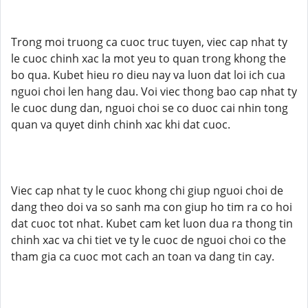
Trong moi truong ca cuoc truc tuyen, viec cap nhat ty
le cuoc chinh xac la mot yeu to quan trong khong the
bo qua. Kubet hieu ro dieu nay va luon dat loi ich cua
nguoi choi len hang dau. Voi viec thong bao cap nhat ty
le cuoc dung dan, nguoi choi se co duoc cai nhin tong
quan va quyet dinh chinh xac khi dat cuoc.
Viec cap nhat ty le cuoc khong chi giup nguoi choi de
dang theo doi va so sanh ma con giup ho tim ra co hoi
dat cuoc tot nhat. Kubet cam ket luon dua ra thong tin
chinh xac va chi tiet ve ty le cuoc de nguoi choi co the
tham gia ca cuoc mot cach an toan va dang tin cay.