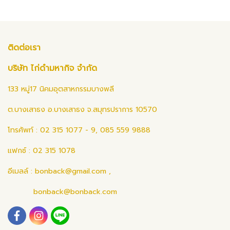
ติดต่อเรา
บริษัท ไก่ดำมหากิจ จำกัด
133 หมู่17 นิคมอุตสาหกรรมบางพลี
ต.บางเสาธง อ.บางเสาธง จ.สมุทรปราการ 10570
โทรศัพท์ : 02 315 1077 - 9, 085 559 9888
แฟกซ์ : 02 315 1078
อีเมลล์ :
bonback@gmail.com
,
bonback@bonback.com