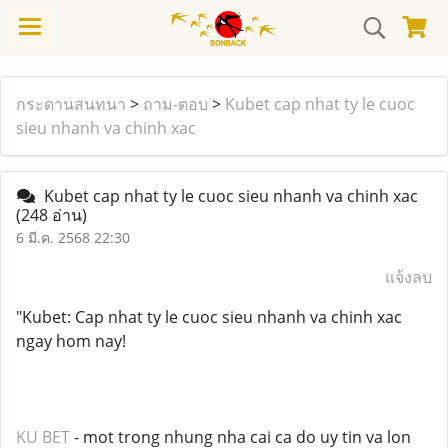
กระดานสนทนา
>
ถาม-ตอบ
>
Kubet cap nhat ty le cuoc
sieu nhanh va chinh xac
Kubet cap nhat ty le cuoc sieu nhanh va chinh xac
(248 อ่าน)
6 มี.ค. 2568 22:30
แจ้งลบ
"Kubet: Cap nhat ty le cuoc sieu nhanh va chinh xac
ngay hom nay!
KU BET
- mot trong nhung nha cai ca do uy tin va lon