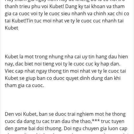
thanh trieu phu voi Kubet! Dang ky tai khoan va tham
gia ca cuoc voi ty le cuoc sieu nhanh va chinh xac chi co
tai Kubet!Tin tuc moi nhat ve ty le cuoc cuc nhanh tai
Kubet
Kubet la mot trong nhung nha cai uy tin hang dau hien
nay, dac biet noi tieng voi ty le cuoc cuc ky hap dan.
Viec cap nhat ngay thong tin moi nhat ve ty le cuoc tai
Kubet se giup ban co duoc quyet dinh dung dan khi
tham gia ca cuoc.
Den voi Kubet, ban se duoc trai nghiem mot he thong
cuoc da dang tu cac tran dau the thao,*** truc tuyen
den game bai doi thuong. Doi ngu chuyen gia luon cap