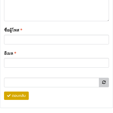
ชื่อผู้โพส
*
อีเมล
*
ตอบกลับ