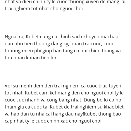
nhat va dieu chinh ty le cuoc thuong xuyen de mang lai
trai nghiem tot nhat cho nguoi choi.
Ngoai ra, Kubet cung co chinh sach khuyen mai hap
dan nhu tien thuong dang ky, hoan tra cuoc, cuoc
thuong mien phi giup ban tang co hoi chien thang va
thu nhan khoan tien lon.
Voi su menh dem den trai nghiem ca cuoc truc tuyen
tot nhat, Kubet cam ket mang den cho nguoi choi ty le
cuoc cuc nhanh va cong bang nhat. Dung bo lo co hoi
tham gia ca cuoc tai Kubet de trai nghiem su khac biet
va hap dan tu nha cai hang dau nay!Kubet thong bao
cap nhat ty le cuoc chinh xac cho nguoi choi