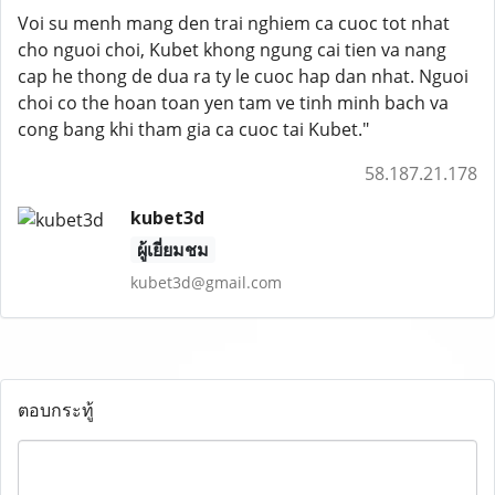
Voi su menh mang den trai nghiem ca cuoc tot nhat
cho nguoi choi, Kubet khong ngung cai tien va nang
cap he thong de dua ra ty le cuoc hap dan nhat. Nguoi
choi co the hoan toan yen tam ve tinh minh bach va
cong bang khi tham gia ca cuoc tai Kubet."
58.187.21.178
kubet3d
ผู้เยี่ยมชม
kubet3d@gmail.com
ตอบกระทู้