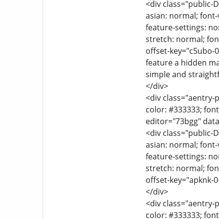
<div class="public-D
asian: normal; font-
feature-settings: no
stretch: normal; font
offset-key="c5ubo-0
feature a hidden ma
simple and straight
</div>
<div class="aentry-p
color: #333333; font
editor="73bgg" data
<div class="public-D
asian: normal; font-
feature-settings: no
stretch: normal; font
offset-key="apknk-0
</div>
<div class="aentry-p
color: #333333; font