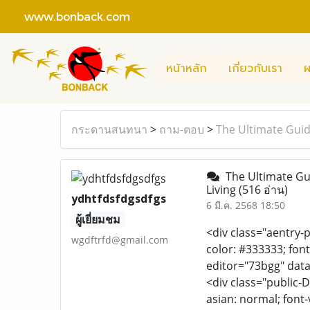
www.bonback.com
หน้าหลัก
เกี่ยวกับเรา
ผ
กระดานสนทนา
>
ถาม-ตอบ
>
The Ultimate Guid
The Ultimate Gui
Living
(516 อ่าน)
ydhtfdsfdgsdfgs
6 มี.ค. 2568 18:50
ผู้เยี่ยมชม
<div class="aentry-p
wgdftrfd@gmail.com
color: #333333; font
editor="73bgg" data
<div class="public-D
asian: normal; font-