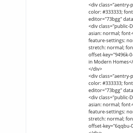
<div class="aentry-p
color: #333333; font
editor="73bgg" data
<div class="public-D
asian: normal; font-
feature-settings: no
stretch: normal; font
offset-key="9496k-0
in Modern Homes</
</div>
<div class="aentry-p
color: #333333; font
editor="73bgg" data
<div class="public-D
asian: normal; font-
feature-settings: no
stretch: normal; font
offset-key="6qqbu-0