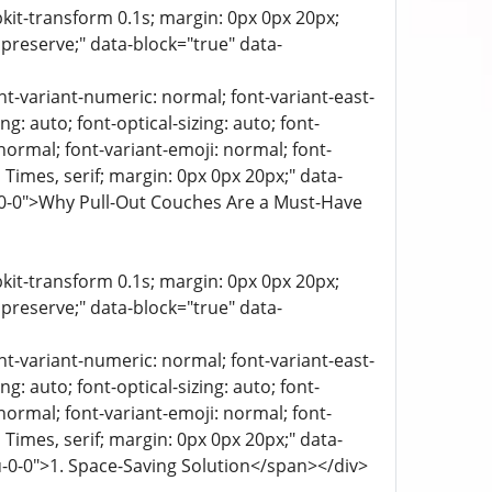
bkit-transform 0.1s; margin: 0px 0px 20px;
 preserve;" data-block="true" data-
ont-variant-numeric: normal; font-variant-east-
g: auto; font-optical-sizing: auto; font-
 normal; font-variant-emoji: normal; font-
a, Times, serif; margin: 0px 0px 20px;" data-
k-0-0">Why Pull-Out Couches Are a Must-Have
bkit-transform 0.1s; margin: 0px 0px 20px;
 preserve;" data-block="true" data-
ont-variant-numeric: normal; font-variant-east-
g: auto; font-optical-sizing: auto; font-
 normal; font-variant-emoji: normal; font-
a, Times, serif; margin: 0px 0px 20px;" data-
u-0-0">1. Space-Saving Solution</span></div>