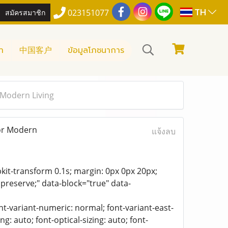
TH
สมัครสมาชิก
023151077
า
中国客户
ข้อมูลโภชนาการ
 Modern Living
for Modern
แจ้งลบ
bkit-transform 0.1s; margin: 0px 0px 20px;
 preserve;" data-block="true" data-
ont-variant-numeric: normal; font-variant-east-
g: auto; font-optical-sizing: auto; font-