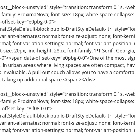
ost__block--unstyled" style="transition: transform 0.1s, -we
-family: ProximaNova; font-size: 18px; white-space-collapse:
-offset-key="e0pbg-0-0">
raftStyleDefault-block public-DraftStyleDefault-ltr" style="f
variant-alternates: normal; font-size-adjust: none; font-kernin
rmal; font-variation-settings: normal; font-variant-position:
-size: 20px; line-height: 28px; font-family: 'PT Serif', Georgi
-0"><span data-offset-key="e0pbg-0-0">One of the most signif
e. In urban areas where living spaces are often compact, havi
s invaluable. A pull-out couch allows you to have a comforta
t taking up additional space.</span></div>
ost__block--unstyled" style="transition: transform 0.1s, -we
-family: ProximaNova; font-size: 18px; white-space-collapse:
-offset-key="8if08-0-0">
raftStyleDefault-block public-DraftStyleDefault-ltr" style="f
variant-alternates: normal; font-size-adjust: none; font-kernin
rmal; font-variation-settings: normal; font-variant-position: