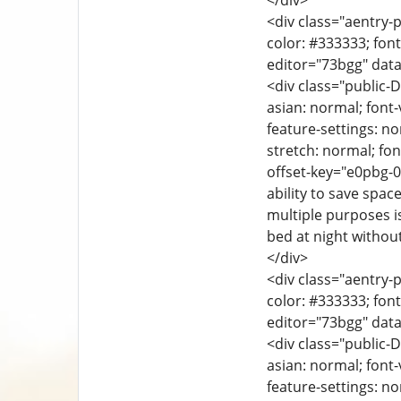
</div>
<div class="aentry-p
color: #333333; font
editor="73bgg" data
<div class="public-D
asian: normal; font-
feature-settings: no
stretch: normal; font
offset-key="e0pbg-0
ability to save spac
multiple purposes i
bed at night withou
</div>
<div class="aentry-p
color: #333333; font
editor="73bgg" data
<div class="public-D
asian: normal; font-
feature-settings: no