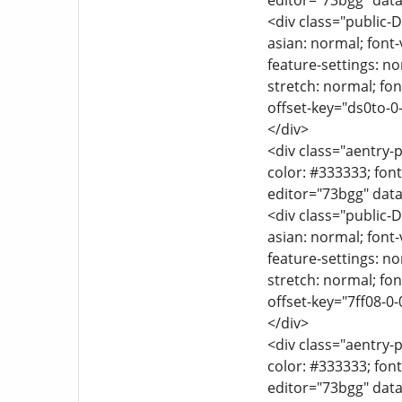
editor="73bgg" data
<div class="public-D
asian: normal; font-
feature-settings: no
stretch: normal; font
offset-key="ds0to-0
</div>
<div class="aentry-p
color: #333333; font
editor="73bgg" data
<div class="public-D
asian: normal; font-
feature-settings: no
stretch: normal; font
offset-key="7ff08-0-
</div>
<div class="aentry-p
color: #333333; font
editor="73bgg" data