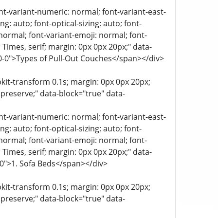
ont-variant-numeric: normal; font-variant-east-
g: auto; font-optical-sizing: auto; font-
 normal; font-variant-emoji: normal; font-
a, Times, serif; margin: 0px 0px 20px;" data-
-0-0">Types of Pull-Out Couches</span></div>
bkit-transform 0.1s; margin: 0px 0px 20px;
 preserve;" data-block="true" data-
ont-variant-numeric: normal; font-variant-east-
g: auto; font-optical-sizing: auto; font-
 normal; font-variant-emoji: normal; font-
a, Times, serif; margin: 0px 0px 20px;" data-
0-0">1. Sofa Beds</span></div>
bkit-transform 0.1s; margin: 0px 0px 20px;
 preserve;" data-block="true" data-