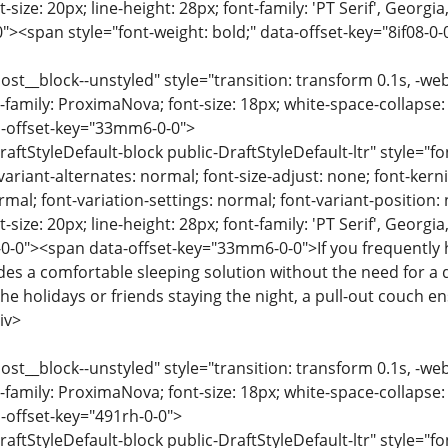
-size: 20px; line-height: 28px; font-family: 'PT Serif', Georgi
0"><span style="font-weight: bold;" data-offset-key="8if08-0
ost__block--unstyled" style="transition: transform 0.1s, -we
-family: ProximaNova; font-size: 18px; white-space-collapse:
a-offset-key="33mm6-0-0">
raftStyleDefault-block public-DraftStyleDefault-ltr" style="f
variant-alternates: normal; font-size-adjust: none; font-kernin
rmal; font-variation-settings: normal; font-variant-position:
-size: 20px; line-height: 28px; font-family: 'PT Serif', Georgi
-0"><span data-offset-key="33mm6-0-0">If you frequently ho
ides a comfortable sleeping solution without the need for a
 the holidays or friends staying the night, a pull-out couch
iv>
ost__block--unstyled" style="transition: transform 0.1s, -we
-family: ProximaNova; font-size: 18px; white-space-collapse:
-offset-key="491rh-0-0">
raftStyleDefault-block public-DraftStyleDefault-ltr" style="f