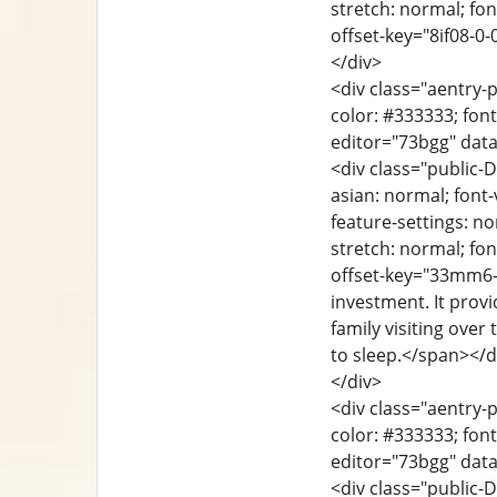
stretch: normal; font
offset-key="8if08-0-
</div>
<div class="aentry-p
color: #333333; font
editor="73bgg" dat
<div class="public-D
asian: normal; font-
feature-settings: no
stretch: normal; font
offset-key="33mm6-0
investment. It prov
family visiting over
to sleep.</span></d
</div>
<div class="aentry-p
color: #333333; font
editor="73bgg" data
<div class="public-D