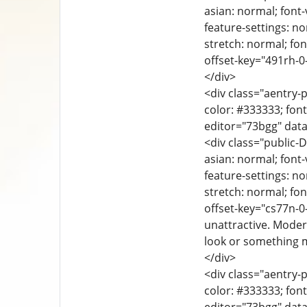
asian: normal; font-
feature-settings: no
stretch: normal; font
offset-key="491rh-0-
</div>
<div class="aentry-p
color: #333333; font
editor="73bgg" data
<div class="public-D
asian: normal; font-
feature-settings: no
stretch: normal; font
offset-key="cs77n-0
unattractive. Moder
look or something m
</div>
<div class="aentry-p
color: #333333; font