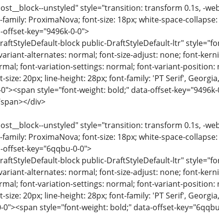
ost__block--unstyled" style="transition: transform 0.1s, -we
-family: ProximaNova; font-size: 18px; white-space-collapse:
-offset-key="9496k-0-0">
raftStyleDefault-block public-DraftStyleDefault-ltr" style="f
variant-alternates: normal; font-size-adjust: none; font-kernin
rmal; font-variation-settings: normal; font-variant-position:
-size: 20px; line-height: 28px; font-family: 'PT Serif', Georgi
-0"><span style="font-weight: bold;" data-offset-key="9496
span></div>
ost__block--unstyled" style="transition: transform 0.1s, -we
-family: ProximaNova; font-size: 18px; white-space-collapse:
-offset-key="6qqbu-0-0">
raftStyleDefault-block public-DraftStyleDefault-ltr" style="f
variant-alternates: normal; font-size-adjust: none; font-kernin
rmal; font-variation-settings: normal; font-variant-position:
-size: 20px; line-height: 28px; font-family: 'PT Serif', Georgi
-0"><span style="font-weight: bold;" data-offset-key="6qqb