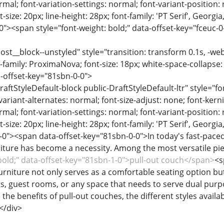
rmal; font-variation-settings: normal; font-variant-position:
-size: 20px; line-height: 28px; font-family: 'PT Serif', Georgi
-0"><span style="font-weight: bold;" data-offset-key="fceuc
ost__block--unstyled" style="transition: transform 0.1s, -we
-family: ProximaNova; font-size: 18px; white-space-collapse:
-offset-key="81sbn-0-0">
raftStyleDefault-block public-DraftStyleDefault-ltr" style="f
variant-alternates: normal; font-size-adjust: none; font-kernin
rmal; font-variation-settings: normal; font-variant-position:
-size: 20px; line-height: 28px; font-family: 'PT Serif', Georgi
-0"><span data-offset-key="81sbn-0-0">In today's fast-pace
niture has become a necessity. Among the most versatile piec
 bold;" data-offset-key="81sbn-1-0">pull-out couch</span>
<s
urniture not only serves as a comfortable seating option but
s, guest rooms, or any space that needs to serve dual purp
the benefits of pull-out couches, the different styles avail
</div>