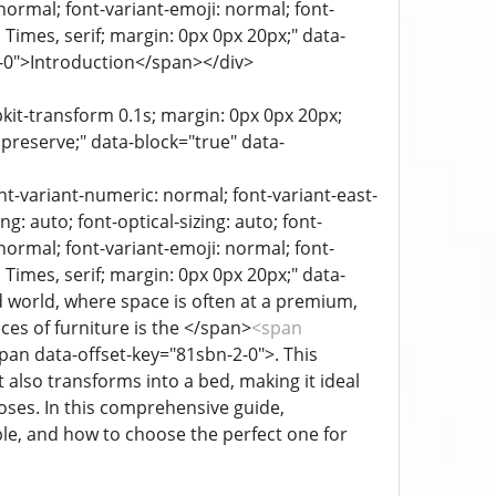
 normal; font-variant-emoji: normal; font-
a, Times, serif; margin: 0px 0px 20px;" data-
-0-0">Introduction</span></div>
bkit-transform 0.1s; margin: 0px 0px 20px;
 preserve;" data-block="true" data-
ont-variant-numeric: normal; font-variant-east-
g: auto; font-optical-sizing: auto; font-
 normal; font-variant-emoji: normal; font-
a, Times, serif; margin: 0px 0px 20px;" data-
d world, where space is often at a premium,
es of furniture is the </span>
<span
pan data-offset-key="81sbn-2-0">. This
 also transforms into a bed, making it ideal
oses. In this comprehensive guide,
able, and how to choose the perfect one for