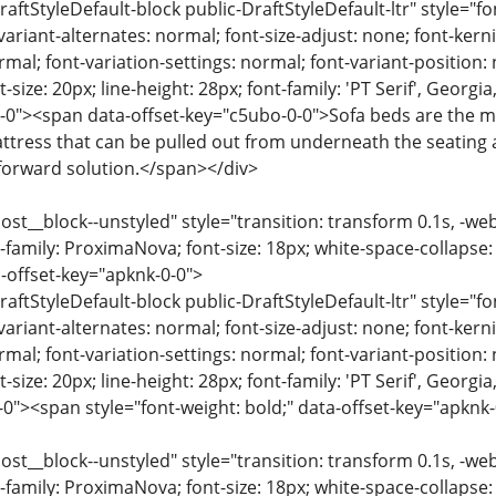
raftStyleDefault-block public-DraftStyleDefault-ltr" style="f
variant-alternates: normal; font-size-adjust: none; font-kernin
rmal; font-variation-settings: normal; font-variant-position:
-size: 20px; line-height: 28px; font-family: 'PT Serif', Georgi
-0"><span data-offset-key="c5ubo-0-0">Sofa beds are the 
ttress that can be pulled out from underneath the seating 
forward solution.</span></div>
ost__block--unstyled" style="transition: transform 0.1s, -we
-family: ProximaNova; font-size: 18px; white-space-collapse:
-offset-key="apknk-0-0">
raftStyleDefault-block public-DraftStyleDefault-ltr" style="f
variant-alternates: normal; font-size-adjust: none; font-kernin
rmal; font-variation-settings: normal; font-variant-position:
-size: 20px; line-height: 28px; font-family: 'PT Serif', Georgi
-0"><span style="font-weight: bold;" data-offset-key="apknk
ost__block--unstyled" style="transition: transform 0.1s, -we
-family: ProximaNova; font-size: 18px; white-space-collapse: