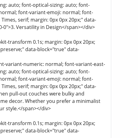
g: auto; font-optical-sizing: auto; font-
 normal; font-variant-emoji: normal; font-
a, Times, serif; margin: 0px 0px 20px;" data-
0-0">3. Versatility in Design</span></div>
bkit-transform 0.1s; margin: 0px 0px 20px;
 preserve;" data-block="true" data-
ont-variant-numeric: normal; font-variant-east-
g: auto; font-optical-sizing: auto; font-
 normal; font-variant-emoji: normal; font-
a, Times, serif; margin: 0px 0px 20px;" data-
hen pull-out couches were bulky and
home decor. Whether you prefer a minimalist
ur style.</span></div>
bkit-transform 0.1s; margin: 0px 0px 20px;
 preserve;" data-block="true" data-