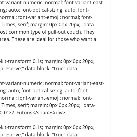
ont-variant-numeric: normal; font-variant-east-
g: auto; font-optical-sizing: auto; font-
 normal; font-variant-emoji: normal; font-
a, Times, serif; margin: 0px 0px 20px;" data-
most common type of pull-out couch. They
area. These are ideal for those who want a
bkit-transform 0.1s; margin: 0px 0px 20px;
 preserve;" data-block="true" data-
ont-variant-numeric: normal; font-variant-east-
g: auto; font-optical-sizing: auto; font-
 normal; font-variant-emoji: normal; font-
a, Times, serif; margin: 0px 0px 20px;" data-
-0-0">2. Futons</span></div>
bkit-transform 0.1s; margin: 0px 0px 20px;
 preserve;" data-block="true" data-