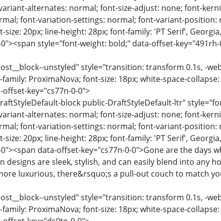
variant-alternates: normal; font-size-adjust: none; font-kernin
rmal; font-variation-settings: normal; font-variant-position:
-size: 20px; line-height: 28px; font-family: 'PT Serif', Georgi
0"><span style="font-weight: bold;" data-offset-key="491rh-
ost__block--unstyled" style="transition: transform 0.1s, -we
-family: ProximaNova; font-size: 18px; white-space-collapse:
-offset-key="cs77n-0-0">
raftStyleDefault-block public-DraftStyleDefault-ltr" style="f
variant-alternates: normal; font-size-adjust: none; font-kernin
rmal; font-variation-settings: normal; font-variant-position:
-size: 20px; line-height: 28px; font-family: 'PT Serif', Georgi
-0"><span data-offset-key="cs77n-0-0">Gone are the days w
n designs are sleek, stylish, and can easily blend into any 
ore luxurious, there&rsquo;s a pull-out couch to match yo
ost__block--unstyled" style="transition: transform 0.1s, -we
-family: ProximaNova; font-size: 18px; white-space-collapse: