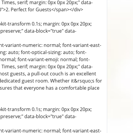
a, Times, serif; margin: 0px 0px 20px;" data-
-0">2. Perfect for Guests</span></div>
bkit-transform 0.1s; margin: 0px 0px 20px;
 preserve;" data-block="true" data-
ont-variant-numeric: normal; font-variant-east-
g: auto; font-optical-sizing: auto; font-
 normal; font-variant-emoji: normal; font-
a, Times, serif; margin: 0px 0px 20px;" data-
st guests, a pull-out couch is an excellent
 dedicated guest room. Whether it&rsquo;s for
 ensures that everyone has a comfortable place
bkit-transform 0.1s; margin: 0px 0px 20px;
 preserve;" data-block="true" data-
ont-variant-numeric: normal; font-variant-east-