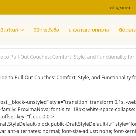
เข้าสู่ระบบ
ลิตภัณฑ์
วิธีการสั่งซื้อ
ข่าวสารและบทความ
ติดต่อเร
e to Pull-Out Couches: Comfort, Style, and Functionality for
de to Pull-Out Couches: Comfort, Style, and Functionality 
ost__block--unstyled" style="transition: transform 0.1s, -we
-family: ProximaNova; font-size: 18px; white-space-collapse:
-offset-key="fceuc-0-0">
raftStyleDefault-block public-DraftStyleDefault-ltr" style="f
variant-alternates: normal; font-size-adjust: none; font-kernin