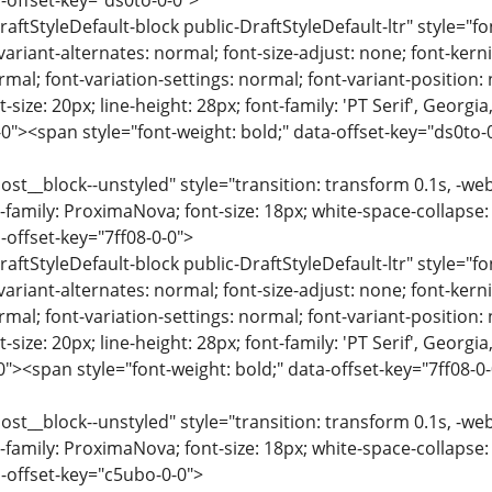
-offset-key="ds0to-0-0">
raftStyleDefault-block public-DraftStyleDefault-ltr" style="f
variant-alternates: normal; font-size-adjust: none; font-kernin
rmal; font-variation-settings: normal; font-variant-position:
-size: 20px; line-height: 28px; font-family: 'PT Serif', Georgi
-0"><span style="font-weight: bold;" data-offset-key="ds0to
ost__block--unstyled" style="transition: transform 0.1s, -we
-family: ProximaNova; font-size: 18px; white-space-collapse:
-offset-key="7ff08-0-0">
raftStyleDefault-block public-DraftStyleDefault-ltr" style="f
variant-alternates: normal; font-size-adjust: none; font-kernin
rmal; font-variation-settings: normal; font-variant-position:
-size: 20px; line-height: 28px; font-family: 'PT Serif', Georgi
0"><span style="font-weight: bold;" data-offset-key="7ff08-
ost__block--unstyled" style="transition: transform 0.1s, -we
-family: ProximaNova; font-size: 18px; white-space-collapse:
-offset-key="c5ubo-0-0">