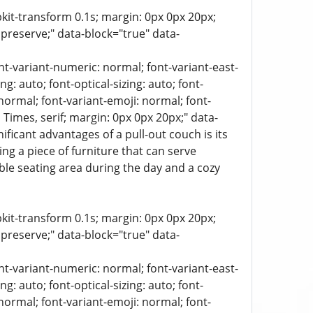
bkit-transform 0.1s; margin: 0px 0px 20px;
 preserve;" data-block="true" data-
ont-variant-numeric: normal; font-variant-east-
g: auto; font-optical-sizing: auto; font-
 normal; font-variant-emoji: normal; font-
a, Times, serif; margin: 0px 0px 20px;" data-
icant advantages of a pull-out couch is its
ng a piece of furniture that can serve
ble seating area during the day and a cozy
bkit-transform 0.1s; margin: 0px 0px 20px;
 preserve;" data-block="true" data-
ont-variant-numeric: normal; font-variant-east-
g: auto; font-optical-sizing: auto; font-
 normal; font-variant-emoji: normal; font-