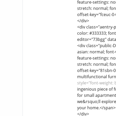
feature-settings: no
stretch: normal; font
offset-key="fceuc-0
</div>
<div class="aentry-p
color: #333333; font
editor="73bgg" data
<div class="public-D
asian: normal; font-
feature-settings: no
stretch: normal; font
offset-key="81sbn-0
multifunctional fur
style="font-weight:
ingenious piece of f
for small apartment
we&rsquo;ll explore 
your home.</span>
</div>