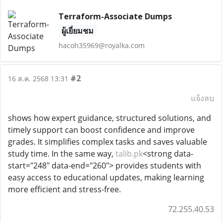
Terraform-Associate Dumps
ผู้เยี่ยมชม
hacoh35969@royalka.com
#2
16 ส.ค. 2568 13:31
แจ้งลบ
shows how expert guidance, structured solutions, and
timely support can boost confidence and improve
grades. It simplifies complex tasks and saves valuable
study time. In the same way,
talib.pk
<strong data-
start="248" data-end="260"> provides students with
easy access to educational updates, making learning
more efficient and stress-free.
72.255.40.53