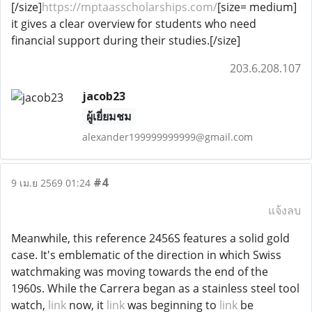
[/size]
https://mptaasscholarships.com/
[size= medium]
it gives a clear overview for students who need
financial support during their studies.[/size]
203.6.208.107
jacob23
ผู้เยี่ยมชม
alexander199999999999@gmail.com
#4
9 เม.ย 2569 01:24
แจ้งลบ
Meanwhile, this reference 2456S features a solid gold
case. It's emblematic of the direction in which Swiss
watchmaking was moving towards the end of the
1960s. While the Carrera began as a stainless steel tool
watch,
link
now, it
link
was beginning to
link
be