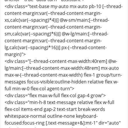
<div class="text-base my-auto mx-auto pb-10 [--thread-
content-margin:var(--thread-content-margin-
xs,calc(var(--spacing)*4))] @w-sm/main:[--thread-
content-margin:var(--thread-content-margin-
sm,calc(var(--spacing)*6))] @w-lg/main:[--thread-
content-margin:var(--thread-content-margin-
lg,calc(var(--spacing)*16))] px-(--thread-content-
margin)">
<div class="[--thread-content-max-width:40rem] @w-
lg/main:[--thread-content-max-width:48rem] mx-auto
max-w-(--thread-content-max-width) flex-1 group/turn-
messages focus-visible:outline-hidden relative flex w-
full min-w-0 flex-col agent-turn">
<div class="flex max-w-full flex-col gap-4 grow">
<div class="min-h-8 text-message relative flex w-full
flex-col items-end gap-2 text-start break-words
whitespace-normal outline-none keyboard-
focused:focus-ring [.text-message+&]:mt-1" dir="auto"