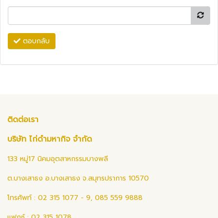
ตอบกลับ
ติดต่อเรา
บริษัท ไก่ดำมหากิจ จำกัด
133 หมู่17 นิคมอุตสาหกรรมบางพลี
ต.บางเสาธง อ.บางเสาธง จ.สมุทรปราการ 10570
โทรศัพท์ : 02 315 1077 - 9, 085 559 9888
แฟกซ์ : 02 315 1078