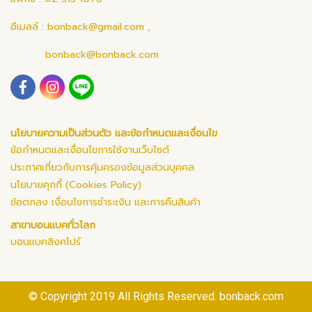
อีเมลล์ :
bonback@gmail.com
,
bonback@bonback.com
นโยบายความเป็นส่วนตัว และข้อกำหนดและเงื่อนไข
ข้อกำหนดและเงื่อนไขการใช้งานเว็บไซต์
ประกาศเกี่ยวกับการคุ้มครองข้อมูลส่วนบุคคล
นโยบายคุกกี้ (Cookies Policy)
ข้อตกลง เงื่อนไขการชำระเงิน และการคืนสินค้า
สาขาบอนแบคทั่วโลก
บอนแบคสิงคโปร์
© Copyright 2019 All Rights Reserved. bonback.com