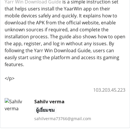
Yarr Win Download Guide
is a simple instruction set
that helps users install the YaarWin app on their
mobile devices safely and quickly. It explains how to
download the APK from the official website, enable
unknown sources if required, and complete the
installation process. The guide also shows how to open
the app, register, and log in without any issues. By
following the Yarr Win Download Guide, users can
easily start using the platform and access its gaming
features.
</p>
103.203.45.223
Sahilv verma
ผู้เยี่ยมชม
sahilverma73766@gmail.com