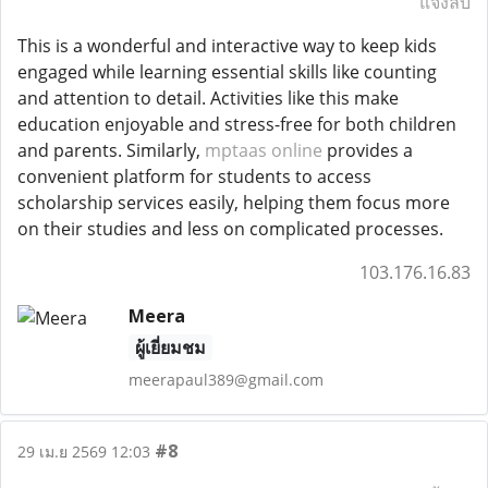
แจ้งลบ
This is a wonderful and interactive way to keep kids
engaged while learning essential skills like counting
and attention to detail. Activities like this make
education enjoyable and stress-free for both children
and parents. Similarly,
mptaas online
provides a
convenient platform for students to access
scholarship services easily, helping them focus more
on their studies and less on complicated processes.
103.176.16.83
Meera
ผู้เยี่ยมชม
meerapaul389@gmail.com
#8
29 เม.ย 2569 12:03