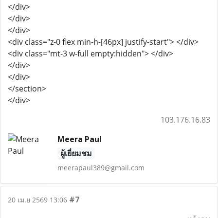
</div>
</div>
</div>
<div class="z-0 flex min-h-[46px] justify-start"> </div>
<div class="mt-3 w-full empty:hidden"> </div>
</div>
</div>
</section>
</div>
103.176.16.83
Meera Paul
ผู้เยี่ยมชม
meerapaul389@gmail.com
#7
20 เม.ย 2569 13:06