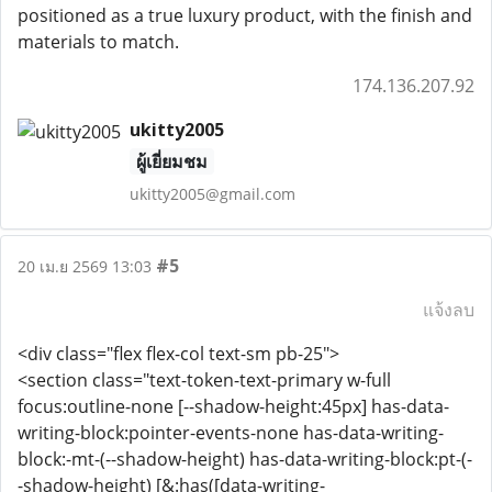
positioned as a true luxury product, with the finish and
materials to match.
174.136.207.92
ukitty2005
ผู้เยี่ยมชม
ukitty2005@gmail.com
#5
20 เม.ย 2569 13:03
แจ้งลบ
<div class="flex flex-col text-sm pb-25">
<section class="text-token-text-primary w-full
focus:outline-none [--shadow-height:45px] has-data-
writing-block:pointer-events-none has-data-writing-
block:-mt-(--shadow-height) has-data-writing-block:pt-(-
-shadow-height) [&:has([data-writing-