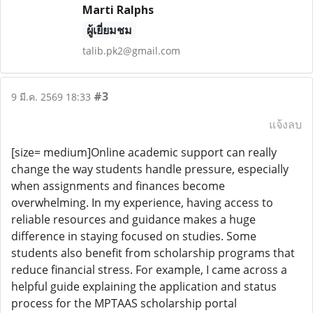
Marti Ralphs
ผู้เยี่ยมชม
talib.pk2@gmail.com
#3
9 มี.ค. 2569 18:33
แจ้งลบ
[size= medium]Online academic support can really
change the way students handle pressure, especially
when assignments and finances become
overwhelming. In my experience, having access to
reliable resources and guidance makes a huge
difference in staying focused on studies. Some
students also benefit from scholarship programs that
reduce financial stress. For example, I came across a
helpful guide explaining the application and status
process for the MPTAAS scholarship portal