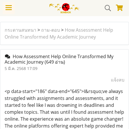
กระดานสนทนา
>
ถาม-ตอบ
>
How Assessment Help
Online Transformed My Academic Journey
How Assessment Help Online Transformed My
Academic Journey
(649 อ่าน)
5 มี.ค. 2568 17:09
แจ้งลบ
<p data-start="186" data-end="645">I&rsquo;ve always
struggled with assignments and assessments, and it
started to feel like I was drowning in deadlines and
complex topics. That was until I found assessment help
online. The experience was an absolute game changer!
The online platforms offering expert help provided me