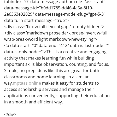
tabindex="0" data-message-author-role="assistant"
data-message-id="b0dd1785-dd46-4a5a-8f10-
2e6363e92829" data-message-model-slug="gpt-5-3"
data-turn-start-message="true">
<div class="flex w-full flex-col gap-1 empty:hidden">
<div class="markdown prose dark:prose-invert w-full
wrap-break-word light markdown-new-styling">
<p data-start="0" data-end="412" data-is-last-node=""
data-is-only-node="">This is a creative and engaging
activity that makes learning fun while building
important skills like observation, counting, and focus.
Simple, no-prep ideas like this are great for both
classrooms and home learning. In a similar
way,
mptaas online
makes it easy for students to
access scholarship services and manage their
applications conveniently, supporting their education
in a smooth and efficient way.
</div>