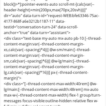
block])>*]:pointer-events-auto scroll-mt-[calc(var(--
header-height)+min(200px,max(70px,20svh)))]"
dir="auto" data-turn-id="request-WEB:bfe63346-75ac-
4177-868f-a6e3212b1187-11" data-
testid="conversation-turn-24" data-scroll-
anchor="true" data-turn="assistant">
<div class="text-base my-auto mx-auto pb-10 [--thread-
content-margin:var(--thread-content-margin-
xs,calc(var(--spacing)*4))] @w-sm/main:[--thread-
content-margin:var(--thread-content-margin-
sm,calc(var(--spacing)*6))] @w-lg/main:[--thread-
content-margin:var(--thread-content-margin-
lg,calc(var(--spacing)*16))] px-(--thread-content-
margin)">
<div class="[--thread-content-max-width:40rem] @w-
lg/main:[--thread-content-max-width:48rem] mx-auto
max-w-(--thread-content-max-width) flex-1 group/turn-
messages focus-visible:outline-hidden relative flex w-