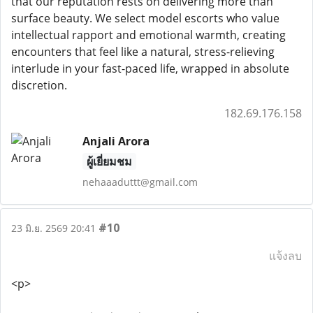
that our reputation rests on delivering more than
surface beauty. We select model escorts who value
intellectual rapport and emotional warmth, creating
encounters that feel like a natural, stress-relieving
interlude in your fast-paced life, wrapped in absolute
discretion.
182.69.176.158
Anjali Arora
ผู้เยี่ยมชม
nehaaaduttt@gmail.com
#10
23 มิ.ย. 2569 20:41
แจ้งลบ
<p>