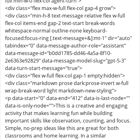
full min-w-0 flex-col agent-turn">
<div class="flex max-w-full flex-col gap-4 grow">
<div class="min-h-8 text-message relative flex w-full
flex-col items-end gap-2 text-start break-words
whitespace-normal outline-none keyboard-
focused:focus-ring [.text-message+&]:mt-1" dir="auto"
tabindex="0" data-message-author-role="assistant"
data-message-id="b0dd1785-dd46-4a5a-8f10-
2e6363e92829" data-message-model-slug="gpt-5-3"
data-turn-start-message="true">
<div class="flex w-full flex-col gap-1 empty:hidden">
<div class="markdown prose dark:prose-invert w-full
wrap-break-word light markdown-new-styling">
<p data-start="0" data-end="412" data-is-last-node=""
data-is-only-node="">This is a creative and engaging
activity that makes learning fun while building
important skills like observation, counting, and focus.
Simple, no-prep ideas like this are great for both
classrooms and home learning. In a similar