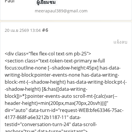
ผู้เยี่ยมชม
meerapaul389@gmail.com
#6
20 เม.ย 2569 13:04
แจ้งลบ
<div class="flex flex-col text-sm pb-25">
<section class="text-token-text-primary w-full
focus:outline-none [--shadow-height:45px] has-data-
writing-block:pointer-events-none has-data-writing-
block:-mt-(--shadow-height) has-data-writing-block:pt-(-
-shadow-height) [&:has([data-writing-
block])>*]:pointer-events-auto scroll-mt-[calc(var(--
header-height)+min(200px,max(70px,20svh)))]"
dir="auto" data-turn-id="request-WEB:bfe63346-75ac-
4177-868f-a6e3212b1187-11" data-
testid="conversation-turn-24" data-scroll-
anchor="true" data-turn="assistant">