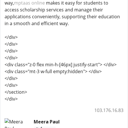
way,
mptaas online
makes it easy for students to
access scholarship services and manage their
applications conveniently, supporting their education
in a smooth and efficient way.
</div>
</div>
</div>
</div>
<div class="z-0 flex min-h-[46px] justify-start"> </div>
<div class="mt-3 w-full empty:hidden"> </div>
</div>
</div>
</section>
</div>
103.176.16.83
Meera Paul