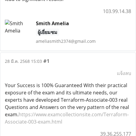
103.99.14.38
Smith Amelia
ผู้เยี่ยมชม
ameliasmith2374@gmail.com
#1
28 มี.ค. 2568 15:03
แจ้งลบ
Your Success is 100% Guaranteed With their practical
exposure of the exam and its ultimate needs, our
experts have developed Terraform-Associate-003 real
Questions and Answers on the very pattern of the real
exam.
https://www.examcollectionsite.com/Terraform-
Associate-003-exam.html
39.36.255.177