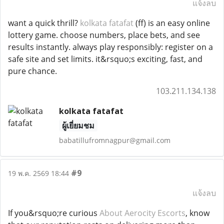
แจ้งลบ
want a quick thrill?
kolkata fatafat
(ff) is an easy online
lottery game. choose numbers, place bets, and see
results instantly. always play responsibly: register on a
safe site and set limits. it&rsquo;s exciting, fast, and
pure chance.
103.211.134.138
kolkata fatafat
ผู้เยี่ยมชม
babatillufromnagpur@gmail.com
#9
19 พ.ค. 2569 18:44
แจ้งลบ
If you&rsquo;re curious
About Aerocity Escorts
, know