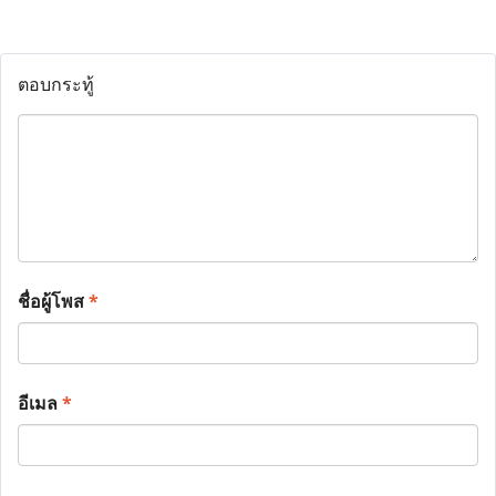
ตอบกระทู้
ชื่อผู้โพส
*
อีเมล
*