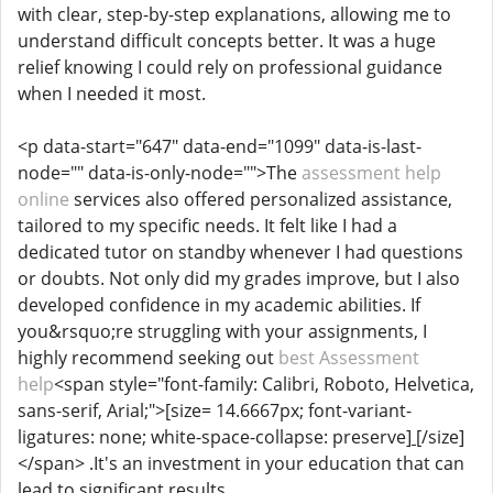
with clear, step-by-step explanations, allowing me to
understand difficult concepts better. It was a huge
relief knowing I could rely on professional guidance
when I needed it most.
<p data-start="647" data-end="1099" data-is-last-
node="" data-is-only-node="">The
assessment help
online
services also offered personalized assistance,
tailored to my specific needs. It felt like I had a
dedicated tutor on standby whenever I had questions
or doubts. Not only did my grades improve, but I also
developed confidence in my academic abilities. If
you&rsquo;re struggling with your assignments, I
highly recommend seeking out
best Assessment
help
<span style="font-family: Calibri, Roboto, Helvetica,
sans-serif, Arial;">[size= 14.6667px; font-variant-
ligatures: none; white-space-collapse: preserve]
[/size]
</span> .It's an investment in your education that can
lead to significant results.