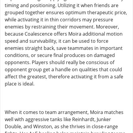
timing and positioning. Utilizing it when friends are
grouped together ensures optimum therapeutic price,
while activating it in thin corridors may pressure
enemies by restraining their movement. Moreover,
because Coalescence offers Moira additional motion
speed and survivability, it can be used to force
enemies straight back, save teammates in important
conditions, or secure final produces on damaged
opponents. Players should really be conscious of
opponent group get a handle on qualities that could
affect the greatest, therefore activating it from a safe
place is ideal.
When it comes to team arrangement, Moira matches
well with aggressive tanks like Reinhardt, Junker
Double, and Winston, as she thrives in close-range