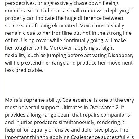
perspectives, or aggressively chase down fleeing
enemies. Since Fade has a small cooldown, deploying it
properly can indicate the huge difference between
success and finding eliminated. Moira must usually
remain close to her frontline but not in the strong line
of fire. Using cover while continually going will make
her tougher to hit. Moreover, applying straight
flexibility, such as jumping before activating Disappear,
will help extend her range and produce her movement
less predictable.
Moira's supreme ability, Coalescence, is one of the very
most powerful support ultimates in Overwatch 2. It
provides a long-range beam that repairs companions
and injuries predators simultaneously, rendering it
helpful for equally offensive and defensive plays. The
important thing to applying Coalescence successfully is