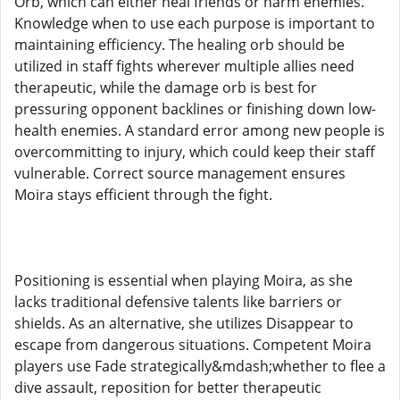
Orb, which can either heal friends or harm enemies.
Knowledge when to use each purpose is important to
maintaining efficiency. The healing orb should be
utilized in staff fights wherever multiple allies need
therapeutic, while the damage orb is best for
pressuring opponent backlines or finishing down low-
health enemies. A standard error among new people is
overcommitting to injury, which could keep their staff
vulnerable. Correct source management ensures
Moira stays efficient through the fight.
Positioning is essential when playing Moira, as she
lacks traditional defensive talents like barriers or
shields. As an alternative, she utilizes Disappear to
escape from dangerous situations. Competent Moira
players use Fade strategically&mdash;whether to flee a
dive assault, reposition for better therapeutic