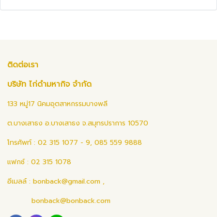
ติดต่อเรา
บริษัท ไก่ดำมหากิจ จำกัด
133 หมู่17 นิคมอุตสาหกรรมบางพลี
ต.บางเสาธง อ.บางเสาธง จ.สมุทรปราการ 10570
โทรศัพท์ : 02 315 1077 - 9, 085 559 9888
แฟกซ์ : 02 315 1078
อีเมลล์ :
bonback@gmail.com
,
bonback@bonback.com