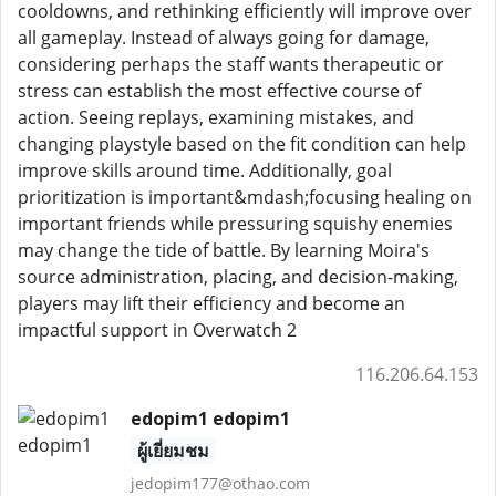
cooldowns, and rethinking efficiently will improve over
all gameplay. Instead of always going for damage,
considering perhaps the staff wants therapeutic or
stress can establish the most effective course of
action. Seeing replays, examining mistakes, and
changing playstyle based on the fit condition can help
improve skills around time. Additionally, goal
prioritization is important&mdash;focusing healing on
important friends while pressuring squishy enemies
may change the tide of battle. By learning Moira's
source administration, placing, and decision-making,
players may lift their efficiency and become an
impactful support in Overwatch 2
116.206.64.153
edopim1 edopim1
ผู้เยี่ยมชม
jedopim177@othao.com