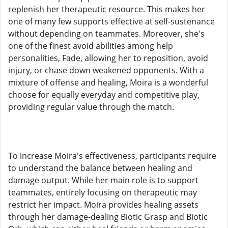
replenish her therapeutic resource. This makes her
one of many few supports effective at self-sustenance
without depending on teammates. Moreover, she's
one of the finest avoid abilities among help
personalities, Fade, allowing her to reposition, avoid
injury, or chase down weakened opponents. With a
mixture of offense and healing, Moira is a wonderful
choose for equally everyday and competitive play,
providing regular value through the match.
To increase Moira's effectiveness, participants require
to understand the balance between healing and
damage output. While her main role is to support
teammates, entirely focusing on therapeutic may
restrict her impact. Moira provides healing assets
through her damage-dealing Biotic Grasp and Biotic