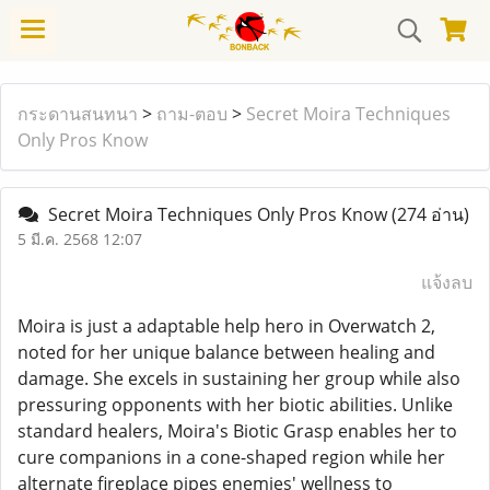
กระดานสนทนา
>
ถาม-ตอบ
>
Secret Moira Techniques
Only Pros Know
Secret Moira Techniques Only Pros Know
(274 อ่าน)
5 มี.ค. 2568 12:07
แจ้งลบ
Moira is just a adaptable help hero in Overwatch 2,
noted for her unique balance between healing and
damage. She excels in sustaining her group while also
pressuring opponents with her biotic abilities. Unlike
standard healers, Moira's Biotic Grasp enables her to
cure companions in a cone-shaped region while her
alternate fireplace pipes enemies' wellness to