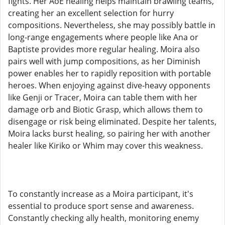
fights. Her AoE healing helps maintain brawling teams,
creating her an excellent selection for hurry
compositions. Nevertheless, she may possibly battle in
long-range engagements where people like Ana or
Baptiste provides more regular healing. Moira also
pairs well with jump compositions, as her Diminish
power enables her to rapidly reposition with portable
heroes. When enjoying against dive-heavy opponents
like Genji or Tracer, Moira can table them with her
damage orb and Biotic Grasp, which allows them to
disengage or risk being eliminated. Despite her talents,
Moira lacks burst healing, so pairing her with another
healer like Kiriko or Whim may cover this weakness.
To constantly increase as a Moira participant, it's
essential to produce sport sense and awareness.
Constantly checking ally health, monitoring enemy