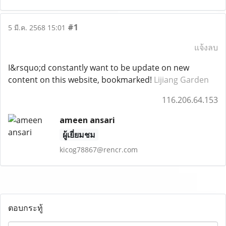
#1
5 มี.ค. 2568 15:01
แจ้งลบ
I&rsquo;d constantly want to be update on new
content on this website, bookmarked!
Lijiang Garden
116.206.64.153
ameen ansari
ผู้เยี่ยมชม
kicog78867@rencr.com
ตอบกระทู้