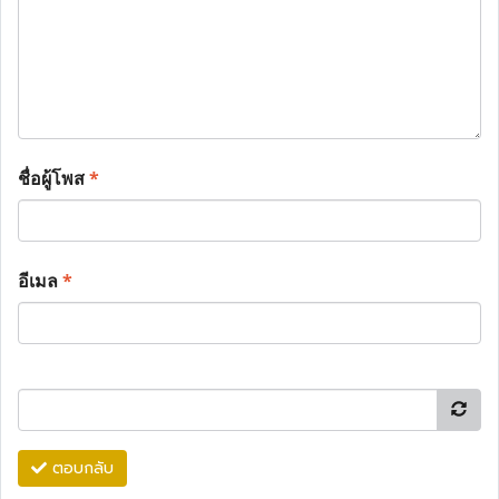
ชื่อผู้โพส
*
อีเมล
*
ตอบกลับ