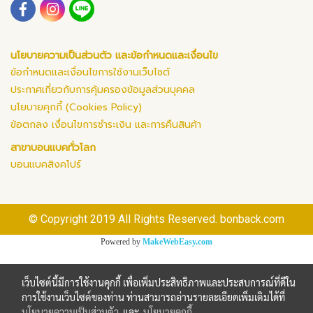
นโยบายความเป็นส่วนตัว และข้อกำหนดและเงื่อนไข
ข้อกำหนดและเงื่อนไขการใช้งานเว็บไซต์
ประกาศเกี่ยวกับการคุ้มครองข้อมูลส่วนบุคคล
นโยบายคุกกี้ (Cookies Policy)
ข้อตกลง เงื่อนไขการชำระเงิน และการคืนสินค้า
สาขาบอนแบคทั่วโลก
บอนแบคสิงคโปร์
© Copyright 2019 All Rights Reserved. bonback.com
Powered by
MakeWebEasy.com
เว็บไซต์นี้มีการใช้งานคุกกี้ เพื่อเพิ่มประสิทธิภาพและประสบการณ์ที่ดีใน
การใช้งานเว็บไซต์ของท่าน ท่านสามารถอ่านรายละเอียดเพิ่มเติมได้ที่
นโยบายความเป็นส่วนตัว
และ
นโยบายคุกกี้