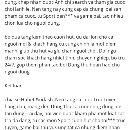
dung, chap nhan duoc Anh chi search va tham gia cuoc
choi lanh le. Nen tang nay cung cap da chung loai san
pham ca cuoc, tu Sport den*** va game bai, tao nhieu
chon lua cho nguoi dung.
bo qua tang kem theo cuon hut, uu dai lon cho ca
nguoi moi & khach hang cu cung chinh la mot diem
manh, giup thu hut va giu chan nguoi choi. Doi ngu
cham soc khach hang nhiet tinh, chuyen nghiep, bo tro
24/7, gop them phan tao boi Dung thu hoan hao cho
nguoi dung.
Ket luan
chia se Hubet &ndash; Nen tang ca cuoc truc tuyen
hang dau, mang den Dung thu ca cuoc cong dung, de
tan dung. Tai day, hoi vien duoc kham pha mot loat cac
tro da dang, tu cac mon Sport cuon hut cho toi*** truc
tuyen, game bai thu vi. Cung tat ca nhung diem nhan