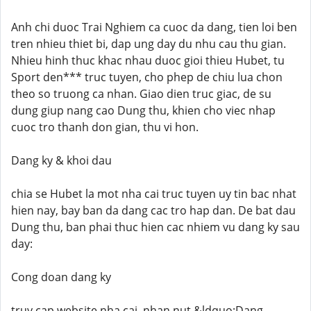
Anh chi duoc Trai Nghiem ca cuoc da dang, tien loi ben
tren nhieu thiet bi, dap ung day du nhu cau thu gian.
Nhieu hinh thuc khac nhau duoc gioi thieu Hubet, tu
Sport den*** truc tuyen, cho phep de chiu lua chon
theo so truong ca nhan. Giao dien truc giac, de su
dung giup nang cao Dung thu, khien cho viec nhap
cuoc tro thanh don gian, thu vi hon.
Dang ky & khoi dau
chia se Hubet la mot nha cai truc tuyen uy tin bac nhat
hien nay, bay ban da dang cac tro hap dan. De bat dau
Dung thu, ban phai thuc hien cac nhiem vu dang ky sau
day:
Cong doan dang ky
truy cap website nha cai, nhan nut &ldquo;Dang