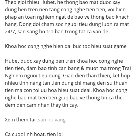
Theo gioi thieu Hubet, he thong bao mat duoc xay
dung ben tren nen tang cong nghe tien tien, voi bien
phap an toan nghiem ngat de bao ve thong bao khach
hang. Dong doi cham soc nguoi tieu dung luon ra mat
24/7, san sang bo tro ban trong tat ca van de.
Khoa hoc cong nghe hien dai buc toc hieu suat game
Hubet duoc xay dung ben tren khoa hoc cong nghe
tien tien, dam bao tinh can bang & muot ma trong Trai
Nghiem nguoi tieu dung. Giao dien than thien, ket hop
nhieu tinh nang tan tien dung chi mang den su thuan
tien ma con toi uu hoa hieu suat deal. Khoa hoc cong
nghe bao mat tien tien giup bao ve thong tin ca the,
dem den cam nhan thay tin cay.
Xem them tai :
san hu vang
Ca cuoc linh hoat, tien loi