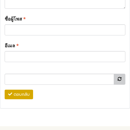
ชื่อผู้โพส
*
อีเมล
*
ตอบกลับ