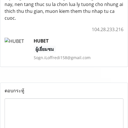
nay, nen tang thuc su la chon lua ly tuong cho nhung ai
thich thu thu gian, muon kiem them thu nhap tu ca
cuoc.
104.28.233.216
HUBET
ผู้เยี่ยมชม
Sogn.iLoffredi158@gmail.com
ตอบกระทู้