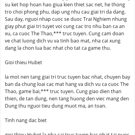
su ket hop hoan hao giua kien thiet sac net, he thong
tro choi phong phu, dap ung nhu cau giai tri da dang.
Sau day, nguoi nhap cuoc se duoc Trai Nghiem nhung
giay phut giai tri tuyet voi cung cac tro nhu ban ca an
xu, ca cuoc The Thao,*** truc tuyen. Cung cam doan
ve chat luong dich vu va tinh bao mat, nha cai xung
dang la chon lua bac nhat cho tat ca game thu.
Gioi thieu Hubet
la mot nen tang giai tri truc tuyen bac nhat, chuyen bay
ban da chung loai cac mat hang va dich vu ca cuoc The
Thao, game bai,*** truc tuyen. Cung giao dien than
thien, de tan dung, nen tang huong den viec mang den
Dung thu nguoi tieu dung muot ma, an toan.
Tinh nang dac biet
gioi thieu Hubet la nha cai truc tuyen bac nhat tai nuoc