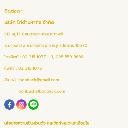
ติดต่อเรา
บริษัท ไก่ดำมหากิจ จำกัด
133 หมู่17 นิคมอุตสาหกรรมบางพลี
ต.บางเสาธง อ.บางเสาธง จ.สมุทรปราการ 10570
โทรศัพท์ : 02 315 1077 - 9, 085 559 9888
แฟกซ์ : 02 315 1078
อีเมลล์ :
bonback@gmail.com
,
bonback@bonback.com
นโยบายความเป็นส่วนตัว และข้อกำหนดและเงื่อนไข