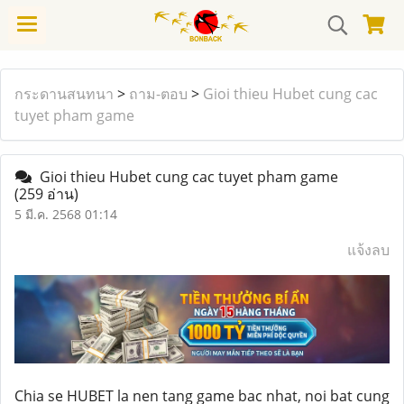
กระดานสนทนา
>
ถาม-ตอบ
>
Gioi thieu Hubet cung cac
tuyet pham game
Gioi thieu Hubet cung cac tuyet pham game
(259 อ่าน)
5 มี.ค. 2568 01:14
แจ้งลบ
Chia se HUBET la nen tang game bac nhat, noi bat cung