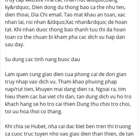
ky&rdquo;. Dien dong du thong bao ca the nhu ten,
dien thoai, Dia Chi email. Tao mat khau an toan, xac
nhan lai, roi nhan &ldquo;Xac nhan&rdquo; de hoan
tat. Khi nhan duoc thong bao thanh tuu thi da hoan
toan co the chuan bi kham pha cac dich vu hap dan
sau day.
Su dung cac tinh nang buoc dau
Lam quen cung giao dien cua phong cai de don gian
truy nhap vao dich vu. Tham khao phuong phap
nap/rut tien, khuyen mai dang dien ra. Ngoai ra, tim
hieu them cac bai viet chi dan, tan dung dich vu ho tro
khach hang se ho tro cai thien Dung thu choi tro choi,
toi uu hoa thoi co thang.
Khi chia se Hubet, nha cai dac biet ben tren thi truong
ca cuoc truc tuyen nho vao giao dien than thien, de tan