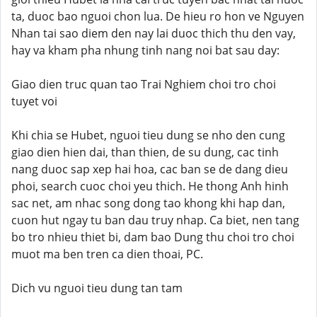
ta, duoc bao nguoi chon lua. De hieu ro hon ve Nguyen
Nhan tai sao diem den nay lai duoc thich thu den vay,
hay va kham pha nhung tinh nang noi bat sau day:
Giao dien truc quan tao Trai Nghiem choi tro choi
tuyet voi
Khi chia se Hubet, nguoi tieu dung se nho den cung
giao dien hien dai, than thien, de su dung, cac tinh
nang duoc sap xep hai hoa, cac ban se de dang dieu
phoi, search cuoc choi yeu thich. He thong Anh hinh
sac net, am nhac song dong tao khong khi hap dan,
cuon hut ngay tu ban dau truy nhap. Ca biet, nen tang
bo tro nhieu thiet bi, dam bao Dung thu choi tro choi
muot ma ben tren ca dien thoai, PC.
Dich vu nguoi tieu dung tan tam