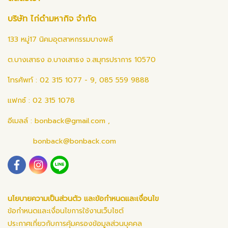
บริษัท ไก่ดำมหากิจ จำกัด
133 หมู่17 นิคมอุตสาหกรรมบางพลี
ต.บางเสาธง อ.บางเสาธง จ.สมุทรปราการ 10570
โทรศัพท์ : 02 315 1077 - 9, 085 559 9888
แฟกซ์ : 02 315 1078
อีเมลล์ :
bonback@gmail.com
,
bonback@bonback.com
นโยบายความเป็นส่วนตัว และข้อกำหนดและเงื่อนไข
ข้อกำหนดและเงื่อนไขการใช้งานเว็บไซต์
ประกาศเกี่ยวกับการคุ้มครองข้อมูลส่วนบุคคล