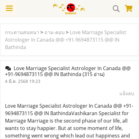
กระดานสนทนา
>
ถาม-ตอบ
>
Love Marriage Specialist
Astrologer In Canada @@ +91-9694873115 @@ IN
Bathinda
Love Marriage Specialist Astrologer In Canada @@
+91-9694873115 @@ IN Bathinda
(315 อ่าน)
4 มี.ค. 2568 19:23
แจ้งลบ
Love Marriage Specialist Astrologer In Canada @@ +91-
9694873115 @@ IN BathindaVashikaran Specialist for
Marriage Marriage is the second phase of our life, all
wants to stay happier. But at some moment of life,
something went wrong which lead out happiness and