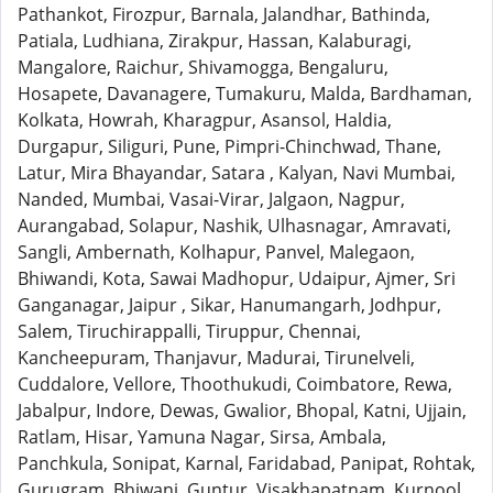
Pathankot, Firozpur, Barnala, Jalandhar, Bathinda,
Patiala, Ludhiana, Zirakpur, Hassan, Kalaburagi,
Mangalore, Raichur, Shivamogga, Bengaluru,
Hosapete, Davanagere, Tumakuru, Malda, Bardhaman,
Kolkata, Howrah, Kharagpur, Asansol, Haldia,
Durgapur, Siliguri, Pune, Pimpri-Chinchwad, Thane,
Latur, Mira Bhayandar, Satara , Kalyan, Navi Mumbai,
Nanded, Mumbai, Vasai-Virar, Jalgaon, Nagpur,
Aurangabad, Solapur, Nashik, Ulhasnagar, Amravati,
Sangli, Ambernath, Kolhapur, Panvel, Malegaon,
Bhiwandi, Kota, Sawai Madhopur, Udaipur, Ajmer, Sri
Ganganagar, Jaipur , Sikar, Hanumangarh, Jodhpur,
Salem, Tiruchirappalli, Tiruppur, Chennai,
Kancheepuram, Thanjavur, Madurai, Tirunelveli,
Cuddalore, Vellore, Thoothukudi, Coimbatore, Rewa,
Jabalpur, Indore, Dewas, Gwalior, Bhopal, Katni, Ujjain,
Ratlam, Hisar, Yamuna Nagar, Sirsa, Ambala,
Panchkula, Sonipat, Karnal, Faridabad, Panipat, Rohtak,
Gurugram, Bhiwani, Guntur, Visakhapatnam, Kurnool,