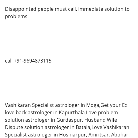
Disappointed people must call. Immediate solution to
problems.
call +91-9694873115
Vashikaran Specialist astrologer in Moga,Get your Ex
love back astrologer in Kapurthala,Love problem
solution astrologer in Gurdaspur, Husband Wife
Dispute solution astrologer in Batala,Love Vashikaran
Specialist astrologer in Hoshiarpur, Amritsar, Abohar,