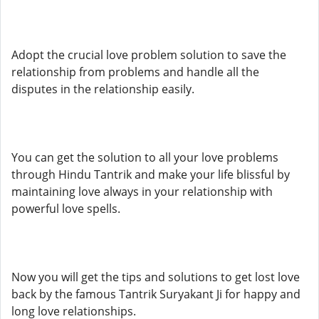
Adopt the crucial love problem solution to save the
relationship from problems and handle all the
disputes in the relationship easily.
You can get the solution to all your love problems
through Hindu Tantrik and make your life blissful by
maintaining love always in your relationship with
powerful love spells.
Now you will get the tips and solutions to get lost love
back by the famous Tantrik Suryakant Ji for happy and
long love relationships.