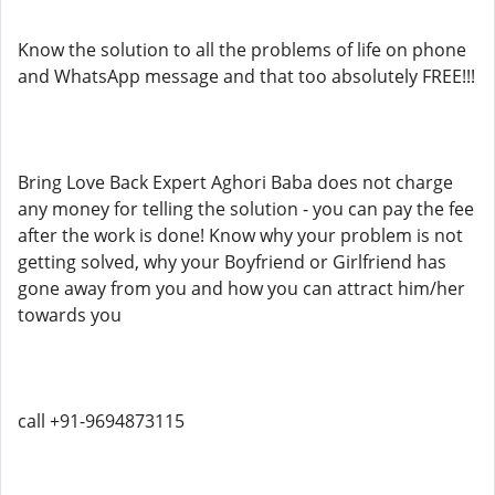
Know the solution to all the problems of life on phone
and WhatsApp message and that too absolutely FREE!!!
Bring Love Back Expert Aghori Baba does not charge
any money for telling the solution - you can pay the fee
after the work is done! Know why your problem is not
getting solved, why your Boyfriend or Girlfriend has
gone away from you and how you can attract him/her
towards you
call +91-9694873115