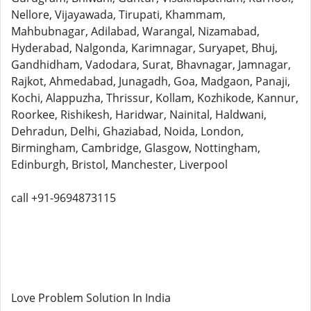
Nellore, Vijayawada, Tirupati, Khammam,
Mahbubnagar, Adilabad, Warangal, Nizamabad,
Hyderabad, Nalgonda, Karimnagar, Suryapet, Bhuj,
Gandhidham, Vadodara, Surat, Bhavnagar, Jamnagar,
Rajkot, Ahmedabad, Junagadh, Goa, Madgaon, Panaji,
Kochi, Alappuzha, Thrissur, Kollam, Kozhikode, Kannur,
Roorkee, Rishikesh, Haridwar, Nainital, Haldwani,
Dehradun, Delhi, Ghaziabad, Noida, London,
Birmingham, Cambridge, Glasgow, Nottingham,
Edinburgh, Bristol, Manchester, Liverpool
call +91-9694873115
Love Problem Solution In India