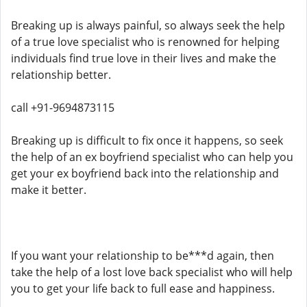
Breaking up is always painful, so always seek the help
of a true love specialist who is renowned for helping
individuals find true love in their lives and make the
relationship better.
call +91-9694873115
Breaking up is difficult to fix once it happens, so seek
the help of an ex boyfriend specialist who can help you
get your ex boyfriend back into the relationship and
make it better.
If you want your relationship to be***d again, then
take the help of a lost love back specialist who will help
you to get your life back to full ease and happiness.