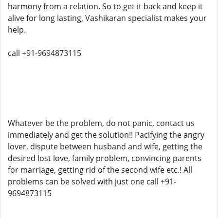
harmony from a relation. So to get it back and keep it
alive for long lasting, Vashikaran specialist makes your
help.
call +91-9694873115
Whatever be the problem, do not panic, contact us
immediately and get the solution!! Pacifying the angry
lover, dispute between husband and wife, getting the
desired lost love, family problem, convincing parents
for marriage, getting rid of the second wife etc.! All
problems can be solved with just one call +91-
9694873115