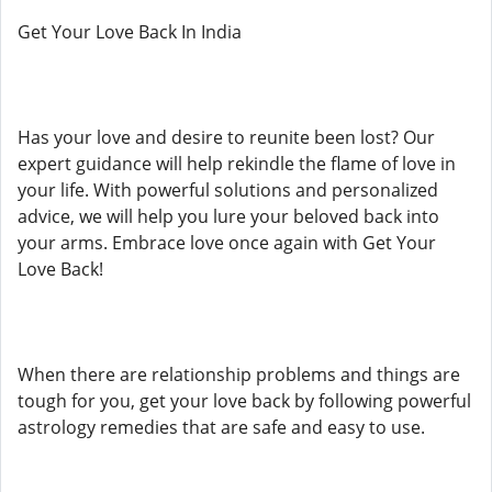
Get Your Love Back In India
Has your love and desire to reunite been lost? Our
expert guidance will help rekindle the flame of love in
your life. With powerful solutions and personalized
advice, we will help you lure your beloved back into
your arms. Embrace love once again with Get Your
Love Back!
When there are relationship problems and things are
tough for you, get your love back by following powerful
astrology remedies that are safe and easy to use.