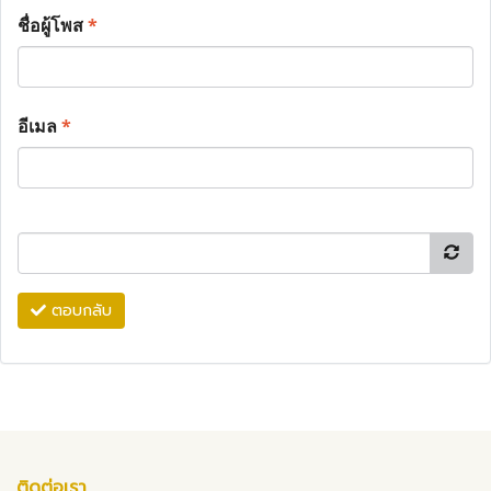
ชื่อผู้โพส
*
อีเมล
*
ตอบกลับ
ติดต่อเรา