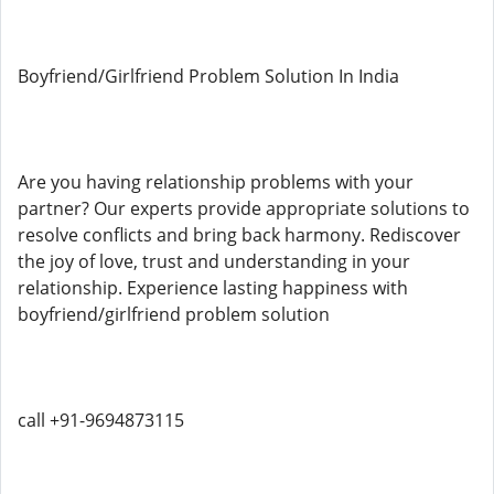
Boyfriend/Girlfriend Problem Solution In India
Are you having relationship problems with your
partner? Our experts provide appropriate solutions to
resolve conflicts and bring back harmony. Rediscover
the joy of love, trust and understanding in your
relationship. Experience lasting happiness with
boyfriend/girlfriend problem solution
call +91-9694873115