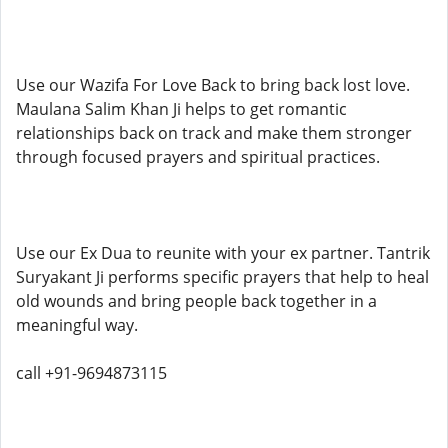
Use our Wazifa For Love Back to bring back lost love.
Maulana Salim Khan Ji helps to get romantic
relationships back on track and make them stronger
through focused prayers and spiritual practices.
Use our Ex Dua to reunite with your ex partner. Tantrik
Suryakant Ji performs specific prayers that help to heal
old wounds and bring people back together in a
meaningful way.
call +91-9694873115