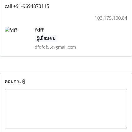
call +91-9694873115
103.175.100.84
fdff
ผู้เยี่ยมชม
dfdfdf55@gmail.com
ตอบกระทู้