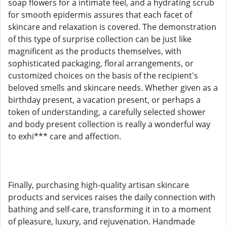
soap flowers for a intimate feel, and a hydrating scrub
for smooth epidermis assures that each facet of
skincare and relaxation is covered. The demonstration
of this type of surprise collection can be just like
magnificent as the products themselves, with
sophisticated packaging, floral arrangements, or
customized choices on the basis of the recipient's
beloved smells and skincare needs. Whether given as a
birthday present, a vacation present, or perhaps a
token of understanding, a carefully selected shower
and body present collection is really a wonderful way
to exhi*** care and affection.
Finally, purchasing high-quality artisan skincare
products and services raises the daily connection with
bathing and self-care, transforming it in to a moment
of pleasure, luxury, and rejuvenation. Handmade