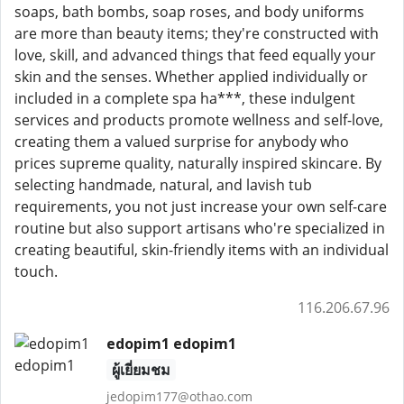
soaps, bath bombs, soap roses, and body uniforms
are more than beauty items; they're constructed with
love, skill, and advanced things that feed equally your
skin and the senses. Whether applied individually or
included in a complete spa ha***, these indulgent
services and products promote wellness and self-love,
creating them a valued surprise for anybody who
prices supreme quality, naturally inspired skincare. By
selecting handmade, natural, and lavish tub
requirements, you not just increase your own self-care
routine but also support artisans who're specialized in
creating beautiful, skin-friendly items with an individual
touch.
116.206.67.96
edopim1 edopim1
ผู้เยี่ยมชม
jedopim177@othao.com