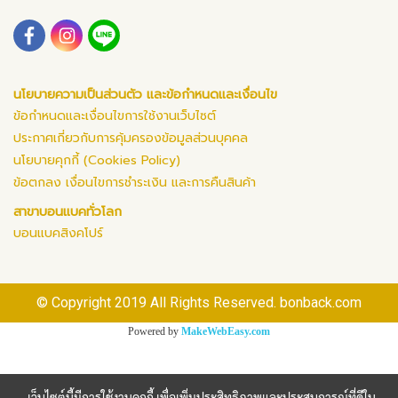
นโยบายความเป็นส่วนตัว และข้อกำหนดและเงื่อนไข
ข้อกำหนดและเงื่อนไขการใช้งานเว็บไซต์
ประกาศเกี่ยวกับการคุ้มครองข้อมูลส่วนบุคคล
นโยบายคุกกี้ (Cookies Policy)
ข้อตกลง เงื่อนไขการชำระเงิน และการคืนสินค้า
สาขาบอนแบคทั่วโลก
บอนแบคสิงคโปร์
© Copyright 2019 All Rights Reserved. bonback.com
Powered by
MakeWebEasy.com
เว็บไซต์นี้มีการใช้งานคุกกี้ เพื่อเพิ่มประสิทธิภาพและประสบการณ์ที่ดีใน