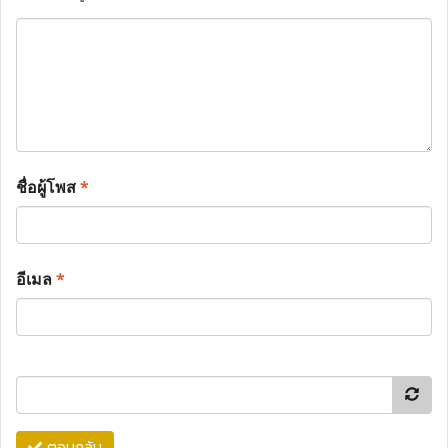
ชื่อผู้โพส
*
อีเมล
*
ตอบกลับ