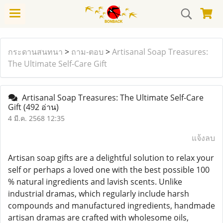
กระดานสนทนา
>
ถาม-ตอบ
>
Artisanal Soap Treasures:
The Ultimate Self-Care Gift
Artisanal Soap Treasures: The Ultimate Self-Care
Gift
(492 อ่าน)
4 มี.ค. 2568 12:35
แจ้งลบ
Artisan soap gifts are a delightful solution to relax your
self or perhaps a loved one with the best possible 100
% natural ingredients and lavish scents. Unlike
industrial dramas, which regularly include harsh
compounds and manufactured ingredients, handmade
artisan dramas are crafted with wholesome oils,