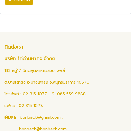
ติดต่อเรา
บริษัท ไก่ดำมหากิจ จำกัด
133 หมู่17 นิคมอุตสาหกรรมบางพลี
ต.บางเสาธง อ.บางเสาธง จ.สมุทรปราการ 10570
โทรศัพท์ : 02 315 1077 - 9, 085 559 9888
แฟกซ์ : 02 315 1078
อีเมลล์ :
bonback@gmail.com
,
bonback@bonback.com