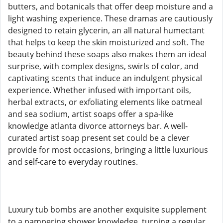
butters, and botanicals that offer deep moisture and a
light washing experience. These dramas are cautiously
designed to retain glycerin, an all natural humectant
that helps to keep the skin moisturized and soft. The
beauty behind these soaps also makes them an ideal
surprise, with complex designs, swirls of color, and
captivating scents that induce an indulgent physical
experience. Whether infused with important oils,
herbal extracts, or exfoliating elements like oatmeal
and sea sodium, artist soaps offer a spa-like
knowledge atlanta divorce attorneys bar. A well-
curated artist soap present set could be a clever
provide for most occasions, bringing a little luxurious
and self-care to everyday routines.
Luxury tub bombs are another exquisite supplement
to a pampering shower knowledge, turning a regular