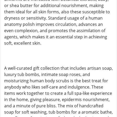
or shea butter for additional nourishment, making
them ideal for all skin forms, also these susceptible to
dryness or sensitivity. Standard usage of a human
anatomy polish improves circulation, advances an
even complexion, and promotes the assimilation of
agents, which makes it an essential step in achieving
soft, excellent skin.
A well-curated gift collection that includes artisan soap,
luxury tub bombs, intimate soap roses, and
moisturizing human body scrubs is the best treat for
anybody who likes self-care and indulgence. These
items work together to create a full spa-like experience
in the home, giving pleasure, epidermis nourishment,
and a minute of pure bliss. The mix of handcrafted
soap for soft washing, tub bombs for a aromatic bathe,