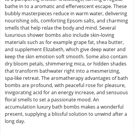
bathe in to a aromatic and effervescent escape. These
bubbly masterpieces reduce in warm water, delivering
nourishing oils, comforting Epsom salts, and charming
smells that help relax the body and mind. Several
luxurious shower bombs also include skin-loving
materials such as for example grape fat, shea butter,
and supplement Elizabeth, which give deep water and
keep the skin emotion soft smooth. Some also contain
dry bloom petals, shimmering mica, or hidden shades
that transform bathwater right into a mesmerizing,
spa-like retreat. The aromatherapy advantages of bath
bombs are profound, with peaceful rose for pleasure,
invigorating acid for an energy increase, and sensuous
floral smells to set a passionate mood. An
accumulation luxury bath bombs makes a wonderful
present, supplying a blissful solution to unwind after a
long day.