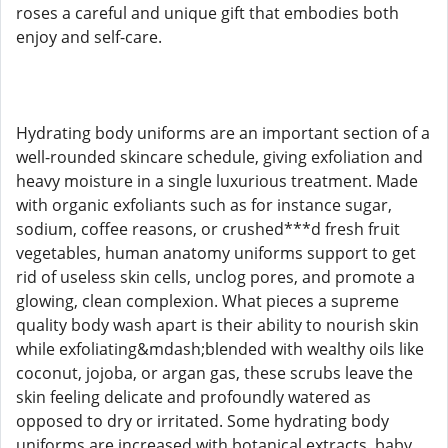
roses a careful and unique gift that embodies both
enjoy and self-care.
Hydrating body uniforms are an important section of a
well-rounded skincare schedule, giving exfoliation and
heavy moisture in a single luxurious treatment. Made
with organic exfoliants such as for instance sugar,
sodium, coffee reasons, or crushed***d fresh fruit
vegetables, human anatomy uniforms support to get
rid of useless skin cells, unclog pores, and promote a
glowing, clean complexion. What pieces a supreme
quality body wash apart is their ability to nourish skin
while exfoliating&mdash;blended with wealthy oils like
coconut, jojoba, or argan gas, these scrubs leave the
skin feeling delicate and profoundly watered as
opposed to dry or irritated. Some hydrating body
uniforms are increased with botanical extracts, baby,