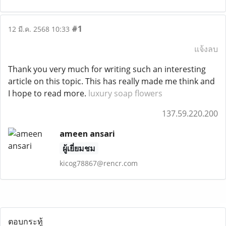
#1
12 มี.ค. 2568 10:33
แจ้งลบ
Thank you very much for writing such an interesting
article on this topic. This has really made me think and
I hope to read more.
luxury soap flowers
137.59.220.200
ameen ansari
ผู้เยี่ยมชม
kicog78867@rencr.com
ตอบกระทู้