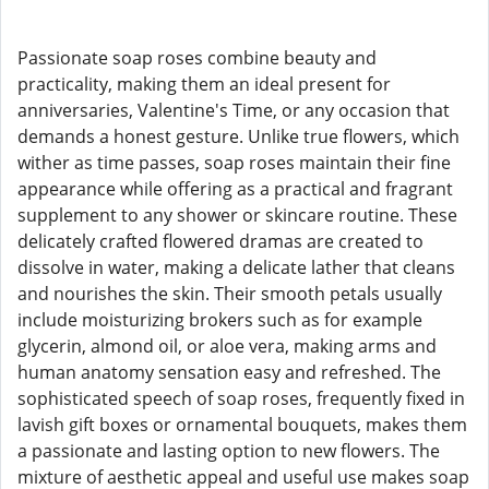
Passionate soap roses combine beauty and
practicality, making them an ideal present for
anniversaries, Valentine's Time, or any occasion that
demands a honest gesture. Unlike true flowers, which
wither as time passes, soap roses maintain their fine
appearance while offering as a practical and fragrant
supplement to any shower or skincare routine. These
delicately crafted flowered dramas are created to
dissolve in water, making a delicate lather that cleans
and nourishes the skin. Their smooth petals usually
include moisturizing brokers such as for example
glycerin, almond oil, or aloe vera, making arms and
human anatomy sensation easy and refreshed. The
sophisticated speech of soap roses, frequently fixed in
lavish gift boxes or ornamental bouquets, makes them
a passionate and lasting option to new flowers. The
mixture of aesthetic appeal and useful use makes soap