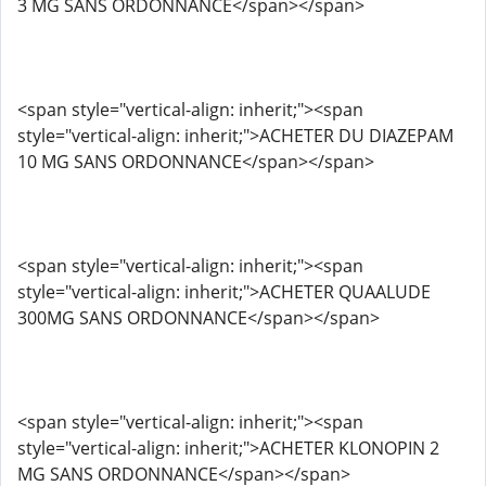
3 MG SANS ORDONNANCE</span></span>
<span style="vertical-align: inherit;"><span
style="vertical-align: inherit;">ACHETER DU DIAZEPAM
10 MG SANS ORDONNANCE</span></span>
<span style="vertical-align: inherit;"><span
style="vertical-align: inherit;">ACHETER QUAALUDE
300MG SANS ORDONNANCE</span></span>
<span style="vertical-align: inherit;"><span
style="vertical-align: inherit;">ACHETER KLONOPIN 2
MG SANS ORDONNANCE</span></span>