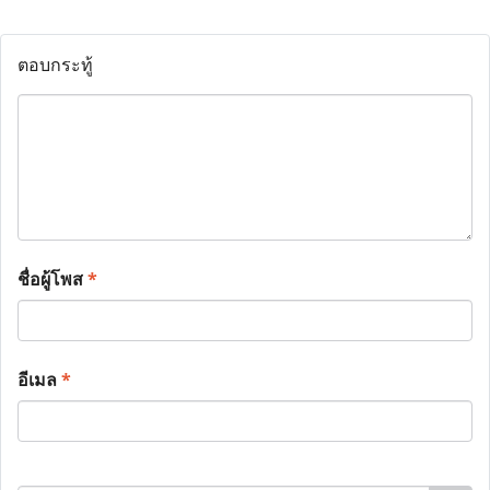
ตอบกระทู้
ชื่อผู้โพส
*
อีเมล
*