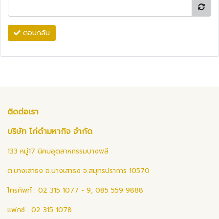
ตอบกลับ
ติดต่อเรา
บริษัท ไก่ดำมหากิจ จำกัด
133 หมู่17 นิคมอุตสาหกรรมบางพลี
ต.บางเสาธง อ.บางเสาธง จ.สมุทรปราการ 10570
โทรศัพท์ : 02 315 1077 - 9, 085 559 9888
แฟกซ์ : 02 315 1078