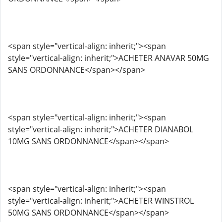
<span style="vertical-align: inherit;"><span
style="vertical-align: inherit;">ACHETER ANAVAR 50MG
SANS ORDONNANCE</span></span>
<span style="vertical-align: inherit;"><span
style="vertical-align: inherit;">ACHETER DIANABOL
10MG SANS ORDONNANCE</span></span>
<span style="vertical-align: inherit;"><span
style="vertical-align: inherit;">ACHETER WINSTROL
50MG SANS ORDONNANCE</span></span>