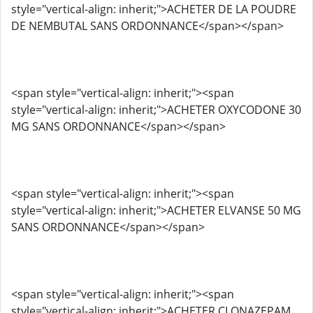
style="vertical-align: inherit;">ACHETER DE LA POUDRE
DE NEMBUTAL SANS ORDONNANCE</span></span>
<span style="vertical-align: inherit;"><span
style="vertical-align: inherit;">ACHETER OXYCODONE 30
MG SANS ORDONNANCE</span></span>
<span style="vertical-align: inherit;"><span
style="vertical-align: inherit;">ACHETER ELVANSE 50 MG
SANS ORDONNANCE</span></span>
<span style="vertical-align: inherit;"><span
style="vertical-align: inherit;">ACHETER CLONAZEPAM