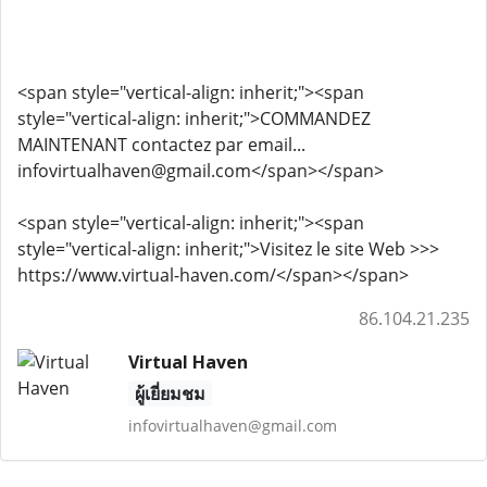
<span style="vertical-align: inherit;"><span
style="vertical-align: inherit;">COMMANDEZ
MAINTENANT contactez par email...
infovirtualhaven@gmail.com</span></span>
<span style="vertical-align: inherit;"><span
style="vertical-align: inherit;">Visitez le site Web >>>
https://www.virtual-haven.com/</span></span>
86.104.21.235
Virtual Haven
ผู้เยี่ยมชม
infovirtualhaven@gmail.com