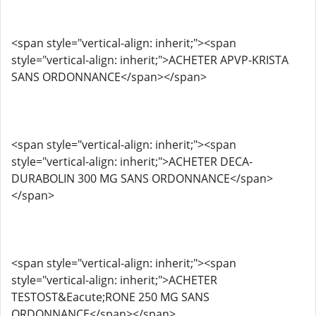
<span style="vertical-align: inherit;"><span
style="vertical-align: inherit;">ACHETER APVP-KRISTA
SANS ORDONNANCE</span></span>
<span style="vertical-align: inherit;"><span
style="vertical-align: inherit;">ACHETER DECA-
DURABOLIN 300 MG SANS ORDONNANCE</span>
</span>
<span style="vertical-align: inherit;"><span
style="vertical-align: inherit;">ACHETER
TESTOST&Eacute;RONE 250 MG SANS
ORDONNANCE</span></span>