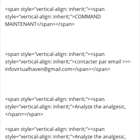
<span style="vertical-align: inherit;"><span
style="vertical-align: inherit;">COMMAND
MAINTENANT</span></span>
<span style="vertical-align: inherit;"><span
style="vertical-align: inherit;">contacter par email >>>
infovirtualhaven@gmail.com</span></span>
<span style="vertical-align: inherit;"><span
style="vertical-align: inherit;">Analyze the analgesic,
</span></span>
<span style="vertical-align: inherit;"><span
style="vertical-align: inherit;">Analyze the analgesic,