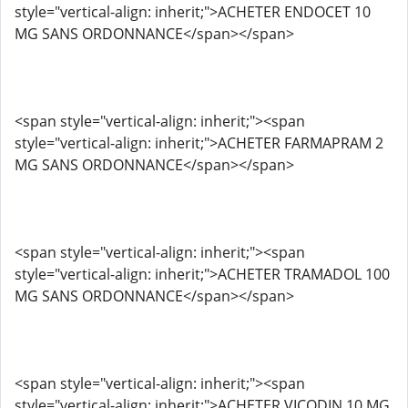
style="vertical-align: inherit;">ACHETER ENDOCET 10
MG SANS ORDONNANCE</span></span>
<span style="vertical-align: inherit;"><span
style="vertical-align: inherit;">ACHETER FARMAPRAM 2
MG SANS ORDONNANCE</span></span>
<span style="vertical-align: inherit;"><span
style="vertical-align: inherit;">ACHETER TRAMADOL 100
MG SANS ORDONNANCE</span></span>
<span style="vertical-align: inherit;"><span
style="vertical-align: inherit;">ACHETER VICODIN 10 MG