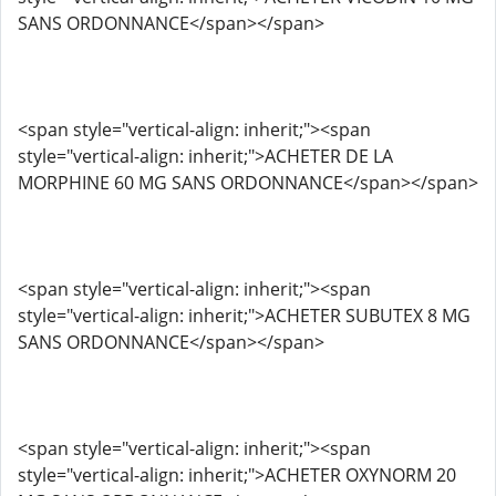
SANS ORDONNANCE</span></span>
<span style="vertical-align: inherit;"><span
style="vertical-align: inherit;">ACHETER DE LA
MORPHINE 60 MG SANS ORDONNANCE</span></span>
<span style="vertical-align: inherit;"><span
style="vertical-align: inherit;">ACHETER SUBUTEX 8 MG
SANS ORDONNANCE</span></span>
<span style="vertical-align: inherit;"><span
style="vertical-align: inherit;">ACHETER OXYNORM 20