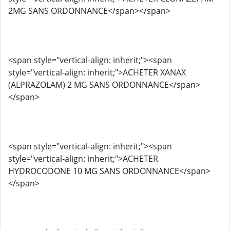
2MG SANS ORDONNANCE</span></span>
<span style="vertical-align: inherit;"><span
style="vertical-align: inherit;">ACHETER XANAX
(ALPRAZOLAM) 2 MG SANS ORDONNANCE</span>
</span>
<span style="vertical-align: inherit;"><span
style="vertical-align: inherit;">ACHETER
HYDROCODONE 10 MG SANS ORDONNANCE</span>
</span>