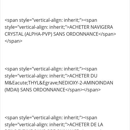
<span style="vertical-align: inherit;"><span
style="vertical-align: inherit;">ACHETER NAVIGERA
CRYSTAL (ALPHA-PVP) SANS ORDONNANCE</span>
</span>
<span style="vertical-align: inherit;"><span
style="vertical-align: inherit;">ACHETER DU
M&Eacute;THYL&Egrave;NEDIOXY-2-AMINOINDAN
(MDAI) SANS ORDONNANCE</span></span>
<span style="vertical-align: inherit;"><span
style="vertical-align: inherit;">ACHETER DE LA