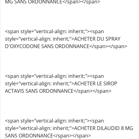
MG SANS ORDONNANCE</span></span>
<span style="vertical-align: inherit;"><span
style="vertical-align: inherit;">ACHETER DU SPRAY
D'OXYCODONE SANS ORDONNANCE</span></span>
<span style="vertical-align: inherit;"><span
style="vertical-align: inherit;">ACHETER LE SIROP
ACTAVIS SANS ORDONNANCE</span></span>
<span style="vertical-align: inherit;"><span
style="vertical-align: inherit;">ACHETER DILAUDID 8 MG
SANS ORDONNANCE</span></span>