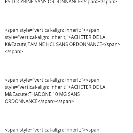
PSILOCYBINE SANS ORDONNANCE</span></span>
<span style="vertical-align: inherit;"><span
style="vertical-align: inherit;">ACHETER DE LA
K&Eacute;TAMINE HCL SANS ORDONNANCE</span>
</span>
<span style="vertical-align: inherit;"><span
style="vertical-align: inherit;">ACHETER DE LA
M&Eacute;THADONE 10 MG SANS
ORDONNANCE</span></span>
<span style="vertical-align: inherit;"><span