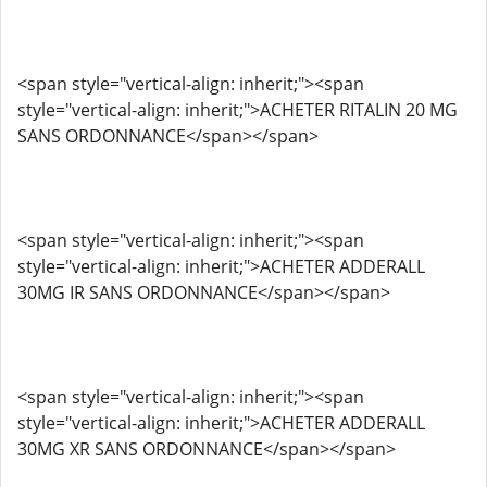
<span style="vertical-align: inherit;"><span
style="vertical-align: inherit;">ACHETER RITALIN 20 MG
SANS ORDONNANCE</span></span>
<span style="vertical-align: inherit;"><span
style="vertical-align: inherit;">ACHETER ADDERALL
30MG IR SANS ORDONNANCE</span></span>
<span style="vertical-align: inherit;"><span
style="vertical-align: inherit;">ACHETER ADDERALL
30MG XR SANS ORDONNANCE</span></span>