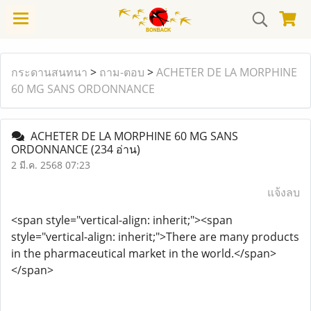
กระดานสนทนา
>
ถาม-ตอบ
>
ACHETER DE LA MORPHINE
60 MG SANS ORDONNANCE
ACHETER DE LA MORPHINE 60 MG SANS
ORDONNANCE
(234 อ่าน)
2 มี.ค. 2568 07:23
แจ้งลบ
<span style="vertical-align: inherit;"><span
style="vertical-align: inherit;">There are many products
in the pharmaceutical market in the world.</span>
</span>