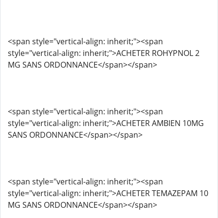
<span style="vertical-align: inherit;"><span
style="vertical-align: inherit;">ACHETER ROHYPNOL 2
MG SANS ORDONNANCE</span></span>
<span style="vertical-align: inherit;"><span
style="vertical-align: inherit;">ACHETER AMBIEN 10MG
SANS ORDONNANCE</span></span>
<span style="vertical-align: inherit;"><span
style="vertical-align: inherit;">ACHETER TEMAZEPAM 10
MG SANS ORDONNANCE</span></span>