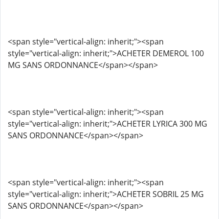
<span style="vertical-align: inherit;"><span
style="vertical-align: inherit;">ACHETER DEMEROL 100
MG SANS ORDONNANCE</span></span>
<span style="vertical-align: inherit;"><span
style="vertical-align: inherit;">ACHETER LYRICA 300 MG
SANS ORDONNANCE</span></span>
<span style="vertical-align: inherit;"><span
style="vertical-align: inherit;">ACHETER SOBRIL 25 MG
SANS ORDONNANCE</span></span>