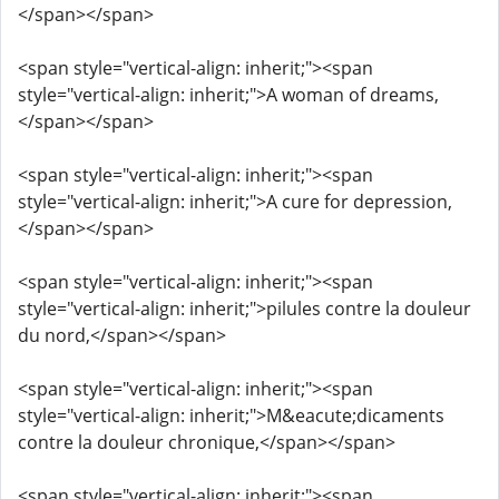
</span></span>
<span style="vertical-align: inherit;"><span
style="vertical-align: inherit;">A woman of dreams,
</span></span>
<span style="vertical-align: inherit;"><span
style="vertical-align: inherit;">A cure for depression,
</span></span>
<span style="vertical-align: inherit;"><span
style="vertical-align: inherit;">pilules contre la douleur
du nord,</span></span>
<span style="vertical-align: inherit;"><span
style="vertical-align: inherit;">M&eacute;dicaments
contre la douleur chronique,</span></span>
<span style="vertical-align: inherit;"><span