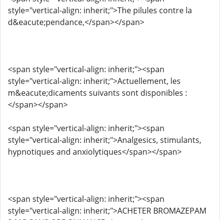
style="vertical-align: inherit;">The pilules contre la
d&eacute;pendance,</span></span>
<span style="vertical-align: inherit;"><span
style="vertical-align: inherit;">Actuellement, les
m&eacute;dicaments suivants sont disponibles :
</span></span>
<span style="vertical-align: inherit;"><span
style="vertical-align: inherit;">Analgesics, stimulants,
hypnotiques and anxiolytiques</span></span>
<span style="vertical-align: inherit;"><span
style="vertical-align: inherit;">ACHETER BROMAZEPAM