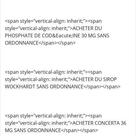
<span style="vertical-align: inherit;"><span
style="vertical-align: inherit;">ACHETER DU
PHOSPHATE DE COD&Eacute;INE 30 MG SANS
ORDONNANCE</span></span>
<span style="vertical-align: inherit;"><span
style="vertical-align: inherit;">ACHETER DU SIROP
WOCKHARDT SANS ORDONNANCE</span></span>
<span style="vertical-align: inherit;"><span
style="vertical-align: inherit;">ACHETER CONCERTA 36
MG SANS ORDONNANCE</span></span>