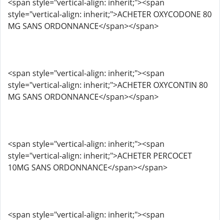
<span style="vertical-align: inherit;"><span
style="vertical-align: inherit;">ACHETER OXYCODONE 80
MG SANS ORDONNANCE</span></span>
<span style="vertical-align: inherit;"><span
style="vertical-align: inherit;">ACHETER OXYCONTIN 80
MG SANS ORDONNANCE</span></span>
<span style="vertical-align: inherit;"><span
style="vertical-align: inherit;">ACHETER PERCOCET
10MG SANS ORDONNANCE</span></span>
<span style="vertical-align: inherit;"><span