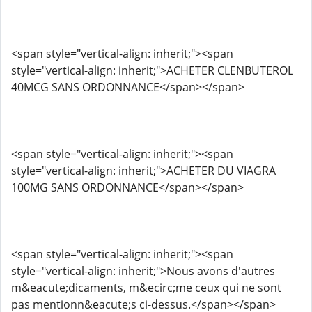
<span style="vertical-align: inherit;"><span
style="vertical-align: inherit;">ACHETER CLENBUTEROL
40MCG SANS ORDONNANCE</span></span>
<span style="vertical-align: inherit;"><span
style="vertical-align: inherit;">ACHETER DU VIAGRA
100MG SANS ORDONNANCE</span></span>
<span style="vertical-align: inherit;"><span
style="vertical-align: inherit;">Nous avons d'autres
m&eacute;dicaments, m&ecirc;me ceux qui ne sont
pas mentionn&eacute;s ci-dessus.</span></span>