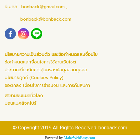
อีเมลล์ :
bonback@gmail.com
,
bonback@bonback.com
นโยบายความเป็นส่วนตัว และข้อกำหนดและเงื่อนไข
ข้อกำหนดและเงื่อนไขการใช้งานเว็บไซต์
ประกาศเกี่ยวกับการคุ้มครองข้อมูลส่วนบุคคล
นโยบายคุกกี้ (Cookies Policy)
ข้อตกลง เงื่อนไขการชำระเงิน และการคืนสินค้า
สาขาบอนแบคทั่วโลก
บอนแบคสิงคโปร์
© Copyright 2019 All Rights Reserved. bonback.com
Powered by
MakeWebEasy.com