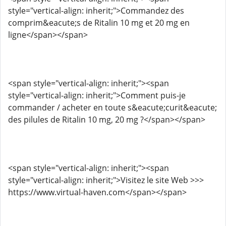
style="vertical-align: inherit;">Commandez des
comprim&eacute;s de Ritalin 10 mg et 20 mg en
ligne</span></span>
<span style="vertical-align: inherit;"><span
style="vertical-align: inherit;">Comment puis-je
commander / acheter en toute s&eacute;curit&eacute;
des pilules de Ritalin 10 mg, 20 mg ?</span></span>
<span style="vertical-align: inherit;"><span
style="vertical-align: inherit;">Visitez le site Web >>>
https://www.virtual-haven.com</span></span>