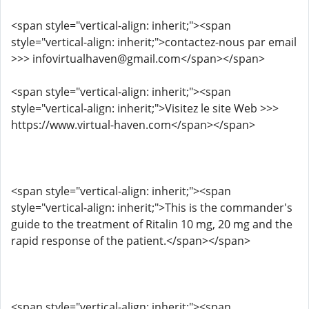
<span style="vertical-align: inherit;"><span
style="vertical-align: inherit;">contactez-nous par email
>>> infovirtualhaven@gmail.com</span></span>
<span style="vertical-align: inherit;"><span
style="vertical-align: inherit;">Visitez le site Web >>>
https://www.virtual-haven.com</span></span>
<span style="vertical-align: inherit;"><span
style="vertical-align: inherit;">This is the commander's
guide to the treatment of Ritalin 10 mg, 20 mg and the
rapid response of the patient.</span></span>
<span style="vertical-align: inherit;"><span