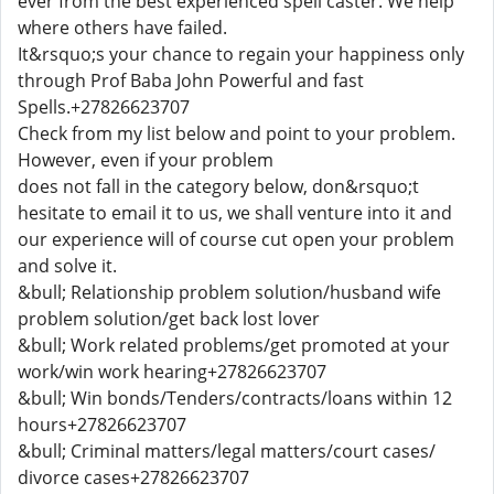
ever from the best experienced spell caster. We help
where others have failed.
It&rsquo;s your chance to regain your happiness only
through Prof Baba John Powerful and fast
Spells.+27826623707
Check from my list below and point to your problem.
However, even if your problem
does not fall in the category below, don&rsquo;t
hesitate to email it to us, we shall venture into it and
our experience will of course cut open your problem
and solve it.
&bull; Relationship problem solution/husband wife
problem solution/get back lost lover
&bull; Work related problems/get promoted at your
work/win work hearing+27826623707
&bull; Win bonds/Tenders/contracts/loans within 12
hours+27826623707
&bull; Criminal matters/legal matters/court cases/
divorce cases+27826623707