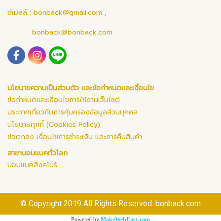
อีเมลล์ :
bonback@gmail.com
,
bonback@bonback.com
นโยบายความเป็นส่วนตัว และข้อกำหนดและเงื่อนไข
ข้อกำหนดและเงื่อนไขการใช้งานเว็บไซต์
ประกาศเกี่ยวกับการคุ้มครองข้อมูลส่วนบุคคล
นโยบายคุกกี้ (Cookies Policy)
ข้อตกลง เงื่อนไขการชำระเงิน และการคืนสินค้า
สาขาบอนแบคทั่วโลก
บอนแบคสิงคโปร์
© Copyright 2019 All Rights Reserved. bonback.com
Powered by
MakeWebEasy.com