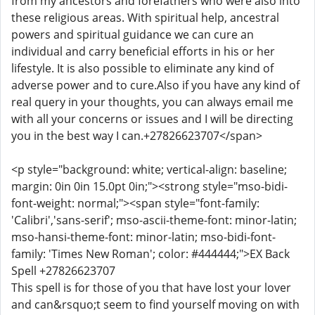
from my ancestors and forefathers who were also into
these religious areas. With spiritual help, ancestral
powers and spiritual guidance we can cure an
individual and carry beneficial efforts in his or her
lifestyle. It is also possible to eliminate any kind of
adverse power and to cure.Also if you have any kind of
real query in your thoughts, you can always email me
with all your concerns or issues and I will be directing
you in the best way I can.+27826623707</span>
<p style="background: white; vertical-align: baseline;
margin: 0in 0in 15.0pt 0in;"><strong style="mso-bidi-
font-weight: normal;"><span style="font-family:
'Calibri','sans-serif'; mso-ascii-theme-font: minor-latin;
mso-hansi-theme-font: minor-latin; mso-bidi-font-
family: 'Times New Roman'; color: #444444;">EX Back
Spell +27826623707
This spell is for those of you that have lost your lover
and can&rsquo;t seem to find yourself moving on with