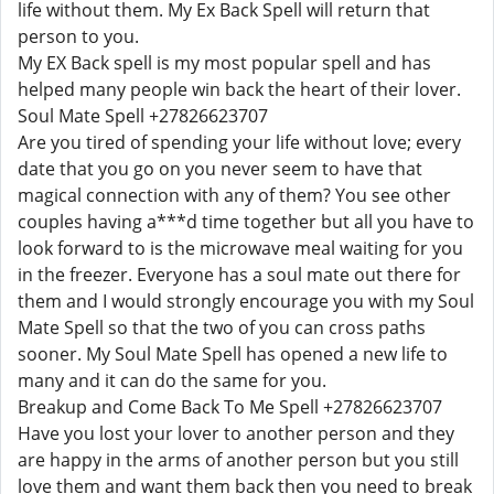
life without them. My Ex Back Spell will return that
person to you.
My EX Back spell is my most popular spell and has
helped many people win back the heart of their lover.
Soul Mate Spell +27826623707
Are you tired of spending your life without love; every
date that you go on you never seem to have that
magical connection with any of them? You see other
couples having a***d time together but all you have to
look forward to is the microwave meal waiting for you
in the freezer. Everyone has a soul mate out there for
them and I would strongly encourage you with my Soul
Mate Spell so that the two of you can cross paths
sooner. My Soul Mate Spell has opened a new life to
many and it can do the same for you.
Breakup and Come Back To Me Spell +27826623707
Have you lost your lover to another person and they
are happy in the arms of another person but you still
love them and want them back then you need to break