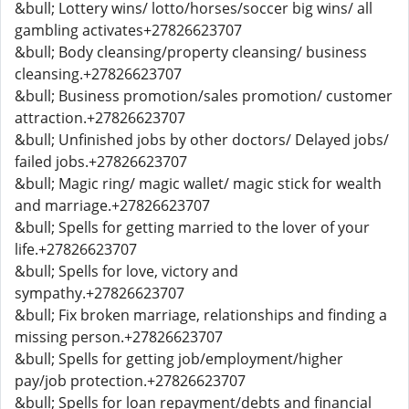
&bull; Lottery wins/ lotto/horses/soccer big wins/ all
gambling activates+27826623707
&bull; Body cleansing/property cleansing/ business
cleansing.+27826623707
&bull; Business promotion/sales promotion/ customer
attraction.+27826623707
&bull; Unfinished jobs by other doctors/ Delayed jobs/
failed jobs.+27826623707
&bull; Magic ring/ magic wallet/ magic stick for wealth
and marriage.+27826623707
&bull; Spells for getting married to the lover of your
life.+27826623707
&bull; Spells for love, victory and
sympathy.+27826623707
&bull; Fix broken marriage, relationships and finding a
missing person.+27826623707
&bull; Spells for getting job/employment/higher
pay/job protection.+27826623707
&bull; Spells for loan repayment/debts and financial