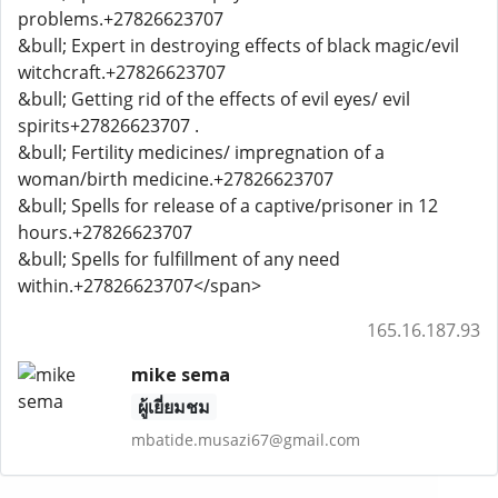
problems.+27826623707
&bull; Expert in destroying effects of black magic/evil
witchcraft.+27826623707
&bull; Getting rid of the effects of evil eyes/ evil
spirits+27826623707 .
&bull; Fertility medicines/ impregnation of a
woman/birth medicine.+27826623707
&bull; Spells for release of a captive/prisoner in 12
hours.+27826623707
&bull; Spells for fulfillment of any need
within.+27826623707</span>
165.16.187.93
mike sema
ผู้เยี่ยมชม
mbatide.musazi67@gmail.com