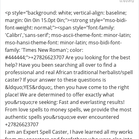
แจ้งลบ
<p style="background: white; vertical-align: baseline;
margin: 0in 0in 15.0pt 0in;"><strong style="mso-bidi-
font-weight: normal;"><span style="font-family:
'Calibri','sans-serif'; mso-ascii-theme-font: minor-latin;
mso-hansi-theme-font: minor-latin; mso-bidi-font-
family: 'Times New Roman'; color:
#444444;">+27826623707 Are you looking for the best
help? Have you been searching all over to find a
professional and real African traditional herbalist/spell
caster? If your answer to these questions is
&ldquo;YES&rdquo;, then you have come to the right
place! We are determined to offer exactly what
you&rsquo;re seeking: Fast and everlasting results!
From love spells to money spells, we provide the most
authentic spells you&rsquo;ve ever encountered
+27826623707
I am an Expert Spell Caster, I have learned all my works