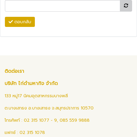
ตอบกลับ
ติดต่อเรา
บริษัท ไก่ดำมหากิจ จำกัด
133 หมู่17 นิคมอุตสาหกรรมบางพลี
ต.บางเสาธง อ.บางเสาธง จ.สมุทรปราการ 10570
โทรศัพท์ : 02 315 1077 - 9, 085 559 9888
แฟกซ์ : 02 315 1078