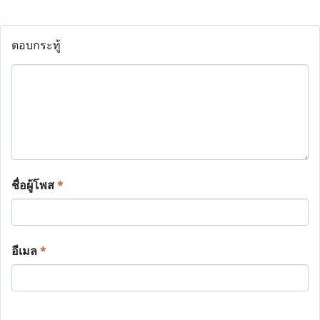
ตอบกระทู้
ชื่อผู้โพส
*
อีเมล
*