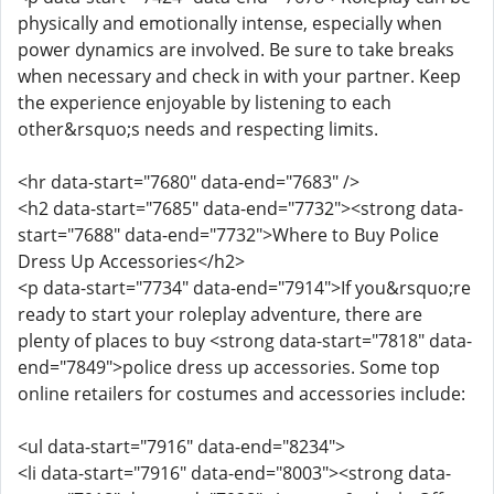
physically and emotionally intense, especially when
power dynamics are involved. Be sure to take breaks
when necessary and check in with your partner. Keep
the experience enjoyable by listening to each
other&rsquo;s needs and respecting limits.
<hr data-start="7680" data-end="7683" />
<h2 data-start="7685" data-end="7732"><strong data-
start="7688" data-end="7732">Where to Buy Police
Dress Up Accessories</h2>
<p data-start="7734" data-end="7914">If you&rsquo;re
ready to start your roleplay adventure, there are
plenty of places to buy <strong data-start="7818" data-
end="7849">police dress up accessories. Some top
online retailers for costumes and accessories include:
<ul data-start="7916" data-end="8234">
<li data-start="7916" data-end="8003"><strong data-