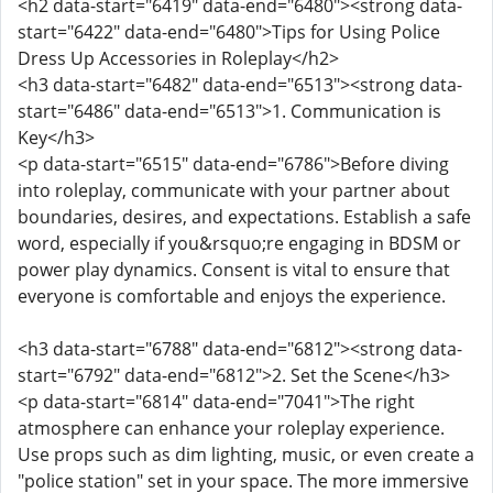
<h2 data-start="6419" data-end="6480"><strong data-
start="6422" data-end="6480">Tips for Using Police
Dress Up Accessories in Roleplay</h2>
<h3 data-start="6482" data-end="6513"><strong data-
start="6486" data-end="6513">1. Communication is
Key</h3>
<p data-start="6515" data-end="6786">Before diving
into roleplay, communicate with your partner about
boundaries, desires, and expectations. Establish a safe
word, especially if you&rsquo;re engaging in BDSM or
power play dynamics. Consent is vital to ensure that
everyone is comfortable and enjoys the experience.
<h3 data-start="6788" data-end="6812"><strong data-
start="6792" data-end="6812">2. Set the Scene</h3>
<p data-start="6814" data-end="7041">The right
atmosphere can enhance your roleplay experience.
Use props such as dim lighting, music, or even create a
"police station" set in your space. The more immersive