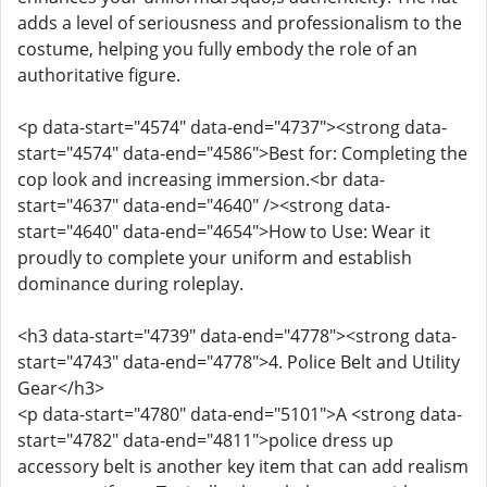
adds a level of seriousness and professionalism to the
costume, helping you fully embody the role of an
authoritative figure.
<p data-start="4574" data-end="4737"><strong data-
start="4574" data-end="4586">Best for: Completing the
cop look and increasing immersion.<br data-
start="4637" data-end="4640" /><strong data-
start="4640" data-end="4654">How to Use: Wear it
proudly to complete your uniform and establish
dominance during roleplay.
<h3 data-start="4739" data-end="4778"><strong data-
start="4743" data-end="4778">4. Police Belt and Utility
Gear</h3>
<p data-start="4780" data-end="5101">A <strong data-
start="4782" data-end="4811">police dress up
accessory belt is another key item that can add realism