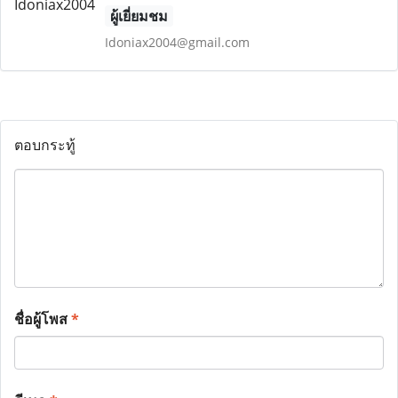
ผู้เยี่ยมชม
Idoniax2004@gmail.com
ตอบกระทู้
ชื่อผู้โพส
*