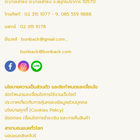
ต.บางเสาธง อ.บางเสาธง จ.สมุทรปราการ 10570
โทรศัพท์ : 02 315 1077 - 9, 085 559 9888
แฟกซ์ : 02 315 1078
อีเมลล์ :
bonback@gmail.com
,
bonback@bonback.com
นโยบายความเป็นส่วนตัว และข้อกำหนดและเงื่อนไข
ข้อกำหนดและเงื่อนไขการใช้งานเว็บไซต์
ประกาศเกี่ยวกับการคุ้มครองข้อมูลส่วนบุคคล
นโยบายคุกกี้ (Cookies Policy)
ข้อตกลง เงื่อนไขการชำระเงิน และการคืนสินค้า
สาขาบอนแบคทั่วโลก
บอนแบคสิงคโปร์