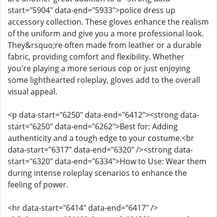
start="5904" data-end="5933">police dress up
accessory collection. These gloves enhance the realism
of the uniform and give you a more professional look.
They&rsquo;re often made from leather or a durable
fabric, providing comfort and flexibility. Whether
you're playing a more serious cop or just enjoying
some lighthearted roleplay, gloves add to the overall
visual appeal.
<p data-start="6250" data-end="6412"><strong data-
start="6250" data-end="6262">Best for: Adding
authenticity and a tough edge to your costume.<br
data-start="6317" data-end="6320" /><strong data-
start="6320" data-end="6334">How to Use: Wear them
during intense roleplay scenarios to enhance the
feeling of power.
<hr data-start="6414" data-end="6417" />