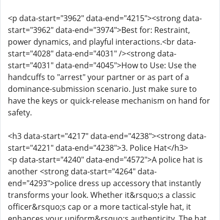
<p data-start="3962" data-end="4215"><strong data-
start="3962" data-end="3974">Best for: Restraint,
power dynamics, and playful interactions.<br data-
start="4028" data-end="4031" /><strong data-
start="4031" data-end="4045">How to Use: Use the
handcuffs to "arrest" your partner or as part of a
dominance-submission scenario. Just make sure to
have the keys or quick-release mechanism on hand for
safety.
<h3 data-start="4217" data-end="4238"><strong data-
start="4221" data-end="4238">3. Police Hat</h3>
<p data-start="4240" data-end="4572">A police hat is
another <strong data-start="4264" data-
end="4293">police dress up accessory that instantly
transforms your look. Whether it&rsquo;s a classic
officer&rsquo;s cap or a more tactical-style hat, it
enhances your uniform&rsquo;s authenticity. The hat