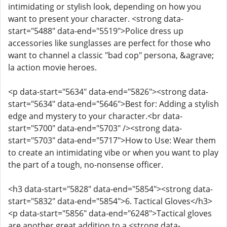
intimidating or stylish look, depending on how you
want to present your character. <strong data-
start="5488" data-end="5519">Police dress up
accessories like sunglasses are perfect for those who
want to channel a classic "bad cop" persona, &agrave;
la action movie heroes.
<p data-start="5634" data-end="5826"><strong data-
start="5634" data-end="5646">Best for: Adding a stylish
edge and mystery to your character.<br data-
start="5700" data-end="5703" /><strong data-
start="5703" data-end="5717">How to Use: Wear them
to create an intimidating vibe or when you want to play
the part of a tough, no-nonsense officer.
<h3 data-start="5828" data-end="5854"><strong data-
start="5832" data-end="5854">6. Tactical Gloves</h3>
<p data-start="5856" data-end="6248">Tactical gloves
are another great addition to a <strong data-