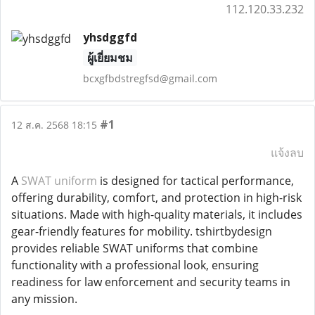
112.120.33.232
yhsdggfd
ผู้เยี่ยมชม
bcxgfbdstregfsd@gmail.com
#1
12 ส.ค. 2568 18:15
แจ้งลบ
A
SWAT uniform
is designed for tactical performance,
offering durability, comfort, and protection in high-risk
situations. Made with high-quality materials, it includes
gear-friendly features for mobility. tshirtbydesign
provides reliable SWAT uniforms that combine
functionality with a professional look, ensuring
readiness for law enforcement and security teams in
any mission.