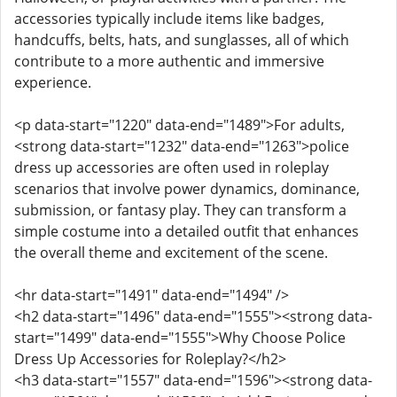
accessories typically include items like badges,
handcuffs, belts, hats, and sunglasses, all of which
contribute to a more authentic and immersive
experience.
<p data-start="1220" data-end="1489">For adults,
<strong data-start="1232" data-end="1263">police
dress up accessories are often used in roleplay
scenarios that involve power dynamics, dominance,
submission, or fantasy play. They can transform a
simple costume into a detailed outfit that enhances
the overall theme and excitement of the scene.
<hr data-start="1491" data-end="1494" />
<h2 data-start="1496" data-end="1555"><strong data-
start="1499" data-end="1555">Why Choose Police
Dress Up Accessories for Roleplay?</h2>
<h3 data-start="1557" data-end="1596"><strong data-