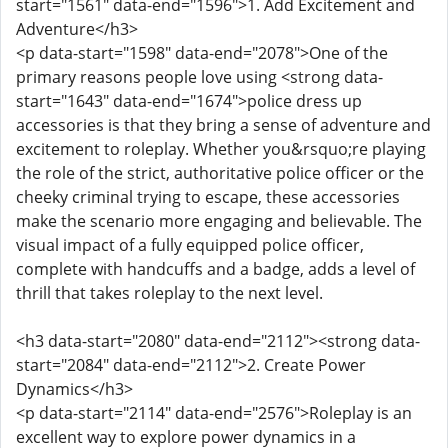
start="1561" data-end="1596">1. Add Excitement and
Adventure</h3>
<p data-start="1598" data-end="2078">One of the
primary reasons people love using <strong data-
start="1643" data-end="1674">police dress up
accessories is that they bring a sense of adventure and
excitement to roleplay. Whether you&rsquo;re playing
the role of the strict, authoritative police officer or the
cheeky criminal trying to escape, these accessories
make the scenario more engaging and believable. The
visual impact of a fully equipped police officer,
complete with handcuffs and a badge, adds a level of
thrill that takes roleplay to the next level.
<h3 data-start="2080" data-end="2112"><strong data-
start="2084" data-end="2112">2. Create Power
Dynamics</h3>
<p data-start="2114" data-end="2576">Roleplay is an
excellent way to explore power dynamics in a