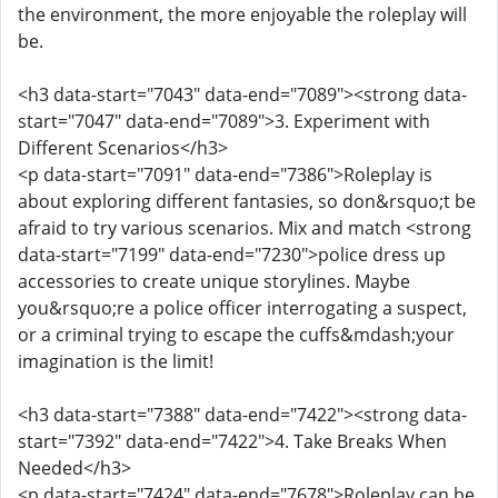
the environment, the more enjoyable the roleplay will
be.
<h3 data-start="7043" data-end="7089"><strong data-
start="7047" data-end="7089">3. Experiment with
Different Scenarios</h3>
<p data-start="7091" data-end="7386">Roleplay is
about exploring different fantasies, so don&rsquo;t be
afraid to try various scenarios. Mix and match <strong
data-start="7199" data-end="7230">police dress up
accessories to create unique storylines. Maybe
you&rsquo;re a police officer interrogating a suspect,
or a criminal trying to escape the cuffs&mdash;your
imagination is the limit!
<h3 data-start="7388" data-end="7422"><strong data-
start="7392" data-end="7422">4. Take Breaks When
Needed</h3>
<p data-start="7424" data-end="7678">Roleplay can be