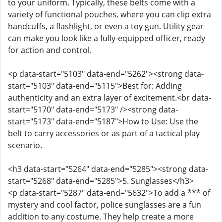
to your uniform. Typically, these belts come with a
variety of functional pouches, where you can clip extra
handcuffs, a flashlight, or even a toy gun. Utility gear
can make you look like a fully-equipped officer, ready
for action and control.
<p data-start="5103" data-end="5262"><strong data-
start="5103" data-end="5115">Best for: Adding
authenticity and an extra layer of excitement.<br data-
start="5170" data-end="5173" /><strong data-
start="5173" data-end="5187">How to Use: Use the
belt to carry accessories or as part of a tactical play
scenario.
<h3 data-start="5264" data-end="5285"><strong data-
start="5268" data-end="5285">5. Sunglasses</h3>
<p data-start="5287" data-end="5632">To add a *** of
mystery and cool factor, police sunglasses are a fun
addition to any costume. They help create a more