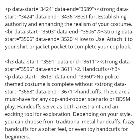
<p data-start="3424" data-end="3589"><strong data-
start="3424" data-end="3436">Best for: Establishing
authority and enhancing the realism of your costume.
<br data-start="3503" data-end="3506" /><strong data-
start="3506" data-end="3520">How to Use: Attach it to
your shirt or jacket pocket to complete your cop look.
<h3 data-start="3591" data-end="3611"><strong data-
start="3595" data-end="3611">2. Handcuffs</h3>
<p data-start="3613" data-end="3960">No police-
themed costume is complete without <strong data-
start="3658" data-end="3671">handcuffs. These are a
must-have for any cop-and-robber scenario or BDSM
play. Handcuffs serve as both a restraint and an
exciting tool for exploration. Depending on your style,
you can choose from traditional metal handcuffs, fuzzy
handcuffs for a softer feel, or even toy handcuffs for
beginners.