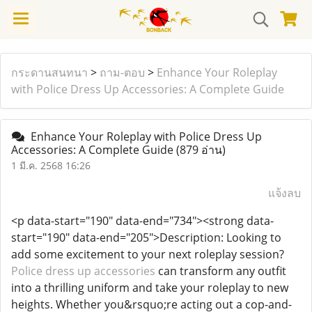
กระดานสนทนา
>
ถาม-ตอบ
>
Enhance Your Roleplay
with Police Dress Up Accessories: A Complete Guide
Enhance Your Roleplay with Police Dress Up
Accessories: A Complete Guide
(879 อ่าน)
1 มี.ค. 2568 16:26
แจ้งลบ
<p data-start="190" data-end="734"><strong data-
start="190" data-end="205">Description: Looking to
add some excitement to your next roleplay session?
Police dress up accessories
can transform any outfit
into a thrilling uniform and take your roleplay to new
heights. Whether you&rsquo;re acting out a cop-and-