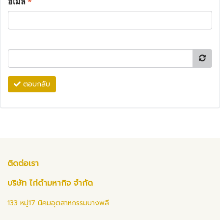
อีเมล
*
ตอบกลับ
ติดต่อเรา
บริษัท ไก่ดำมหากิจ จำกัด
133 หมู่17 นิคมอุตสาหกรรมบางพลี