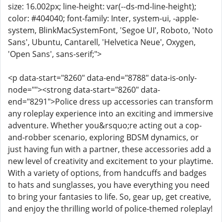
size: 16.002px; line-height: var(--ds-md-line-height);
color: #404040; font-family: Inter, system-ui, -apple-
system, BlinkMacSystemFont, 'Segoe UI', Roboto, 'Noto
Sans', Ubuntu, Cantarell, 'Helvetica Neue', Oxygen,
'Open Sans', sans-serif;">
<p data-start="8260" data-end="8788" data-is-only-
node=""><strong data-start="8260" data-
end="8291">Police dress up accessories can transform
any roleplay experience into an exciting and immersive
adventure. Whether you&rsquo;re acting out a cop-
and-robber scenario, exploring BDSM dynamics, or
just having fun with a partner, these accessories add a
new level of creativity and excitement to your playtime.
With a variety of options, from handcuffs and badges
to hats and sunglasses, you have everything you need
to bring your fantasies to life. So, gear up, get creative,
and enjoy the thrilling world of police-themed roleplay!