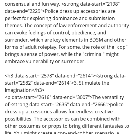
consensual and fun way. <strong data-start="2198"
data-end="2229">Police dress up accessories are
perfect for exploring dominance and submission
themes. The concept of law enforcement and authority
can evoke feelings of control, obedience, and
surrender, which are key elements in BDSM and other
forms of adult roleplay. For some, the role of the "cop"
brings a sense of power, while the "criminal" might
embrace vulnerability or surrender.
<h3 data-start="2578" data-end="2614"><strong data-
start="2582" data-end="2614">3. Stimulate the
Imagination</h3>
<p data-start="2616" data-end="3007">The versatility
of <strong data-start="2635" data-end="2666">police
dress up accessories allows for endless creative
possibilities. The accessories can be combined with
other costumes or props to bring different fantasies to
life. You might create a cop-and-robber scenario, a