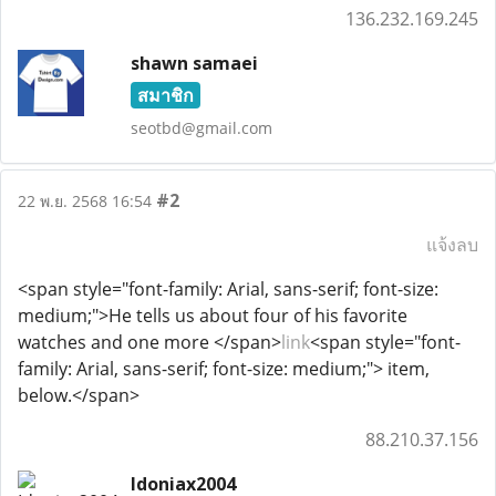
136.232.169.245
shawn samaei
สมาชิก
seotbd@gmail.com
#2
22 พ.ย. 2568 16:54
แจ้งลบ
<span style="font-family: Arial, sans-serif; font-size:
medium;">He tells us about four of his favorite
watches and one more </span>
link
<span style="font-
family: Arial, sans-serif; font-size: medium;"> item,
below.</span>
88.210.37.156
Idoniax2004