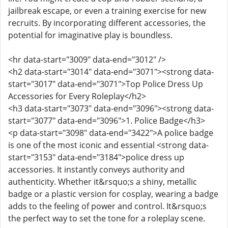
jailbreak escape, or even a training exercise for new
recruits. By incorporating different accessories, the
potential for imaginative play is boundless.
<hr data-start="3009" data-end="3012" />
<h2 data-start="3014" data-end="3071"><strong data-
start="3017" data-end="3071">Top Police Dress Up
Accessories for Every Roleplay</h2>
<h3 data-start="3073" data-end="3096"><strong data-
start="3077" data-end="3096">1. Police Badge</h3>
<p data-start="3098" data-end="3422">A police badge
is one of the most iconic and essential <strong data-
start="3153" data-end="3184">police dress up
accessories. It instantly conveys authority and
authenticity. Whether it&rsquo;s a shiny, metallic
badge or a plastic version for cosplay, wearing a badge
adds to the feeling of power and control. It&rsquo;s
the perfect way to set the tone for a roleplay scene.