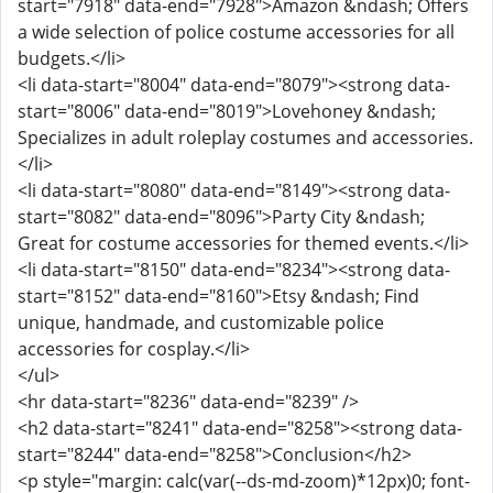
start="7918" data-end="7928">Amazon &ndash; Offers
a wide selection of police costume accessories for all
budgets.</li>
<li data-start="8004" data-end="8079"><strong data-
start="8006" data-end="8019">Lovehoney &ndash;
Specializes in adult roleplay costumes and accessories.
</li>
<li data-start="8080" data-end="8149"><strong data-
start="8082" data-end="8096">Party City &ndash;
Great for costume accessories for themed events.</li>
<li data-start="8150" data-end="8234"><strong data-
start="8152" data-end="8160">Etsy &ndash; Find
unique, handmade, and customizable police
accessories for cosplay.</li>
</ul>
<hr data-start="8236" data-end="8239" />
<h2 data-start="8241" data-end="8258"><strong data-
start="8244" data-end="8258">Conclusion</h2>
<p style="margin: calc(var(--ds-md-zoom)*12px)0; font-