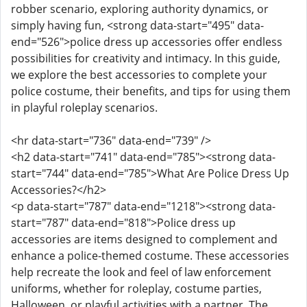
robber scenario, exploring authority dynamics, or
simply having fun, <strong data-start="495" data-
end="526">police dress up accessories offer endless
possibilities for creativity and intimacy. In this guide,
we explore the best accessories to complete your
police costume, their benefits, and tips for using them
in playful roleplay scenarios.
<hr data-start="736" data-end="739" />
<h2 data-start="741" data-end="785"><strong data-
start="744" data-end="785">What Are Police Dress Up
Accessories?</h2>
<p data-start="787" data-end="1218"><strong data-
start="787" data-end="818">Police dress up
accessories are items designed to complement and
enhance a police-themed costume. These accessories
help recreate the look and feel of law enforcement
uniforms, whether for roleplay, costume parties,
Halloween, or playful activities with a partner. The