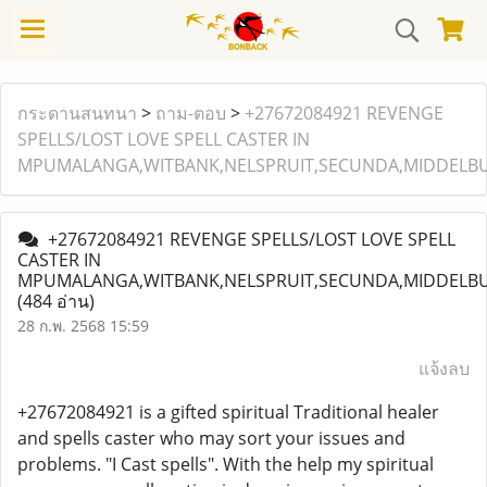
กระดานสนทนา
>
ถาม-ตอบ
>
+27672084921 REVENGE
SPELLS/LOST LOVE SPELL CASTER IN
MPUMALANGA,WITBANK,NELSPRUIT,SECUNDA,MIDDELBU
+27672084921 REVENGE SPELLS/LOST LOVE SPELL
CASTER IN
MPUMALANGA,WITBANK,NELSPRUIT,SECUNDA,MIDDELBU
(484 อ่าน)
28 ก.พ. 2568 15:59
แจ้งลบ
+27672084921 is a gifted spiritual Traditional healer
and spells caster who may sort your issues and
problems. "I Cast spells". With the help my spiritual