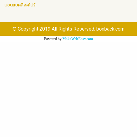
บอนแบคสิงคโปร์
© Copyright 2019 All Rights Reserved. bonback.com
Powered by
MakeWebEasy.com