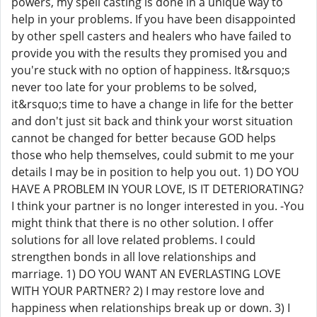
powers, my spell casting is done in a unique way to
help in your problems. If you have been disappointed
by other spell casters and healers who have failed to
provide you with the results they promised you and
you're stuck with no option of happiness. It&rsquo;s
never too late for your problems to be solved,
it&rsquo;s time to have a change in life for the better
and don't just sit back and think your worst situation
cannot be changed for better because GOD helps
those who help themselves, could submit to me your
details I may be in position to help you out. 1) DO YOU
HAVE A PROBLEM IN YOUR LOVE, IS IT DETERIORATING?
I think your partner is no longer interested in you. -You
might think that there is no other solution. I offer
solutions for all love related problems. I could
strengthen bonds in all love relationships and
marriage. 1) DO YOU WANT AN EVERLASTING LOVE
WITH YOUR PARTNER? 2) I may restore love and
happiness when relationships break up or down. 3) I