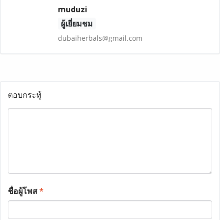
muduzi
ผู้เยี่ยมชม
dubaiherbals@gmail.com
ตอบกระทู้
ชื่อผู้โพส
*