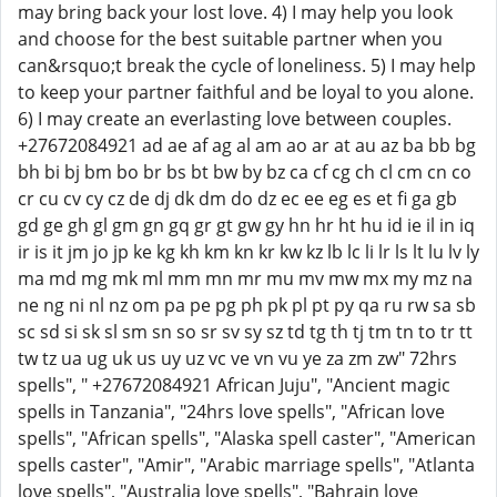
may bring back your lost love. 4) I may help you look
and choose for the best suitable partner when you
can&rsquo;t break the cycle of loneliness. 5) I may help
to keep your partner faithful and be loyal to you alone.
6) I may create an everlasting love between couples.
+27672084921 ad ae af ag al am ao ar at au az ba bb bg
bh bi bj bm bo br bs bt bw by bz ca cf cg ch cl cm cn co
cr cu cv cy cz de dj dk dm do dz ec ee eg es et fi ga gb
gd ge gh gl gm gn gq gr gt gw gy hn hr ht hu id ie il in iq
ir is it jm jo jp ke kg kh km kn kr kw kz lb lc li lr ls lt lu lv ly
ma md mg mk ml mm mn mr mu mv mw mx my mz na
ne ng ni nl nz om pa pe pg ph pk pl pt py qa ru rw sa sb
sc sd si sk sl sm sn so sr sv sy sz td tg th tj tm tn to tr tt
tw tz ua ug uk us uy uz vc ve vn vu ye za zm zw" 72hrs
spells", " +27672084921 African Juju", "Ancient magic
spells in Tanzania", "24hrs love spells", "African love
spells", "African spells", "Alaska spell caster", "American
spells caster", "Amir", "Arabic marriage spells", "Atlanta
love spells", "Australia love spells", "Bahrain love