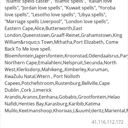
"Islamic spells caster", "Islamic spells", "Italian love
spells", "Jordan love spells", "Kuwait spells", "Yoroba
love spells", "Lesotho love spells", "Libya spells",
"Marriage spells Liverpool", "London love spells",
Eastern Cape,Alice,Butterworth,East
London,Queenstown,Graaff-Reinet,Grahamstown,King
William&rsquo;s Town,Mthatha,Port Elizabeth, Come
Back To Me love spell.
Bloemfontein,Jagersfontein,Kroonstad,Odendaalsrus,Pa
Northern Cape,Emalahleni,Nelspruit,Secunda,North
West,Klerksdorp,Mahikeng,,Kimberley,Kuruman,
KwaZulu Natal,Wtern , Port Nolloth
Capees,Potchefstroom,Rustenburg,Bellville,Cape
Dublin ,Cork ,Limerick
Arandis,Aranos,Eenhana,Gobabis,Grootfontein,Helao
Nafidi,Henties Bay,Karasburg,Karibib,Katima
Mulilo,Keetmanshoop,Khorixas,L&uuml;deritz,Marient
41.116.112.172