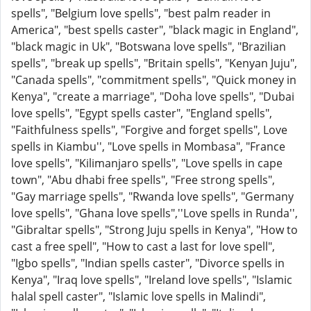
spells", "Belgium love spells", "best palm reader in
America", "best spells caster", "black magic in England",
"black magic in Uk", "Botswana love spells", "Brazilian
spells", "break up spells", "Britain spells", "Kenyan Juju",
"Canada spells", "commitment spells", "Quick money in
Kenya", "create a marriage", "Doha love spells", "Dubai
love spells", "Egypt spells caster", "England spells",
"Faithfulness spells", "Forgive and forget spells", Love
spells in Kiambu'', "Love spells in Mombasa", "France
love spells", "Kilimanjaro spells", "Love spells in cape
town", "Abu dhabi free spells", "Free strong spells",
"Gay marriage spells", "Rwanda love spells", "Germany
love spells", "Ghana love spells",''Love spells in Runda'',
"Gibraltar spells", "Strong Juju spells in Kenya", "How to
cast a free spell", "How to cast a last for love spell",
"Igbo spells", "Indian spells caster", "Divorce spells in
Kenya", "Iraq love spells", "Ireland love spells", "Islamic
halal spell caster", "Islamic love spells in Malindi",