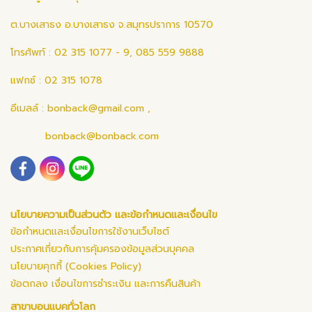
ต.บางเสาธง อ.บางเสาธง จ.สมุทรปราการ 10570
โทรศัพท์ : 02 315 1077 - 9, 085 559 9888
แฟกซ์ : 02 315 1078
อีเมลล์ :
bonback@gmail.com
,
bonback@bonback.com
นโยบายความเป็นส่วนตัว และข้อกำหนดและเงื่อนไข
ข้อกำหนดและเงื่อนไขการใช้งานเว็บไซต์
ประกาศเกี่ยวกับการคุ้มครองข้อมูลส่วนบุคคล
นโยบายคุกกี้ (Cookies Policy)
ข้อตกลง เงื่อนไขการชำระเงิน และการคืนสินค้า
สาขาบอนแบคทั่วโลก