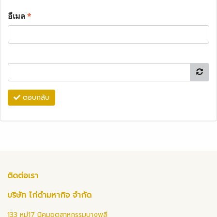
อีเมล
*
ตอบกลับ
ติดต่อเรา
บริษัท ไก่ดำมหากิจ จำกัด
133 หมู่17 นิคมอุตสาหกรรมบางพลี