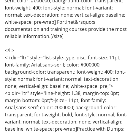
serif; color: #000000; background-color: transparent;
font-weight: 400; font-style: normal; font-variant:
normal; text-decoration: none; vertical-align: baseline;
white-space: pre-wrap] Fortinet&rsquo;s
documentation and training courses provide the most
reliable information.[/size]
</li>
<li dir="ltr" style="list-style-type: disc; font-size: 11pt;
font-family: Arial,sans-serif; color: #000000;
background-color: transparent; font-weight: 400; font-
style: normal; font-variant: normal; text-decoration:
none; vertical-align: baseline; white-space: pre;">
<p dir="ltr" style="line-height: 1.38; margin-top: 0pt;
margin-bottom: 0pt;">[size= 11pt; font-family:
Arial,sans-serif; color: #000000; background-color:
transparent; font-weight: bold; font-style: normal; font-
variant: normal; text-decoration: none; vertical-align:
baseline; white-space: pre-wrap]Practice with Dumps: