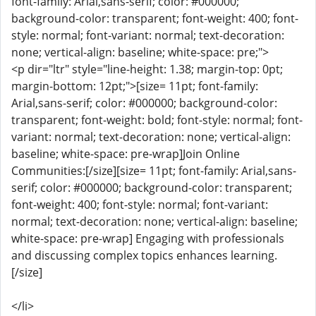
font-family: Arial,sans-serif; color: #000000;
background-color: transparent; font-weight: 400; font-
style: normal; font-variant: normal; text-decoration:
none; vertical-align: baseline; white-space: pre;">
<p dir="ltr" style="line-height: 1.38; margin-top: 0pt;
margin-bottom: 12pt;">[size= 11pt; font-family:
Arial,sans-serif; color: #000000; background-color:
transparent; font-weight: bold; font-style: normal; font-
variant: normal; text-decoration: none; vertical-align:
baseline; white-space: pre-wrap]Join Online
Communities:[/size][size= 11pt; font-family: Arial,sans-
serif; color: #000000; background-color: transparent;
font-weight: 400; font-style: normal; font-variant:
normal; text-decoration: none; vertical-align: baseline;
white-space: pre-wrap] Engaging with professionals
and discussing complex topics enhances learning.
[/size]
</li>