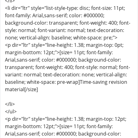
</li>
<li dir="ltr" style="list-style-type: disc; font-size: 11pt;
font-family: Arial,sans-serif; color: #000000;
background-color: transparent; font-weight: 400; font-
style: normal; font-variant: normal; text-decoration:
none; vertical-align: baseline; white-space: pre;">
<p dir="ltr" style="line-height: 1.38; margin-top: 0pt;
margin-bottom: 12pt;">[size= 11pt; font-family:
Arial,sans-serif; color: #000000; background-color:
transparent; font-weight: 400; font-style: normal; font-
variant: normal; text-decoration: none; vertical-align:
baseline; white-space: pre-wrap]Time-saving revision
material[/size]
</li>
</ul>
<p dir="ltr" style="line-height: 1.38; margin-top: 12pt;
margin-bottom: 12pt;">[size= 11pt; font-family:
Arial,sans-serif; color: #000000; background-color: