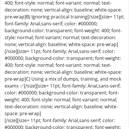
400; font-style: normal; font-variant: normal; text-
decoration: none; vertical-align: baseline; white-space:
pre-wrap]B) Ignoring practical training[/size][size= 11pt;
font-family: Arial,sans-serif; color: #000000;
background-color: transparent; font-weight: 400; font-
style: normal; font-variant: normal; text-decoration:
none; vertical-align: baseline; white-space: pre-wrap]
[/size][size= 11pt; font-family: Arial,sans-serif; color:
#000000; background-color: transparent; font-weight:
400; font-style: normal; font-variant: normal; text-
decoration: none; vertical-align: baseline; white-space:
pre-wrap]C) Using a mix of dumps, training, and mock
exams ✅[/size][size= 11pt; font-family: Arial,sans-serif;
color: #000000; background-color: transparent; font-
weight: 400; font-style: normal; font-variant: normal;
text-decoration: none; vertical-align: baseline; white-
space: pre-wrap]
[/size][size= 11pt; font-family: Arial,sans-serif; color:
#000000; background-color: transparent; font-weight: