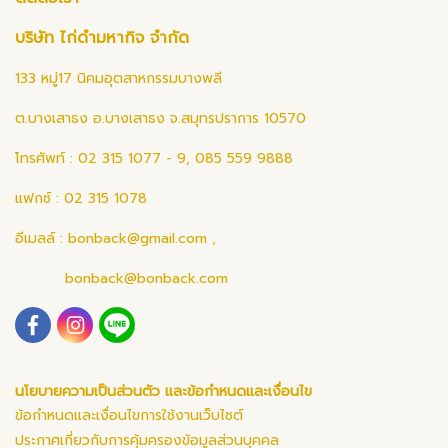
บริษัท ไก่ดำมหากิจ จำกัด
133 หมู่17 นิคมอุตสาหกรรมบางพลี
ต.บางเสาธง อ.บางเสาธง จ.สมุทรปราการ 10570
โทรศัพท์ : 02 315 1077 - 9, 085 559 9888
แฟกซ์ : 02 315 1078
อีเมลล์ :
bonback@gmail.com
,
bonback@bonback.com
นโยบายความเป็นส่วนตัว และข้อกำหนดและเงื่อนไข
ข้อกำหนดและเงื่อนไขการใช้งานเว็บไซต์
ประกาศเกี่ยวกับการคุ้มครองข้อมูลส่วนบุคคล