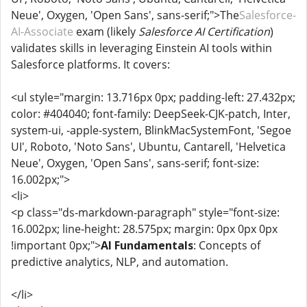
Neue', Oxygen, 'Open Sans', sans-serif;">The
Salesforce-
AI-Associate
exam (likely
Salesforce AI Certification
)
validates skills in leveraging Einstein AI tools within
Salesforce platforms. It covers:
<ul style="margin: 13.716px 0px; padding-left: 27.432px;
color: #404040; font-family: DeepSeek-CJK-patch, Inter,
system-ui, -apple-system, BlinkMacSystemFont, 'Segoe
UI', Roboto, 'Noto Sans', Ubuntu, Cantarell, 'Helvetica
Neue', Oxygen, 'Open Sans', sans-serif; font-size:
16.002px;">
<li>
<p class="ds-markdown-paragraph" style="font-size:
16.002px; line-height: 28.575px; margin: 0px 0px 0px
!important 0px;">
AI Fundamentals
: Concepts of
predictive analytics, NLP, and automation.
</li>