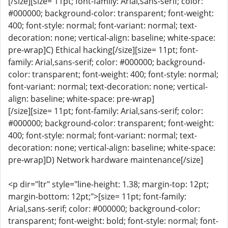
[/size][size= 11pt; font-family: Arial,sans-serif; color:
#000000; background-color: transparent; font-weight:
400; font-style: normal; font-variant: normal; text-
decoration: none; vertical-align: baseline; white-space:
pre-wrap]C) Ethical hacking[/size][size= 11pt; font-
family: Arial,sans-serif; color: #000000; background-
color: transparent; font-weight: 400; font-style: normal;
font-variant: normal; text-decoration: none; vertical-
align: baseline; white-space: pre-wrap]
[/size][size= 11pt; font-family: Arial,sans-serif; color:
#000000; background-color: transparent; font-weight:
400; font-style: normal; font-variant: normal; text-
decoration: none; vertical-align: baseline; white-space:
pre-wrap]D) Network hardware maintenance[/size]
<p dir="ltr" style="line-height: 1.38; margin-top: 12pt;
margin-bottom: 12pt;">[size= 11pt; font-family:
Arial,sans-serif; color: #000000; background-color:
transparent; font-weight: bold; font-style: normal; font-