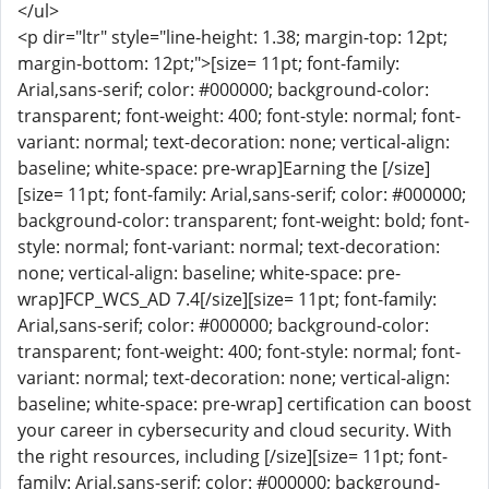
</ul>
<p dir="ltr" style="line-height: 1.38; margin-top: 12pt;
margin-bottom: 12pt;">[size= 11pt; font-family:
Arial,sans-serif; color: #000000; background-color:
transparent; font-weight: 400; font-style: normal; font-
variant: normal; text-decoration: none; vertical-align:
baseline; white-space: pre-wrap]Earning the [/size]
[size= 11pt; font-family: Arial,sans-serif; color: #000000;
background-color: transparent; font-weight: bold; font-
style: normal; font-variant: normal; text-decoration:
none; vertical-align: baseline; white-space: pre-
wrap]FCP_WCS_AD 7.4[/size][size= 11pt; font-family:
Arial,sans-serif; color: #000000; background-color:
transparent; font-weight: 400; font-style: normal; font-
variant: normal; text-decoration: none; vertical-align:
baseline; white-space: pre-wrap] certification can boost
your career in cybersecurity and cloud security. With
the right resources, including [/size][size= 11pt; font-
family: Arial,sans-serif; color: #000000; background-