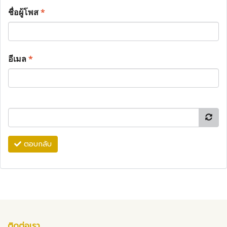
ชื่อผู้โพส
*
อีเมล
*
ตอบกลับ
ติดต่อเรา