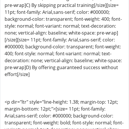
pre-wrap]C) By skipping practical training[/size][size=
11pt; font-family: Arial,sans-serif; color: #000000;
background-color: transparent; font-weight: 400; font-
style: normal; font-variant: normal; text-decoration:
none; vertical-align: baseline; white-space: pre-wrap]
[/size][size= 11pt; font-family: Arial,sans-serif; color:
#000000; background-color: transparent; font-weight:
400; font-style: normal; font-variant: normal; text-
decoration: none; vertical-align: baseline; white-space:
pre-wrap]D) By offering guaranteed success without
effort[/size]
<p dir="ltr" style="line-height: 1.38; margin-top: 12pt;
margin-bottom: 12pt;">[size= 11pt; font-family:
Arial,sans-serif; color: #000000; background-color:
transparent; font-weight: bold; font-style: normal; font-