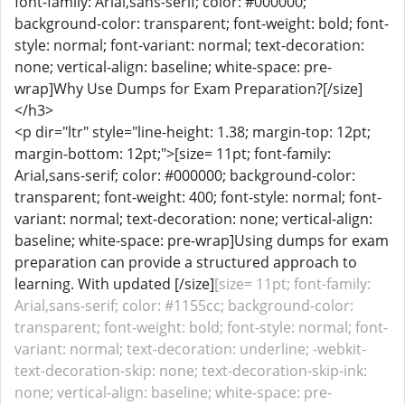
font-family: Arial,sans-serif; color: #000000;
background-color: transparent; font-weight: bold; font-
style: normal; font-variant: normal; text-decoration:
none; vertical-align: baseline; white-space: pre-
wrap]Why Use Dumps for Exam Preparation?[/size]
</h3>
<p dir="ltr" style="line-height: 1.38; margin-top: 12pt;
margin-bottom: 12pt;">[size= 11pt; font-family:
Arial,sans-serif; color: #000000; background-color:
transparent; font-weight: 400; font-style: normal; font-
variant: normal; text-decoration: none; vertical-align:
baseline; white-space: pre-wrap]Using dumps for exam
preparation can provide a structured approach to
learning. With updated [/size]
[size= 11pt; font-family:
Arial,sans-serif; color: #1155cc; background-color:
transparent; font-weight: bold; font-style: normal; font-
variant: normal; text-decoration: underline; -webkit-
text-decoration-skip: none; text-decoration-skip-ink:
none; vertical-align: baseline; white-space: pre-