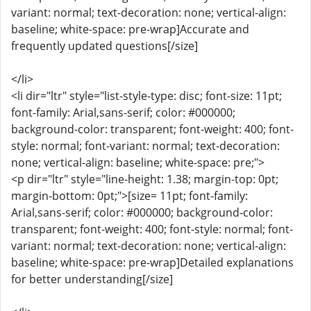
variant: normal; text-decoration: none; vertical-align:
baseline; white-space: pre-wrap]Accurate and
frequently updated questions[/size]
</li>
<li dir="ltr" style="list-style-type: disc; font-size: 11pt;
font-family: Arial,sans-serif; color: #000000;
background-color: transparent; font-weight: 400; font-
style: normal; font-variant: normal; text-decoration:
none; vertical-align: baseline; white-space: pre;">
<p dir="ltr" style="line-height: 1.38; margin-top: 0pt;
margin-bottom: 0pt;">[size= 11pt; font-family:
Arial,sans-serif; color: #000000; background-color:
transparent; font-weight: 400; font-style: normal; font-
variant: normal; text-decoration: none; vertical-align:
baseline; white-space: pre-wrap]Detailed explanations
for better understanding[/size]