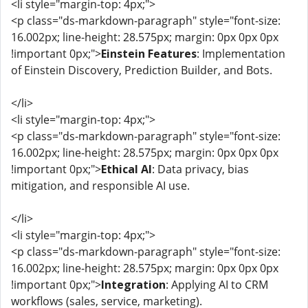
<li style="margin-top: 4px;">
<p class="ds-markdown-paragraph" style="font-size:
16.002px; line-height: 28.575px; margin: 0px 0px 0px
!important 0px;">
Einstein Features
: Implementation
of Einstein Discovery, Prediction Builder, and Bots.
</li>
<li style="margin-top: 4px;">
<p class="ds-markdown-paragraph" style="font-size:
16.002px; line-height: 28.575px; margin: 0px 0px 0px
!important 0px;">
Ethical AI
: Data privacy, bias
mitigation, and responsible AI use.
</li>
<li style="margin-top: 4px;">
<p class="ds-markdown-paragraph" style="font-size:
16.002px; line-height: 28.575px; margin: 0px 0px 0px
!important 0px;">
Integration
: Applying AI to CRM
workflows (sales, service, marketing).