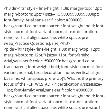
<h3 dir="ltr" style="line-height: 1.38; margin-top: 12pt;
margin-bottom: 2pt;">[size= 13.999999999999998pt;
font-family: Arial,sans-serif; color: #000000;
background-color: transparent; font-weight: bold; font-
style: normal; font-variant: normal; text-decoration:
none; vertical-align: baseline; white-space: pre-
wrap]Practice Questions[/size]</h3>
<p dir="ltr" style="line-height: 1.38; margin-top: 12pt;
margin-bottom: 12pt;">[size= 11pt; font-family:
Arial,sans-serif; color: #000000; background-color:
transparent; font-weight: bold; font-style: normal; font-
variant: normal; text-decoration: none; vertical-align:
baseline; white-space: pre-wrap]1. What is the primary
focus of the FCP_WCS_AD 7.4 certification?[/size][size=
11pt; font-family: Arial,sans-serif; color: #000000;
background-color: transparent; font-weight: bold; font-
style: normal; font-variant: normal; text-decoration:
none; vertical-align: baseline; white-space: pre-wrap]