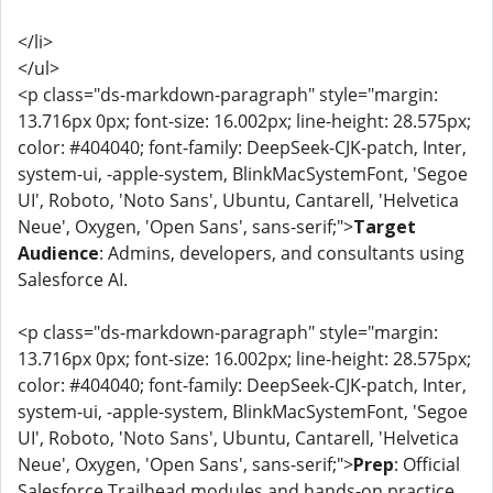
</li>
</ul>
<p class="ds-markdown-paragraph" style="margin:
13.716px 0px; font-size: 16.002px; line-height: 28.575px;
color: #404040; font-family: DeepSeek-CJK-patch, Inter,
system-ui, -apple-system, BlinkMacSystemFont, 'Segoe
UI', Roboto, 'Noto Sans', Ubuntu, Cantarell, 'Helvetica
Neue', Oxygen, 'Open Sans', sans-serif;">
Target
Audience
: Admins, developers, and consultants using
Salesforce AI.
<p class="ds-markdown-paragraph" style="margin:
13.716px 0px; font-size: 16.002px; line-height: 28.575px;
color: #404040; font-family: DeepSeek-CJK-patch, Inter,
system-ui, -apple-system, BlinkMacSystemFont, 'Segoe
UI', Roboto, 'Noto Sans', Ubuntu, Cantarell, 'Helvetica
Neue', Oxygen, 'Open Sans', sans-serif;">
Prep
: Official
Salesforce Trailhead modules and hands-on practice.