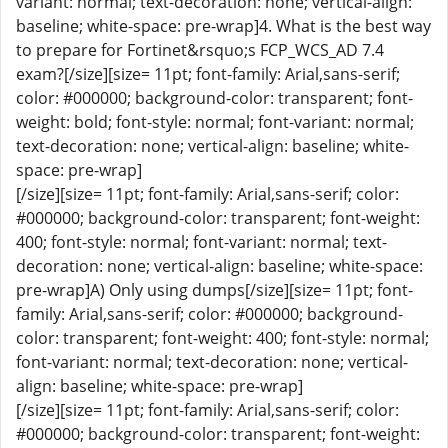
variant: normal; text-decoration: none; vertical-align:
baseline; white-space: pre-wrap]4. What is the best way
to prepare for Fortinet&rsquo;s FCP_WCS_AD 7.4
exam?[/size][size= 11pt; font-family: Arial,sans-serif;
color: #000000; background-color: transparent; font-
weight: bold; font-style: normal; font-variant: normal;
text-decoration: none; vertical-align: baseline; white-
space: pre-wrap]
[/size][size= 11pt; font-family: Arial,sans-serif; color:
#000000; background-color: transparent; font-weight:
400; font-style: normal; font-variant: normal; text-
decoration: none; vertical-align: baseline; white-space:
pre-wrap]A) Only using dumps[/size][size= 11pt; font-
family: Arial,sans-serif; color: #000000; background-
color: transparent; font-weight: 400; font-style: normal;
font-variant: normal; text-decoration: none; vertical-
align: baseline; white-space: pre-wrap]
[/size][size= 11pt; font-family: Arial,sans-serif; color:
#000000; background-color: transparent; font-weight: