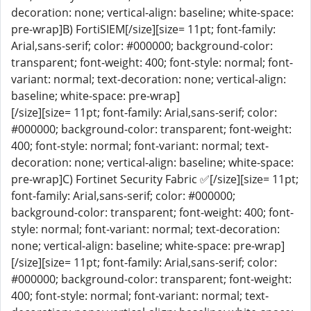
decoration: none; vertical-align: baseline; white-space:
pre-wrap]B) FortiSIEM[/size][size= 11pt; font-family:
Arial,sans-serif; color: #000000; background-color:
transparent; font-weight: 400; font-style: normal; font-
variant: normal; text-decoration: none; vertical-align:
baseline; white-space: pre-wrap]
[/size][size= 11pt; font-family: Arial,sans-serif; color:
#000000; background-color: transparent; font-weight:
400; font-style: normal; font-variant: normal; text-
decoration: none; vertical-align: baseline; white-space:
pre-wrap]C) Fortinet Security Fabric ✅[/size][size= 11pt;
font-family: Arial,sans-serif; color: #000000;
background-color: transparent; font-weight: 400; font-
style: normal; font-variant: normal; text-decoration:
none; vertical-align: baseline; white-space: pre-wrap]
[/size][size= 11pt; font-family: Arial,sans-serif; color:
#000000; background-color: transparent; font-weight:
400; font-style: normal; font-variant: normal; text-