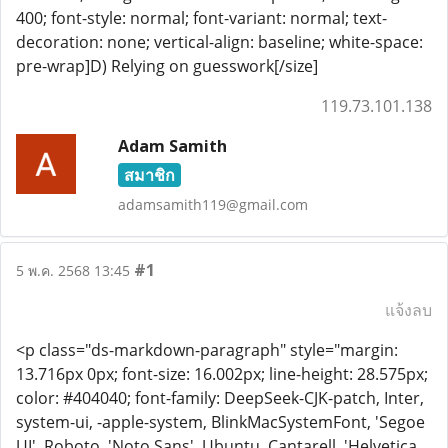
400; font-style: normal; font-variant: normal; text-
decoration: none; vertical-align: baseline; white-space:
pre-wrap]D) Relying on guesswork[/size]
119.73.101.138
Adam Samith
สมาชิก
adamsamith119@gmail.com
#1
5 พ.ค. 2568 13:45
แจ้งลบ
<p class="ds-markdown-paragraph" style="margin:
13.716px 0px; font-size: 16.002px; line-height: 28.575px;
color: #404040; font-family: DeepSeek-CJK-patch, Inter,
system-ui, -apple-system, BlinkMacSystemFont, 'Segoe
UI', Roboto, 'Noto Sans', Ubuntu, Cantarell, 'Helvetica