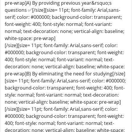
pre-wrap]A) By providing previous year&rsquo;s
questions ✅[/size][size= 11pt; font-family: Arial,sans-
serif; color: #000000; background-color: transparent;
font-weight: 400; font-style: normal; font-variant:
normal; text-decoration: none; vertical-align: baseline;
white-space: pre-wrap]
[/size][size= 11pt; font-family: Arial,sans-serif; color:
#000000; background-color: transparent; font-weight:
400; font-style: normal; font-variant: normal; text-
decoration: none; vertical-align: baseline; white-space:
pre-wrap]B) By eliminating the need for studying[/size]
[size= 11pt; font-family: Arial,sans-serif; color: #000000;
background-color: transparent; font-weight: 400; font-
style: normal; font-variant: normal; text-decoration:
none; vertical-align: baseline; white-space: pre-wrap]
[/size][size= 11pt; font-family: Arial,sans-serif; color:
#000000; background-color: transparent; font-weight:
400; font-style: normal; font-variant: normal; text-
decoration: none; vertical-align: baseline; white-space: