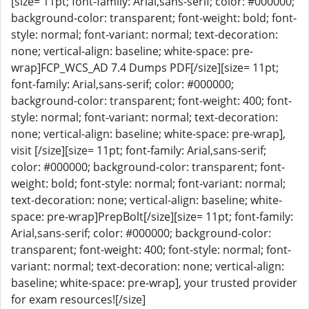
[size= 11pt; font-family: Arial,sans-serif; color: #000000;
background-color: transparent; font-weight: bold; font-
style: normal; font-variant: normal; text-decoration:
none; vertical-align: baseline; white-space: pre-
wrap]FCP_WCS_AD 7.4 Dumps PDF[/size][size= 11pt;
font-family: Arial,sans-serif; color: #000000;
background-color: transparent; font-weight: 400; font-
style: normal; font-variant: normal; text-decoration:
none; vertical-align: baseline; white-space: pre-wrap],
visit [/size][size= 11pt; font-family: Arial,sans-serif;
color: #000000; background-color: transparent; font-
weight: bold; font-style: normal; font-variant: normal;
text-decoration: none; vertical-align: baseline; white-
space: pre-wrap]PrepBolt[/size][size= 11pt; font-family:
Arial,sans-serif; color: #000000; background-color:
transparent; font-weight: 400; font-style: normal; font-
variant: normal; text-decoration: none; vertical-align:
baseline; white-space: pre-wrap], your trusted provider
for exam resources![/size]