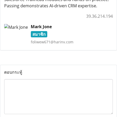
Passing demonstrates AI-driven CRM expertise.
39.36.214.194
Mark Jone
สมาชิก
foliwew671@harinv.com
ตอบกระทู้