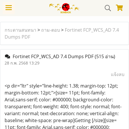
กระดานสนทนา
>
ถาม-ตอบ
>
Fortinet FCP_WCS_AD 7.4
Dumps PDF
Fortinet FCP_WCS_AD 7.4 Dumps PDF
(515 อ่าน)
28 ก.พ. 2568 13:29
แจ้งลบ
<p dir="ltr" style="line-height: 1.38; margin-top: 12pt;
margin-bottom: 12pt;">[size= 11pt; font-family:
Arial,sans-serif; color: #000000; background-color:
transparent; font-weight: 400; font-style: normal; font-
variant: normal; text-decoration: none; vertical-align:
baseline; white-space: pre-wrap]Getting [/size][size=
11pt; font-family: Arial,sans-serif; color: #000000;