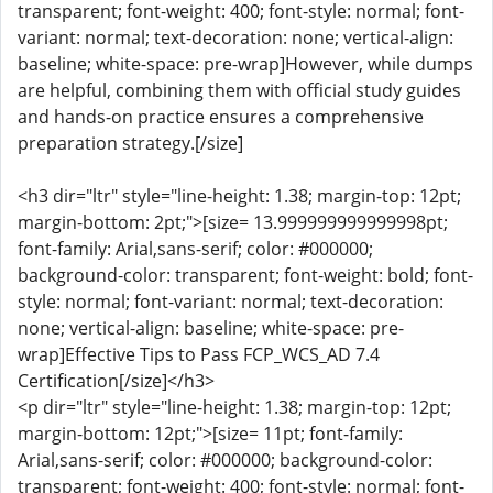
transparent; font-weight: 400; font-style: normal; font-
variant: normal; text-decoration: none; vertical-align:
baseline; white-space: pre-wrap]However, while dumps
are helpful, combining them with official study guides
and hands-on practice ensures a comprehensive
preparation strategy.[/size]
<h3 dir="ltr" style="line-height: 1.38; margin-top: 12pt;
margin-bottom: 2pt;">[size= 13.999999999999998pt;
font-family: Arial,sans-serif; color: #000000;
background-color: transparent; font-weight: bold; font-
style: normal; font-variant: normal; text-decoration:
none; vertical-align: baseline; white-space: pre-
wrap]Effective Tips to Pass FCP_WCS_AD 7.4
Certification[/size]</h3>
<p dir="ltr" style="line-height: 1.38; margin-top: 12pt;
margin-bottom: 12pt;">[size= 11pt; font-family:
Arial,sans-serif; color: #000000; background-color:
transparent; font-weight: 400; font-style: normal; font-