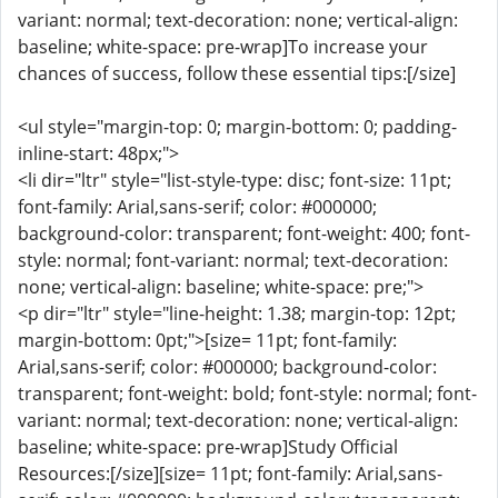
variant: normal; text-decoration: none; vertical-align:
baseline; white-space: pre-wrap]To increase your
chances of success, follow these essential tips:[/size]
<ul style="margin-top: 0; margin-bottom: 0; padding-
inline-start: 48px;">
<li dir="ltr" style="list-style-type: disc; font-size: 11pt;
font-family: Arial,sans-serif; color: #000000;
background-color: transparent; font-weight: 400; font-
style: normal; font-variant: normal; text-decoration:
none; vertical-align: baseline; white-space: pre;">
<p dir="ltr" style="line-height: 1.38; margin-top: 12pt;
margin-bottom: 0pt;">[size= 11pt; font-family:
Arial,sans-serif; color: #000000; background-color:
transparent; font-weight: bold; font-style: normal; font-
variant: normal; text-decoration: none; vertical-align:
baseline; white-space: pre-wrap]Study Official
Resources:[/size][size= 11pt; font-family: Arial,sans-