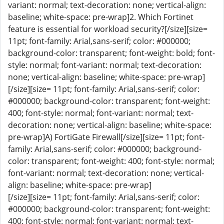
variant: normal; text-decoration: none; vertical-align:
baseline; white-space: pre-wrap]2. Which Fortinet
feature is essential for workload security?[/size][size=
11pt; font-family: Arial,sans-serif; color: #000000;
background-color: transparent; font-weight: bold; font-
style: normal; font-variant: normal; text-decoration:
none; vertical-align: baseline; white-space: pre-wrap]
[/size][size= 11pt; font-family: Arial,sans-serif; color:
#000000; background-color: transparent; font-weight:
400; font-style: normal; font-variant: normal; text-
decoration: none; vertical-align: baseline; white-space:
pre-wrap]A) FortiGate Firewall[/size][size= 11pt; font-
family: Arial,sans-serif; color: #000000; background-
color: transparent; font-weight: 400; font-style: normal;
font-variant: normal; text-decoration: none; vertical-
align: baseline; white-space: pre-wrap]
[/size][size= 11pt; font-family: Arial,sans-serif; color:
#000000; background-color: transparent; font-weight:
400; font-style: normal; font-variant: normal; text-