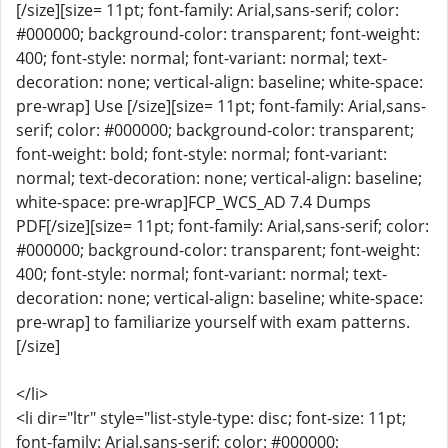
[/size][size= 11pt; font-family: Arial,sans-serif; color:
#000000; background-color: transparent; font-weight:
400; font-style: normal; font-variant: normal; text-
decoration: none; vertical-align: baseline; white-space:
pre-wrap] Use [/size][size= 11pt; font-family: Arial,sans-
serif; color: #000000; background-color: transparent;
font-weight: bold; font-style: normal; font-variant:
normal; text-decoration: none; vertical-align: baseline;
white-space: pre-wrap]FCP_WCS_AD 7.4 Dumps
PDF[/size][size= 11pt; font-family: Arial,sans-serif; color:
#000000; background-color: transparent; font-weight:
400; font-style: normal; font-variant: normal; text-
decoration: none; vertical-align: baseline; white-space:
pre-wrap] to familiarize yourself with exam patterns.
[/size]
</li>
<li dir="ltr" style="list-style-type: disc; font-size: 11pt;
font-family: Arial,sans-serif; color: #000000;