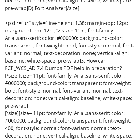
decoration: none; vertical-align: baseline; white-space:
pre-wrap]D) FortiAnalyzer[/size]
<p dir="ltr" style="line-height: 1.38; margin-top: 12pt;
margin-bottom: 12pt;">[size= 11pt; font-family:
Arial,sans-serif; color: #000000; background-color:
transparent; font-weight: bold; font-style: normal; font-
variant: normal; text-decoration: none; vertical-align:
baseline; white-space: pre-wrap]3. How can
FCP_WCS_AD 7.4 Dumps PDF help in preparation?
[/size][size= 11pt; font-family: Arial,sans-serif; color:
#000000; background-color: transparent; font-weight:
bold; font-style: normal; font-variant: normal; text-
decoration: none; vertical-align: baseline; white-space:
pre-wrap]
[/size][size= 11pt; font-family: Arial,sans-serif; color:
#000000; background-color: transparent; font-weight:
400; font-style: normal; font-variant: normal; text-
decoration: none; vertical-align: baseline; white-space: