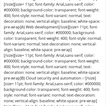
[/size][size= 11pt; font-family: Arial,sans-serif; color:
#000000; background-color: transparent; font-weight:
400; font-style: normal; font-variant: normal; text-
decoration: none; vertical-align: baseline; white-space:
pre-wrap]A) Web development[/size][size= 11pt; font-
family: Arial,sans-serif; color: #000000; background-
color: transparent; font-weight: 400; font-style: normal;
font-variant: normal; text-decoration: none; vertical-
align: baseline; white-space: pre-wrap]
[/size][size= 11pt; font-family: Arial,sans-serif; color:
#000000; background-color: transparent; font-weight:
400; font-style: normal; font-variant: normal; text-
decoration: none; vertical-align: baseline; white-space:
pre-wrap]B) Cloud security and automation ✅[/size]
[size= 11pt; font-family: Arial,sans-serif; color: #000000;
background-color: transparent; font-weight: 400; font-
style: normal; font-variant: normal; text-decoration:
none; vertical-align: baseline; white-space: pre-wrap]