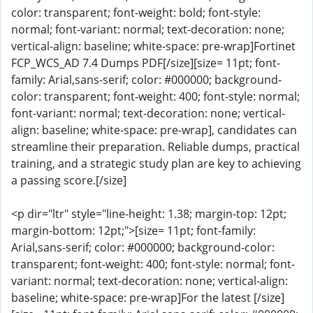
color: transparent; font-weight: bold; font-style:
normal; font-variant: normal; text-decoration: none;
vertical-align: baseline; white-space: pre-wrap]Fortinet
FCP_WCS_AD 7.4 Dumps PDF[/size][size= 11pt; font-
family: Arial,sans-serif; color: #000000; background-
color: transparent; font-weight: 400; font-style: normal;
font-variant: normal; text-decoration: none; vertical-
align: baseline; white-space: pre-wrap], candidates can
streamline their preparation. Reliable dumps, practical
training, and a strategic study plan are key to achieving
a passing score.[/size]
<p dir="ltr" style="line-height: 1.38; margin-top: 12pt;
margin-bottom: 12pt;">[size= 11pt; font-family:
Arial,sans-serif; color: #000000; background-color:
transparent; font-weight: 400; font-style: normal; font-
variant: normal; text-decoration: none; vertical-align:
baseline; white-space: pre-wrap]For the latest [/size]