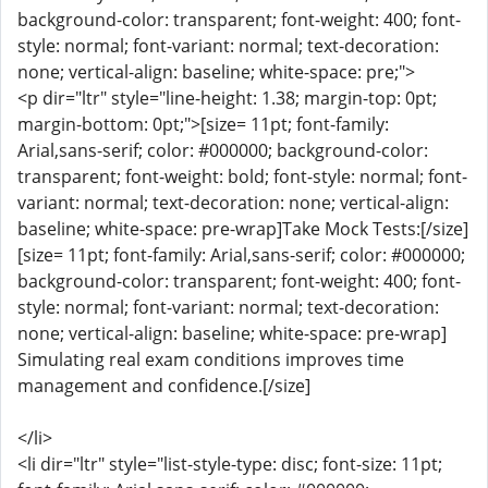
background-color: transparent; font-weight: 400; font-
style: normal; font-variant: normal; text-decoration:
none; vertical-align: baseline; white-space: pre;">
<p dir="ltr" style="line-height: 1.38; margin-top: 0pt;
margin-bottom: 0pt;">[size= 11pt; font-family:
Arial,sans-serif; color: #000000; background-color:
transparent; font-weight: bold; font-style: normal; font-
variant: normal; text-decoration: none; vertical-align:
baseline; white-space: pre-wrap]Take Mock Tests:[/size]
[size= 11pt; font-family: Arial,sans-serif; color: #000000;
background-color: transparent; font-weight: 400; font-
style: normal; font-variant: normal; text-decoration:
none; vertical-align: baseline; white-space: pre-wrap]
Simulating real exam conditions improves time
management and confidence.[/size]
</li>
<li dir="ltr" style="list-style-type: disc; font-size: 11pt;