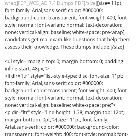
wrap]FCP_WCS_AD 7.4 Dumps PDF[/size]
[size= 11pt;
font-family: Arial,sans-serif; color: #000000;
background-color: transparent; font-weight: 400; font-
style: normal; font-variant: normal; text-decoration:
none; vertical-align: baseline; white-space: pre-wrap],
candidates get real exam-like questions that help them
assess their knowledge. These dumps include:[/size]
<ul style="margin-top: 0; margin-bottom: 0; padding-
inline-start: 48px;">
<li dir="ltr" style="list-style-type: disc; font-size: 11pt;
font-family: Arial,sans-serif; color: #000000;
background-color: transparent; font-weight: 400; font-
style: normal; font-variant: normal; text-decoration:
none; vertical-align: baseline; white-space: pre;">
<p dir="ltr" style="line-height: 1.38; margin-top: 12pt;
margin-bottom: 0pt;">[size= 11pt; font-family:
Arial,sans-serif; color: #000000; background-color:
transparent; font-weight: 400; font-style: normal; font-