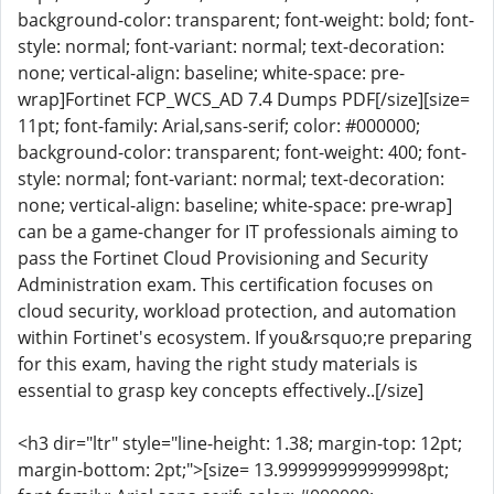
background-color: transparent; font-weight: bold; font-
style: normal; font-variant: normal; text-decoration:
none; vertical-align: baseline; white-space: pre-
wrap]Fortinet FCP_WCS_AD 7.4 Dumps PDF[/size][size=
11pt; font-family: Arial,sans-serif; color: #000000;
background-color: transparent; font-weight: 400; font-
style: normal; font-variant: normal; text-decoration:
none; vertical-align: baseline; white-space: pre-wrap]
can be a game-changer for IT professionals aiming to
pass the Fortinet Cloud Provisioning and Security
Administration exam. This certification focuses on
cloud security, workload protection, and automation
within Fortinet's ecosystem. If you&rsquo;re preparing
for this exam, having the right study materials is
essential to grasp key concepts effectively..[/size]
<h3 dir="ltr" style="line-height: 1.38; margin-top: 12pt;
margin-bottom: 2pt;">[size= 13.999999999999998pt;