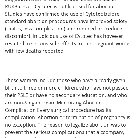
RU486. Even Cytotec is not licensed for abortion.
Studies have confirmed the use of Cytotec before
standard abortion procedures have improved safety
(that is, less complication) and reduced procedure
discomfort. Injudicious use of Cytotec has however
resulted in serious side effects to the pregnant women
with few deaths reported.
These women include those who have already given
birth to three or more children, who have not passed
their PSLE or have no secondary education, and who
are non-Singaporean. Minimizing Abortion
Complication Every surgical procedure has its
complication. Abortion or termination of pregnancy is
no exception. The reason to legalize abortion was to
prevent the serious complications that a ccompany