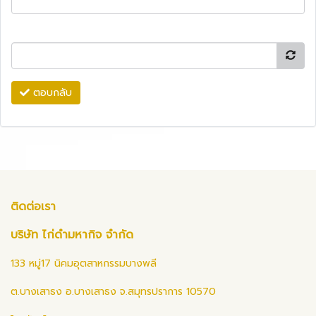
ตอบกลับ
ติดต่อเรา
บริษัท ไก่ดำมหากิจ จำกัด
133 หมู่17 นิคมอุตสาหกรรมบางพลี
ต.บางเสาธง อ.บางเสาธง จ.สมุทรปราการ 10570