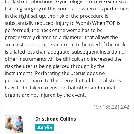
back-street abortions. Gynecologists receive extensive
training surgery of the womb and when it is performed
in the right set-up, the risk of the procedure is
substantially reduced. Injury to Womb When TOP is
performed, the neck of the womb has to be
progressively dilated to a diameter that allows the
smallest appropriate vacurette to be used. If the neck
is dilated less than adequate, subsequent insertion of
other instruments will be difficult and increased the
risk the uterus being pierced through by the
instruments. Perforating the uterus does no
permanent harm to the uterus but additional steps
have to be taken to ensure that other abdominal
organs are not injured by the event.
197.185.221.242
Dr schone Collins
สมาชิก