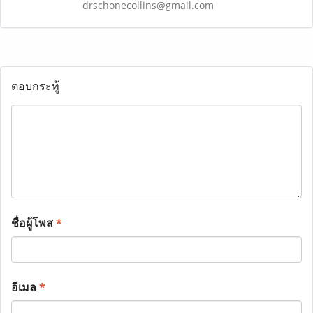
drschonecollins@gmail.com
ตอบกระทู้
ชื่อผู้โพส
*
อีเมล
*