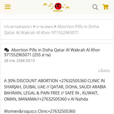
กระดานสนทนา
>
ถาม-ตอบ
>
Abortion Pills in Doha
Qatar Al Wakrah Al Khor 971552965071
Abortion Pills in Doha Qatar Al Wakrah Al Khor
971552965071
(255 อ่าน)
28 ก.พ. 2568 03:13
แจ้งลบ
A 30% DISCOUNT ABORTION +27632505360 CLINIC IN
SHARJAH, DUBAI, UAE // QATAR, DOHA, SAUDI ARABIA
BAHRAIN, LEGAL & PAIN FREE // SAFE IN , KUWAIT,
OMAN, MANAMA//+27632505360 v Al Nahda
Women&rsquo;s Clinic+27632505360