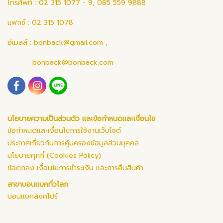
โทรศัพท์ : 02 315 1077 - 9, 085 559 9888
แฟกซ์ : 02 315 1078
อีเมลล์ :
bonback@gmail.com
,
bonback@bonback.com
นโยบายความเป็นส่วนตัว และข้อกำหนดและเงื่อนไข
ข้อกำหนดและเงื่อนไขการใช้งานเว็บไซต์
ประกาศเกี่ยวกับการคุ้มครองข้อมูลส่วนบุคคล
นโยบายคุกกี้ (Cookies Policy)
ข้อตกลง เงื่อนไขการชำระเงิน และการคืนสินค้า
สาขาบอนแบคทั่วโลก
บอนแบคสิงคโปร์