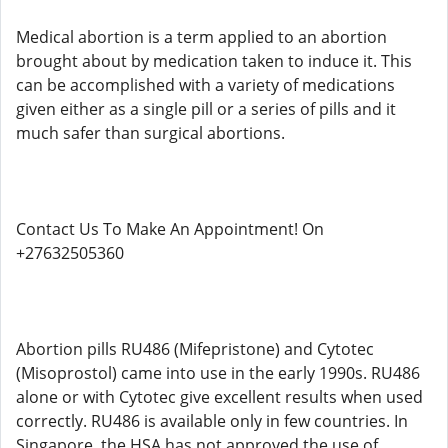
Medical abortion is a term applied to an abortion
brought about by medication taken to induce it. This
can be accomplished with a variety of medications
given either as a single pill or a series of pills and it
much safer than surgical abortions.
Contact Us To Make An Appointment! On
+27632505360
Abortion pills RU486 (Mifepristone) and Cytotec
(Misoprostol) came into use in the early 1990s. RU486
alone or with Cytotec give excellent results when used
correctly. RU486 is available only in few countries. In
Singapore, the HSA has not approved the use of