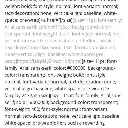
weight: bold; font-style: normal; font-variant: normal;
text-decoration: none; vertical-align: baseline; white-
space: pre-wrap]<a href="[/size]
[size= 11pt; font-family:
Arial,sans-serif; color: #1155cc; background-color:
transparent; font-weight: bold; font-style: normal; font-
variant: normal; text-decoration: underline; -webkit-
text-decoration-skip: none; text-decoration-skip-ink:
none; vertical-align: baseline; white-space: pre-
wrap]https://fairplay24.world/[/size]
[size= 11pt; font-
family: Arial,sans-serif; color: #000000; background-
color: transparent; font-weight: bold; font-style:
normal; font-variant: normal; text-decoration: none;
vertical-align: baseline; white-space: pre-wrap] ">
fairplay 24 </a>[/size][size= 11pt; font-family: Arial,sans-
serif; color: #000000; background-color: transparent;
font-weight: 400; font-style: normal; font-variant:
normal; text-decoration: none; vertical-align: baseline;
white-space: pre-wrap]offers such a rewarding