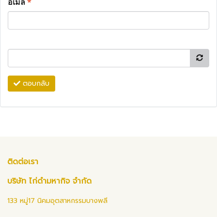
อีเมล
*
ตอบกลับ
ติดต่อเรา
บริษัท ไก่ดำมหากิจ จำกัด
133 หมู่17 นิคมอุตสาหกรรมบางพลี