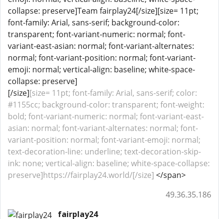
collapse: preserve]Team fairplay24[/size][size= 11pt;
font-family: Arial, sans-serif; background-color:
transparent; font-variant-numeric: normal; font-
variant-east-asian: normal; font-variant-alternates:
normal; font-variant-position: normal; font-variant-
emoji: normal; vertical-align: baseline; white-space-
collapse: preserve]
[/size]
[size= 11pt; font-family: Arial, sans-serif; color:
#1155cc; background-color: transparent; font-weight:
bold; font-variant-numeric: normal; font-variant-east-
asian: normal; font-variant-alternates: normal; font-
variant-position: normal; font-variant-emoji: normal;
text-decoration-line: underline; text-decoration-skip-
ink: none; vertical-align: baseline; white-space-collapse:
preserve]https://fairplay24.world/[/size]
</span>
49.36.35.186
fairplay24