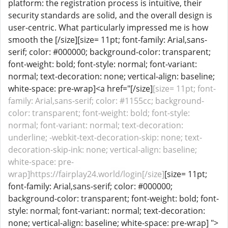
platform: the registration process is intuitive, their
security standards are solid, and the overall design is
user-centric. What particularly impressed me is how
smooth the [/size][size= 11pt; font-family: Arial,sans-
serif; color: #000000; background-color: transparent;
font-weight: bold; font-style: normal; font-variant:
normal; text-decoration: none; vertical-align: baseline;
white-space: pre-wrap]<a href="[/size]
[size= 11pt; font-
family: Arial,sans-serif; color: #1155cc; background-
color: transparent; font-weight: bold; font-style:
normal; font-variant: normal; text-decoration:
underline; -webkit-text-decoration-skip: none; text-
decoration-skip-ink: none; vertical-align: baseline;
white-space: pre-
wrap]https://fairplay24.world/login[/size]
[size= 11pt;
font-family: Arial,sans-serif; color: #000000;
background-color: transparent; font-weight: bold; font-
style: normal; font-variant: normal; text-decoration:
none; vertical-align: baseline; white-space: pre-wrap] ">