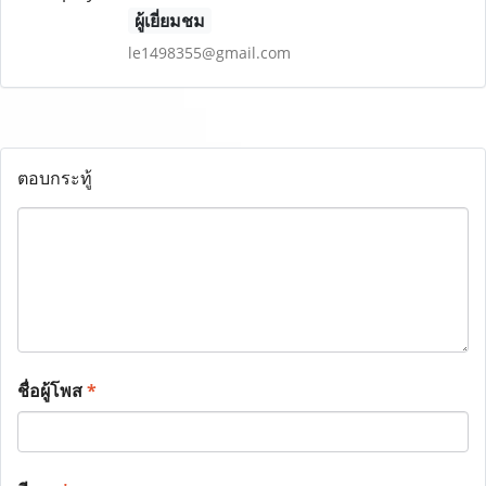
ผู้เยี่ยมชม
le1498355@gmail.com
ตอบกระทู้
ชื่อผู้โพส
*