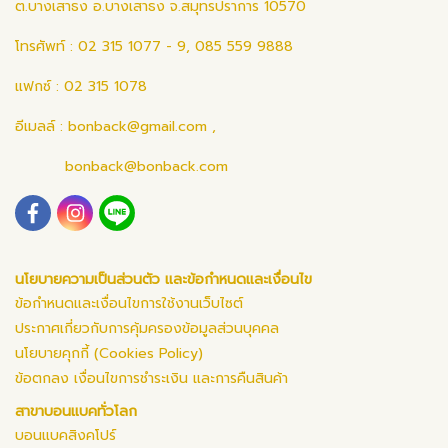
ต.บางเสาธง อ.บางเสาธง จ.สมุทรปราการ 10570
โทรศัพท์ : 02 315 1077 - 9, 085 559 9888
แฟกซ์ : 02 315 1078
อีเมลล์ :
bonback@gmail.com
,
bonback@bonback.com
นโยบายความเป็นส่วนตัว และข้อกำหนดและเงื่อนไข
ข้อกำหนดและเงื่อนไขการใช้งานเว็บไซต์
ประกาศเกี่ยวกับการคุ้มครองข้อมูลส่วนบุคคล
นโยบายคุกกี้ (Cookies Policy)
ข้อตกลง เงื่อนไขการชำระเงิน และการคืนสินค้า
สาขาบอนแบคทั่วโลก
บอนแบคสิงคโปร์