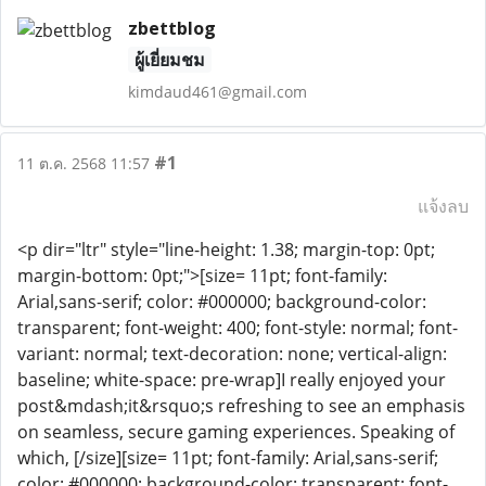
zbettblog
ผู้เยี่ยมชม
kimdaud461@gmail.com
#1
11 ต.ค. 2568 11:57
แจ้งลบ
<p dir="ltr" style="line-height: 1.38; margin-top: 0pt;
margin-bottom: 0pt;">[size= 11pt; font-family:
Arial,sans-serif; color: #000000; background-color:
transparent; font-weight: 400; font-style: normal; font-
variant: normal; text-decoration: none; vertical-align:
baseline; white-space: pre-wrap]I really enjoyed your
post&mdash;it&rsquo;s refreshing to see an emphasis
on seamless, secure gaming experiences. Speaking of
which, [/size][size= 11pt; font-family: Arial,sans-serif;
color: #000000; background-color: transparent; font-