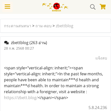
กระดานสนทนา
>
ถาม-ตอบ
>
zbettblog
zbettblog
(263 อ่าน)
28 ก.พ. 2568 00:27
แจ้งลบ
<span style="vertical-align: inherit;"><span
style="vertical-align: inherit;">In the past few months,
people have been able to maintain***d health and
maintain***d health. In order to maintain a strong
relationship with a foreigner, visit a website :
https://zbett.blog/
</span></span>
5.8.24.236