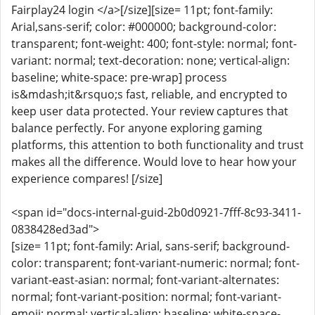
Fairplay24 login </a>[/size][size= 11pt; font-family:
Arial,sans-serif; color: #000000; background-color:
transparent; font-weight: 400; font-style: normal; font-
variant: normal; text-decoration: none; vertical-align:
baseline; white-space: pre-wrap] process
is&mdash;it&rsquo;s fast, reliable, and encrypted to
keep user data protected. Your review captures that
balance perfectly. For anyone exploring gaming
platforms, this attention to both functionality and trust
makes all the difference. Would love to hear how your
experience compares! [/size]
<span id="docs-internal-guid-2b0d0921-7fff-8c93-3411-
0838428ed3ad">
[size= 11pt; font-family: Arial, sans-serif; background-
color: transparent; font-variant-numeric: normal; font-
variant-east-asian: normal; font-variant-alternates:
normal; font-variant-position: normal; font-variant-
emoji: normal; vertical-align: baseline; white-space-