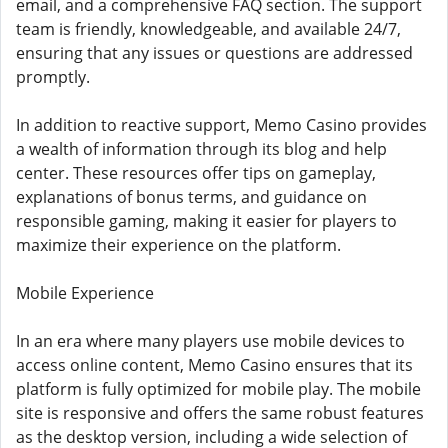
email, and a comprehensive FAQ section. The support
team is friendly, knowledgeable, and available 24/7,
ensuring that any issues or questions are addressed
promptly.
In addition to reactive support, Memo Casino provides
a wealth of information through its blog and help
center. These resources offer tips on gameplay,
explanations of bonus terms, and guidance on
responsible gaming, making it easier for players to
maximize their experience on the platform.
Mobile Experience
In an era where many players use mobile devices to
access online content, Memo Casino ensures that its
platform is fully optimized for mobile play. The mobile
site is responsive and offers the same robust features
as the desktop version, including a wide selection of