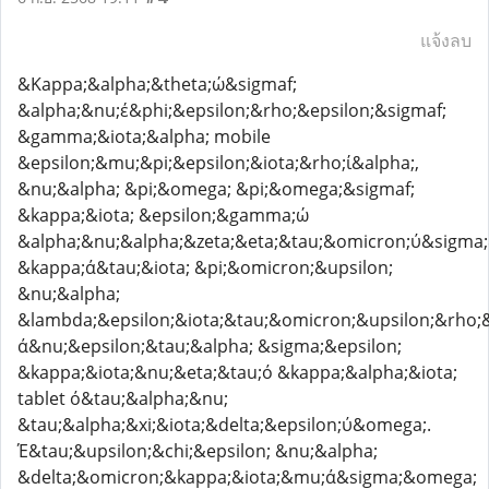
แจ้งลบ
&Kappa;&alpha;&theta;ώ&sigmaf;
&alpha;&nu;έ&phi;&epsilon;&rho;&epsilon;&sigmaf;
&gamma;&iota;&alpha; mobile
&epsilon;&mu;&pi;&epsilon;&iota;&rho;ί&alpha;,
&nu;&alpha; &pi;&omega; &pi;&omega;&sigmaf;
&kappa;&iota; &epsilon;&gamma;ώ
&alpha;&nu;&alpha;&zeta;&eta;&tau;&omicron;ύ&sigma;
&kappa;ά&tau;&iota; &pi;&omicron;&upsilon;
&nu;&alpha;
&lambda;&epsilon;&iota;&tau;&omicron;&upsilon;&rho;
ά&nu;&epsilon;&tau;&alpha; &sigma;&epsilon;
&kappa;&iota;&nu;&eta;&tau;ό &kappa;&alpha;&iota;
tablet ό&tau;&alpha;&nu;
&tau;&alpha;&xi;&iota;&delta;&epsilon;ύ&omega;.
Έ&tau;&upsilon;&chi;&epsilon; &nu;&alpha;
&delta;&omicron;&kappa;&iota;&mu;ά&sigma;&omega;