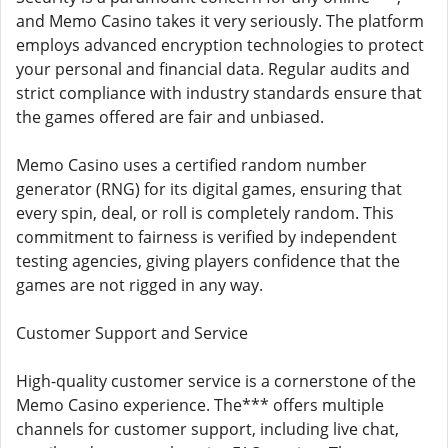
and Memo Casino takes it very seriously. The platform
employs advanced encryption technologies to protect
your personal and financial data. Regular audits and
strict compliance with industry standards ensure that
the games offered are fair and unbiased.
Memo Casino uses a certified random number
generator (RNG) for its digital games, ensuring that
every spin, deal, or roll is completely random. This
commitment to fairness is verified by independent
testing agencies, giving players confidence that the
games are not rigged in any way.
Customer Support and Service
High-quality customer service is a cornerstone of the
Memo Casino experience. The*** offers multiple
channels for customer support, including live chat,