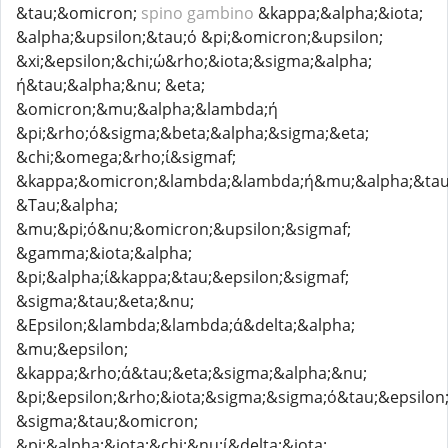
&tau;&omicron;
spino gambino
&kappa;&alpha;&iota;
&alpha;&upsilon;&tau;ό &pi;&omicron;&upsilon;
&xi;&epsilon;&chi;ώ&rho;&iota;&sigma;&alpha;
ή&tau;&alpha;&nu; &eta;
&omicron;&mu;&alpha;&lambda;ή
&pi;&rho;ό&sigma;&beta;&alpha;&sigma;&eta;
&chi;&omega;&rho;ί&sigmaf;
&kappa;&omicron;&lambda;&lambda;ή&mu;&alpha;&tau;
&Tau;&alpha;
&mu;&pi;ό&nu;&omicron;&upsilon;&sigmaf;
&gamma;&iota;&alpha;
&pi;&alpha;ί&kappa;&tau;&epsilon;&sigmaf;
&sigma;&tau;&eta;&nu;
&Epsilon;&lambda;&lambda;ά&delta;&alpha;
&mu;&epsilon;
&kappa;&rho;ά&tau;&eta;&sigma;&alpha;&nu;
&pi;&epsilon;&rho;&iota;&sigma;&sigma;ό&tau;&epsilon
&sigma;&tau;&omicron;
&pi;&alpha;&iota;&chi;&nu;ί&delta;&iota;