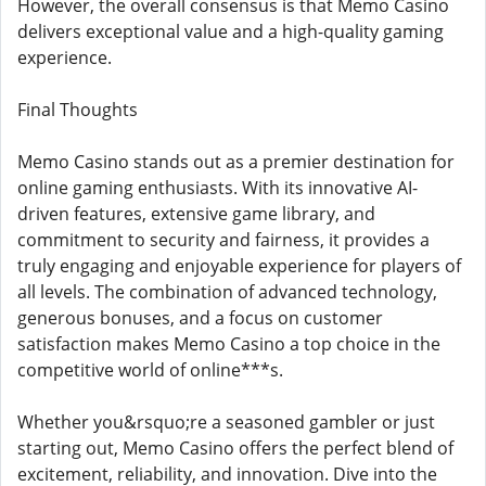
However, the overall consensus is that Memo Casino
delivers exceptional value and a high-quality gaming
experience.
Final Thoughts
Memo Casino stands out as a premier destination for
online gaming enthusiasts. With its innovative AI-
driven features, extensive game library, and
commitment to security and fairness, it provides a
truly engaging and enjoyable experience for players of
all levels. The combination of advanced technology,
generous bonuses, and a focus on customer
satisfaction makes Memo Casino a top choice in the
competitive world of online***s.
Whether you&rsquo;re a seasoned gambler or just
starting out, Memo Casino offers the perfect blend of
excitement, reliability, and innovation. Dive into the