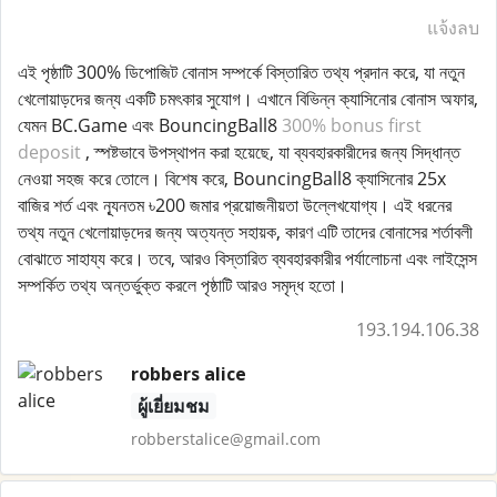
แจ้งลบ
এই পৃষ্ঠাটি 300% ডিপোজিট বোনাস সম্পর্কে বিস্তারিত তথ্য প্রদান করে, যা নতুন
খেলোয়াড়দের জন্য একটি চমৎকার সুযোগ। এখানে বিভিন্ন ক্যাসিনোর বোনাস অফার,
যেমন BC.Game এবং BouncingBall8
300% bonus first
deposit
, স্পষ্টভাবে উপস্থাপন করা হয়েছে, যা ব্যবহারকারীদের জন্য সিদ্ধান্ত
নেওয়া সহজ করে তোলে। বিশেষ করে, BouncingBall8 ক্যাসিনোর 25x
বাজির শর্ত এবং ন্যূনতম ৳200 জমার প্রয়োজনীয়তা উল্লেখযোগ্য। এই ধরনের
তথ্য নতুন খেলোয়াড়দের জন্য অত্যন্ত সহায়ক, কারণ এটি তাদের বোনাসের শর্তাবলী
বোঝাতে সাহায্য করে। তবে, আরও বিস্তারিত ব্যবহারকারীর পর্যালোচনা এবং লাইসেন্স
সম্পর্কিত তথ্য অন্তর্ভুক্ত করলে পৃষ্ঠাটি আরও সমৃদ্ধ হতো।
193.194.106.38
robbers alice
ผู้เยี่ยมชม
robberstalice@gmail.com