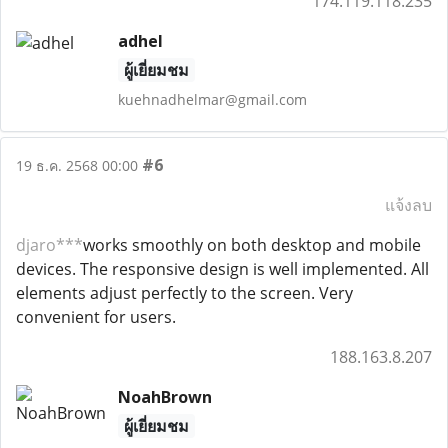
174.119.118.235
adhel
ผู้เยี่ยมชม
kuehnadhelmar@gmail.com
#6
19 ธ.ค. 2568 00:00
แจ้งลบ
djaro***
works smoothly on both desktop and mobile
devices. The responsive design is well implemented. All
elements adjust perfectly to the screen. Very
convenient for users.
188.163.8.207
NoahBrown
ผู้เยี่ยมชม