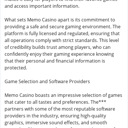
and access important information.
What sets Memo Casino apart is its commitment to
providing a safe and secure gaming environment. The
platform is fully licensed and regulated, ensuring that
all operations comply with strict standards. This level
of credibility builds trust among players, who can
confidently enjoy their gaming experience knowing
that their personal and financial information is
protected.
Game Selection and Software Providers
Memo Casino boasts an impressive selection of games
that cater to all tastes and preferences. The***
partners with some of the most reputable software
providers in the industry, ensuring high-quality
graphics, immersive sound effects, and smooth