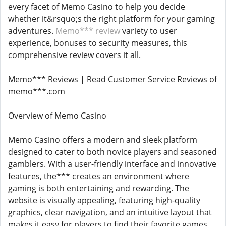
every facet of Memo Casino to help you decide
whether it&rsquo;s the right platform for your gaming
adventures.
Memo*** review
variety to user
experience, bonuses to security measures, this
comprehensive review covers it all.
Memo*** Reviews | Read Customer Service Reviews of
memo***.com
Overview of Memo Casino
Memo Casino offers a modern and sleek platform
designed to cater to both novice players and seasoned
gamblers. With a user-friendly interface and innovative
features, the*** creates an environment where
gaming is both entertaining and rewarding. The
website is visually appealing, featuring high-quality
graphics, clear navigation, and an intuitive layout that
makes it easy for players to find their favorite games