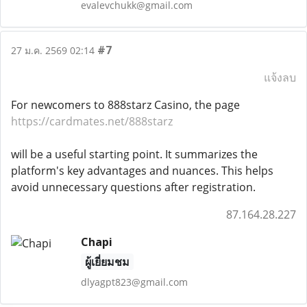
evalevchukk@gmail.com
#7
27 ม.ค. 2569 02:14
แจ้งลบ
For newcomers to 888starz Casino, the page
https://cardmates.net/888starz
will be a useful starting point. It summarizes the
platform's key advantages and nuances. This helps
avoid unnecessary questions after registration.
87.164.28.227
Chapi
ผู้เยี่ยมชม
dlyagpt823@gmail.com