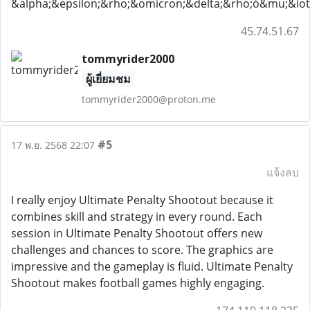
&alpha;&epsilon;&rho;&omicron;&delta;&rho;ό&mu;&iot
45.74.51.67
tommyrider2000
ผู้เยี่ยมชม
tommyrider2000@proton.me
#5
17 พ.ย. 2568 22:07
แจ้งลบ
I really enjoy Ultimate Penalty Shootout because it
combines skill and strategy in every round. Each
session in Ultimate Penalty Shootout offers new
challenges and chances to score. The graphics are
impressive and the gameplay is fluid. Ultimate Penalty
Shootout makes football games highly engaging.