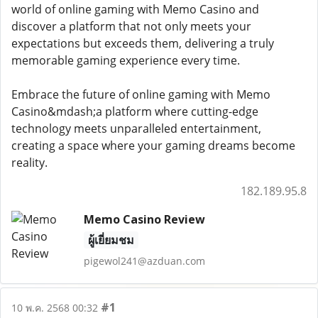
world of online gaming with Memo Casino and
discover a platform that not only meets your
expectations but exceeds them, delivering a truly
memorable gaming experience every time.
Embrace the future of online gaming with Memo
Casino&mdash;a platform where cutting-edge
technology meets unparalleled entertainment,
creating a space where your gaming dreams become
reality.
182.189.95.8
Memo Casino Review
ผู้เยี่ยมชม
pigewol241@azduan.com
#1
10 พ.ค. 2568 00:32