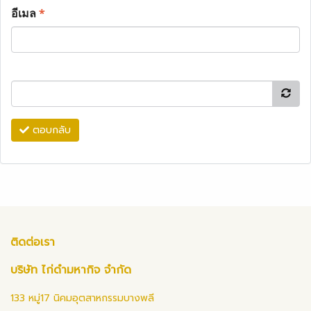
อีเมล
*
ตอบกลับ
ติดต่อเรา
บริษัท ไก่ดำมหากิจ จำกัด
133 หมู่17 นิคมอุตสาหกรรมบางพลี