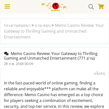
กระดานสนทนา
>
ถาม-ตอบ
>
Memo Casino Review: Your
Gateway to Thrilling Gaming and Unmatched
Entertainment
Memo Casino Review: Your Gateway to Thrilling
Gaming and Unmatched Entertainment
(771 อ่าน)
28 ก.พ. 2568 00:09
แจ้งลบ
In the fast-paced world of online gaming, finding a
reliable and enjoyable*** platform can make all the
difference. Memo Casino has emerged as a top choice
for players seeking a combination of excitement,
security, and top-tier service. In this review, we explore