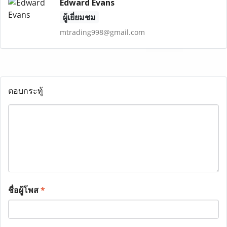
Edward Evans
ผู้เยี่ยมชม
mtrading998@gmail.com
ตอบกระทู้
ชื่อผู้โพส
*