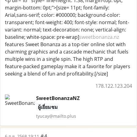
<p dir="ltr" style="line-height: 1.38; margin-top: 0pt;
margin-bottom: 0pt;">[size= 11pt; font-family:
Arial,sans-serif; color: #000000; background-color:
transparent; font-weight: 400; font-style: normal; font-
variant: normal; text-decoration: none; vertical-align:
baseline; white-space: pre-wrap]
sweetbonanza.nz
features Sweet Bonanza as a top-tier online slot with
charming graphics and a cascade mechanic that fuels
multiple wins in a single spin. The high RTP and
feature-packed gameplay make it a favorite for players
seeking a blend of fun and profitability.[/size]
178.122.123.204
SweetBonanzaNZ
ผู้เยี่ยมชม
tyucay@mailto.plus
#4
6 ก.ย. 2568 19:11