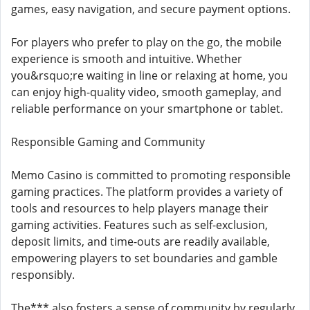
games, easy navigation, and secure payment options.
For players who prefer to play on the go, the mobile
experience is smooth and intuitive. Whether
you&rsquo;re waiting in line or relaxing at home, you
can enjoy high-quality video, smooth gameplay, and
reliable performance on your smartphone or tablet.
Responsible Gaming and Community
Memo Casino is committed to promoting responsible
gaming practices. The platform provides a variety of
tools and resources to help players manage their
gaming activities. Features such as self-exclusion,
deposit limits, and time-outs are readily available,
empowering players to set boundaries and gamble
responsibly.
The*** also fosters a sense of community by regularly