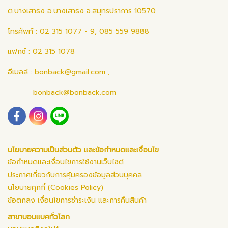
ต.บางเสาธง อ.บางเสาธง จ.สมุทรปราการ 10570
โทรศัพท์ : 02 315 1077 - 9, 085 559 9888
แฟกซ์ : 02 315 1078
อีเมลล์ :
bonback@gmail.com
,
bonback@bonback.com
นโยบายความเป็นส่วนตัว และข้อกำหนดและเงื่อนไข
ข้อกำหนดและเงื่อนไขการใช้งานเว็บไซต์
ประกาศเกี่ยวกับการคุ้มครองข้อมูลส่วนบุคคล
นโยบายคุกกี้ (Cookies Policy)
ข้อตกลง เงื่อนไขการชำระเงิน และการคืนสินค้า
สาขาบอนแบคทั่วโลก