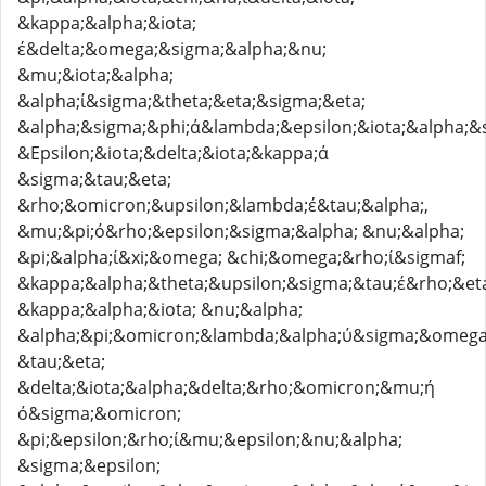
&kappa;&alpha;&iota;
έ&delta;&omega;&sigma;&alpha;&nu;
&mu;&iota;&alpha;
&alpha;ί&sigma;&theta;&eta;&sigma;&eta;
&alpha;&sigma;&phi;ά&lambda;&epsilon;&iota;&alpha;&s
&Epsilon;&iota;&delta;&iota;&kappa;ά
&sigma;&tau;&eta;
&rho;&omicron;&upsilon;&lambda;έ&tau;&alpha;,
&mu;&pi;ό&rho;&epsilon;&sigma;&alpha; &nu;&alpha;
&pi;&alpha;ί&xi;&omega; &chi;&omega;&rho;ί&sigmaf;
&kappa;&alpha;&theta;&upsilon;&sigma;&tau;έ&rho;&et
&kappa;&alpha;&iota; &nu;&alpha;
&alpha;&pi;&omicron;&lambda;&alpha;ύ&sigma;&omega
&tau;&eta;
&delta;&iota;&alpha;&delta;&rho;&omicron;&mu;ή
ό&sigma;&omicron;
&pi;&epsilon;&rho;ί&mu;&epsilon;&nu;&alpha;
&sigma;&epsilon;