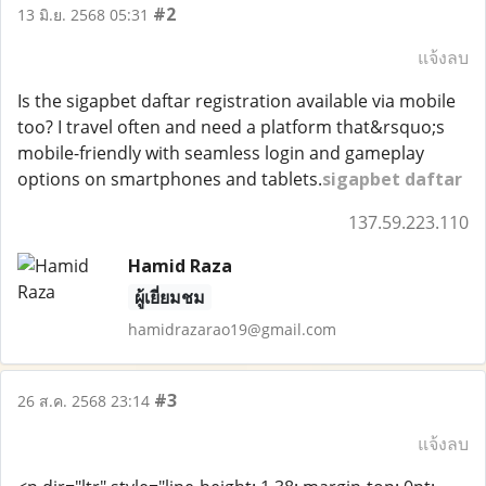
#2
13 มิ.ย. 2568 05:31
แจ้งลบ
Is the sigapbet daftar registration available via mobile
too? I travel often and need a platform that&rsquo;s
mobile-friendly with seamless login and gameplay
options on smartphones and tablets.
sigapbet daftar
137.59.223.110
Hamid Raza
ผู้เยี่ยมชม
hamidrazarao19@gmail.com
#3
26 ส.ค. 2568 23:14
แจ้งลบ