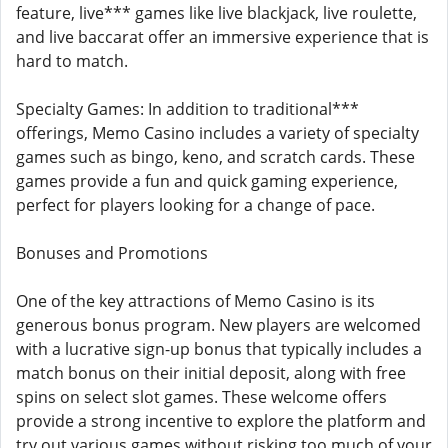
feature, live*** games like live blackjack, live roulette,
and live baccarat offer an immersive experience that is
hard to match.
Specialty Games: In addition to traditional***
offerings, Memo Casino includes a variety of specialty
games such as bingo, keno, and scratch cards. These
games provide a fun and quick gaming experience,
perfect for players looking for a change of pace.
Bonuses and Promotions
One of the key attractions of Memo Casino is its
generous bonus program. New players are welcomed
with a lucrative sign-up bonus that typically includes a
match bonus on their initial deposit, along with free
spins on select slot games. These welcome offers
provide a strong incentive to explore the platform and
try out various games without risking too much of your