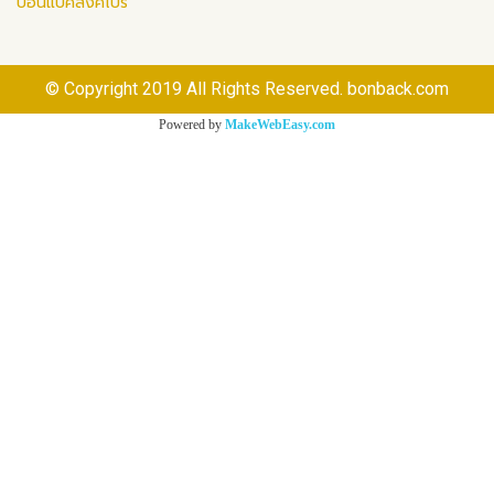
บอนแบคสิงคโปร์
© Copyright 2019 All Rights Reserved. bonback.com
Powered by
MakeWebEasy.com