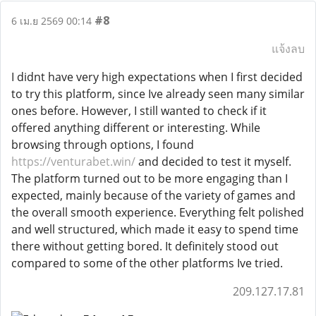
#8
6 เม.ย 2569 00:14
แจ้งลบ
I didnt have very high expectations when I first decided
to try this platform, since Ive already seen many similar
ones before. However, I still wanted to check if it
offered anything different or interesting. While
browsing through options, I found
https://venturabet.win/
and decided to test it myself.
The platform turned out to be more engaging than I
expected, mainly because of the variety of games and
the overall smooth experience. Everything felt polished
and well structured, which made it easy to spend time
there without getting bored. It definitely stood out
compared to some of the other platforms Ive tried.
209.127.17.81