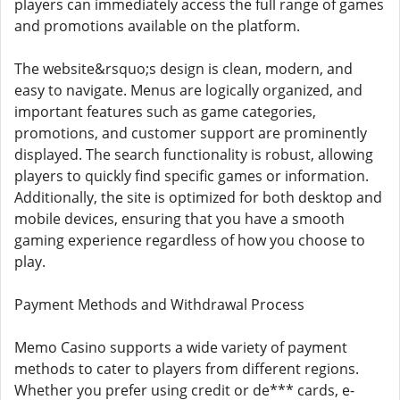
players can immediately access the full range of games
and promotions available on the platform.
The website&rsquo;s design is clean, modern, and
easy to navigate. Menus are logically organized, and
important features such as game categories,
promotions, and customer support are prominently
displayed. The search functionality is robust, allowing
players to quickly find specific games or information.
Additionally, the site is optimized for both desktop and
mobile devices, ensuring that you have a smooth
gaming experience regardless of how you choose to
play.
Payment Methods and Withdrawal Process
Memo Casino supports a wide variety of payment
methods to cater to players from different regions.
Whether you prefer using credit or de*** cards, e-