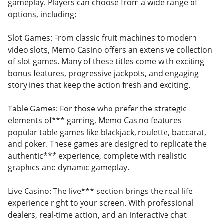
gameplay. Players can choose from a wide range of
options, including:
Slot Games: From classic fruit machines to modern
video slots, Memo Casino offers an extensive collection
of slot games. Many of these titles come with exciting
bonus features, progressive jackpots, and engaging
storylines that keep the action fresh and exciting.
Table Games: For those who prefer the strategic
elements of*** gaming, Memo Casino features
popular table games like blackjack, roulette, baccarat,
and poker. These games are designed to replicate the
authentic*** experience, complete with realistic
graphics and dynamic gameplay.
Live Casino: The live*** section brings the real-life
experience right to your screen. With professional
dealers, real-time action, and an interactive chat