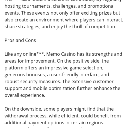
hosting tournaments, challenges, and promotional
events. These events not only offer exciting prizes but
also create an environment where players can interact,
share strategies, and enjoy the thrill of competition.
Pros and Cons
Like any online***, Memo Casino has its strengths and
areas for improvement. On the positive side, the
platform offers an impressive game selection,
generous bonuses, a user-friendly interface, and
robust security measures. The extensive customer
support and mobile optimization further enhance the
overall experience.
On the downside, some players might find that the
withdrawal process, while efficient, could benefit from
additional payment options in certain regions.