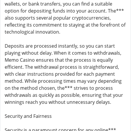
wallets, or bank transfers, you can find a suitable
option for depositing funds into your account. The***
also supports several popular cryptocurrencies,
reflecting its commitment to staying at the forefront of
technological innovation.
Deposits are processed instantly, so you can start
playing without delay. When it comes to withdrawals,
Memo Casino ensures that the process is equally
efficient. The withdrawal process is straightforward,
with clear instructions provided for each payment
method. While processing times may vary depending
on the method chosen, the*** strives to process
withdrawals as quickly as possible, ensuring that your
winnings reach you without unnecessary delays.
Security and Fairness
Security is a paramount concern for any online***,