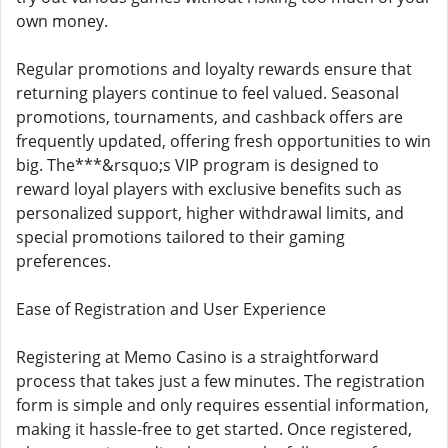
own money.
Regular promotions and loyalty rewards ensure that
returning players continue to feel valued. Seasonal
promotions, tournaments, and cashback offers are
frequently updated, offering fresh opportunities to win
big. The***&rsquo;s VIP program is designed to
reward loyal players with exclusive benefits such as
personalized support, higher withdrawal limits, and
special promotions tailored to their gaming
preferences.
Ease of Registration and User Experience
Registering at Memo Casino is a straightforward
process that takes just a few minutes. The registration
form is simple and only requires essential information,
making it hassle-free to get started. Once registered,