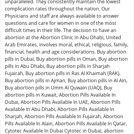
unparalleled. They consistently maintain the lowest
complication rates throughout the nation. Our
Physicians and staff are always available to answer
questions and care for women in one of the most
difficult times in their life. The decision to have an
abortion at the Abortion Clinic in Abu Dhabi, United
Arab Emirates, involves moral, ethical, religious, family,
financial, health and age considerations. Buy abortion
pills in Dubai, Buy abortion pills in Oman, Buy abortion
pills in Abu Dhabi, Buy abortion pills in Sharjah
Fujairah, Buy abortion pills in Ras Al Khaimah (RAK),
Buy abortion pills in Ajman, Buy abortion pills in Al Ain,
Buy abortion pills in Umm Al Quwain (UAQ), Buy
abortion pills in Kuwait, Abortion Pills Available In
Dubai, Abortion Pills Available In UAE, Abortion Pills
Available In Abu Dhabi, Abortion Pills Available In
Sharjah, Abortion Pills Available In Fujairah, Abortion
Pills Available In Alain, Abortion Pills Available In Qatar,
Cytotec Available In Dubai Cytotec in Dubai, abortion