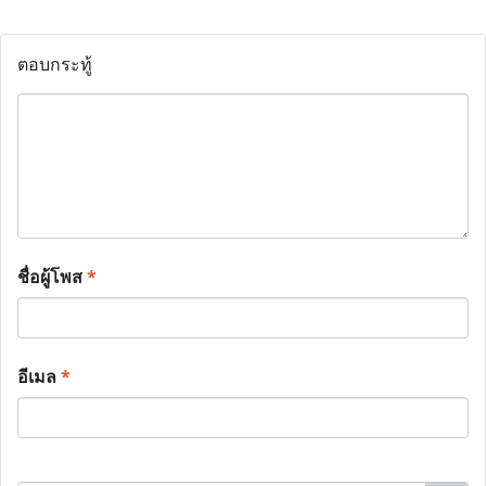
ตอบกระทู้
ชื่อผู้โพส
*
อีเมล
*