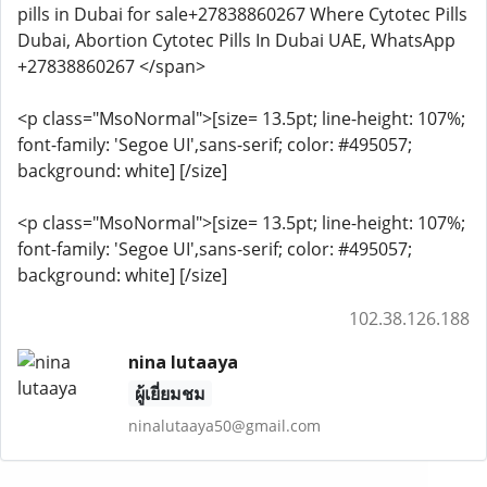
pills in Dubai for sale+27838860267 Where Cytotec Pills
Dubai, Abortion Cytotec Pills In Dubai UAE, WhatsApp
+27838860267 </span>
<p class="MsoNormal">[size= 13.5pt; line-height: 107%;
font-family: 'Segoe UI',sans-serif; color: #495057;
background: white] [/size]
<p class="MsoNormal">[size= 13.5pt; line-height: 107%;
font-family: 'Segoe UI',sans-serif; color: #495057;
background: white] [/size]
102.38.126.188
nina lutaaya
ผู้เยี่ยมชม
ninalutaaya50@gmail.com