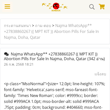
กระดานสนทนา
>
ถาม-ตอบ
>
Najma WhatsApp**
+27838860267 (( MPT KIT )) Abortion Pills For Sale In
Najma, Doha, Qatar
Najma WhatsApp** +27838860267 (( MPT KIT ))
Abortion Pills For Sale In Najma, Doha, Qatar
(342 อ่าน)
26 ก.พ. 2568 18:21
แจ้งลบ
<p class="MsoNormal">[size= 12.0pt; line-height: 107%;
font-family: 'Helvetica',sans-serif; mso-fareast-font-
family: 'Times New Roman'; color: #9999cc; border:
solid #999ACA 1.0pt; mso-border-alt: solid #999ACA
.75pt; padding: 0cm; background: #404660; mso-font-