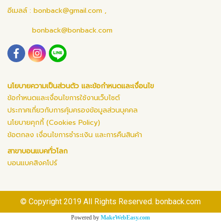
อีเมลล์ :
bonback@gmail.com
,
bonback@bonback.com
นโยบายความเป็นส่วนตัว และข้อกำหนดและเงื่อนไข
ข้อกำหนดและเงื่อนไขการใช้งานเว็บไซต์
ประกาศเกี่ยวกับการคุ้มครองข้อมูลส่วนบุคคล
นโยบายคุกกี้ (Cookies Policy)
ข้อตกลง เงื่อนไขการชำระเงิน และการคืนสินค้า
สาขาบอนแบคทั่วโลก
บอนแบคสิงคโปร์
© Copyright 2019 All Rights Reserved. bonback.com
Powered by
MakeWebEasy.com