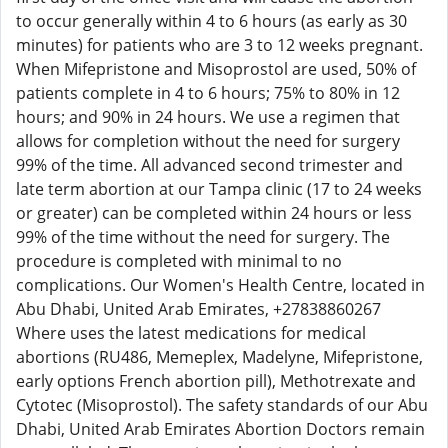
to occur generally within 4 to 6 hours (as early as 30
minutes) for patients who are 3 to 12 weeks pregnant.
When Mifepristone and Misoprostol are used, 50% of
patients complete in 4 to 6 hours; 75% to 80% in 12
hours; and 90% in 24 hours. We use a regimen that
allows for completion without the need for surgery
99% of the time. All advanced second trimester and
late term abortion at our Tampa clinic (17 to 24 weeks
or greater) can be completed within 24 hours or less
99% of the time without the need for surgery. The
procedure is completed with minimal to no
complications. Our Women's Health Centre, located in
Abu Dhabi, United Arab Emirates, +27838860267
Where uses the latest medications for medical
abortions (RU486, Memeplex, Madelyne, Mifepristone,
early options French abortion pill), Methotrexate and
Cytotec (Misoprostol). The safety standards of our Abu
Dhabi, United Arab Emirates Abortion Doctors remain