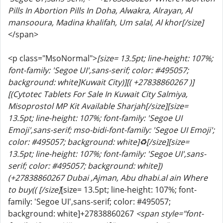
Pills In Abortion Pills In Doha, Alwakra, Alrayan, Al
mansooura, Madina khalifah, Um salal, Al khor[/size]
</span>
<p class="MsoNormal">
[size= 13.5pt; line-height: 107%;
font-family: 'Segoe UI',sans-serif; color: #495057;
background: white]Kuwait City)][( +27838860267 )]
[(Cytotec Tablets For Sale In Kuwait City Salmiya,
Misoprostol MP Kit Available Sharjah[/size]
[size=
13.5pt; line-height: 107%; font-family: 'Segoe UI
Emoji',sans-serif; mso-bidi-font-family: 'Segoe UI Emoji';
color: #495057; background: white]♻️[/size]
[size=
13.5pt; line-height: 107%; font-family: 'Segoe UI',sans-
serif; color: #495057; background: white])
(+27838860267 Dubai ,Ajman, Abu dhabi.al ain Where
to buy(( [/size]
[size= 13.5pt; line-height: 107%; font-
family: 'Segoe UI',sans-serif; color: #495057;
background: white]+27838860267
<span style="font-