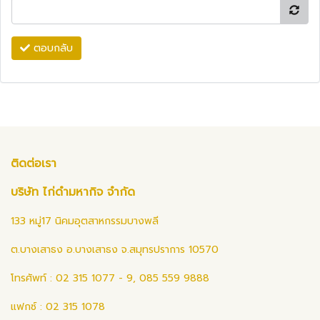
ตอบกลับ
ติดต่อเรา
บริษัท ไก่ดำมหากิจ จำกัด
133 หมู่17 นิคมอุตสาหกรรมบางพลี
ต.บางเสาธง อ.บางเสาธง จ.สมุทรปราการ 10570
โทรศัพท์ : 02 315 1077 - 9, 085 559 9888
แฟกซ์ : 02 315 1078