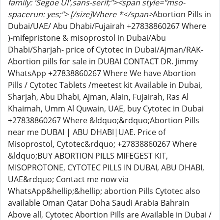
family: 'Segoe UI',sans-serif;"><span style="mso-
spacerun: yes;"> [/size]Where *</span>
Abortion Pills in
Dubai/UAE/ Abu Dhabi/Fujairah +27838860267 Where
)-mifepristone & misoprostol in Dubai/Abu
Dhabi/Sharjah- price of Cytotec in Dubai/Ajman/RAK-
Abortion pills for sale in DUBAI CONTACT DR. Jimmy
WhatsApp +27838860267 Where We have Abortion
Pills / Cytotec Tablets /meetest kit Available in Dubai,
Sharjah, Abu Dhabi, Ajman, Alain, Fujairah, Ras Al
Khaimah, Umm Al Quwain, UAE, buy Cytotec in Dubai
+27838860267 Where &ldquo;&rdquo;Abortion Pills
near me DUBAI | ABU DHABI|UAE. Price of
Misoprostol, Cytotec&rdquo; +27838860267 Where
&ldquo;BUY ABORTION PILLS MIFEGEST KIT,
MISOPROTONE, CYTOTEC PILLS IN DUBAI, ABU DHABI,
UAE&rdquo; Contact me now via
WhatsApp&hellip;&hellip; abortion Pills Cytotec also
available Oman Qatar Doha Saudi Arabia Bahrain
Above all, Cytotec Abortion Pills are Available in Dubai /