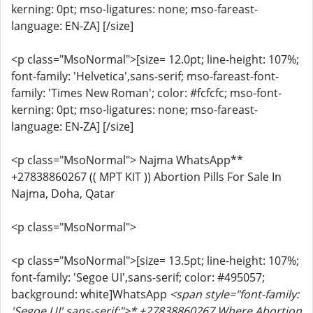
kerning: 0pt; mso-ligatures: none; mso-fareast-
language: EN-ZA] [/size]
<p class="MsoNormal">[size= 12.0pt; line-height: 107%;
font-family: 'Helvetica',sans-serif; mso-fareast-font-
family: 'Times New Roman'; color: #fcfcfc; mso-font-
kerning: 0pt; mso-ligatures: none; mso-fareast-
language: EN-ZA] [/size]
<p class="MsoNormal"> Najma WhatsApp**
+27838860267 (( MPT KIT )) Abortion Pills For Sale In
Najma, Doha, Qatar
<p class="MsoNormal">
<p class="MsoNormal">[size= 13.5pt; line-height: 107%;
font-family: 'Segoe UI',sans-serif; color: #495057;
background: white]WhatsApp
<span style="font-family:
'Segoe UI',sans-serif;">* +27838860267 Where Abortion