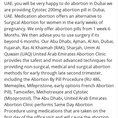
UAE, you will be very happy to do abortion in Dubai we
are providing Cytotec 200mg abortion pill in Dubai,
UAE. Medication abortion offers an alternative to
Surgical Abortion for women in the early weeks of
pregnancy. We only offer abortion pills from 1 week-6
Months. We then advise you to use surgery if its
beyond 6 months. Our Abu Dhabi, Ajman, Al Ain, Dubai,
Fujairah, Ras Al Khaimah (RAK), Sharjah, Umm Al
Quwain (UAQ) United Arab Emirates Abortion Clinic
provides the safest and most advanced techniques for
providing non-surgical, medical and surgical abortion
methods for early through late second trimester,
including the Abortion By Pill Procedure (RU 486,
Memeplex, Mifepristone, early options French Abortion
Pill), Tamoxifen, Methotrexate and Cytotec
(Misoprostol). The Abu Dhabi, United Arab Emirates
Abortion Clinic performs Same Day Abortion
Procedure using medications that are taken on the
first day of the office visit and will cause the abortion