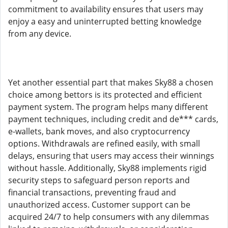
commitment to availability ensures that users may
enjoy a easy and uninterrupted betting knowledge
from any device.
Yet another essential part that makes Sky88 a chosen
choice among bettors is its protected and efficient
payment system. The program helps many different
payment techniques, including credit and de*** cards,
e-wallets, bank moves, and also cryptocurrency
options. Withdrawals are refined easily, with small
delays, ensuring that users may access their winnings
without hassle. Additionally, Sky88 implements rigid
security steps to safeguard person reports and
financial transactions, preventing fraud and
unauthorized access. Customer support can be
acquired 24/7 to help consumers with any dilemmas