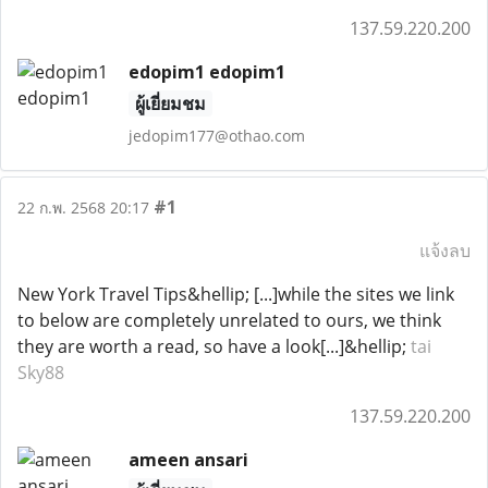
137.59.220.200
edopim1 edopim1
ผู้เยี่ยมชม
jedopim177@othao.com
#1
22 ก.พ. 2568 20:17
แจ้งลบ
New York Travel Tips&hellip; [...]while the sites we link
to below are completely unrelated to ours, we think
they are worth a read, so have a look[...]&hellip;
tai
Sky88
137.59.220.200
ameen ansari