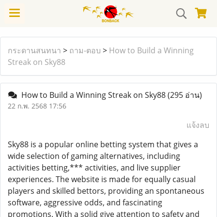
กระดานสนทนา
>
ถาม-ตอบ
>
How to Build a Winning
Streak on Sky88
How to Build a Winning Streak on Sky88
(295 อ่าน)
22 ก.พ. 2568 17:56
แจ้งลบ
Sky88 is a popular online betting system that gives a
wide selection of gaming alternatives, including
activities betting,*** activities, and live supplier
experiences. The website is made for equally casual
players and skilled bettors, providing an spontaneous
software, aggressive odds, and fascinating
promotions. With a solid give attention to safety and