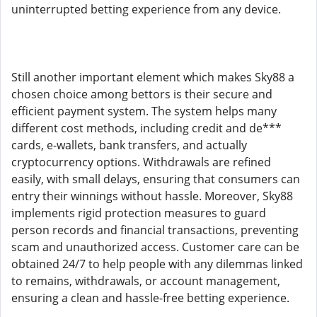
uninterrupted betting experience from any device.
Still another important element which makes Sky88 a
chosen choice among bettors is their secure and
efficient payment system. The system helps many
different cost methods, including credit and de***
cards, e-wallets, bank transfers, and actually
cryptocurrency options. Withdrawals are refined
easily, with small delays, ensuring that consumers can
entry their winnings without hassle. Moreover, Sky88
implements rigid protection measures to guard
person records and financial transactions, preventing
scam and unauthorized access. Customer care can be
obtained 24/7 to help people with any dilemmas linked
to remains, withdrawals, or account management,
ensuring a clean and hassle-free betting experience.