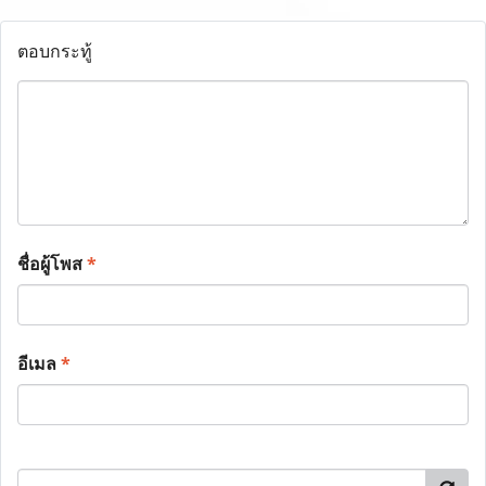
ตอบกระทู้
ชื่อผู้โพส
*
อีเมล
*