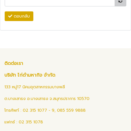
ตอบกลับ
ติดต่อเรา
บริษัท ไก่ดำมหากิจ จำกัด
133 หมู่17 นิคมอุตสาหกรรมบางพลี
ต.บางเสาธง อ.บางเสาธง จ.สมุทรปราการ 10570
โทรศัพท์ : 02 315 1077 - 9, 085 559 9888
แฟกซ์ : 02 315 1078