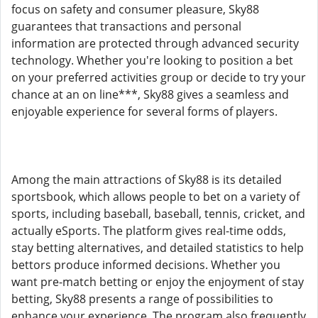
focus on safety and consumer pleasure, Sky88
guarantees that transactions and personal
information are protected through advanced security
technology. Whether you're looking to position a bet
on your preferred activities group or decide to try your
chance at an on line***, Sky88 gives a seamless and
enjoyable experience for several forms of players.
Among the main attractions of Sky88 is its detailed
sportsbook, which allows people to bet on a variety of
sports, including baseball, baseball, tennis, cricket, and
actually eSports. The platform gives real-time odds,
stay betting alternatives, and detailed statistics to help
bettors produce informed decisions. Whether you
want pre-match betting or enjoy the enjoyment of stay
betting, Sky88 presents a range of possibilities to
enhance your experience. The program also frequently