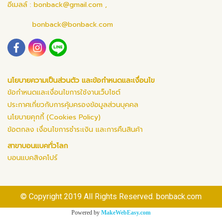
อีเมลล์ :
bonback@gmail.com
,
bonback@bonback.com
นโยบายความเป็นส่วนตัว และข้อกำหนดและเงื่อนไข
ข้อกำหนดและเงื่อนไขการใช้งานเว็บไซต์
ประกาศเกี่ยวกับการคุ้มครองข้อมูลส่วนบุคคล
นโยบายคุกกี้ (Cookies Policy)
ข้อตกลง เงื่อนไขการชำระเงิน และการคืนสินค้า
สาขาบอนแบคทั่วโลก
บอนแบคสิงคโปร์
© Copyright 2019 All Rights Reserved. bonback.com
Powered by
MakeWebEasy.com