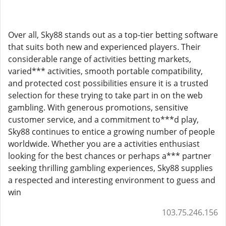
Over all, Sky88 stands out as a top-tier betting software
that suits both new and experienced players. Their
considerable range of activities betting markets,
varied*** activities, smooth portable compatibility,
and protected cost possibilities ensure it is a trusted
selection for these trying to take part in on the web
gambling. With generous promotions, sensitive
customer service, and a commitment to***d play,
Sky88 continues to entice a growing number of people
worldwide. Whether you are a activities enthusiast
looking for the best chances or perhaps a*** partner
seeking thrilling gambling experiences, Sky88 supplies
a respected and interesting environment to guess and
win
103.75.246.156