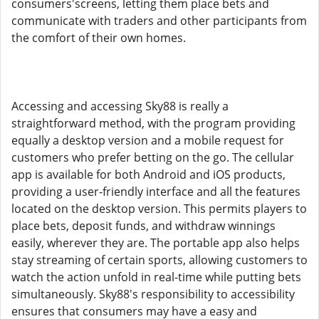
consumers'screens, letting them place bets and
communicate with traders and other participants from
the comfort of their own homes.
Accessing and accessing Sky88 is really a
straightforward method, with the program providing
equally a desktop version and a mobile request for
customers who prefer betting on the go. The cellular
app is available for both Android and iOS products,
providing a user-friendly interface and all the features
located on the desktop version. This permits players to
place bets, deposit funds, and withdraw winnings
easily, wherever they are. The portable app also helps
stay streaming of certain sports, allowing customers to
watch the action unfold in real-time while putting bets
simultaneously. Sky88's responsibility to accessibility
ensures that consumers may have a easy and