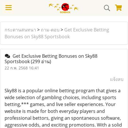
กระดานสนทนา
>
ถาม-ตอบ
>
Get Exclusive Betting
Bonuses on Sky88 Sportsbook
Get Exclusive Betting Bonuses on Sky88
Sportsbook
(299 อ่าน)
22 ก.พ. 2568 16:41
แจ้งลบ
Sky88 is a popular online betting program that gives a
wide selection of gambling choices, including sports
betting,*** games, and live seller experiences. Your
website is made for both everyday players and
professional bettors, giving an spontaneous software,
aggressive odds, and exciting promotions. With a solid