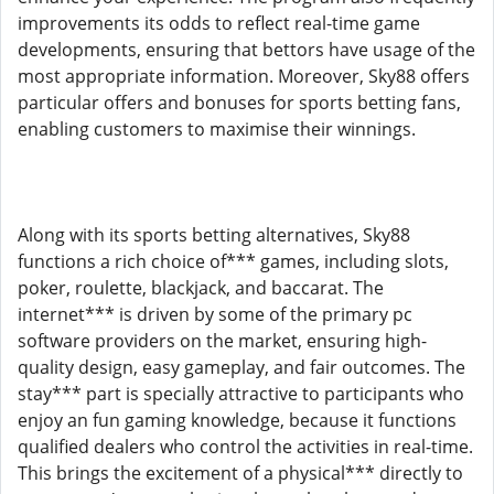
improvements its odds to reflect real-time game
developments, ensuring that bettors have usage of the
most appropriate information. Moreover, Sky88 offers
particular offers and bonuses for sports betting fans,
enabling customers to maximise their winnings.
Along with its sports betting alternatives, Sky88
functions a rich choice of*** games, including slots,
poker, roulette, blackjack, and baccarat. The
internet*** is driven by some of the primary pc
software providers on the market, ensuring high-
quality design, easy gameplay, and fair outcomes. The
stay*** part is specially attractive to participants who
enjoy an fun gaming knowledge, because it functions
qualified dealers who control the activities in real-time.
This brings the excitement of a physical*** directly to