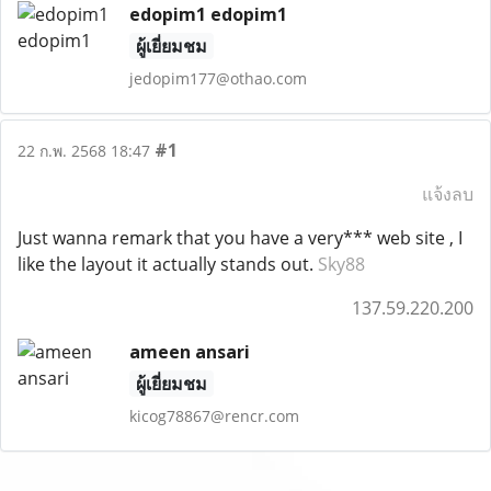
edopim1 edopim1
ผู้เยี่ยมชม
jedopim177@othao.com
#1
22 ก.พ. 2568 18:47
แจ้งลบ
Just wanna remark that you have a very*** web site , I
like the layout it actually stands out.
Sky88
137.59.220.200
ameen ansari
ผู้เยี่ยมชม
kicog78867@rencr.com