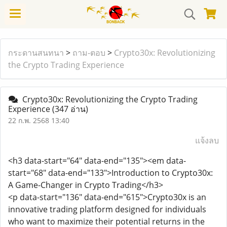
กระดานสนทนา
>
ถาม-ตอบ
>
Crypto30x: Revolutionizing
the Crypto Trading Experience
Crypto30x: Revolutionizing the Crypto Trading
Experience
(347 อ่าน)
22 ก.พ. 2568 13:40
แจ้งลบ
<h3 data-start="64" data-end="135"><em data-
start="68" data-end="133">Introduction to Crypto30x:
A Game-Changer in Crypto Trading</h3>
<p data-start="136" data-end="615">Crypto30x is an
innovative trading platform designed for individuals
who want to maximize their potential returns in the