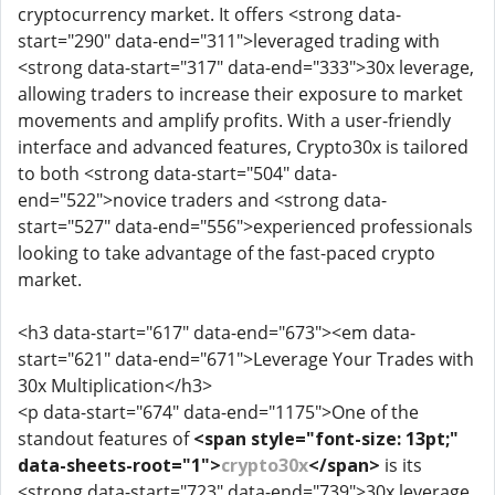
cryptocurrency market. It offers <strong data-
start="290" data-end="311">leveraged trading with
<strong data-start="317" data-end="333">30x leverage,
allowing traders to increase their exposure to market
movements and amplify profits. With a user-friendly
interface and advanced features, Crypto30x is tailored
to both <strong data-start="504" data-
end="522">novice traders and <strong data-
start="527" data-end="556">experienced professionals
looking to take advantage of the fast-paced crypto
market.
<h3 data-start="617" data-end="673"><em data-
start="621" data-end="671">Leverage Your Trades with
30x Multiplication</h3>
<p data-start="674" data-end="1175">One of the
standout features of
<span style="font-size: 13pt;"
data-sheets-root="1">
crypto30x
</span>
is its
<strong data-start="723" data-end="739">30x leverage.