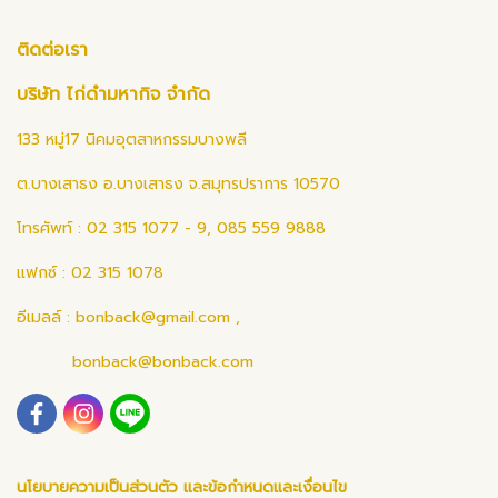
ติดต่อเรา
บริษัท ไก่ดำมหากิจ จำกัด
133 หมู่17 นิคมอุตสาหกรรมบางพลี
ต.บางเสาธง อ.บางเสาธง จ.สมุทรปราการ 10570
โทรศัพท์ : 02 315 1077 - 9, 085 559 9888
แฟกซ์ : 02 315 1078
อีเมลล์ :
bonback@gmail.com
,
bonback@bonback.com
นโยบายความเป็นส่วนตัว และข้อกำหนดและเงื่อนไข