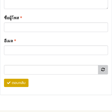
ชื่อผู้โพส
*
อีเมล
*
ตอบกลับ