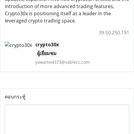
introduction of more advanced trading features,
Crypto30x is positioning itself as a leader in the
leveraged crypto trading space.
39.50.250.191
crypto30x
ผู้เยี่ยมชม
yawamo4373@sablecc.com
ตอบกระทู้