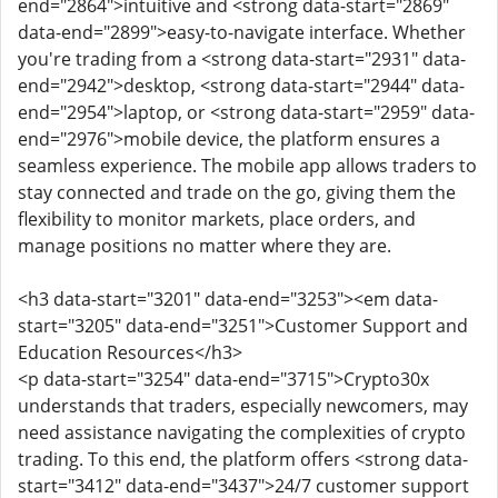
end="2864">intuitive and <strong data-start="2869"
data-end="2899">easy-to-navigate interface. Whether
you're trading from a <strong data-start="2931" data-
end="2942">desktop, <strong data-start="2944" data-
end="2954">laptop, or <strong data-start="2959" data-
end="2976">mobile device, the platform ensures a
seamless experience. The mobile app allows traders to
stay connected and trade on the go, giving them the
flexibility to monitor markets, place orders, and
manage positions no matter where they are.
<h3 data-start="3201" data-end="3253"><em data-
start="3205" data-end="3251">Customer Support and
Education Resources</h3>
<p data-start="3254" data-end="3715">Crypto30x
understands that traders, especially newcomers, may
need assistance navigating the complexities of crypto
trading. To this end, the platform offers <strong data-
start="3412" data-end="3437">24/7 customer support