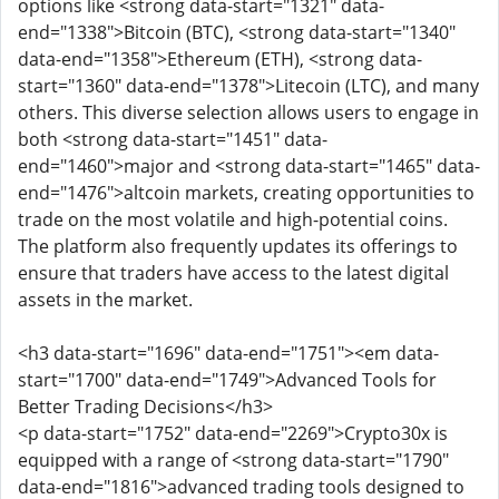
options like <strong data-start="1321" data-
end="1338">Bitcoin (BTC), <strong data-start="1340"
data-end="1358">Ethereum (ETH), <strong data-
start="1360" data-end="1378">Litecoin (LTC), and many
others. This diverse selection allows users to engage in
both <strong data-start="1451" data-
end="1460">major and <strong data-start="1465" data-
end="1476">altcoin markets, creating opportunities to
trade on the most volatile and high-potential coins.
The platform also frequently updates its offerings to
ensure that traders have access to the latest digital
assets in the market.
<h3 data-start="1696" data-end="1751"><em data-
start="1700" data-end="1749">Advanced Tools for
Better Trading Decisions</h3>
<p data-start="1752" data-end="2269">Crypto30x is
equipped with a range of <strong data-start="1790"
data-end="1816">advanced trading tools designed to