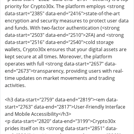
priority for Crypto30x. The platform employs <strong
data-start="2385" data-end="2416">state-of-the-art
encryption and security measures to protect user data
and funds. With two-factor authentication (<strong
data-start="2503" data-end="2510">2FA) and <strong
data-start="2516" data-end="2540">cold storage
wallets, Crypto30x ensures that your digital assets are
kept secure at all times. Moreover, the platform
operates with full <strong data-start="2657" data-
end="2673">transparency, providing users with real-
time updates on market movements and trading
activities.
<h3 data-start="2759" data-end="2819"><em data-
start="2763" data-end="2817">User-Friendly Interface
and Mobile Accessibility</h3>
<p data-start="2820" data-end="3199">Crypto30x
prides itself on its <strong data-start="2851" data-