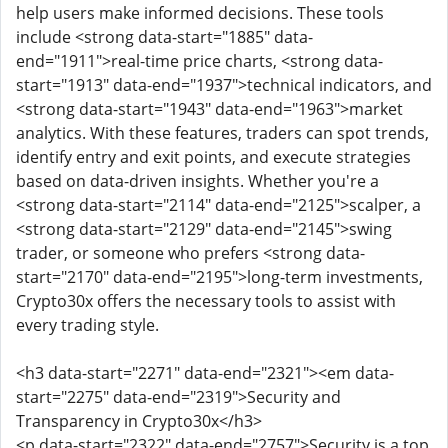
help users make informed decisions. These tools
include <strong data-start="1885" data-
end="1911">real-time price charts, <strong data-
start="1913" data-end="1937">technical indicators, and
<strong data-start="1943" data-end="1963">market
analytics. With these features, traders can spot trends,
identify entry and exit points, and execute strategies
based on data-driven insights. Whether you're a
<strong data-start="2114" data-end="2125">scalper, a
<strong data-start="2129" data-end="2145">swing
trader, or someone who prefers <strong data-
start="2170" data-end="2195">long-term investments,
Crypto30x offers the necessary tools to assist with
every trading style.
<h3 data-start="2271" data-end="2321"><em data-
start="2275" data-end="2319">Security and
Transparency in Crypto30x</h3>
<p data-start="2322" data-end="2757">Security is a top