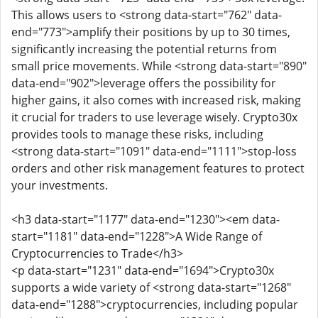
This allows users to <strong data-start="762" data-
end="773">amplify their positions by up to 30 times,
significantly increasing the potential returns from
small price movements. While <strong data-start="890"
data-end="902">leverage offers the possibility for
higher gains, it also comes with increased risk, making
it crucial for traders to use leverage wisely. Crypto30x
provides tools to manage these risks, including
<strong data-start="1091" data-end="1111">stop-loss
orders and other risk management features to protect
your investments.
<h3 data-start="1177" data-end="1230"><em data-
start="1181" data-end="1228">A Wide Range of
Cryptocurrencies to Trade</h3>
<p data-start="1231" data-end="1694">Crypto30x
supports a wide variety of <strong data-start="1268"
data-end="1288">cryptocurrencies, including popular