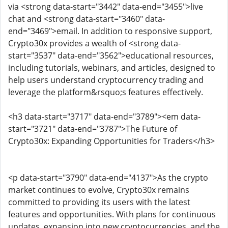
via <strong data-start="3442" data-end="3455">live
chat and <strong data-start="3460" data-
end="3469">email. In addition to responsive support,
Crypto30x provides a wealth of <strong data-
start="3537" data-end="3562">educational resources,
including tutorials, webinars, and articles, designed to
help users understand cryptocurrency trading and
leverage the platform&rsquo;s features effectively.
<h3 data-start="3717" data-end="3789"><em data-
start="3721" data-end="3787">The Future of
Crypto30x: Expanding Opportunities for Traders</h3>
<p data-start="3790" data-end="4137">As the crypto
market continues to evolve, Crypto30x remains
committed to providing its users with the latest
features and opportunities. With plans for continuous
updates, expansion into new cryptocurrencies, and the