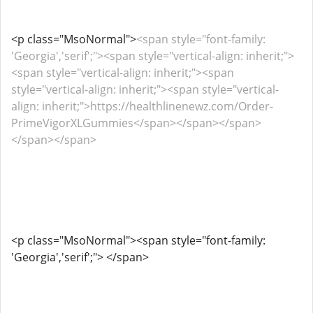
<p class="MsoNormal">
<span style="font-family:
'Georgia','serif';"><span style="vertical-align: inherit;">
<span style="vertical-align: inherit;"><span
style="vertical-align: inherit;"><span style="vertical-
align: inherit;">https://healthlinenewz.com/Order-
PrimeVigorXLGummies</span></span></span>
</span></span>
<p class="MsoNormal"><span style="font-family:
'Georgia','serif';"> </span>