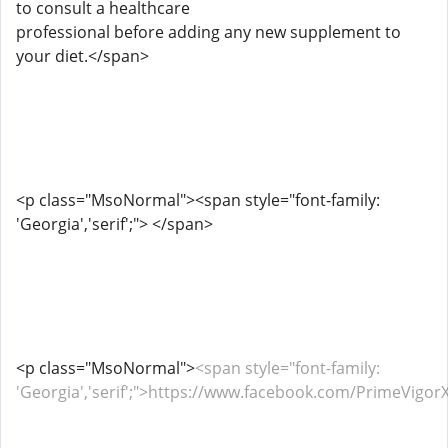
to consult a healthcare
professional before adding any new supplement to
your diet.</span>
<p class="MsoNormal"><span style="font-family:
'Georgia','serif';"> </span>
<p class="MsoNormal">
<span style="font-family:
'Georgia','serif';">https://www.facebook.com/PrimeVi