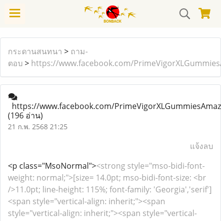
กระดานสนทนา
>
ถาม-
ตอบ
>
https://www.facebook.com/PrimeVigorXLGummie
https://www.facebook.com/PrimeVigorXLGummiesAmaz
(196 อ่าน)
21 ก.พ. 2568 21:25
แจ้งลบ
<p class="MsoNormal">
<strong style="mso-bidi-font-
weight: normal;">[size= 14.0pt; mso-bidi-font-size: <br
/>11.0pt; line-height: 115%; font-family: 'Georgia','serif']
<span style="vertical-align: inherit;"><span
style="vertical-align: inherit;"><span style="vertical-