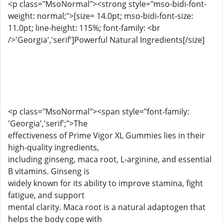
<p class="MsoNormal"><strong style="mso-bidi-font-
weight: normal;">[size= 14.0pt; mso-bidi-font-size:
11.0pt; line-height: 115%; font-family: <br
/>'Georgia','serif']Powerful Natural Ingredients[/size]
<p class="MsoNormal"><span style="font-family:
'Georgia','serif';">The
effectiveness of Prime Vigor XL Gummies lies in their
high-quality ingredients,
including ginseng, maca root, L-arginine, and essential
B vitamins. Ginseng is
widely known for its ability to improve stamina, fight
fatigue, and support
mental clarity. Maca root is a natural adaptogen that
helps the body cope with