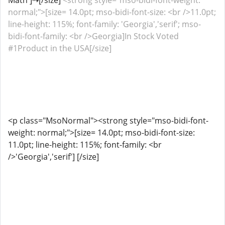
Math']⇢[/size]
<strong style="mso-bidi-font-weight:
normal;">[size= 14.0pt; mso-bidi-font-size: <br />11.0pt;
line-height: 115%; font-family: 'Georgia','serif'; mso-
bidi-font-family: <br />Georgia]In Stock Voted
#1Product in the USA[/size]
<p class="MsoNormal"><strong style="mso-bidi-font-
weight: normal;">[size= 14.0pt; mso-bidi-font-size:
11.0pt; line-height: 115%; font-family: <br
/>'Georgia','serif'] [/size]