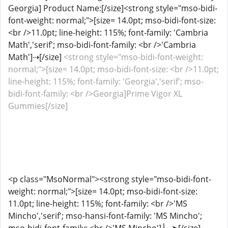
Georgia] Product Name:[/size]<strong style="mso-bidi-
font-weight: normal;">[size= 14.0pt; mso-bidi-font-size:
<br />11.0pt; line-height: 115%; font-family: 'Cambria
Math','serif'; mso-bidi-font-family: <br />'Cambria
Math']⇢[/size]
<strong style="mso-bidi-font-weight:
normal;">[size= 14.0pt; mso-bidi-font-size: <br />11.0pt;
line-height: 115%; font-family: 'Georgia','serif'; mso-
bidi-font-family: <br />Georgia]Prime Vigor XL
Gummies[/size]
<p class="MsoNormal"><strong style="mso-bidi-font-
weight: normal;">[size= 14.0pt; mso-bidi-font-size:
11.0pt; line-height: 115%; font-family: <br />'MS
Mincho','serif'; mso-hansi-font-family: 'MS Mincho';