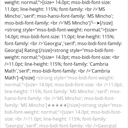
weight: normal;">[size= 14.0pt; mso-bidi-font-size:
11.0pt; line-height: 115%; font-family: <br />'MS
Mincho','serif'; mso-hansi-font-family: 'MS Mincho';
mso-bidi-font-family: <br />'MS Mincho']╰┈➤[/size]
<strong style="mso-bidi-font-weight: normal;">[size=
14.0pt; mso-bidi-font-size: 11.0pt; line-height: 115%;
font-family: <br />'Georgia','serif'; mso-bidi-font-family:
Georgia] Rating:[/size]<strong style="mso-bidi-font-
weight: normal;">[size= 14.0pt; mso-bidi-font-size: <br
/>11.0pt; line-height: 115%; font-family: 'Cambria
Math','serif'; mso-bidi-font-family: <br />'Cambria
Math']⇢[/size]
<strong style="mso-bidi-font-weight:
normal;">[size= 14.0pt; mso-bidi-font-size: <br />11.0pt;
line-height: 115%; font-family: 'MS Mincho','serif'; mso-
hansi-font-family: <br />'MS Mincho'; mso-bidi-font-
family: 'MS Mincho']★★★★★[/size]<strong style="mso-
bidi-font-weight: normal;">[size= 14.0pt; mso-bidi-font-
size: <br />11.0pt; line-height: 115%; font-family:
'Georgia','serif'; mso-bidi-font-family: <br />Georgia]