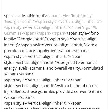
<p class="MsoNormal">
<span style="font-family:
'Georgia','serif';"><span style="vertical-align: inherit;">
<span style="vertical-align: inherit;">Prime Vigor XL
Gummies</span></span></span>
<span style="font-
family: 'Georgia','serif';"><span style="vertical-align:
inherit;"><span style="vertical-align: inherit;"> are a
premium dietary supplement </span></span>
<span style="vertical-align: inherit;"><span
style="vertical-align: inherit;">designed to enhance
energy levels, stamina, and overall vitality. Formulated
</span></span>
<span style="vertical-align: inherit;"><span
style="vertical-align: inherit;">with a blend of natural
ingredients, these gummies provide a convenient and
</span></span>
<span style="vertical-align: inherit;"><span