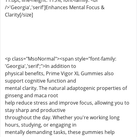
11.0pt; line-height: 115%; font-family: <br
/>'Georgia','serif']Enhances Mental Focus &
Clarity[/size]
<p class="MsoNormal"><span style="font-family:
'Georgia','serif';">In addition to
physical benefits, Prime Vigor XL Gummies also
support cognitive function and
mental clarity. The natural adaptogenic properties of
ginseng and maca root
help reduce stress and improve focus, allowing you to
stay sharp and productive
throughout the day. Whether you're working long
hours, studying, or engaging in
mentally demanding tasks, these gummies help