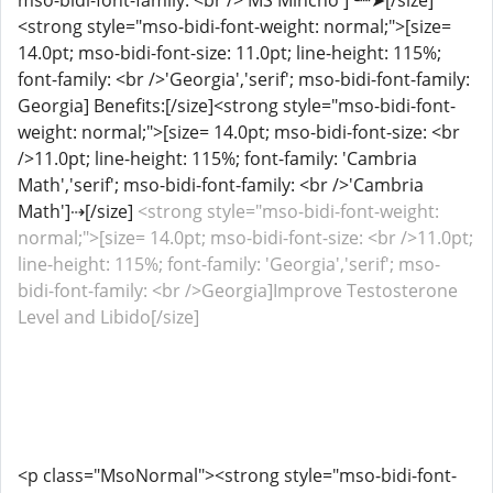
mso-bidi-font-family: <br />'MS Mincho']╰┈➤[/size]
<strong style="mso-bidi-font-weight: normal;">[size=
14.0pt; mso-bidi-font-size: 11.0pt; line-height: 115%;
font-family: <br />'Georgia','serif'; mso-bidi-font-family:
Georgia] Benefits:[/size]<strong style="mso-bidi-font-
weight: normal;">[size= 14.0pt; mso-bidi-font-size: <br
/>11.0pt; line-height: 115%; font-family: 'Cambria
Math','serif'; mso-bidi-font-family: <br />'Cambria
Math']⇢[/size]
<strong style="mso-bidi-font-weight:
normal;">[size= 14.0pt; mso-bidi-font-size: <br />11.0pt;
line-height: 115%; font-family: 'Georgia','serif'; mso-
bidi-font-family: <br />Georgia]Improve Testosterone
Level and Libido[/size]
<p class="MsoNormal"><strong style="mso-bidi-font-