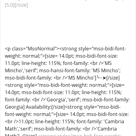
(5.0)[/size]
<p class="MsoNormal"><strong style="mso-bidi-font-
weight: normal;">[size= 14.0pt; mso-bidi-font-size:
11.0pt; line-height: 115%; font-family: <br />'MS
Mincho','serif'; mso-hansi-font-family: 'MS Mincho';
mso-bidi-font-family: <br />'MS Mincho']╰┈➤[/size]
<strong style="mso-bidi-font-weight: normal;">[size=
14.0pt; mso-bidi-font-size: 11.0pt; line-height: 115%;
font-family: <br />'Georgia','serif'; mso-bidi-font-family:
Georgia] Availability:[/size]<strong style="mso-bidi-
font-weight: normal;">[size= 14.0pt; mso-bidi-font-size:
<br />11.0pt; line-height: 115%; font-family: 'Cambria
Math','serif'; mso-bidi-font-family: <br />'Cambria