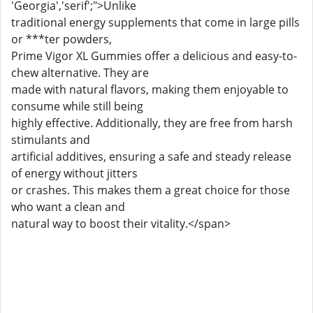
'Georgia','serif';">Unlike
traditional energy supplements that come in large pills
or ***ter powders,
Prime Vigor XL Gummies offer a delicious and easy-to-
chew alternative. They are
made with natural flavors, making them enjoyable to
consume while still being
highly effective. Additionally, they are free from harsh
stimulants and
artificial additives, ensuring a safe and steady release
of energy without jitters
or crashes. This makes them a great choice for those
who want a clean and
natural way to boost their vitality.</span>