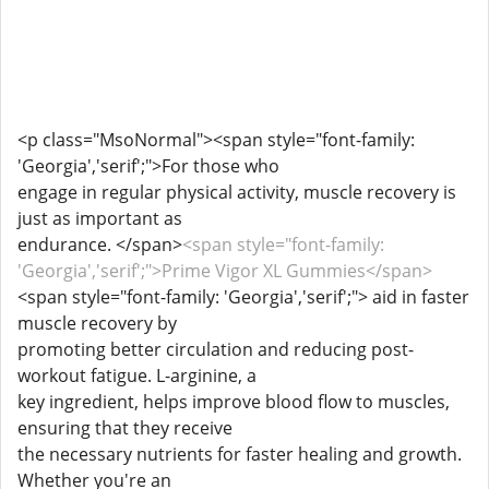
<p class="MsoNormal"><span style="font-family:
'Georgia','serif';">For those who
engage in regular physical activity, muscle recovery is
just as important as
endurance. </span>
<span style="font-family:
'Georgia','serif';">Prime Vigor XL Gummies</span>
<span style="font-family: 'Georgia','serif';"> aid in faster
muscle recovery by
promoting better circulation and reducing post-
workout fatigue. L-arginine, a
key ingredient, helps improve blood flow to muscles,
ensuring that they receive
the necessary nutrients for faster healing and growth.
Whether you're an