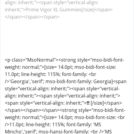
align: inherit;"><span style="vertical-align:
inherit;">Prime Vigor XL Gummies[/size]</span>
</span></span></span>
<p class="MsoNormal"><strong style="mso-bidi-font-
weight: normal;">[size= 14.0pt; mso-bidi-font-size:
11.0pt; line-height: 115%; font-family: <br
/>'Georgia','serif'; mso-bidi-font-family: Georgia]<span
style="vertical-align: inherit;"><span style="vertical-
align: inherit;"><span style="vertical-align: inherit;">
<span style="vertical-align: inherit;">❗❗ [/size]</span>
</span></span></span><strong style="mso-bidi-font-
weight: normal;">[size= 14.0pt; mso-bidi-font-size: <br
/>11.0pt; line-height: 115%; font-family: 'MS
Mincho','serif'; mso-hansi-font-family: <br />'MS