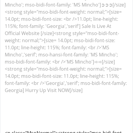
Mincho'; mso-bidi-font-family: 'MS Mincho']➲➲➲[/size]
<strong style="mso-bidi-font-weight: normal;">[size=
14.0pt; mso-bidi-font-size: <br />11.0pt; line-height:
115%; font-family: 'Georgia','serif'] Sale Is Live At
Official Website [/size]<strong style="mso-bidi-font-
weight: normal;">[size= 14.0pt; mso-bidi-font-size:
11.0pt; line-height: 115%; font-family: <br />'MS
Mincho','serif'; mso-hansi-font-family: 'MS Mincho';
mso-bidi-font-family: <br />'MS Mincho']➾➾[/size]
<strong style="mso-bidi-font-weight: normal;">[size=
14.0pt; mso-bidi-font-size: 11.0pt; line-height: 115%;
font-family: <br />'Georgia','serif'; mso-bidi-font-family:
Georgia] Hurry Up Visit NOW[/size]