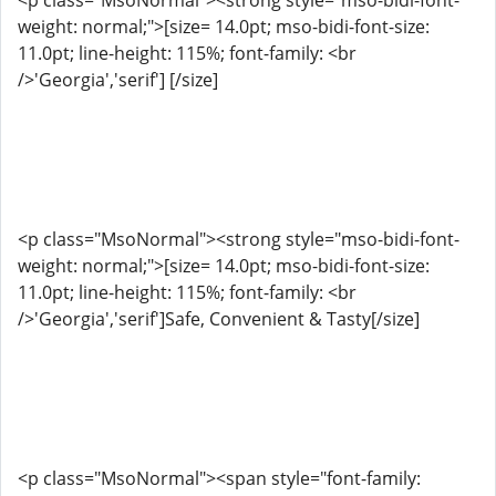
<p class="MsoNormal"><strong style="mso-bidi-font-
weight: normal;">[size= 14.0pt; mso-bidi-font-size:
11.0pt; line-height: 115%; font-family: <br
/>'Georgia','serif'] [/size]
<p class="MsoNormal"><strong style="mso-bidi-font-
weight: normal;">[size= 14.0pt; mso-bidi-font-size:
11.0pt; line-height: 115%; font-family: <br
/>'Georgia','serif']Safe, Convenient & Tasty[/size]
<p class="MsoNormal"><span style="font-family: