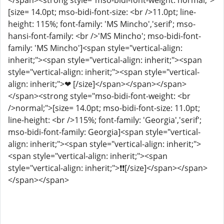
</span><strong style="mso-bidi-font-weight: normal;">
[size= 14.0pt; mso-bidi-font-size: <br />11.0pt; line-
height: 115%; font-family: 'MS Mincho','serif'; mso-
hansi-font-family: <br />'MS Mincho'; mso-bidi-font-
family: 'MS Mincho']<span style="vertical-align:
inherit;"><span style="vertical-align: inherit;"><span
style="vertical-align: inherit;"><span style="vertical-
align: inherit;">❤ [/size]</span></span></span>
</span><strong style="mso-bidi-font-weight: <br
/>normal;">[size= 14.0pt; mso-bidi-font-size: 11.0pt;
line-height: <br />115%; font-family: 'Georgia','serif';
mso-bidi-font-family: Georgia]<span style="vertical-
align: inherit;"><span style="vertical-align: inherit;">
<span style="vertical-align: inherit;"><span
style="vertical-align: inherit;">️❗❗[/size]</span></span>
</span></span>