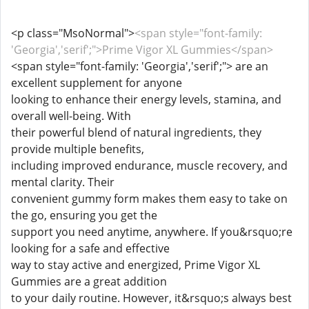
<p class="MsoNormal">
<span style="font-family:
'Georgia','serif';">Prime Vigor XL Gummies</span>
<span style="font-family: 'Georgia','serif';"> are an
excellent supplement for anyone
looking to enhance their energy levels, stamina, and
overall well-being. With
their powerful blend of natural ingredients, they
provide multiple benefits,
including improved endurance, muscle recovery, and
mental clarity. Their
convenient gummy form makes them easy to take on
the go, ensuring you get the
support you need anytime, anywhere. If you&rsquo;re
looking for a safe and effective
way to stay active and energized, Prime Vigor XL
Gummies are a great addition
to your daily routine. However, it&rsquo;s always best