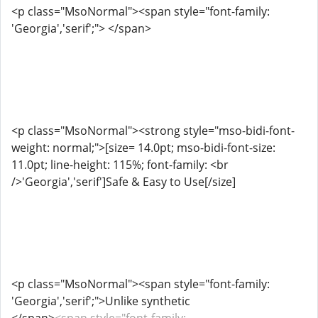
<p class="MsoNormal"><span style="font-family:
'Georgia','serif';"> </span>
<p class="MsoNormal"><strong style="mso-bidi-font-
weight: normal;">[size= 14.0pt; mso-bidi-font-size:
11.0pt; line-height: 115%; font-family: <br
/>'Georgia','serif']Safe & Easy to Use[/size]
<p class="MsoNormal"><span style="font-family:
'Georgia','serif';">Unlike synthetic