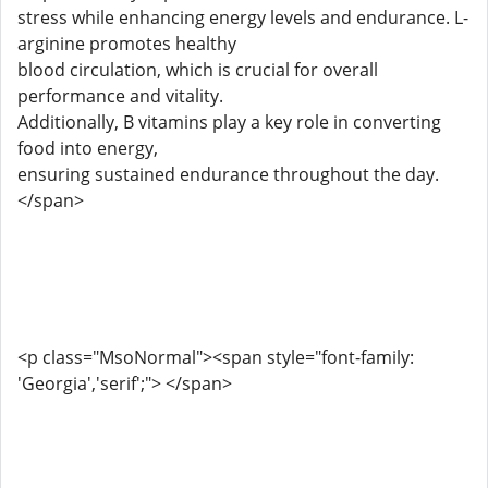
stress while enhancing energy levels and endurance. L-
arginine promotes healthy
blood circulation, which is crucial for overall
performance and vitality.
Additionally, B vitamins play a key role in converting
food into energy,
ensuring sustained endurance throughout the day.
</span>
<p class="MsoNormal"><span style="font-family:
'Georgia','serif';"> </span>