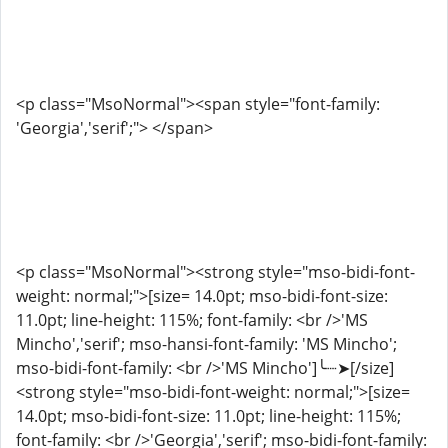
<p class="MsoNormal"><span style="font-family:
'Georgia','serif';"> </span>
<p class="MsoNormal"><strong style="mso-bidi-font-
weight: normal;">[size= 14.0pt; mso-bidi-font-size:
11.0pt; line-height: 115%; font-family: <br />'MS
Mincho','serif'; mso-hansi-font-family: 'MS Mincho';
mso-bidi-font-family: <br />'MS Mincho']╰┈➤[/size]
<strong style="mso-bidi-font-weight: normal;">[size=
14.0pt; mso-bidi-font-size: 11.0pt; line-height: 115%;
font-family: <br />'Georgia','serif'; mso-bidi-font-family: