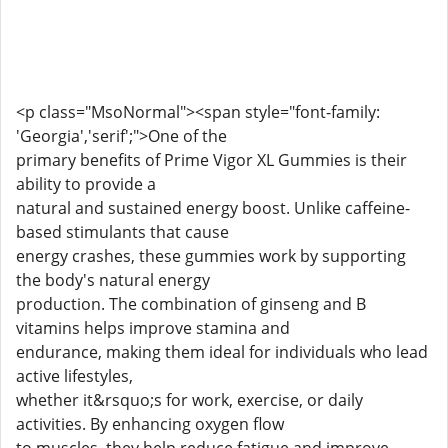
<p class="MsoNormal"><span style="font-family:
'Georgia','serif';">One of the
primary benefits of Prime Vigor XL Gummies is their
ability to provide a
natural and sustained energy boost. Unlike caffeine-
based stimulants that cause
energy crashes, these gummies work by supporting
the body's natural energy
production. The combination of ginseng and B
vitamins helps improve stamina and
endurance, making them ideal for individuals who lead
active lifestyles,
whether it&rsquo;s for work, exercise, or daily
activities. By enhancing oxygen flow