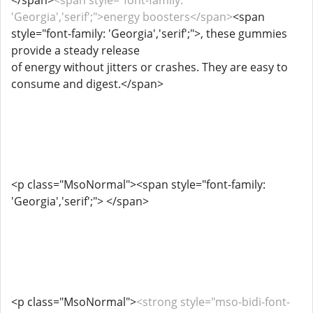
</span>
<span style="font-family:
'Georgia','serif';">energy boosters</span>
<span
style="font-family: 'Georgia','serif';">, these gummies
provide a steady release
of energy without jitters or crashes. They are easy to
consume and digest.</span>
<p class="MsoNormal"><span style="font-family:
'Georgia','serif';"> </span>
<p class="MsoNormal">
<strong style="mso-bidi-font-