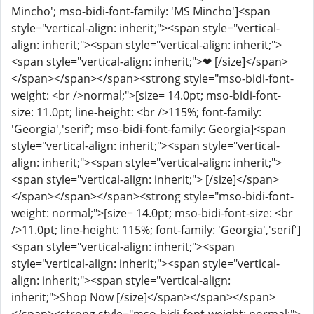
Mincho'; mso-bidi-font-family: 'MS Mincho']<span
style="vertical-align: inherit;"><span style="vertical-
align: inherit;"><span style="vertical-align: inherit;">
<span style="vertical-align: inherit;">❤ [/size]</span>
</span></span></span><strong style="mso-bidi-font-
weight: <br />normal;">[size= 14.0pt; mso-bidi-font-
size: 11.0pt; line-height: <br />115%; font-family:
'Georgia','serif'; mso-bidi-font-family: Georgia]<span
style="vertical-align: inherit;"><span style="vertical-
align: inherit;"><span style="vertical-align: inherit;">
<span style="vertical-align: inherit;">️ [/size]</span>
</span></span></span><strong style="mso-bidi-font-
weight: normal;">[size= 14.0pt; mso-bidi-font-size: <br
/>11.0pt; line-height: 115%; font-family: 'Georgia','serif']
<span style="vertical-align: inherit;"><span
style="vertical-align: inherit;"><span style="vertical-
align: inherit;"><span style="vertical-align:
inherit;">Shop Now [/size]</span></span></span>