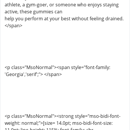
athlete, a gym-goer, or someone who enjoys staying
active, these gummies can
help you perform at your best without feeling drained.
</span>
<p class="MsoNormal"><span style="font-family:
'Georgia','serif';"> </span>
<p class="MsoNormal"><strong style="mso-bidi-font-
weight: normal;">[size= 14.0pt; mso-bidi-font-size: