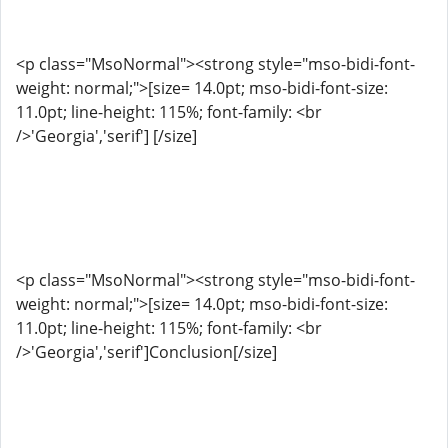
<p class="MsoNormal"><strong style="mso-bidi-font-
weight: normal;">[size= 14.0pt; mso-bidi-font-size:
11.0pt; line-height: 115%; font-family: <br
/>'Georgia','serif'] [/size]
<p class="MsoNormal"><strong style="mso-bidi-font-
weight: normal;">[size= 14.0pt; mso-bidi-font-size:
11.0pt; line-height: 115%; font-family: <br
/>'Georgia','serif']Conclusion[/size]