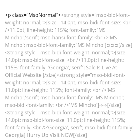
<p class="MsoNormal">
<strong style="mso-bidi-font-
weight: normal;">[size= 14.0pt; mso-bidi-font-size: <br
/>11.0pt; line-height: 115%; font-family: 'MS
Mincho','serif'; mso-hansi-font-family: <br />'MS
Mincho'; mso-bidi-font-family: 'MS Mincho']➲➲➲[/size]
<strong style="mso-bidi-font-weight: normal;">[size=
14.0pt; mso-bidi-font-size: <br />11.0pt; line-height:
115%; font-family: 'Georgia','serif'] Sale Is Live At
Official Website [/size]<strong style="mso-bidi-font-
weight: normal;">[size= 14.0pt; mso-bidi-font-size:
11.0pt; line-height: 115%; font-family: <br />'MS
Mincho','serif'; mso-hansi-font-family: 'MS Mincho';
mso-bidi-font-family: <br />'MS Mincho']➾➾[/size]
<strong style="mso-bidi-font-weight: normal;">[size=
14.0pt; mso-bidi-font-size: 11.0pt; line-height: 115%;
font-family: <br />'Georgia','serif'; mso-bidi-font-family:
Georgia] Hurry Up Visit NOW[/size]