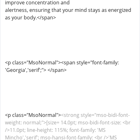
improve concentration and
alertness, ensuring that your mind stays as energized
as your body.</span>
<p class="MsoNormal"><span style="font-family:
'Georgia','serif';"> </span>
<p class="MsoNormal">
<strong style="mso-bidi-font-
weight: normal;">[size= 14.0pt; mso-bidi-font-size: <br
/>11.0pt; line-height: 115%; font-family: 'MS
Mincho','serif'; mso-hansi-font-family: <br />'MS