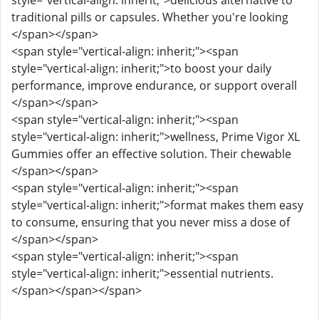
style="vertical-align: inherit;">delicious alternative to
traditional pills or capsules. Whether you're looking
</span></span>
<span style="vertical-align: inherit;"><span
style="vertical-align: inherit;">to boost your daily
performance, improve endurance, or support overall
</span></span>
<span style="vertical-align: inherit;"><span
style="vertical-align: inherit;">wellness, Prime Vigor XL
Gummies offer an effective solution. Their chewable
</span></span>
<span style="vertical-align: inherit;"><span
style="vertical-align: inherit;">format makes them easy
to consume, ensuring that you never miss a dose of
</span></span>
<span style="vertical-align: inherit;"><span
style="vertical-align: inherit;">essential nutrients.
</span></span></span>