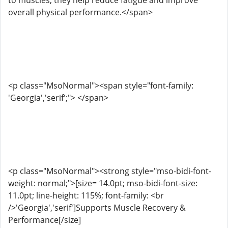
to muscles, they help reduce fatigue and improve
overall physical performance.</span>
<p class="MsoNormal"><span style="font-family:
'Georgia','serif';"> </span>
<p class="MsoNormal"><strong style="mso-bidi-font-
weight: normal;">[size= 14.0pt; mso-bidi-font-size:
11.0pt; line-height: 115%; font-family: <br
/>'Georgia','serif']Supports Muscle Recovery &
Performance[/size]