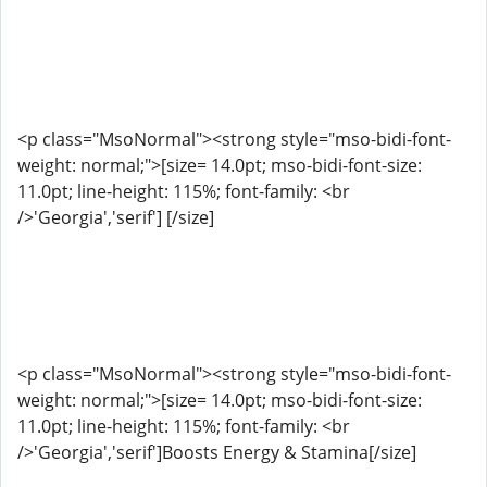
<p class="MsoNormal"><strong style="mso-bidi-font-
weight: normal;">[size= 14.0pt; mso-bidi-font-size:
11.0pt; line-height: 115%; font-family: <br
/>'Georgia','serif'] [/size]
<p class="MsoNormal"><strong style="mso-bidi-font-
weight: normal;">[size= 14.0pt; mso-bidi-font-size:
11.0pt; line-height: 115%; font-family: <br
/>'Georgia','serif']Boosts Energy & Stamina[/size]