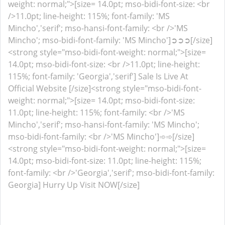
weight: normal;">[size= 14.0pt; mso-bidi-font-size: <br
/>11.0pt; line-height: 115%; font-family: 'MS
Mincho','serif'; mso-hansi-font-family: <br />'MS
Mincho'; mso-bidi-font-family: 'MS Mincho']➲➲➲[/size]
<strong style="mso-bidi-font-weight: normal;">[size=
14.0pt; mso-bidi-font-size: <br />11.0pt; line-height:
115%; font-family: 'Georgia','serif'] Sale Is Live At
Official Website [/size]<strong style="mso-bidi-font-
weight: normal;">[size= 14.0pt; mso-bidi-font-size:
11.0pt; line-height: 115%; font-family: <br />'MS
Mincho','serif'; mso-hansi-font-family: 'MS Mincho';
mso-bidi-font-family: <br />'MS Mincho']➾➾[/size]
<strong style="mso-bidi-font-weight: normal;">[size=
14.0pt; mso-bidi-font-size: 11.0pt; line-height: 115%;
font-family: <br />'Georgia','serif'; mso-bidi-font-family:
Georgia] Hurry Up Visit NOW[/size]