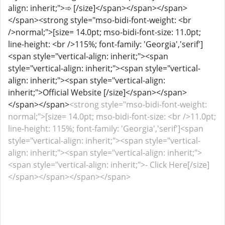
align: inherit;">➾ [/size]</span></span></span>
</span><strong style="mso-bidi-font-weight: <br
/>normal;">[size= 14.0pt; mso-bidi-font-size: 11.0pt;
line-height: <br />115%; font-family: 'Georgia','serif']
<span style="vertical-align: inherit;"><span
style="vertical-align: inherit;"><span style="vertical-
align: inherit;"><span style="vertical-align:
inherit;">Official Website [/size]</span></span>
</span></span>
<strong style="mso-bidi-font-weight:
normal;">[size= 14.0pt; mso-bidi-font-size: <br />11.0pt;
line-height: 115%; font-family: 'Georgia','serif']<span
style="vertical-align: inherit;"><span style="vertical-
align: inherit;"><span style="vertical-align: inherit;">
<span style="vertical-align: inherit;">- Click Here[/size]
</span></span></span></span>