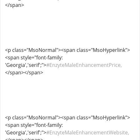
</span>
<p class="MsoNormal"><span class="MsoHyperlink">
<span style="font-family:
'Georgia','serif';">
#EnzyteMaleEnhancementPrice,
</span></span>
<p class="MsoNormal"><span class="MsoHyperlink">
<span style="font-family:
'Georgia','serif';">
#EnzyteMaleEnhancementWebsite,