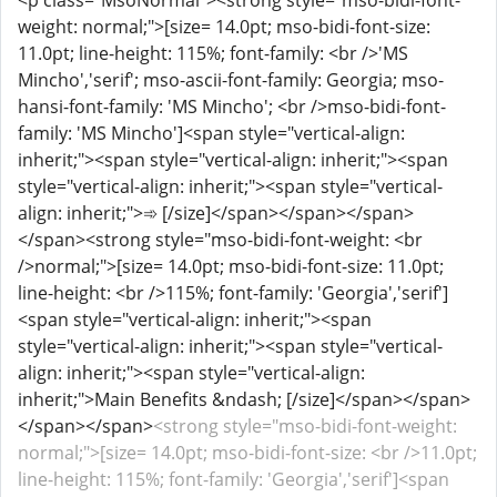
<p class="MsoNormal"><strong style="mso-bidi-font-
weight: normal;">[size= 14.0pt; mso-bidi-font-size:
11.0pt; line-height: 115%; font-family: <br />'MS
Mincho','serif'; mso-ascii-font-family: Georgia; mso-
hansi-font-family: 'MS Mincho'; <br />mso-bidi-font-
family: 'MS Mincho']<span style="vertical-align:
inherit;"><span style="vertical-align: inherit;"><span
style="vertical-align: inherit;"><span style="vertical-
align: inherit;">➾ [/size]</span></span></span>
</span><strong style="mso-bidi-font-weight: <br
/>normal;">[size= 14.0pt; mso-bidi-font-size: 11.0pt;
line-height: <br />115%; font-family: 'Georgia','serif']
<span style="vertical-align: inherit;"><span
style="vertical-align: inherit;"><span style="vertical-
align: inherit;"><span style="vertical-align:
inherit;">Main Benefits &ndash; [/size]</span></span>
</span></span>
<strong style="mso-bidi-font-weight:
normal;">[size= 14.0pt; mso-bidi-font-size: <br />11.0pt;
line-height: 115%; font-family: 'Georgia','serif']<span