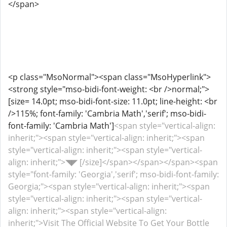
</span>
<p class="MsoNormal"><span class="MsoHyperlink">
<strong style="mso-bidi-font-weight: <br />normal;">
[size= 14.0pt; mso-bidi-font-size: 11.0pt; line-height: <br
/>115%; font-family: 'Cambria Math','serif'; mso-bidi-
font-family: 'Cambria Math']
<span style="vertical-align:
inherit;"><span style="vertical-align: inherit;"><span
style="vertical-align: inherit;"><span style="vertical-
align: inherit;">◥◤ [/size]</span></span></span><span
style="font-family: 'Georgia','serif'; mso-bidi-font-family:
Georgia;"><span style="vertical-align: inherit;"><span
style="vertical-align: inherit;"><span style="vertical-
align: inherit;"><span style="vertical-align:
inherit;">Visit The Official Website To Get Your Bottle