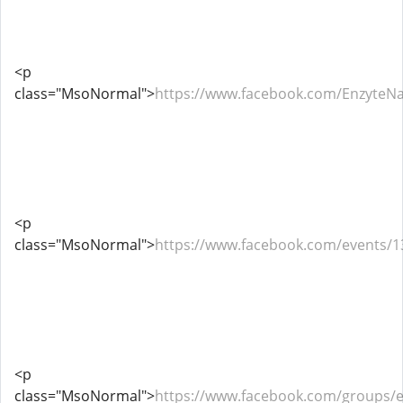
<p
class="MsoNormal">
https://www.facebook.com/EnzyteN
<p
class="MsoNormal">
https://www.facebook.com/events/
<p
class="MsoNormal">
https://www.facebook.com/groups/