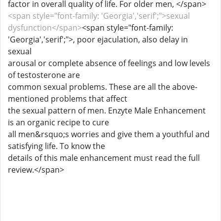
factor in overall quality of life. For older men, </span>
<span style="font-family: 'Georgia','serif';">sexual
dysfunction</span>
<span style="font-family:
'Georgia','serif';">, poor ejaculation, also delay in
sexual
arousal or complete absence of feelings and low levels
of testosterone are
common sexual problems. These are all the above-
mentioned problems that affect
the sexual pattern of men. Enzyte Male Enhancement
is an organic recipe to cure
all men&rsquo;s worries and give them a youthful and
satisfying life. To know the
details of this male enhancement must read the full
review.</span>