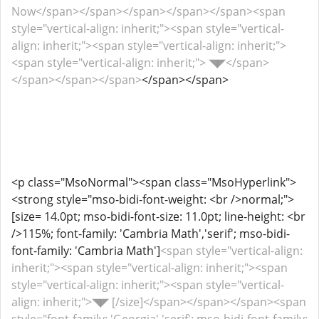
Now</span></span></span></span></span><span
style="vertical-align: inherit;"><span style="vertical-
align: inherit;"><span style="vertical-align: inherit;">
<span style="vertical-align: inherit;"> ◥◤</span>
</span></span></span>
</span></span>
<p class="MsoNormal"><span class="MsoHyperlink">
<strong style="mso-bidi-font-weight: <br />normal;">
[size= 14.0pt; mso-bidi-font-size: 11.0pt; line-height: <br
/>115%; font-family: 'Cambria Math','serif'; mso-bidi-
font-family: 'Cambria Math']
<span style="vertical-align:
inherit;"><span style="vertical-align: inherit;"><span
style="vertical-align: inherit;"><span style="vertical-
align: inherit;">◥◤ [/size]</span></span></span><span