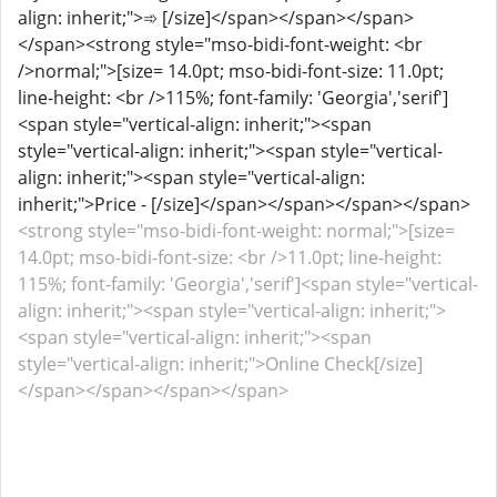
align: inherit;">➾ [/size]</span></span></span>
</span><strong style="mso-bidi-font-weight: <br
/>normal;">[size= 14.0pt; mso-bidi-font-size: 11.0pt;
line-height: <br />115%; font-family: 'Georgia','serif']
<span style="vertical-align: inherit;"><span
style="vertical-align: inherit;"><span style="vertical-
align: inherit;"><span style="vertical-align:
inherit;">Price - [/size]</span></span></span></span>
<strong style="mso-bidi-font-weight: normal;">[size=
14.0pt; mso-bidi-font-size: <br />11.0pt; line-height:
115%; font-family: 'Georgia','serif']<span style="vertical-
align: inherit;"><span style="vertical-align: inherit;">
<span style="vertical-align: inherit;"><span
style="vertical-align: inherit;">Online Check[/size]
</span></span></span></span>