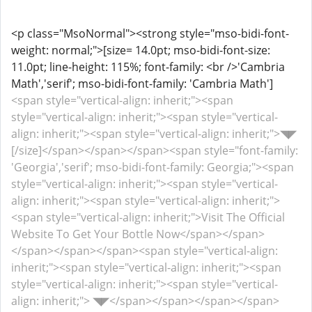
<p class="MsoNormal"><strong style="mso-bidi-font-
weight: normal;">[size= 14.0pt; mso-bidi-font-size:
11.0pt; line-height: 115%; font-family: <br />'Cambria
Math','serif'; mso-bidi-font-family: 'Cambria Math']
<span style="vertical-align: inherit;"><span
style="vertical-align: inherit;"><span style="vertical-
align: inherit;"><span style="vertical-align: inherit;">◥◤
[/size]</span></span></span><span style="font-family:
'Georgia','serif'; mso-bidi-font-family: Georgia;"><span
style="vertical-align: inherit;"><span style="vertical-
align: inherit;"><span style="vertical-align: inherit;">
<span style="vertical-align: inherit;">Visit The Official
Website To Get Your Bottle Now</span></span>
</span></span></span><span style="vertical-align:
inherit;"><span style="vertical-align: inherit;"><span
style="vertical-align: inherit;"><span style="vertical-
align: inherit;"> ◥◤</span></span></span></span>