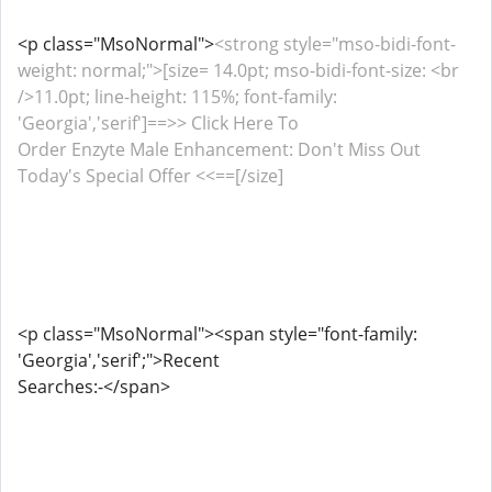
<p class="MsoNormal">
<strong style="mso-bidi-font-
weight: normal;">[size= 14.0pt; mso-bidi-font-size: <br
/>11.0pt; line-height: 115%; font-family:
'Georgia','serif']==>> Click Here To
Order Enzyte Male Enhancement: Don't Miss Out
Today's Special Offer <<==[/size]
<p class="MsoNormal"><span style="font-family:
'Georgia','serif';">Recent
Searches:-</span>