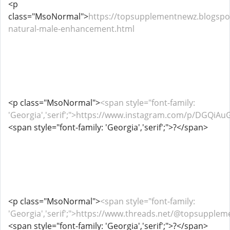
<p
class="MsoNormal">
https://topsupplementnewz.blogspo
natural-male-enhancement.html
<p class="MsoNormal">
<span style="font-family:
'Georgia','serif';">https://www.instagram.com/p/DGQiAu
<span style="font-family: 'Georgia','serif';">?</span>
<p class="MsoNormal">
<span style="font-family:
'Georgia','serif';">https://www.threads.net/@topsupp
<span style="font-family: 'Georgia','serif';">?</span>