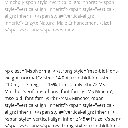
Mincho']<span style="vertical-align: inherit;"><span
style="vertical-align: inherit;"><span style="vertical-
align: inherit;"><span style="vertical-align:
inherit;">Enzyte Natural Male Enhancement[/size]
</span></span></span></span>
<p class="MsoNormal"><strong style="mso-bidi-font-
weight: normal;">[size= 14.0pt; mso-bidi-font-size:
11.0pt; line-height: 115%; font-family: <br />'MS
Mincho','serif'; mso-hansi-font-family: 'MS Mincho';
mso-bidi-font-family: <br />'MS Mincho']<span
style="vertical-align: inherit;"><span style="vertical-
align: inherit;"><span style="vertical-align: inherit;">
<span style="vertical-align: inherit;">❗❗❤️ [/size]</span>
</span></span></span><strong style="mso-bidi-font-