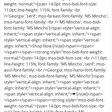
weight: normal;">[size= 14.0pt; mso-bidi-font-size:
11.0pt; line-height: 115%; font-family: <br
/>'Georgia','serif'; mso-fareast-font-family: 'MS Mincho';
mso-hansi-font-family: <br />'MS Mincho'; mso-bidi-
font-family: 'MS Mincho']<span style="vertical-align:
inherit;"><span style="vertical-align: inherit;"><span
style="vertical-align: inherit;"><span style="vertical-
align: inherit;">Shop Now [/size]</span></span>
</span></span><strong style="mso-bidi-font-weight:
normal;">[size= 14.0pt; mso-bidi-font-size: <br />11.0pt;
line-height: 115%; font-family: 'MS Mincho','serif'; mso-
ascii-font-family: <br />Georgia; mso-hansi-font-family:
'MS Mincho'; mso-bidi-font-family: 'MS Mincho']<span
style="vertical-align: inherit;"><span style="vertical-
align: inherit;"><span style="vertical-align: inherit;">
<span style="vertical-align: inherit;">❤ [/size]</span>
</span></span></span><strong style="mso-bidi-font-
weight: normal;">[size= 14.0pt; mso-bidi-font-size: <br