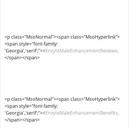
<p class="MsoNormal"><span class="MsoHyperlink">
<span style="font-family:
'Georgia','serif';">
#EnzyteMaleEnhancementReviews,
</span></span>
<p class="MsoNormal"><span class="MsoHyperlink">
<span style="font-family:
'Georgia','serif';">
#EnzyteMaleEnhancementBenefits,
</span></span>