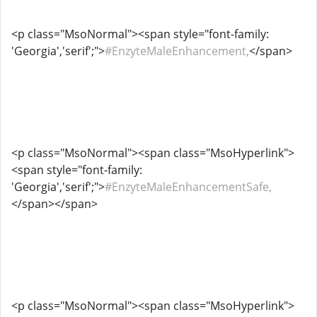
<p class="MsoNormal"><span style="font-family:
'Georgia','serif';">
#EnzyteMaleEnhancement,
</span>
<p class="MsoNormal"><span class="MsoHyperlink">
<span style="font-family:
'Georgia','serif';">
#EnzyteMaleEnhancementSafe,
</span></span>
<p class="MsoNormal"><span class="MsoHyperlink">