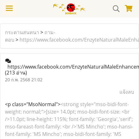
กระดานสนทนา
>
ถาม-
ตอบ
>
https://www.facebook.com/EnzyteNaturalMaleEnh
https://www.facebook.com/EnzyteNaturalMaleEnhance
(213 อ่าน)
20 ก.พ. 2568 21:02
แจ้งลบ
<p class="MsoNormal">
<strong style="mso-bidi-font-
weight: normal;">[size= 14.0pt; mso-bidi-font-size: <br
/>11.0pt; line-height: 115%; font-family: 'Georgia','serif';
mso-fareast-font-family: <br />'MS Mincho'; mso-hansi-
font-family: 'MS Mincho'; mso-bidi-font-family: 'MS