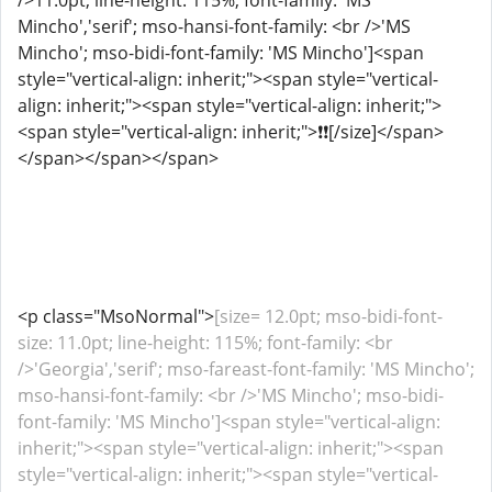
/>11.0pt; line-height: 115%; font-family: 'MS
Mincho','serif'; mso-hansi-font-family: <br />'MS
Mincho'; mso-bidi-font-family: 'MS Mincho']<span
style="vertical-align: inherit;"><span style="vertical-
align: inherit;"><span style="vertical-align: inherit;">
<span style="vertical-align: inherit;">️❗❗[/size]</span>
</span></span></span>
<p class="MsoNormal">
[size= 12.0pt; mso-bidi-font-
size: 11.0pt; line-height: 115%; font-family: <br
/>'Georgia','serif'; mso-fareast-font-family: 'MS Mincho';
mso-hansi-font-family: <br />'MS Mincho'; mso-bidi-
font-family: 'MS Mincho']<span style="vertical-align:
inherit;"><span style="vertical-align: inherit;"><span
style="vertical-align: inherit;"><span style="vertical-