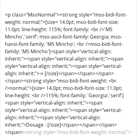
<p class="MsoNormal"><strong style="mso-bidi-font-
weight: normal;">[size= 14.0pt; mso-bidi-font-size:
11.0pt; line-height: 115%; font-family: <br />'MS
Mincho','serif'; mso-ascii-font-family: Georgia; mso-
hansi-font-family: 'MS Mincho'; <br />mso-bidi-font-
family: 'MS Mincho']<span style="vertical-align:
inherit;"><span style="vertical-align: inherit;"><span
style="vertical-align: inherit;"><span style="vertical-
align: inherit;">➾ [/size]</span></span></span>
</span><strong style="mso-bidi-font-weight: <br
/>normal;">[size= 14.0pt; mso-bidi-font-size: 11.0pt;
line-height: <br />115%; font-family: 'Georgia','serif']
<span style="vertical-align: inherit;"><span
style="vertical-align: inherit;"><span style="vertical-
align: inherit;"><span style="vertical-align:
inherit;">Dosage - [/size]</span></span></span>
</span>
<strong style="mso-bidi-font-weight: normal;">