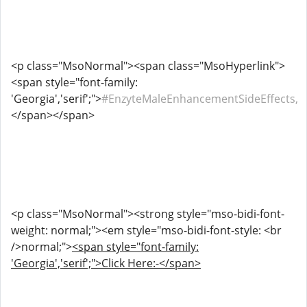
<p class="MsoNormal"><span class="MsoHyperlink">
<span style="font-family:
'Georgia','serif';">
#EnzyteMaleEnhancementSideEffects,
</span></span>
<p class="MsoNormal"><strong style="mso-bidi-font-
weight: normal;"><em style="mso-bidi-font-style: <br
/>normal;">
<span style="font-family:
'Georgia','serif';">Click Here:-</span>