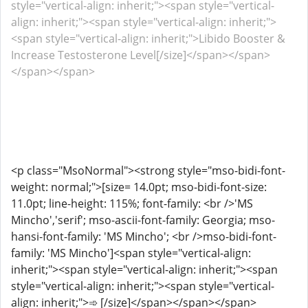
style="vertical-align: inherit;"><span style="vertical-
align: inherit;"><span style="vertical-align: inherit;">
<span style="vertical-align: inherit;">Libido Booster &
Increase Testosterone Level[/size]</span></span>
</span></span>
<p class="MsoNormal"><strong style="mso-bidi-font-
weight: normal;">[size= 14.0pt; mso-bidi-font-size:
11.0pt; line-height: 115%; font-family: <br />'MS
Mincho','serif'; mso-ascii-font-family: Georgia; mso-
hansi-font-family: 'MS Mincho'; <br />mso-bidi-font-
family: 'MS Mincho']<span style="vertical-align:
inherit;"><span style="vertical-align: inherit;"><span
style="vertical-align: inherit;"><span style="vertical-
align: inherit;">➾ [/size]</span></span></span>