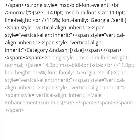
</span><strong style="mso-bidi-font-weight: <br
/>normal;">[size= 14.0pt; mso-bidi-font-size: 11.0pt;
line-height: <br />115%; font-family: 'Georgia','serif']
<span style="vertical-align: inherit;"><span
style="vertical-align: inherit;"><span style="vertical-
align: inherit;"><span style="vertical-align:
inherit;">Category &ndash; [/size]</span></span>
</span></span>
<strong style="mso-bidi-font-weight:
normal;">[size= 14.0pt; mso-bidi-font-size: <br />11.0pt;
line-height: 115%; font-family: 'Georgia','serif']<span
style="vertical-align: inherit;"><span style="vertical-
align: inherit;"><span style="vertical-align: inherit;">
<span style="vertical-align: inherit;">Male
Enhancement Gummies[/size]</span></span></span>
</span>