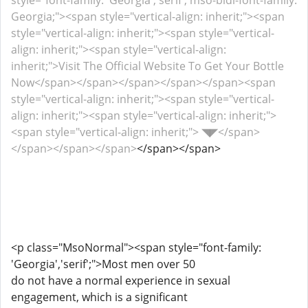
style="font-family: 'Georgia','serif'; mso-bidi-font-family:
Georgia;"><span style="vertical-align: inherit;"><span
style="vertical-align: inherit;"><span style="vertical-
align: inherit;"><span style="vertical-align:
inherit;">Visit The Official Website To Get Your Bottle
Now</span></span></span></span></span><span
style="vertical-align: inherit;"><span style="vertical-
align: inherit;"><span style="vertical-align: inherit;">
<span style="vertical-align: inherit;"> ◥◤</span>
</span></span></span>
</span></span>
<p class="MsoNormal"><span style="font-family:
'Georgia','serif';">Most men over 50
do not have a normal experience in sexual
engagement, which is a significant