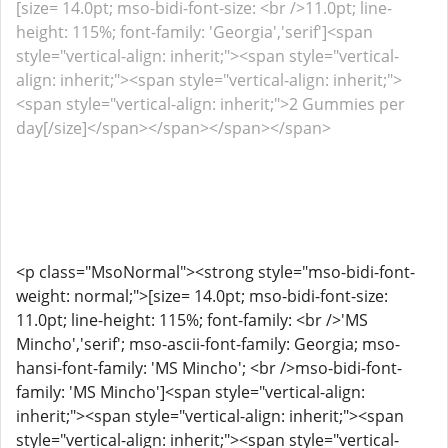
[size= 14.0pt; mso-bidi-font-size: <br />11.0pt; line-
height: 115%; font-family: 'Georgia','serif']<span
style="vertical-align: inherit;"><span style="vertical-
align: inherit;"><span style="vertical-align: inherit;">
<span style="vertical-align: inherit;">2 Gummies per
day[/size]</span></span></span></span>
<p class="MsoNormal"><strong style="mso-bidi-font-
weight: normal;">[size= 14.0pt; mso-bidi-font-size:
11.0pt; line-height: 115%; font-family: <br />'MS
Mincho','serif'; mso-ascii-font-family: Georgia; mso-
hansi-font-family: 'MS Mincho'; <br />mso-bidi-font-
family: 'MS Mincho']<span style="vertical-align:
inherit;"><span style="vertical-align: inherit;"><span
style="vertical-align: inherit;"><span style="vertical-