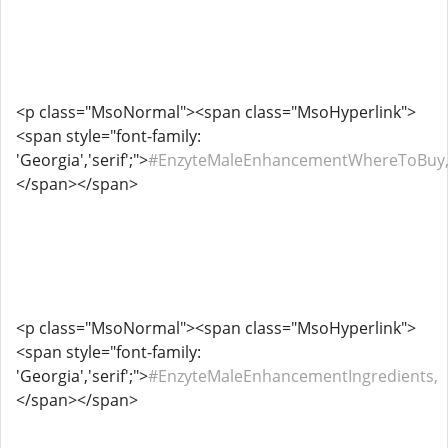
<p class="MsoNormal"><span class="MsoHyperlink">
<span style="font-family:
'Georgia','serif';">
#EnzyteMaleEnhancementWhereToBuy
</span></span>
<p class="MsoNormal"><span class="MsoHyperlink">
<span style="font-family:
'Georgia','serif';">
#EnzyteMaleEnhancementIngredients,
</span></span>