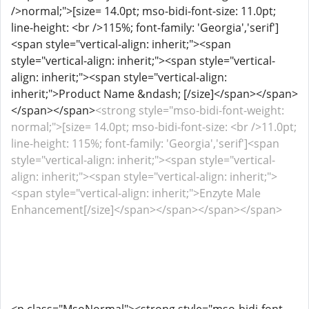
/>normal;">[size= 14.0pt; mso-bidi-font-size: 11.0pt;
line-height: <br />115%; font-family: 'Georgia','serif']
<span style="vertical-align: inherit;"><span
style="vertical-align: inherit;"><span style="vertical-
align: inherit;"><span style="vertical-align:
inherit;">Product Name &ndash; [/size]</span></span>
</span></span>
<strong style="mso-bidi-font-weight:
normal;">[size= 14.0pt; mso-bidi-font-size: <br />11.0pt;
line-height: 115%; font-family: 'Georgia','serif']<span
style="vertical-align: inherit;"><span style="vertical-
align: inherit;"><span style="vertical-align: inherit;">
<span style="vertical-align: inherit;">Enzyte Male
Enhancement[/size]</span></span></span></span>