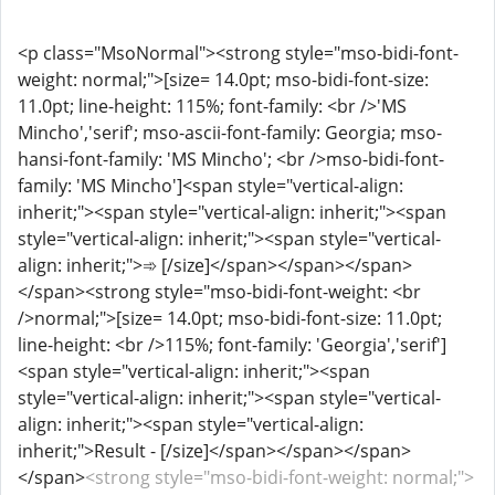
<p class="MsoNormal"><strong style="mso-bidi-font-
weight: normal;">[size= 14.0pt; mso-bidi-font-size:
11.0pt; line-height: 115%; font-family: <br />'MS
Mincho','serif'; mso-ascii-font-family: Georgia; mso-
hansi-font-family: 'MS Mincho'; <br />mso-bidi-font-
family: 'MS Mincho']<span style="vertical-align:
inherit;"><span style="vertical-align: inherit;"><span
style="vertical-align: inherit;"><span style="vertical-
align: inherit;">➾ [/size]</span></span></span>
</span><strong style="mso-bidi-font-weight: <br
/>normal;">[size= 14.0pt; mso-bidi-font-size: 11.0pt;
line-height: <br />115%; font-family: 'Georgia','serif']
<span style="vertical-align: inherit;"><span
style="vertical-align: inherit;"><span style="vertical-
align: inherit;"><span style="vertical-align:
inherit;">Result - [/size]</span></span></span>
</span>
<strong style="mso-bidi-font-weight: normal;">