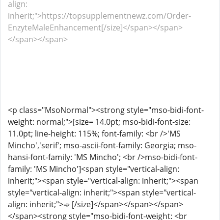
align:
inherit;">https://topsupplementnewz.com/Order-
EnzyteMaleEnhancement[/size]</span></span>
</span></span>
<p class="MsoNormal"><strong style="mso-bidi-font-
weight: normal;">[size= 14.0pt; mso-bidi-font-size:
11.0pt; line-height: 115%; font-family: <br />'MS
Mincho','serif'; mso-ascii-font-family: Georgia; mso-
hansi-font-family: 'MS Mincho'; <br />mso-bidi-font-
family: 'MS Mincho']<span style="vertical-align:
inherit;"><span style="vertical-align: inherit;"><span
style="vertical-align: inherit;"><span style="vertical-
align: inherit;">➾ [/size]</span></span></span>
</span><strong style="mso-bidi-font-weight: <br