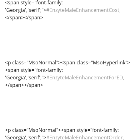
<span style="font-family:
'Georgia','serif';">
#EnzyteMaleEnhancementCost,
</span></span>
<p class="MsoNormal"><span class="MsoHyperlink">
<span style="font-family:
'Georgia','serif';">
#EnzyteMaleEnhancementForED,
</span></span>
<p class="MsoNormal"><span style="font-family:
'Georgia','serif';">
#EnzyteMaleEnhancementOrder,