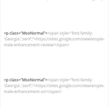
<p class="MsoNormal">
<span style="font-family:
'Georgia','serif';">https://sites.google.com/view/enzyte-
male-enhancement-review/</span>
<p class="MsoNormal">
<span style="font-family:
'Georgia','serif';">https://sites.google.com/view/enzyte-
male-enhancement-us/</span>