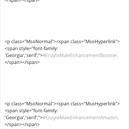
</span></span>
<p class="MsoNormal"><span class="MsoHyperlink">
<span style="font-family:
'Georgia','serif';">
#EnzyteMaleEnhancementBooster,
</span></span>
<p class="MsoNormal"><span class="MsoHyperlink">
<span style="font-family:
'Georgia','serif';">
#EnzyteMaleEnhancementAmazon,
</span></span>