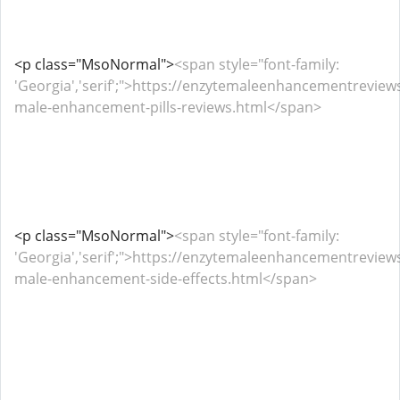
<p class="MsoNormal">
<span style="font-family:
'Georgia','serif';">https://enzytemaleenhancementrevie
male-enhancement-pills-reviews.html</span>
<p class="MsoNormal">
<span style="font-family:
'Georgia','serif';">https://enzytemaleenhancementrevie
male-enhancement-side-effects.html</span>