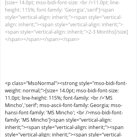
[size= 14.0pt; mso-bidi-font-size: <br />11.0pt; line-
height: 115%; font-family: 'Georgia','serif']<span
style="vertical-align: inherit;"><span style="vertical-
align: inherit;"><span style="vertical-align: inherit;">
<span style="vertical-align: inherit;">2-3 Months[/size]
</span></span></span></span>
<p class="MsoNormal"><strong style="mso-bidi-font-
weight: normal;">[size= 14.0pt; mso-bidi-font-size:
11.0pt; line-height: 115%; font-family: <br />'MS
Mincho','serif'; mso-ascii-font-family: Georgia; mso-
hansi-font-family: 'MS Mincho'; <br />mso-bidi-font-
family: 'MS Mincho']<span style="vertical-align:
inherit;"><span style="vertical-align: inherit;"><span
style="vertical-align: inherit;"><span style="vertical-