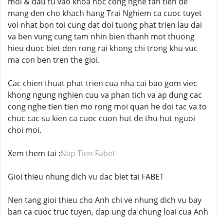
moi & dau tu vao khoa hoc cong nghe tan tien de
mang den cho khach hang Trai Nghiem ca cuoc tuyet
voi nhat bon toi cung dat doi tuong phat trien lau dai
va ben vung cung tam nhin bien thanh mot thuong
hieu duoc biet den rong rai khong chi trong khu vuc
ma con ben tren the gioi.
Cac chien thuat phat trien cua nha cai bao gom viec
khong ngung nghien cuu va phan tich va ap dung cac
cong nghe tien tien mo rong moi quan he doi tac va to
chuc cac su kien ca cuoc cuon hut de thu hut nguoi
choi moi.
Xem them tai :
Nap Tien Fabet
Gioi thieu nhung dich vu dac biet tai FABET
Nen tang gioi thieu cho Anh chi ve nhung dich vu bay
ban ca cuoc truc tuyen, dap ung da chung loai cua Anh