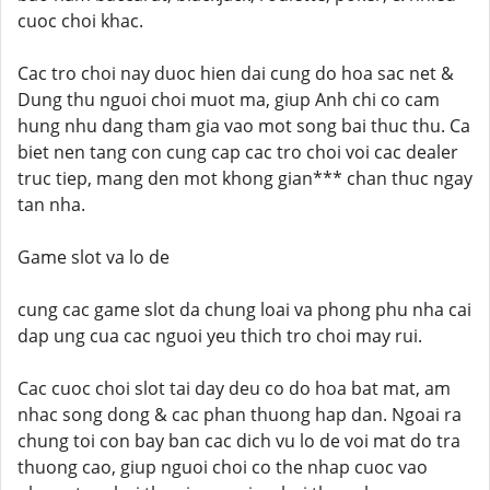
cuoc choi khac.
Cac tro choi nay duoc hien dai cung do hoa sac net &
Dung thu nguoi choi muot ma, giup Anh chi co cam
hung nhu dang tham gia vao mot song bai thuc thu. Ca
biet nen tang con cung cap cac tro choi voi cac dealer
truc tiep, mang den mot khong gian*** chan thuc ngay
tan nha.
Game slot va lo de
cung cac game slot da chung loai va phong phu nha cai
dap ung cua cac nguoi yeu thich tro choi may rui.
Cac cuoc choi slot tai day deu co do hoa bat mat, am
nhac song dong & cac phan thuong hap dan. Ngoai ra
chung toi con bay ban cac dich vu lo de voi mat do tra
thuong cao, giup nguoi choi co the nhap cuoc vao