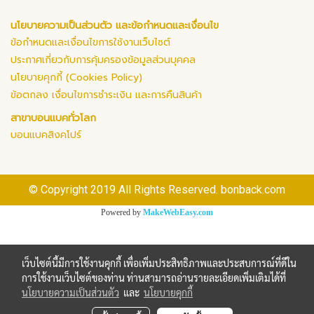
นโยบายความเป็นส่วนตัว และข้อกำหนดและเงื่อนไข
ข้อกำหนดและเงื่อนไขการใช้งานเว็บไซต์
ประกาศเกี่ยวกับการคุ้มครองข้อมูลส่วนบุคคล
นโยบายคุกกี้ (Cookies Policy)
ข้อตกลง เงื่อนไขการชำระเงิน และการคืนสินค้า
สาขาบอนแบคทั่วโลก
บอนแบคสิงคโปร์
© Copyright 2019 All Rights Reserved. bonback.com
Powered by
MakeWebEasy.com
เว็บไซต์นี้มีการใช้งานคุกกี้ เพื่อเพิ่มประสิทธิภาพและประสบการณ์ที่ดีใน
การใช้งานเว็บไซต์ของท่าน ท่านสามารถอ่านรายละเอียดเพิ่มเติมได้ที่
นโยบายความเป็นส่วนตัว
และ
นโยบายคุกกี้