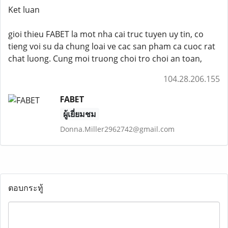
Ket luan
gioi thieu FABET la mot nha cai truc tuyen uy tin, co
tieng voi su da chung loai ve cac san pham ca cuoc rat
chat luong. Cung moi truong choi tro choi an toan,
104.28.206.155
FABET
ผู้เยี่ยมชม
Donna.Miller2962742@gmail.com
ตอบกระทู้