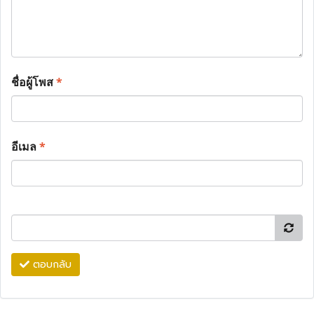
ชื่อผู้โพส
*
อีเมล
*
ตอบกลับ