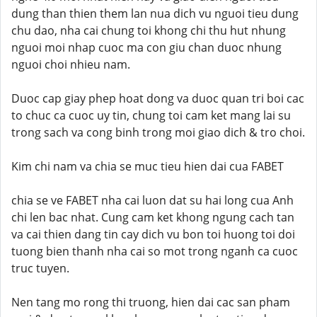
dung than thien them lan nua dich vu nguoi tieu dung
chu dao, nha cai chung toi khong chi thu hut nhung
nguoi moi nhap cuoc ma con giu chan duoc nhung
nguoi choi nhieu nam.
Duoc cap giay phep hoat dong va duoc quan tri boi cac
to chuc ca cuoc uy tin, chung toi cam ket mang lai su
trong sach va cong binh trong moi giao dich & tro choi.
Kim chi nam va chia se muc tieu hien dai cua FABET
chia se ve FABET nha cai luon dat su hai long cua Anh
chi len bac nhat. Cung cam ket khong ngung cach tan
va cai thien dang tin cay dich vu bon toi huong toi doi
tuong bien thanh nha cai so mot trong nganh ca cuoc
truc tuyen.
Nen tang mo rong thi truong, hien dai cac san pham