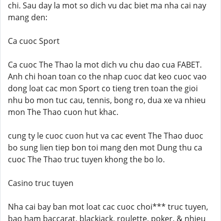
chi. Sau day la mot so dich vu dac biet ma nha cai nay
mang den:
Ca cuoc Sport
Ca cuoc The Thao la mot dich vu chu dao cua FABET.
Anh chi hoan toan co the nhap cuoc dat keo cuoc vao
dong loat cac mon Sport co tieng tren toan the gioi
nhu bo mon tuc cau, tennis, bong ro, dua xe va nhieu
mon The Thao cuon hut khac.
cung ty le cuoc cuon hut va cac event The Thao duoc
bo sung lien tiep bon toi mang den mot Dung thu ca
cuoc The Thao truc tuyen khong the bo lo.
Casino truc tuyen
Nha cai bay ban mot loat cac cuoc choi*** truc tuyen,
bao ham baccarat, blackjack, roulette, poker, & nhieu