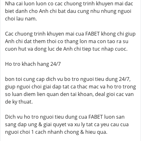
Nha cai luon luon co cac chuong trinh khuyen mai dac
biet danh cho Anh chi bat dau cung nhu nhung nguoi
choi lau nam.
Cac chuong trinh khuyen mai cua FABET khong chi giup
Anh chi dat them thoi co thang lon ma con tao ra su
cuon hut va dong luc de Anh chi tiep tuc nhap cuoc.
Ho tro khach hang 24/7
bon toi cung cap dich vu bo tro nguoi tieu dung 24/7,
giup nguoi choi giai dap tat ca thac mac va ho tro trong
so luan diem lien quan den tai khoan, deal gioi cac van
de ky thuat.
Dich vu ho tro nguoi tieu dung cua FABET luon san
sang dap ung & giai quyet va xu ly tat ca yeu cau cua
nguoi choi 1 cach nhanh chong & hieu qua.