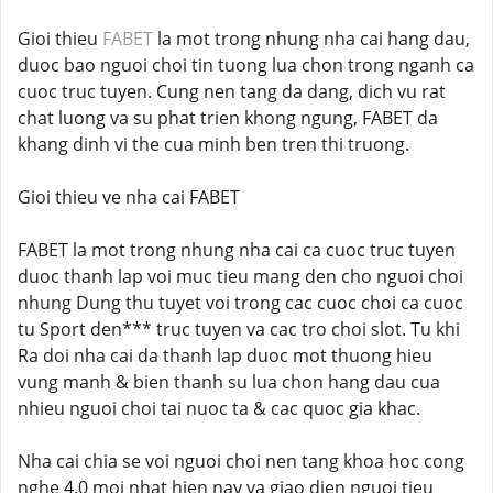
Gioi thieu
FABET
la mot trong nhung nha cai hang dau,
duoc bao nguoi choi tin tuong lua chon trong nganh ca
cuoc truc tuyen. Cung nen tang da dang, dich vu rat
chat luong va su phat trien khong ngung, FABET da
khang dinh vi the cua minh ben tren thi truong.
Gioi thieu ve nha cai FABET
FABET la mot trong nhung nha cai ca cuoc truc tuyen
duoc thanh lap voi muc tieu mang den cho nguoi choi
nhung Dung thu tuyet voi trong cac cuoc choi ca cuoc
tu Sport den*** truc tuyen va cac tro choi slot. Tu khi
Ra doi nha cai da thanh lap duoc mot thuong hieu
vung manh & bien thanh su lua chon hang dau cua
nhieu nguoi choi tai nuoc ta & cac quoc gia khac.
Nha cai chia se voi nguoi choi nen tang khoa hoc cong
nghe 4.0 moi nhat hien nay va giao dien nguoi tieu