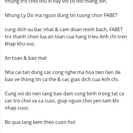
nhung tro choi thu vi nay voi co hoi thang lon.
Nhung Ly Do ma nguoi dung tin tuong chon FABET
cung dich vu bac nhat & cam doan minh bach, FABET
tro thanh chon lua an toan cua hang trieu Anh chi tren
khap khu vuc.
An toan & bao mat
Nha cai tan dung cac cong nghe ma hoa tien tien de
bao ve thong tin ca the & cac giao dich cua Anh chi.
Cung voi do nen tang bao dam cong binh trong tat ca
cac tro choi va ca cuoc, giup nguoi choi yen tam khi
nhap cuoc.
Bo qua tang kem theo cuon hut