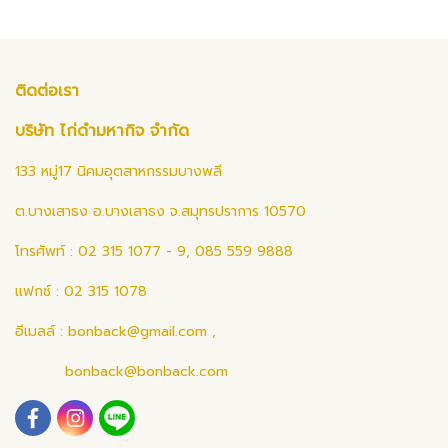
ติดต่อเรา
บริษัท ไก่ดำมหากิจ จำกัด
133 หมู่17 นิคมอุตสาหกรรมบางพลี
ต.บางเสาธง อ.บางเสาธง จ.สมุทรปราการ 10570
โทรศัพท์ : 02 315 1077 - 9, 085 559 9888
แฟกซ์ : 02 315 1078
อีเมลล์ :
bonback@gmail.com
,
bonback@bonback.com