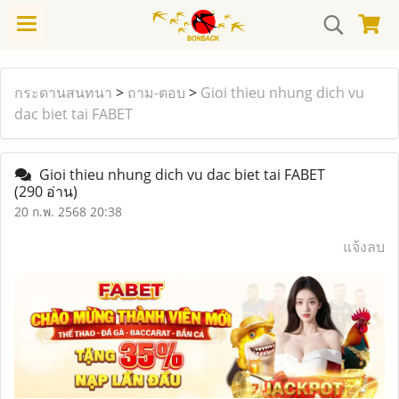
กระดานสนทนา
>
ถาม-ตอบ
>
Gioi thieu nhung dich vu
dac biet tai FABET
Gioi thieu nhung dich vu dac biet tai FABET
(290 อ่าน)
20 ก.พ. 2568 20:38
แจ้งลบ