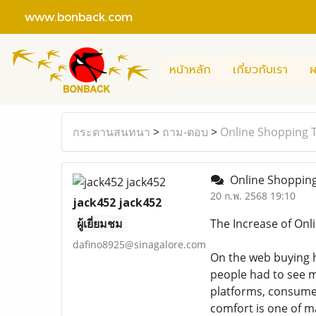
www.bonback.com
หน้าหลัก
เกี่ยวกับเรา
ผ
กระดานสนทนา
>
ถาม-ตอบ
>
Online Shopping T
Online Shopping 
20 ก.พ. 2568 19:10
jack452 jack452
ผู้เยี่ยมชม
The Increase of Onl
dafino8925@sinagalore.com
On the web buying h
people had to see m
platforms, consumer
comfort is one of m