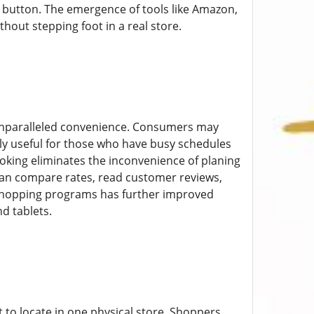
a button. The emergence of tools like Amazon,
hout stepping foot in a real store.
unparalleled convenience. Consumers may
ly useful for those who have busy schedules
oking eliminates the inconvenience of planing
s can compare rates, read customer reviews,
 shopping programs has further improved
d tablets.
 to locate in one physical store. Shoppers