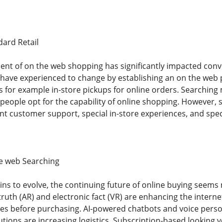
ard Retail
nt of on the web shopping has significantly impacted conve
s have experienced to change by establishing an on the web
s for example in-store pickups for online orders. Searching
 people opt for the capability of online shopping. However, 
ent customer support, special in-store experiences, and spec
he web Searching
ns to evolve, the continuing future of online buying seems
ruth (AR) and electronic fact (VR) are enhancing the interne
es before purchasing. AI-powered chatbots and voice perso
lutions are increasing logistics. Subscription-based looking