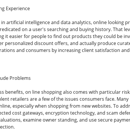
ing Experience
 artificial intelligence and data analytics, online looking 
predicated on a user's searching and buying history. That le
 it easier for people to find out products they could be inv
er personalized discount offers, and actually produce curate
ations and consumers by increasing client satisfaction and 
itude Problems
s benefits, on line shopping also comes with particular risks
lent retailers are a few of the issues consumers face. Many
 online, especially when shopping from new websites. To a
cted cost gateways, encryption technology, and scam defe
valuations, examine owner standing, and use secure paymen
ection.