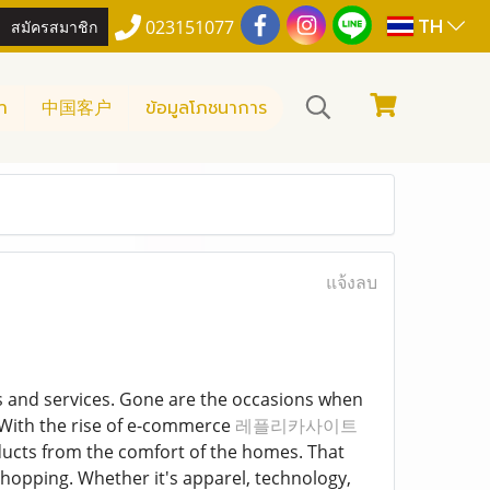
TH
สมัครสมาชิก
023151077
า
中国客户
ข้อมูลโภชนาการ
แจ้งลบ
s and services. Gone are the occasions when
. With the rise of e-commerce
레플리카사이트
ducts from the comfort of the homes. That
shopping. Whether it's apparel, technology,