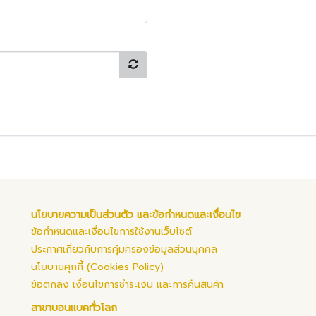
นโยบายความเป็นส่วนตัว และข้อกำหนดและเงื่อนไข
ข้อกำหนดและเงื่อนไขการใช้งานเว็บไซต์
ประกาศเกี่ยวกับการคุ้มครองข้อมูลส่วนบุคคล
นโยบายคุกกี้ (Cookies Policy)
ข้อตกลง เงื่อนไขการชำระเงิน และการคืนสินค้า
สาขาบอนแบคทั่วโลก