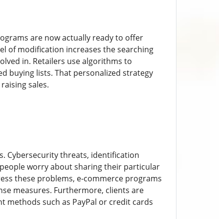
programs are now actually ready to offer
vel of modification increases the searching
olved in. Retailers use algorithms to
d buying lists. That personalized strategy
raising sales.
. Cybersecurity threats, identification
 people worry about sharing their particular
ddress these problems, e-commerce programs
nse measures. Furthermore, clients are
t methods such as PayPal or credit cards