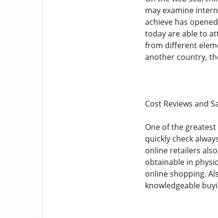
may examine interna
achieve has opened 
today are able to a
from different eleme
another country, th
Cost Reviews and S
One of the greatest 
quickly check always
online retailers als
obtainable in physi
online shopping. Al
knowledgeable buyi