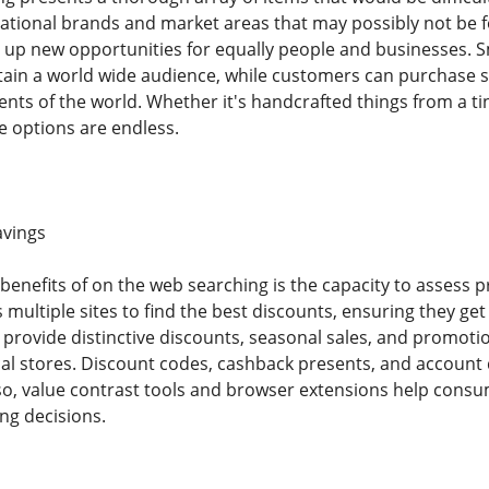
tional brands and market areas that may possibly not be for
up new opportunities for equally people and businesses. S
ttain a world wide audience, while customers can purchase s
nts of the world. Whether it's handcrafted things from a ti
e options are endless.
avings
benefits of on the web searching is the capacity to assess p
 multiple sites to find the best discounts, ensuring they ge
o provide distinctive discounts, seasonal sales, and promot
cal stores. Discount codes, cashback presents, and account 
so, value contrast tools and browser extensions help cons
ng decisions.