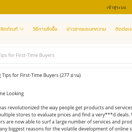
เข้าสู่ระบบ
ลิตภัณฑ์
วิธีการสั่งซื้อ
ข่าวสารและบทความ
ติดต่อเร
ips for First-Time Buyers
Tips for First-Time Buyers
(277 อ่าน)
ine Looking
as revolutionized the way people get products and service
ultiple stores to evaluate prices and find a very***d deals
s are now able to surf a large number of services and pro
any biggest reasons for the volatile development of online 