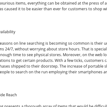
luxurious items, everything can be obtained at the press of 
s caused it to be easier than ever for customers to shop wit
ilability
easons on line searching is becoming so common is their 
s 24/7, without worrying about store hours. That is special
ough time to see physical stores. Moreover, on the web lo
cations to get certain products. With a few ticks, customer
hases shipped to their doorstep. The increase of portable
g people to search on the run employing their smartphones an
ide Reach
g presents a thorough array of items that would be difficult