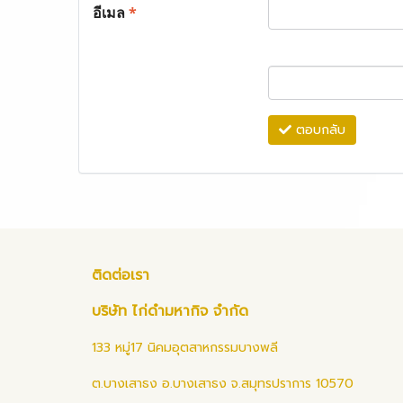
อีเมล
*
ตอบกลับ
ติดต่อเรา
บริษัท ไก่ดำมหากิจ จำกัด
133 หมู่17 นิคมอุตสาหกรรมบางพลี
ต.บางเสาธง อ.บางเสาธง จ.สมุทรปราการ 10570