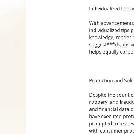
Individualized Look
With advancements in
individualized tips 
knowledge, rendering
suggest***ds, deliv
helps equally corpor
Protection and Sol
Despite the countles
robbery, and fraudu
and financial data
have executed prote
prompted to test e
with consumer prot