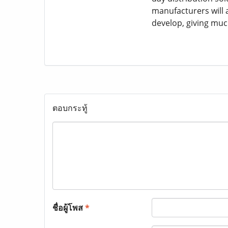
manufacturers will 
develop, giving muc
ตอบกระทู้
ชื่อผู้โพส
*