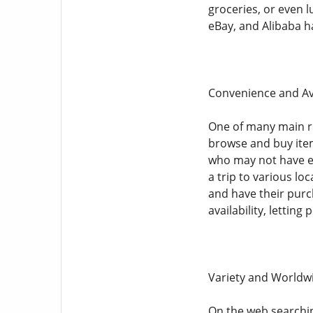
groceries, or even 
eBay, and Alibaba ha
Convenience and Ava
One of many main r
browse and buy item
who may not have en
a trip to various lo
and have their purc
availability, lettin
Variety and Worldw
On the web searchin