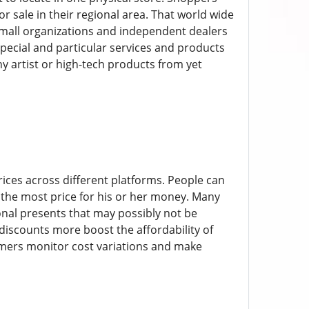
 sale in their regional area. That world wide
mall organizations and independent dealers
pecial and particular services and products
ny artist or high-tech products from yet
rices across different platforms. People can
t the most price for his or her money. Many
ional presents that may possibly not be
discounts more boost the affordability of
umers monitor cost variations and make