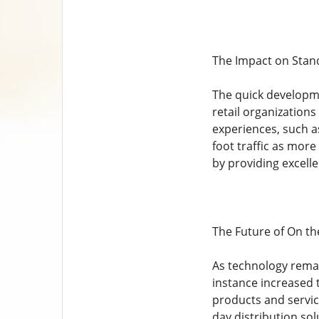
The Impact on Stand
The quick developme
retail organization
experiences, such a
foot traffic as more
by providing excell
The Future of On t
As technology remai
instance increased t
products and servic
day distribution so