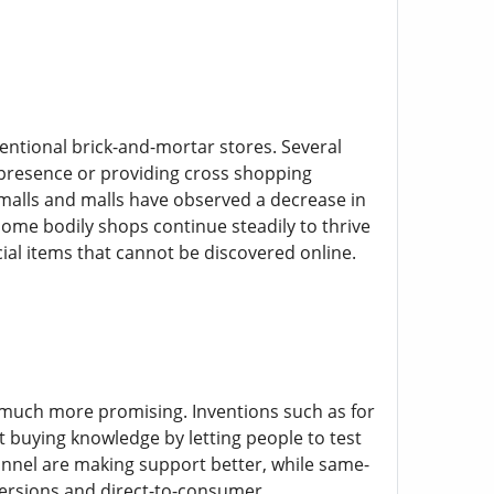
ntional brick-and-mortar stores. Several
 presence or providing cross shopping
 malls and malls have observed a decrease in
some bodily shops continue steadily to thrive
ial items that cannot be discovered online.
 much more promising. Inventions such as for
t buying knowledge by letting people to test
nnel are making support better, while same-
 versions and direct-to-consumer