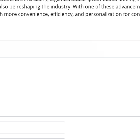
also be reshaping the industry. With one of these advancem
h more convenience, efficiency, and personalization for c