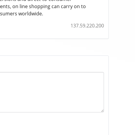
ents, on line shopping can carry on to
onsumers worldwide.
137.59.220.200