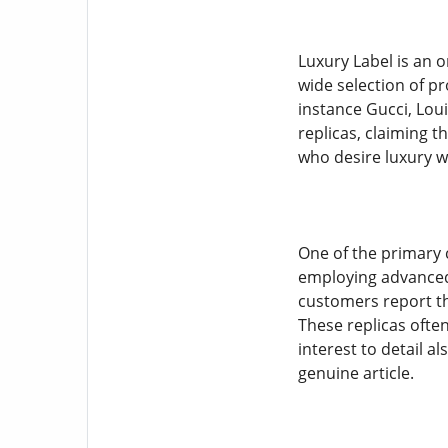
Luxury Label is an o
wide selection of p
instance Gucci, Loui
replicas, claiming t
who desire luxury wi
One of the primary c
employing advanced 
customers report tha
These replicas ofte
interest to detail a
genuine article.