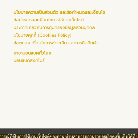
นโยบายความเป็นส่วนตัว และข้อกำหนดและเงื่อนไข
ข้อกำหนดและเงื่อนไขการใช้งานเว็บไซต์
ประกาศเกี่ยวกับการคุ้มครองข้อมูลส่วนบุคคล
นโยบายคุกกี้ (Cookies Policy)
ข้อตกลง เงื่อนไขการชำระเงิน และการคืนสินค้า
สาขาบอนแบคทั่วโลก
บอนแบคสิงคโปร์
บการณ์ที่ดีในการใช้งานเว็บไซต์ของท่าน ท่านสามารถอ่านรายละเอียดเพิ่มเติมได้ที่