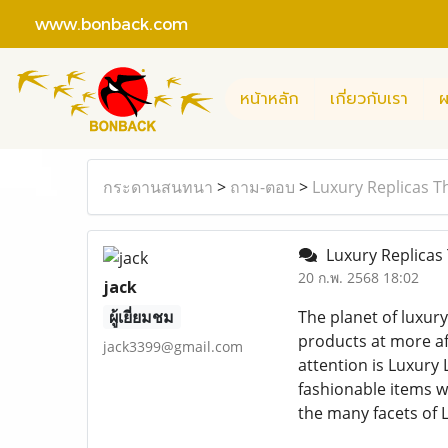
www.bonback.com
หน้าหลัก
เกี่ยวกับเรา
ผ
กระดานสนทนา
>
ถาม-ตอบ
>
Luxury Replicas T
Luxury Replicas 
20 ก.พ. 2568 18:02
jack
ผู้เยี่ยมชม
The planet of luxur
products at more aff
jack3399@gmail.com
attention is Luxury 
fashionable items wi
the many facets of L