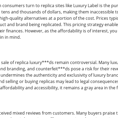
 consumers turn to replica sites like Luxury Label is the pu
 tens and thousands of dollars, making them inaccessible 
high-quality alternatives at a portion of the cost. Prices ty
uct and brand being replicated. This pricing strategy enab
eir finances. However, as the affordability is of interest, you
n in mind.
sale of replica luxury***ds remain controversial. Many luxu
and branding, and counterfeit***ds pose a risk for their r
undermines the authenticity and exclusivity of luxury brands. 
and selling or buying replicas may lead to legal consequence
affordability and accessibility, it remains a gray area in the 
eived mixed reviews from customers. Many buyers praise the s