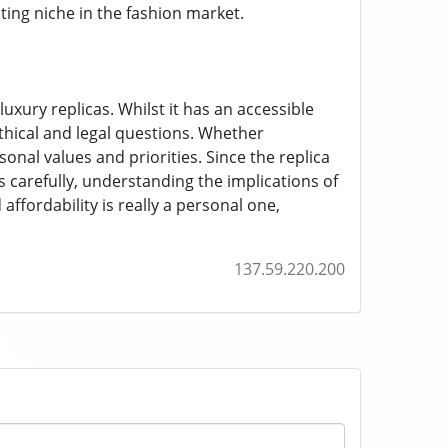
ting niche in the fashion market.
xury replicas. Whilst it has an accessible
ethical and legal questions. Whether
onal values and priorities. Since the replica
carefully, understanding the implications of
ffordability is really a personal one,
137.59.220.200