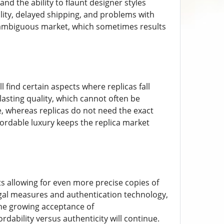
nd the ability to flaunt designer styles
ity, delayed shipping, and problems with
ly ambiguous market, which sometimes results
 find certain aspects where replicas fall
lasting quality, which cannot often be
me, whereas replicas do not need the exact
fordable luxury keeps the replica market
ts allowing for even more precise copies of
gal measures and authentication technology,
 The growing acceptance of
dability versus authenticity will continue.