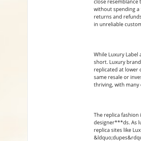
close resemblance to
without spending a 
returns and refunds
in unreliable custo
While Luxury Label a
short. Luxury brands
replicated at lower 
same resale or inves
thriving, with many
The replica fashion 
designer***ds. As l
replica sites like L
&ldquo;dupes&rdquo;