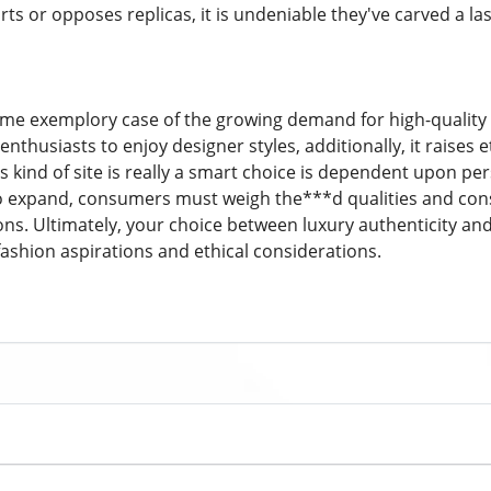
s or opposes replicas, it is undeniable they've carved a las
ime exemplory case of the growing demand for high-quality lu
nthusiasts to enjoy designer styles, additionally, it raises 
 kind of site is really a smart choice is dependent upon pers
 expand, consumers must weigh the***d qualities and cons 
ns. Ultimately, your choice between luxury authenticity and a
fashion aspirations and ethical considerations.