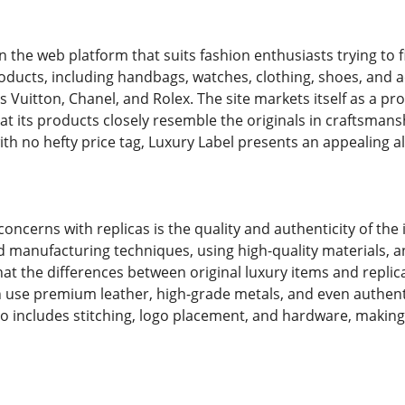
n the web platform that suits fashion enthusiasts trying to 
roducts, including handbags, watches, clothing, shoes, and
s Vuitton, Chanel, and Rolex. The site markets itself as a p
hat its products closely resemble the originals in craftsman
th no hefty price tag, Luxury Label presents an appealing al
oncerns with replicas is the quality and authenticity of the
manufacturing techniques, using high-quality materials, and
t the differences between original luxury items and replicas
n use premium leather, high-grade metals, and even authenti
lso includes stitching, logo placement, and hardware, making 