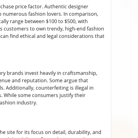
rchase price factor. Authentic designer
to numerous fashion lovers. In comparison,
pically range between $100 to $500, with
les customers to own trendy, high-end fashion
 can find ethical and legal considerations that
ry brands invest heavily in craftsmanship,
evenue and reputation. Some argue that
Additionally, counterfeiting is illegal in
s. While some consumers justify their
fashion industry.
ite for its focus on detail, durability, and