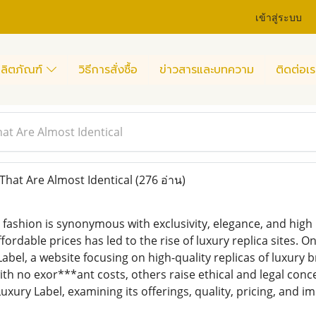
เข้าสู่ระบบ
ลิตภัณฑ์
วิธีการสั่งซื้อ
ข่าวสารและบทความ
ติดต่อเร
hat Are Almost Identical
That Are Almost Identical
(276 อ่าน)
y fashion is synonymous with exclusivity, elegance, and hig
ordable prices has led to the rise of luxury replica sites. O
Label, a website focusing on high-quality replicas of luxury
th no exor***ant costs, others raise ethical and legal concer
uxury Label, examining its offerings, quality, pricing, and im