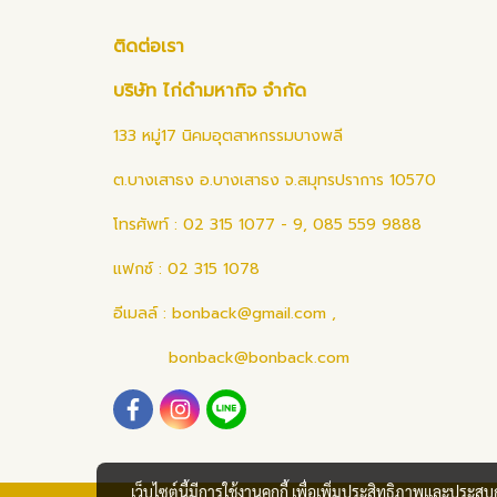
ติดต่อเรา
บริษัท ไก่ดำมหากิจ จำกัด
133 หมู่17 นิคมอุตสาหกรรมบางพลี
ต.บางเสาธง อ.บางเสาธง จ.สมุทรปราการ 10570
โทรศัพท์ : 02 315 1077 - 9, 085 559 9888
แฟกซ์ : 02 315 1078
อีเมลล์ :
bonback@gmail.com
,
bonback@bonback.com
เว็บไซต์นี้มีการใช้งานคุกกี้ เพื่อเพิ่มประสิทธิภาพและประส