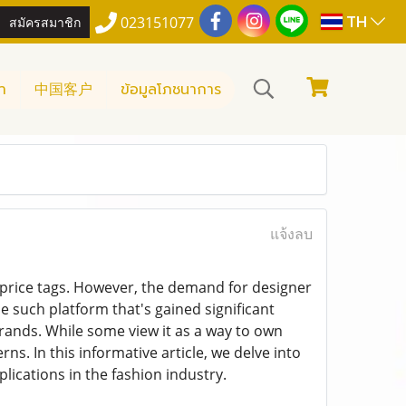
TH
สมัครสมาชิก
023151077
า
中国客户
ข้อมูลโภชนาการ
แจ้งลบ
h price tags. However, the demand for designer
ne such platform that's gained significant
 brands. While some view it as a way to own
ns. In this informative article, we delve into
plications in the fashion industry.