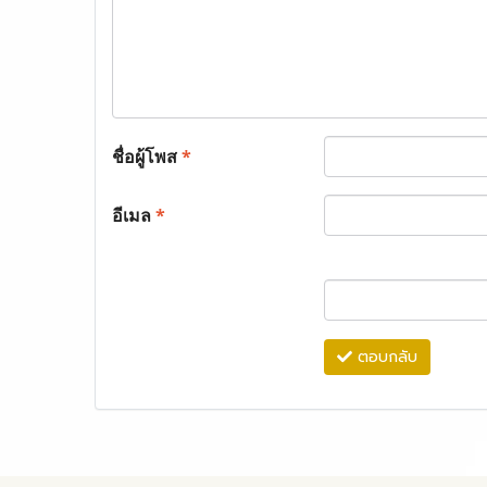
ชื่อผู้โพส
*
อีเมล
*
ตอบกลับ