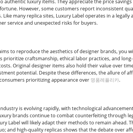
 authentic luxury items. They appreciate the price savings a
fortune. However, some customers report inconsistent qual
. Like many replica sites, Luxury Label operates in a legal
mer service and unexpected risks for buyers.
ims to reproduce the aesthetics of designer brands, you will
 prioritize craftsmanship, ethical labor practices, and long-
costs. Original designer items also hold their value over ti
tment potential. Despite these differences, the allure of af
 consumers prioritizing appearance over
명품레플리카
.
industry is evolving rapidly, with technological advancemen
uxury brands continue to combat counterfeiting through le
uxury Label will likely adapt their methods to remain ahead.
 and high-quality replicas shows that the debate over affor