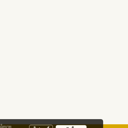
นโยบาย