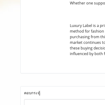
Whether one support
Luxury Label is a pr
method for fashion e
purchasing from this
market continues to
these buying decisio
influenced by both 
ตอบกระทู้