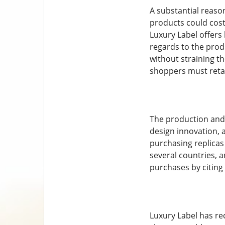
A substantial reason
products could cost
Luxury Label offers 
regards to the prod
without straining th
shoppers must retai
The production and 
design innovation, 
purchasing replicas 
several countries, 
purchases by citing 
Luxury Label has rec