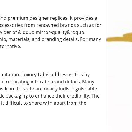
find premium designer replicas. It provides a
 accessories from renowned brands such as for
rovider of &ldquo;mirror-quality&rdquo;
ship, materials, and branding details. For many
ternative.
 imitation. Luxury Label addresses this by
 replicating intricate brand details. Many
 from this site are nearly indistinguishable.
c packaging to enhance their credibility. The
it difficult to share with apart from the