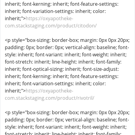
inherit; font-kerning: inherit; font-feature-settings:
inherit; font-variation-settings: inherit; color:
inherit;">
https://oxyapotheke-
com.stackstaging.com/product/citodon/
<p style="box-sizing: border-box; margin: 0px 0px 20px;
padding: 0px; border: 0px; vertical-align: baseline; font-
style: inherit; font-variant: inherit; font-weight: inherit;
font-stretch: inherit; line-height: inherit; font-family:
inherit; font-optical-sizing: inherit; font-size-adjust:
inherit; font-kerning: inherit; font-feature-settings:
inherit; font-variation-settings: inherit; color:
inherit;">
https://oxyapotheke-
com.stackstaging.com/product/rivotril/
<p style="box-sizing: border-box; margin: 0px 0px 20px;
padding: 0px; border: 0px; vertical-align: baseline; font-
style: inherit; font-variant: inherit; font-weight: inherit;
font-stretch: inherit; line-height: inherit; font-family: