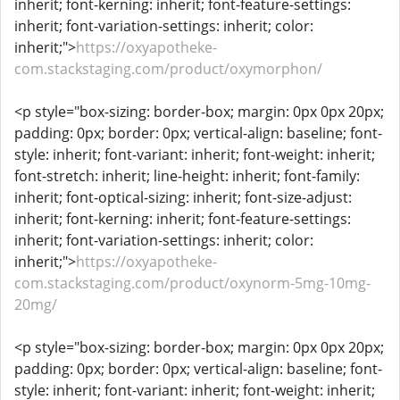
inherit; font-kerning: inherit; font-feature-settings:
inherit; font-variation-settings: inherit; color:
inherit;">
https://oxyapotheke-
com.stackstaging.com/product/oxymorphon/
<p style="box-sizing: border-box; margin: 0px 0px 20px;
padding: 0px; border: 0px; vertical-align: baseline; font-
style: inherit; font-variant: inherit; font-weight: inherit;
font-stretch: inherit; line-height: inherit; font-family:
inherit; font-optical-sizing: inherit; font-size-adjust:
inherit; font-kerning: inherit; font-feature-settings:
inherit; font-variation-settings: inherit; color:
inherit;">
https://oxyapotheke-
com.stackstaging.com/product/oxynorm-5mg-10mg-
20mg/
<p style="box-sizing: border-box; margin: 0px 0px 20px;
padding: 0px; border: 0px; vertical-align: baseline; font-
style: inherit; font-variant: inherit; font-weight: inherit;