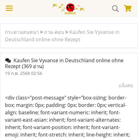
กระดานสนทนา
>
ถาม-ตอบ
>
Kaufen Sie Vyvanse in
Deutschland online ohne Rezept
Kaufen Sie Vyvanse in Deutschland online ohne
Rezept
(369 อ่าน)
19 ก.พ. 2568 02:56
แจ้งลบ
<div class="post-message" style="box-sizing: border-
box; margin: 0px; padding: 0px; border: 0px; vertical-
align: baseline; font-variant-numeric: inherit; font-
variant-east-asian: inherit; font-variant-alternates:
inherit; font-variant-position: inherit; font-variant-
emoji: inherit; font-stretch: inherit; line-height: inherit;