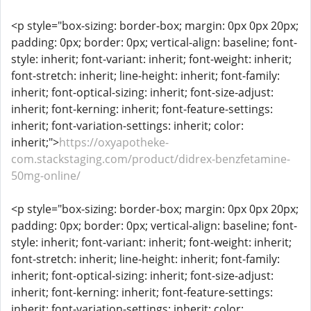
<p style="box-sizing: border-box; margin: 0px 0px 20px;
padding: 0px; border: 0px; vertical-align: baseline; font-
style: inherit; font-variant: inherit; font-weight: inherit;
font-stretch: inherit; line-height: inherit; font-family:
inherit; font-optical-sizing: inherit; font-size-adjust:
inherit; font-kerning: inherit; font-feature-settings:
inherit; font-variation-settings: inherit; color:
inherit;">
https://oxyapotheke-
com.stackstaging.com/product/didrex-benzfetamine-
50mg-online/
<p style="box-sizing: border-box; margin: 0px 0px 20px;
padding: 0px; border: 0px; vertical-align: baseline; font-
style: inherit; font-variant: inherit; font-weight: inherit;
font-stretch: inherit; line-height: inherit; font-family:
inherit; font-optical-sizing: inherit; font-size-adjust:
inherit; font-kerning: inherit; font-feature-settings:
inherit; font-variation-settings: inherit; color: