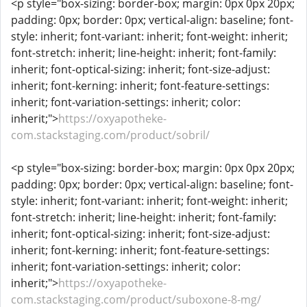
<p style="box-sizing: border-box; margin: 0px 0px 20px;
padding: 0px; border: 0px; vertical-align: baseline; font-
style: inherit; font-variant: inherit; font-weight: inherit;
font-stretch: inherit; line-height: inherit; font-family:
inherit; font-optical-sizing: inherit; font-size-adjust:
inherit; font-kerning: inherit; font-feature-settings:
inherit; font-variation-settings: inherit; color:
inherit;">
https://oxyapotheke-
com.stackstaging.com/product/sobril/
<p style="box-sizing: border-box; margin: 0px 0px 20px;
padding: 0px; border: 0px; vertical-align: baseline; font-
style: inherit; font-variant: inherit; font-weight: inherit;
font-stretch: inherit; line-height: inherit; font-family:
inherit; font-optical-sizing: inherit; font-size-adjust:
inherit; font-kerning: inherit; font-feature-settings:
inherit; font-variation-settings: inherit; color:
inherit;">
https://oxyapotheke-
com.stackstaging.com/product/suboxone-8-mg/