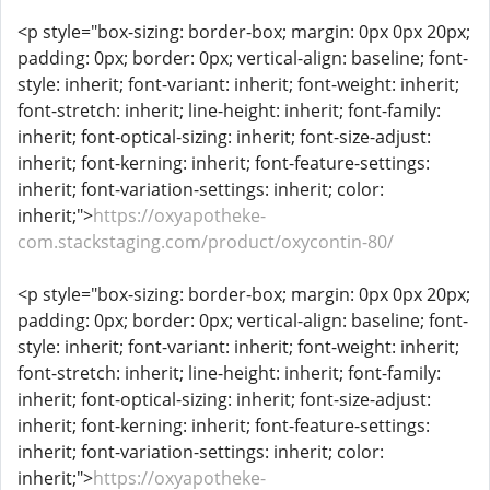
<p style="box-sizing: border-box; margin: 0px 0px 20px;
padding: 0px; border: 0px; vertical-align: baseline; font-
style: inherit; font-variant: inherit; font-weight: inherit;
font-stretch: inherit; line-height: inherit; font-family:
inherit; font-optical-sizing: inherit; font-size-adjust:
inherit; font-kerning: inherit; font-feature-settings:
inherit; font-variation-settings: inherit; color:
inherit;">
https://oxyapotheke-
com.stackstaging.com/product/oxycontin-80/
<p style="box-sizing: border-box; margin: 0px 0px 20px;
padding: 0px; border: 0px; vertical-align: baseline; font-
style: inherit; font-variant: inherit; font-weight: inherit;
font-stretch: inherit; line-height: inherit; font-family:
inherit; font-optical-sizing: inherit; font-size-adjust:
inherit; font-kerning: inherit; font-feature-settings:
inherit; font-variation-settings: inherit; color:
inherit;">
https://oxyapotheke-