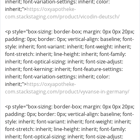
inherit; font-variation-settings: inherit; color:
inherit;">
https://oxyapotheke-
com.stackstaging.com/product/vicodin-deutsch/
<p style="box-sizing: border-box; margin: 0px 0px 20px;
padding: 0px; border: 0px; vertical-align: baseline; font-
style: inherit; font-variant: inherit; font-weight: inherit;
font-stretch: inherit; line-height: inherit; font-family:
inherit; font-optical-sizing: inherit; font-size-adjust:
inherit; font-kerning: inherit; font-feature-settings:
inherit; font-variation-settings: inherit; color:
inherit;">
https://oxyapotheke-
com.stackstaging.com/product/vyvanse-in-germany/
<p style="box-sizing: border-box; margin: 0px 0px 20px;
padding: 0px; border: 0px; vertical-align: baseline; font-
style: inherit; font-variant: inherit; font-weight: inherit;
font-stretch: inherit; line-height: inherit; font-family:
inherit; font-optical-sizing: inherit; font-size-adjust: