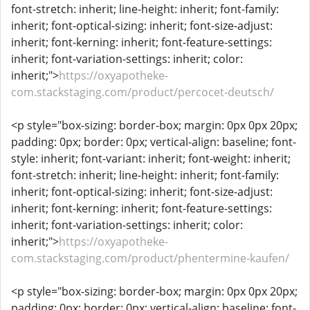
font-stretch: inherit; line-height: inherit; font-family:
inherit; font-optical-sizing: inherit; font-size-adjust:
inherit; font-kerning: inherit; font-feature-settings:
inherit; font-variation-settings: inherit; color:
inherit;">
https://oxyapotheke-
com.stackstaging.com/product/percocet-deutsch/
<p style="box-sizing: border-box; margin: 0px 0px 20px;
padding: 0px; border: 0px; vertical-align: baseline; font-
style: inherit; font-variant: inherit; font-weight: inherit;
font-stretch: inherit; line-height: inherit; font-family:
inherit; font-optical-sizing: inherit; font-size-adjust:
inherit; font-kerning: inherit; font-feature-settings:
inherit; font-variation-settings: inherit; color:
inherit;">
https://oxyapotheke-
com.stackstaging.com/product/phentermine-kaufen/
<p style="box-sizing: border-box; margin: 0px 0px 20px;
padding: 0px; border: 0px; vertical-align: baseline; font-