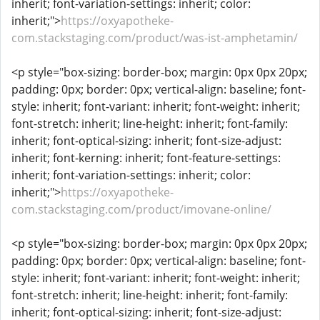
inherit; font-variation-settings: inherit; color:
inherit;">
https://oxyapotheke-
com.stackstaging.com/product/was-ist-amphetamin/
<p style="box-sizing: border-box; margin: 0px 0px 20px;
padding: 0px; border: 0px; vertical-align: baseline; font-
style: inherit; font-variant: inherit; font-weight: inherit;
font-stretch: inherit; line-height: inherit; font-family:
inherit; font-optical-sizing: inherit; font-size-adjust:
inherit; font-kerning: inherit; font-feature-settings:
inherit; font-variation-settings: inherit; color:
inherit;">
https://oxyapotheke-
com.stackstaging.com/product/imovane-online/
<p style="box-sizing: border-box; margin: 0px 0px 20px;
padding: 0px; border: 0px; vertical-align: baseline; font-
style: inherit; font-variant: inherit; font-weight: inherit;
font-stretch: inherit; line-height: inherit; font-family:
inherit; font-optical-sizing: inherit; font-size-adjust: