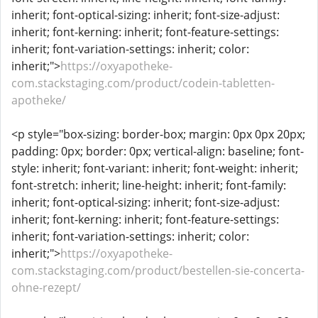
inherit; font-optical-sizing: inherit; font-size-adjust:
inherit; font-kerning: inherit; font-feature-settings:
inherit; font-variation-settings: inherit; color:
inherit;">
https://oxyapotheke-
com.stackstaging.com/product/codein-tabletten-
apotheke/
<p style="box-sizing: border-box; margin: 0px 0px 20px;
padding: 0px; border: 0px; vertical-align: baseline; font-
style: inherit; font-variant: inherit; font-weight: inherit;
font-stretch: inherit; line-height: inherit; font-family:
inherit; font-optical-sizing: inherit; font-size-adjust:
inherit; font-kerning: inherit; font-feature-settings:
inherit; font-variation-settings: inherit; color:
inherit;">
https://oxyapotheke-
com.stackstaging.com/product/bestellen-sie-concerta-
ohne-rezept/