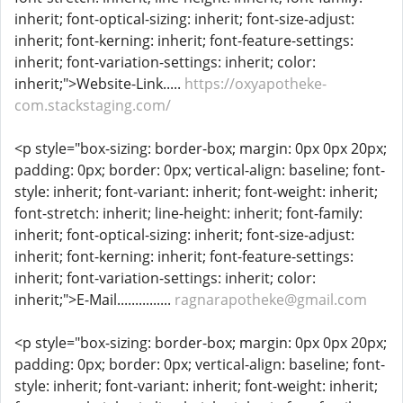
inherit; font-optical-sizing: inherit; font-size-adjust:
inherit; font-kerning: inherit; font-feature-settings:
inherit; font-variation-settings: inherit; color:
inherit;">Website-Link.....
https://oxyapotheke-
com.stackstaging.com/
<p style="box-sizing: border-box; margin: 0px 0px 20px;
padding: 0px; border: 0px; vertical-align: baseline; font-
style: inherit; font-variant: inherit; font-weight: inherit;
font-stretch: inherit; line-height: inherit; font-family:
inherit; font-optical-sizing: inherit; font-size-adjust:
inherit; font-kerning: inherit; font-feature-settings:
inherit; font-variation-settings: inherit; color:
inherit;">E-Mail...............
ragnarapotheke@gmail.com
<p style="box-sizing: border-box; margin: 0px 0px 20px;
padding: 0px; border: 0px; vertical-align: baseline; font-
style: inherit; font-variant: inherit; font-weight: inherit;