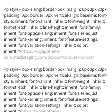
<p style="box-sizing: border-box; margin: 0px 0px 20px;
padding: 0px; border: 0px; vertical-align: baseline; font-
style: inherit; font-variant: inherit; font-weight: inherit;
font-stretch: inherit; line-height: inherit; font-family:
inherit; font-optical-sizing: inherit; font-size-adjust:
inherit; font-kerning: inherit; font-feature-settings:
inherit; font-variation-settings: inherit; color:
inherit;">
https://oxyapotheke-
com.stackstaging.com/product/subutex-online/
<p style="box-sizing: border-box; margin: 0px 0px 20px;
padding: 0px; border: 0px; vertical-align: baseline; font-
style: inherit; font-variant: inherit; font-weight: inherit;
font-stretch: inherit; line-height: inherit; font-family:
inherit; font-optical-sizing: inherit; font-size-adjust:
inherit; font-kerning: inherit; font-feature-settings:
inherit; font-variation-settings: inherit; color:
inherit;">
https://oxyapotheke-