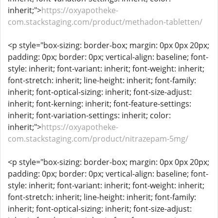
inherit;">
https://oxyapotheke-
com.stackstaging.com/product/methadon-tabletten/
<p style="box-sizing: border-box; margin: 0px 0px 20px;
padding: 0px; border: 0px; vertical-align: baseline; font-
style: inherit; font-variant: inherit; font-weight: inherit;
font-stretch: inherit; line-height: inherit; font-family:
inherit; font-optical-sizing: inherit; font-size-adjust:
inherit; font-kerning: inherit; font-feature-settings:
inherit; font-variation-settings: inherit; color:
inherit;">
https://oxyapotheke-
com.stackstaging.com/product/nitrazepam-5mg/
<p style="box-sizing: border-box; margin: 0px 0px 20px;
padding: 0px; border: 0px; vertical-align: baseline; font-
style: inherit; font-variant: inherit; font-weight: inherit;
font-stretch: inherit; line-height: inherit; font-family:
inherit; font-optical-sizing: inherit; font-size-adjust: