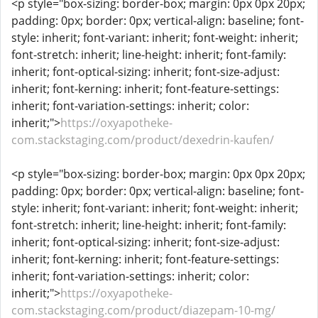
<p style="box-sizing: border-box; margin: 0px 0px 20px;
padding: 0px; border: 0px; vertical-align: baseline; font-
style: inherit; font-variant: inherit; font-weight: inherit;
font-stretch: inherit; line-height: inherit; font-family:
inherit; font-optical-sizing: inherit; font-size-adjust:
inherit; font-kerning: inherit; font-feature-settings:
inherit; font-variation-settings: inherit; color:
inherit;">
https://oxyapotheke-
com.stackstaging.com/product/dexedrin-kaufen/
<p style="box-sizing: border-box; margin: 0px 0px 20px;
padding: 0px; border: 0px; vertical-align: baseline; font-
style: inherit; font-variant: inherit; font-weight: inherit;
font-stretch: inherit; line-height: inherit; font-family:
inherit; font-optical-sizing: inherit; font-size-adjust:
inherit; font-kerning: inherit; font-feature-settings:
inherit; font-variation-settings: inherit; color:
inherit;">
https://oxyapotheke-
com.stackstaging.com/product/diazepam-10-mg/