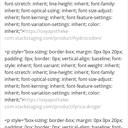
font-stretch: inherit; line-height: inherit; font-family:
inherit; font-optical-sizing: inherit; font-size-adjust:
inherit; font-kerning: inherit; font-feature-settings:
inherit; font-variation-settings: inherit; color:
inherit;">
https://oxyapotheke-
com.stackstaging.com/product/hydrocodon/
<p style="box-sizing: border-box; margin: 0px 0px 20px;
padding: 0px; border: 0px; vertical-align: baseline; font-
style: inherit; font-variant: inherit; font-weight: inherit;
font-stretch: inherit; line-height: inherit; font-family:
inherit; font-optical-sizing: inherit; font-size-adjust:
inherit; font-kerning: inherit; font-feature-settings:
inherit; font-variation-settings: inherit; color:
inherit;">
https://oxyapotheke-
com.stackstaging.com/product/lyrica-droge/
<p style="box-sizing: border-box; margin: 0px 0px 20px;
padding: 0px; border: 0px; vertical-align: baseline; font-