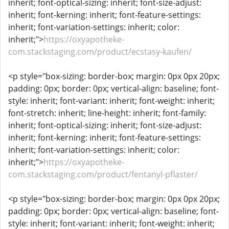
inherit; font-optical-sizing: inherit; font-size-adjust:
inherit; font-kerning: inherit; font-feature-settings:
inherit; font-variation-settings: inherit; color:
inherit;">
https://oxyapotheke-
com.stackstaging.com/product/ecstasy-kaufen/
<p style="box-sizing: border-box; margin: 0px 0px 20px;
padding: 0px; border: 0px; vertical-align: baseline; font-
style: inherit; font-variant: inherit; font-weight: inherit;
font-stretch: inherit; line-height: inherit; font-family:
inherit; font-optical-sizing: inherit; font-size-adjust:
inherit; font-kerning: inherit; font-feature-settings:
inherit; font-variation-settings: inherit; color:
inherit;">
https://oxyapotheke-
com.stackstaging.com/product/fentanyl-pflaster/
<p style="box-sizing: border-box; margin: 0px 0px 20px;
padding: 0px; border: 0px; vertical-align: baseline; font-
style: inherit; font-variant: inherit; font-weight: inherit;