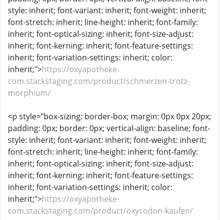
style: inherit; font-variant: inherit; font-weight: inherit;
font-stretch: inherit; line-height: inherit; font-family:
inherit; font-optical-sizing: inherit; font-size-adjust:
inherit; font-kerning: inherit; font-feature-settings:
inherit; font-variation-settings: inherit; color:
inherit;">
https://oxyapotheke-
com.stackstaging.com/product/schmerzen-trotz-
morphium/
<p style="box-sizing: border-box; margin: 0px 0px 20px;
padding: 0px; border: 0px; vertical-align: baseline; font-
style: inherit; font-variant: inherit; font-weight: inherit;
font-stretch: inherit; line-height: inherit; font-family:
inherit; font-optical-sizing: inherit; font-size-adjust:
inherit; font-kerning: inherit; font-feature-settings:
inherit; font-variation-settings: inherit; color:
inherit;">
https://oxyapotheke-
com.stackstaging.com/product/oxycodon-kaufen/