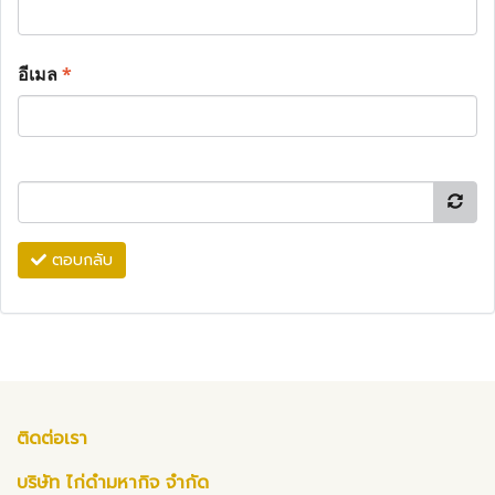
อีเมล
*
ตอบกลับ
ติดต่อเรา
บริษัท ไก่ดำมหากิจ จำกัด