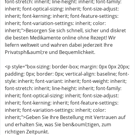
font-stretch: inherit; line-height: inherit; font-family:
inherit; font-optical-sizing: inherit; font-size-adjust:
inherit; font-kerning: inherit; font-feature-settings:
inherit; font-variation-settings: inherit; color:
inherit;">Besorgen Sie sich schnell, sicher und diskret
die besten Medikamente online ohne Rezept! Wir
liefern weltweit und wahren dabei jederzeit Ihre
Privatsph&auml;re und Bequemlichkeit.
<p style="box-sizing: border-box; margin: 0px 0px 20px;
padding: 0px; border: 0px; vertical-align: baseline; font-
style: inherit; font-variant: inherit; font-weight: inherit;
font-stretch: inherit; line-height: inherit; font-family:
inherit; font-optical-sizing: inherit; font-size-adjust:
inherit; font-kerning: inherit; font-feature-settings:
inherit; font-variation-settings: inherit; color:
inherit;">Geben Sie Ihre Bestellung mit Vertrauen auf
und erhalten Sie, was Sie ben&ouml;tigen, zum
richtigen Zeitpunkt.