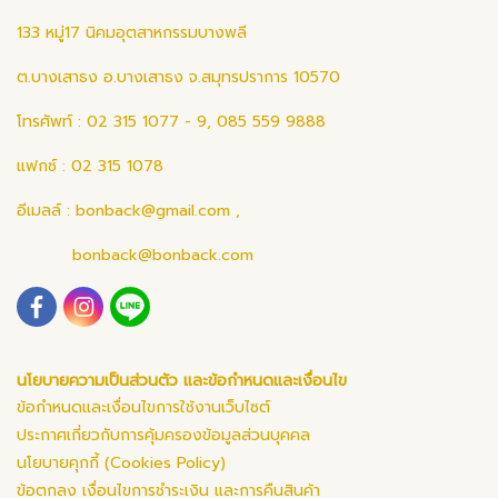
133 หมู่17 นิคมอุตสาหกรรมบางพลี
ต.บางเสาธง อ.บางเสาธง จ.สมุทรปราการ 10570
โทรศัพท์ : 02 315 1077 - 9, 085 559 9888
แฟกซ์ : 02 315 1078
อีเมลล์ :
bonback@gmail.com
,
bonback@bonback.com
นโยบายความเป็นส่วนตัว และข้อกำหนดและเงื่อนไข
ข้อกำหนดและเงื่อนไขการใช้งานเว็บไซต์
ประกาศเกี่ยวกับการคุ้มครองข้อมูลส่วนบุคคล
นโยบายคุกกี้ (Cookies Policy)
ข้อตกลง เงื่อนไขการชำระเงิน และการคืนสินค้า