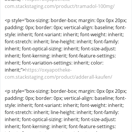
com.stackstaging.com/product/tramadol-100mg/
<p style="box-sizing: border-box; margin: 0px 0px 20px;
padding: 0px; border: 0px; vertical-align: baseline; font-
style: inherit; font-variant: inherit; font-weight: inherit;
font-stretch: inherit; line-height: inherit; font-family:
inherit; font-optical-sizing: inherit; font-size-adjust:
inherit; font-kerning: inherit; font-feature-settings:
inherit; font-variation-settings: inherit; color:
inherit;">
https://oxyapotheke-
com.stackstaging.com/product/adderall-kaufen/
<p style="box-sizing: border-box; margin: 0px 0px 20px;
padding: 0px; border: 0px; vertical-align: baseline; font-
style: inherit; font-variant: inherit; font-weight: inherit;
font-stretch: inherit; line-height: inherit; font-family:
inherit; font-optical-sizing: inherit; font-size-adjust:
inherit; font-kerning: inherit; font-feature-settings: