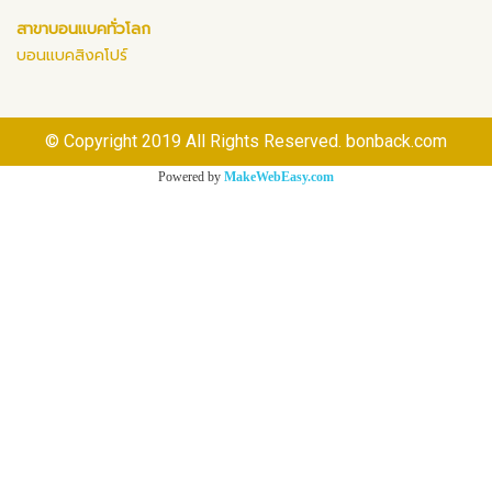
สาขาบอนแบคทั่วโลก
บอนแบคสิงคโปร์
© Copyright 2019 All Rights Reserved. bonback.com
Powered by
MakeWebEasy.com