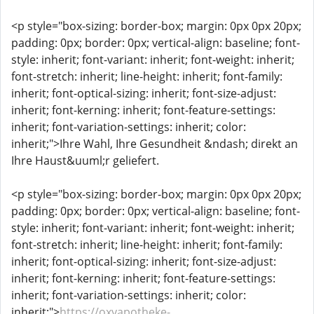
<p style="box-sizing: border-box; margin: 0px 0px 20px;
padding: 0px; border: 0px; vertical-align: baseline; font-
style: inherit; font-variant: inherit; font-weight: inherit;
font-stretch: inherit; line-height: inherit; font-family:
inherit; font-optical-sizing: inherit; font-size-adjust:
inherit; font-kerning: inherit; font-feature-settings:
inherit; font-variation-settings: inherit; color:
inherit;">Ihre Wahl, Ihre Gesundheit &ndash; direkt an
Ihre Haust&uuml;r geliefert.
<p style="box-sizing: border-box; margin: 0px 0px 20px;
padding: 0px; border: 0px; vertical-align: baseline; font-
style: inherit; font-variant: inherit; font-weight: inherit;
font-stretch: inherit; line-height: inherit; font-family:
inherit; font-optical-sizing: inherit; font-size-adjust:
inherit; font-kerning: inherit; font-feature-settings:
inherit; font-variation-settings: inherit; color:
inherit;">
https://oxyapotheke-