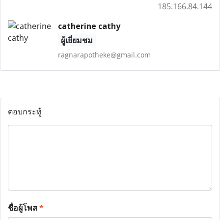
185.166.84.144
catherine cathy
ผู้เยี่ยมชม
ragnarapotheke@gmail.com
ตอบกระทู้
ชื่อผู้โพส
*