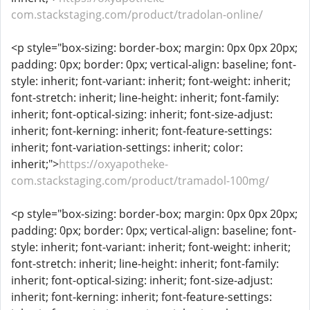
com.stackstaging.com/product/tradolan-online/
<p style="box-sizing: border-box; margin: 0px 0px 20px;
padding: 0px; border: 0px; vertical-align: baseline; font-
style: inherit; font-variant: inherit; font-weight: inherit;
font-stretch: inherit; line-height: inherit; font-family:
inherit; font-optical-sizing: inherit; font-size-adjust:
inherit; font-kerning: inherit; font-feature-settings:
inherit; font-variation-settings: inherit; color:
inherit;">
https://oxyapotheke-
com.stackstaging.com/product/tramadol-100mg/
<p style="box-sizing: border-box; margin: 0px 0px 20px;
padding: 0px; border: 0px; vertical-align: baseline; font-
style: inherit; font-variant: inherit; font-weight: inherit;
font-stretch: inherit; line-height: inherit; font-family:
inherit; font-optical-sizing: inherit; font-size-adjust:
inherit; font-kerning: inherit; font-feature-settings: