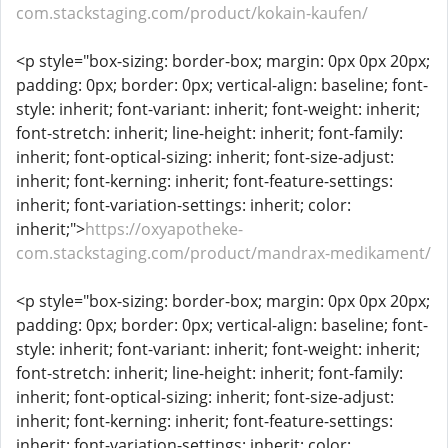
com.stackstaging.com/product/kokain-kaufen/
<p style="box-sizing: border-box; margin: 0px 0px 20px;
padding: 0px; border: 0px; vertical-align: baseline; font-
style: inherit; font-variant: inherit; font-weight: inherit;
font-stretch: inherit; line-height: inherit; font-family:
inherit; font-optical-sizing: inherit; font-size-adjust:
inherit; font-kerning: inherit; font-feature-settings:
inherit; font-variation-settings: inherit; color:
inherit;">
https://oxyapotheke-
com.stackstaging.com/product/mandrax-medikament/
<p style="box-sizing: border-box; margin: 0px 0px 20px;
padding: 0px; border: 0px; vertical-align: baseline; font-
style: inherit; font-variant: inherit; font-weight: inherit;
font-stretch: inherit; line-height: inherit; font-family:
inherit; font-optical-sizing: inherit; font-size-adjust:
inherit; font-kerning: inherit; font-feature-settings:
inherit; font-variation-settings: inherit; color: