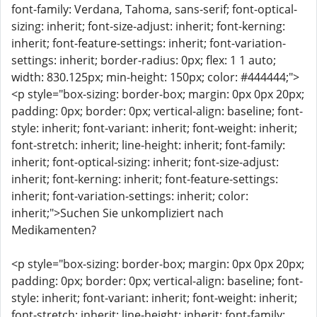
font-family: Verdana, Tahoma, sans-serif; font-optical-
sizing: inherit; font-size-adjust: inherit; font-kerning:
inherit; font-feature-settings: inherit; font-variation-
settings: inherit; border-radius: 0px; flex: 1 1 auto;
width: 830.125px; min-height: 150px; color: #444444;">
<p style="box-sizing: border-box; margin: 0px 0px 20px;
padding: 0px; border: 0px; vertical-align: baseline; font-
style: inherit; font-variant: inherit; font-weight: inherit;
font-stretch: inherit; line-height: inherit; font-family:
inherit; font-optical-sizing: inherit; font-size-adjust:
inherit; font-kerning: inherit; font-feature-settings:
inherit; font-variation-settings: inherit; color:
inherit;">Suchen Sie unkompliziert nach
Medikamenten?
<p style="box-sizing: border-box; margin: 0px 0px 20px;
padding: 0px; border: 0px; vertical-align: baseline; font-
style: inherit; font-variant: inherit; font-weight: inherit;
font-stretch: inherit; line-height: inherit; font-family: