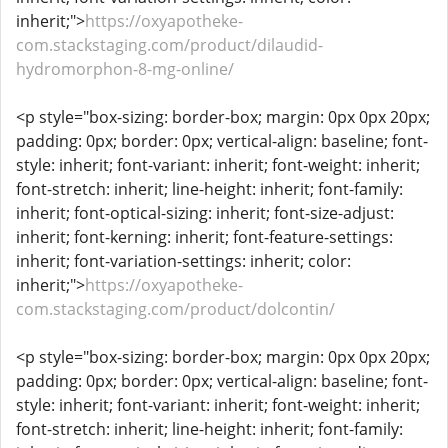
inherit;">
https://oxyapotheke-
com.stackstaging.com/product/dilaudid-
hydromorphon-8-mg-online/
<p style="box-sizing: border-box; margin: 0px 0px 20px;
padding: 0px; border: 0px; vertical-align: baseline; font-
style: inherit; font-variant: inherit; font-weight: inherit;
font-stretch: inherit; line-height: inherit; font-family:
inherit; font-optical-sizing: inherit; font-size-adjust:
inherit; font-kerning: inherit; font-feature-settings:
inherit; font-variation-settings: inherit; color:
inherit;">
https://oxyapotheke-
com.stackstaging.com/product/dolcontin/
<p style="box-sizing: border-box; margin: 0px 0px 20px;
padding: 0px; border: 0px; vertical-align: baseline; font-
style: inherit; font-variant: inherit; font-weight: inherit;
font-stretch: inherit; line-height: inherit; font-family: