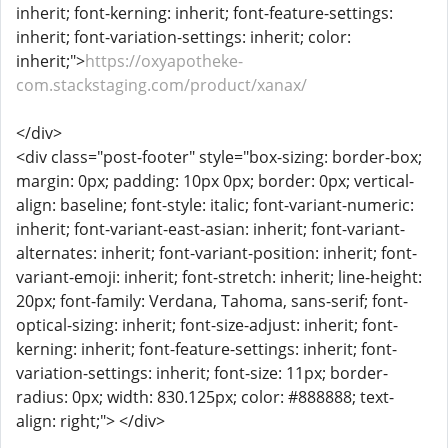
inherit; font-kerning: inherit; font-feature-settings:
inherit; font-variation-settings: inherit; color:
inherit;">
https://oxyapotheke-
com.stackstaging.com/product/xanax/
</div>
<div class="post-footer" style="box-sizing: border-box;
margin: 0px; padding: 10px 0px; border: 0px; vertical-
align: baseline; font-style: italic; font-variant-numeric:
inherit; font-variant-east-asian: inherit; font-variant-
alternates: inherit; font-variant-position: inherit; font-
variant-emoji: inherit; font-stretch: inherit; line-height:
20px; font-family: Verdana, Tahoma, sans-serif; font-
optical-sizing: inherit; font-size-adjust: inherit; font-
kerning: inherit; font-feature-settings: inherit; font-
variation-settings: inherit; font-size: 11px; border-
radius: 0px; width: 830.125px; color: #888888; text-
align: right;"> </div>