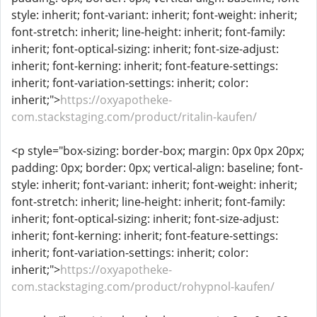
style: inherit; font-variant: inherit; font-weight: inherit;
font-stretch: inherit; line-height: inherit; font-family:
inherit; font-optical-sizing: inherit; font-size-adjust:
inherit; font-kerning: inherit; font-feature-settings:
inherit; font-variation-settings: inherit; color:
inherit;">
https://oxyapotheke-
com.stackstaging.com/product/ritalin-kaufen/
<p style="box-sizing: border-box; margin: 0px 0px 20px;
padding: 0px; border: 0px; vertical-align: baseline; font-
style: inherit; font-variant: inherit; font-weight: inherit;
font-stretch: inherit; line-height: inherit; font-family:
inherit; font-optical-sizing: inherit; font-size-adjust:
inherit; font-kerning: inherit; font-feature-settings:
inherit; font-variation-settings: inherit; color:
inherit;">
https://oxyapotheke-
com.stackstaging.com/product/rohypnol-kaufen/