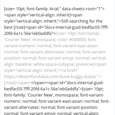
[size= 10pt; font-family: Arial;" data-sheets-root="1">
<span style="vertical-align: inherit]<span
style="vertical-align: inherit;">Still searching for the
best [/size]<span id="docs-internal-guid-bedfac03-7fff-
20fd-6a1c-56e1eb0addfa">
[size= 10pt; font-family:
'Courier New', monospace; color: #000000; font-
variant-numeric: normal; font-variant-east-asian:
normal; font-variant-alternates: normal; font-variant-
position: normal; font-variant-emoji: normal; vertical-
align: baseline; white-space-collapse: preserve]<span
style="vertical-align: inherit;"><a href="
https://desertfundubai.com/dune-buggy-dubai/ ">
[/size]</span>
</span><span id="docs-internal-guid-
bedfac03-7fff-20fd-6a1c-56e1eb0addfa">[size= 10pt;
font-family: 'Courier New', monospace; font-variant-
numeric: normal; font-variant-east-asian: normal; font-
variant-alternates: normal; font-variant-position:
normal; font-variant-emoji: normal; vertical-align: