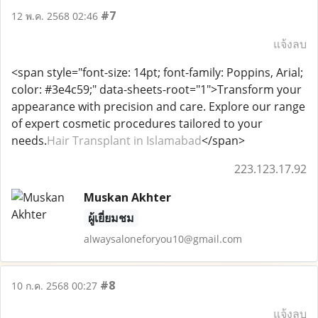
#7
12 พ.ค. 2568 02:46
แจ้งลบ
<span style="font-size: 14pt; font-family: Poppins, Arial;
color: #3e4c59;" data-sheets-root="1">Transform your
appearance with precision and care. Explore our range
of expert cosmetic procedures tailored to your
needs.
Hair Transplant in Islamabad
</span>
223.123.17.92
Muskan Akhter
ผู้เยี่ยมชม
alwaysaloneforyou10@gmail.com
#8
10 ก.ค. 2568 00:27
แจ้งลบ