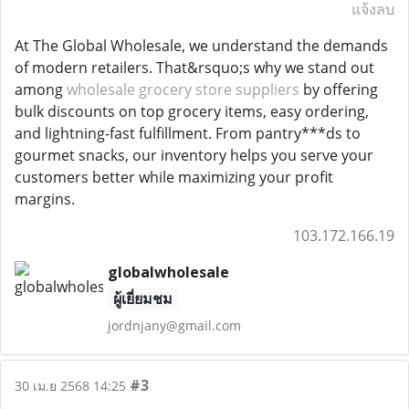
แจ้งลบ
At The Global Wholesale, we understand the demands
of modern retailers. That&rsquo;s why we stand out
among
wholesale grocery store suppliers
by offering
bulk discounts on top grocery items, easy ordering,
and lightning-fast fulfillment. From pantry***ds to
gourmet snacks, our inventory helps you serve your
customers better while maximizing your profit
margins.
103.172.166.19
globalwholesale
ผู้เยี่ยมชม
jordnjany@gmail.com
#3
30 เม.ย 2568 14:25