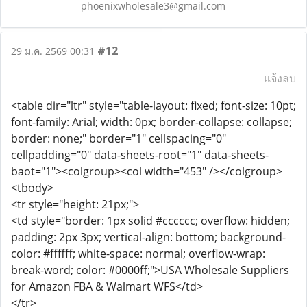
phoenixwholesale3@gmail.com
#12
29 ม.ค. 2569 00:31
แจ้งลบ
<table dir="ltr" style="table-layout: fixed; font-size: 10pt;
font-family: Arial; width: 0px; border-collapse: collapse;
border: none;" border="1" cellspacing="0"
cellpadding="0" data-sheets-root="1" data-sheets-
baot="1"><colgroup><col width="453" /></colgroup>
<tbody>
<tr style="height: 21px;">
<td style="border: 1px solid #cccccc; overflow: hidden;
padding: 2px 3px; vertical-align: bottom; background-
color: #ffffff; white-space: normal; overflow-wrap:
break-word; color: #0000ff;">USA Wholesale Suppliers
for Amazon FBA & Walmart WFS</td>
</tr>