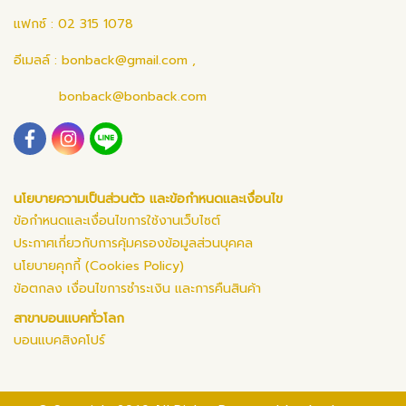
แฟกซ์ : 02 315 1078
อีเมลล์ :
bonback@gmail.com
,
bonback@bonback.com
นโยบายความเป็นส่วนตัว และข้อกำหนดและเงื่อนไข
ข้อกำหนดและเงื่อนไขการใช้งานเว็บไซต์
ประกาศเกี่ยวกับการคุ้มครองข้อมูลส่วนบุคคล
นโยบายคุกกี้ (Cookies Policy)
ข้อตกลง เงื่อนไขการชำระเงิน และการคืนสินค้า
สาขาบอนแบคทั่วโลก
บอนแบคสิงคโปร์