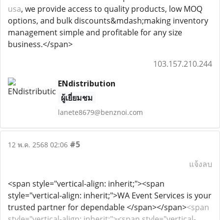
usa
, we provide access to quality products, low MOQ
options, and bulk discounts&mdash;making inventory
management simple and profitable for any size
business.</span>
103.157.210.244
ENdistribution
ผู้เยี่ยมชม
lanete8679@benznoi.com
#5
12 พ.ค. 2568 02:06
แจ้งลบ
<span style="vertical-align: inherit;"><span
style="vertical-align: inherit;">WA Event Services is your
trusted partner for dependable </span></span>
<span
style="vertical-align: inherit;"><span style="vertical-