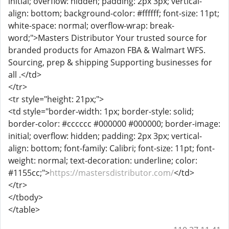
initial; overflow: hidden; padding: 2px 3px; vertical-
align: bottom; background-color: #ffffff; font-size: 11pt;
white-space: normal; overflow-wrap: break-
word;">Masters Distributor Your trusted source for
branded products for Amazon FBA & Walmart WFS.
Sourcing, prep & shipping Supporting businesses for
all .</td>
</tr>
<tr style="height: 21px;">
<td style="border-width: 1px; border-style: solid;
border-color: #cccccc #000000 #000000; border-image:
initial; overflow: hidden; padding: 2px 3px; vertical-
align: bottom; font-family: Calibri; font-size: 11pt; font-
weight: normal; text-decoration: underline; color:
#1155cc;">
https://mastersdistributor.com/
</td>
</tr>
</tbody>
</table>