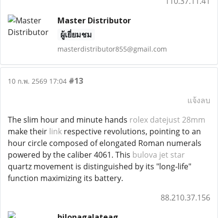
110.37.11.41
Master Distributor
ผู้เยี่ยมชม
masterdistributor855@gmail.com
#13
10 ก.พ. 2569 17:04
แจ้งลบ
The slim hour and minute hands
rolex datejust 28mm
make their
link
respective revolutions, pointing to an
hour circle composed of elongated Roman numerals
powered by the caliber 4061. This
bulova jet star
quartz movement is distinguished by its "long-life"
function maximizing its battery.
88.210.37.156
hilonagalateag