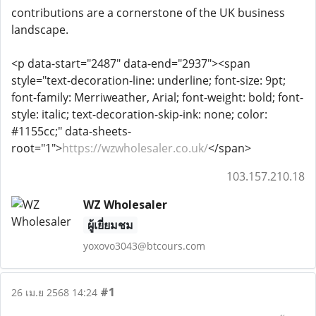
contributions are a cornerstone of the UK business
landscape.
<p data-start="2487" data-end="2937"><span
style="text-decoration-line: underline; font-size: 9pt;
font-family: Merriweather, Arial; font-weight: bold; font-
style: italic; text-decoration-skip-ink: none; color:
#1155cc;" data-sheets-
root="1">
https://wzwholesaler.co.uk/
</span>
103.157.210.18
WZ Wholesaler
ผู้เยี่ยมชม
yoxovo3043@btcours.com
#1
26 เม.ย 2568 14:24