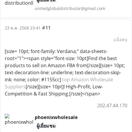
unitedglobaldistributor@gmail.com
#11
23 ธ.ค. 2568 23:41
แจ้งลบ
[size= 10pt; font-family: Verdana;" data-sheets-
root="1"><span style="font-size: 10pt]Find the best
products to sell on Amazon FBA from[/size][size= 10pt;
text-decoration-line: underline; text-decoration-skip-
ink: none; color: #1155cc]
top Amazon Wholesale
Suppliers
[/size][size= 10pt]! High-Profit, Low-
Competition & Fast Shipping.[/size]</span>
202.47.44.170
phoenixwholesale
ผู้เยี่ยมชม