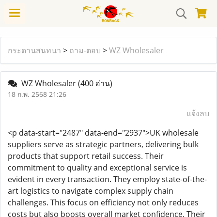
กระดานสนทนา
>
ถาม-ตอบ
>
WZ Wholesaler
WZ Wholesaler
(400 อ่าน)
18 ก.พ. 2568 21:26
แจ้งลบ
<p data-start="2487" data-end="2937">UK wholesale
suppliers serve as strategic partners, delivering bulk
products that support retail success. Their
commitment to quality and exceptional service is
evident in every transaction. They employ state-of-the-
art logistics to navigate complex supply chain
challenges. This focus on efficiency not only reduces
costs but also boosts overall market confidence. Their