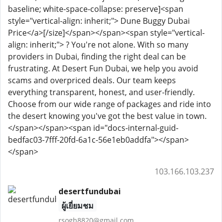
baseline; white-space-collapse: preserve]<span
style="vertical-align: inherit;"> Dune Buggy Dubai
Price</a>[/size]</span></span><span style="vertical-
align: inherit;"> ? You're not alone. With so many
providers in Dubai, finding the right deal can be
frustrating. At Desert Fun Dubai, we help you avoid
scams and overpriced deals. Our team keeps
everything transparent, honest, and user-friendly.
Choose from our wide range of packages and ride into
the desert knowing you've got the best value in town.
</span></span><span id="docs-internal-guid-
bedfac03-7fff-20fd-6a1c-56e1eb0addfa"></span>
</span>
103.166.103.237
desertfundubai
ผู้เยี่ยมชม
rsogh8820@gmail.com