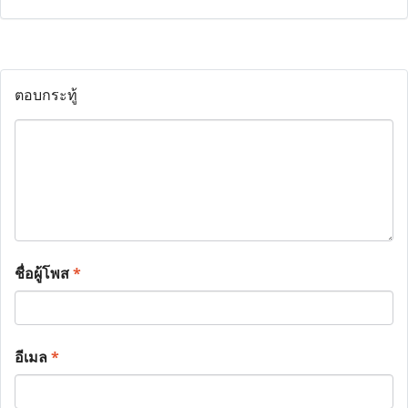
ตอบกระทู้
ชื่อผู้โพส
*
อีเมล
*