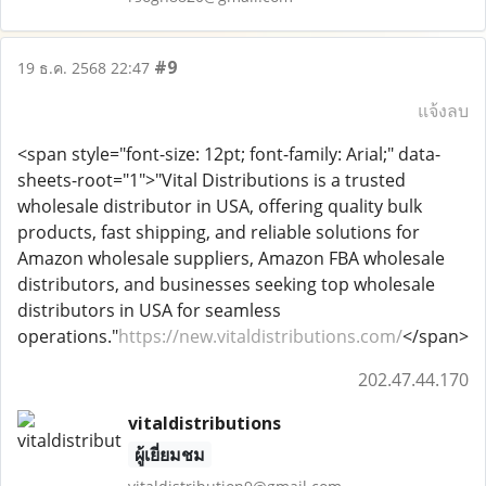
#9
19 ธ.ค. 2568 22:47
แจ้งลบ
<span style="font-size: 12pt; font-family: Arial;" data-
sheets-root="1">"Vital Distributions is a trusted
wholesale distributor in USA, offering quality bulk
products, fast shipping, and reliable solutions for
Amazon wholesale suppliers, Amazon FBA wholesale
distributors, and businesses seeking top wholesale
distributors in USA for seamless
operations."
https://new.vitaldistributions.com/
</span>
202.47.44.170
vitaldistributions
ผู้เยี่ยมชม