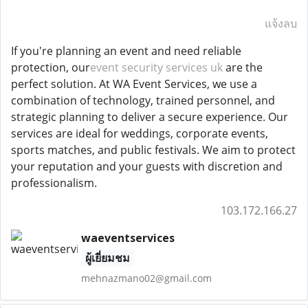
แจ้งลบ
If you're planning an event and need reliable
protection, our
event security services uk
are the
perfect solution. At WA Event Services, we use a
combination of technology, trained personnel, and
strategic planning to deliver a secure experience. Our
services are ideal for weddings, corporate events,
sports matches, and public festivals. We aim to protect
your reputation and your guests with discretion and
professionalism.
103.172.166.27
waeventservices
ผู้เยี่ยมชม
mehnazmano02@gmail.com