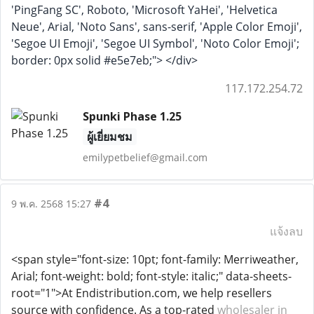
'PingFang SC', Roboto, 'Microsoft YaHei', 'Helvetica
Neue', Arial, 'Noto Sans', sans-serif, 'Apple Color Emoji',
'Segoe UI Emoji', 'Segoe UI Symbol', 'Noto Color Emoji';
border: 0px solid #e5e7eb;"> </div>
117.172.254.72
Spunki Phase 1.25
ผู้เยี่ยมชม
emilypetbelief@gmail.com
#4
9 พ.ค. 2568 15:27
แจ้งลบ
<span style="font-size: 10pt; font-family: Merriweather,
Arial; font-weight: bold; font-style: italic;" data-sheets-
root="1">At Endistribution.com, we help resellers
source with confidence. As a top-rated
wholesaler in