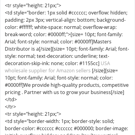
<tr style="height: 21px;">
<td style="border: 1px solid #cccccc; overflow: hidden;
padding: 2px 3px; vertical-align: bottom; background-
color: #ffffff; white-space: normal; overflow-wrap:
break-word; color: #0000ff;">[size= 10pt; font-family:
Arial; font-style: normal; color: #0000ff]Masters
Distributor is a[/size][size= 10pt; font-family: Arial; font-
style: normal; text-decoration: underline; text-
decoration-skip-ink: none; color: #1155cc]
USA
wholesale supplier for Amazon sellers
[/size][size=
10pt; font-family: Arial; font-style: normal; color:
#0000ff]We provide high-quality products, competitive
pricing . Partner with us to grow your business[/size]
</td>
</tr>
<tr style="height: 21px;">
<td style="border-width: 1px; border-style: solid;
border-color: #cccccc #cccccc #000000; border-image: