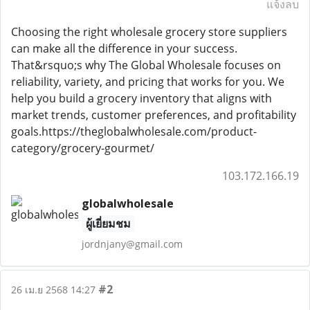
แจ้งลบ
Choosing the right wholesale grocery store suppliers
can make all the difference in your success.
That&rsquo;s why The Global Wholesale focuses on
reliability, variety, and pricing that works for you. We
help you build a grocery inventory that aligns with
market trends, customer preferences, and profitability
goals.https://theglobalwholesale.com/product-
category/grocery-gourmet/
103.172.166.19
globalwholesale
ผู้เยี่ยมชม
jordnjany@gmail.com
#2
26 เม.ย 2568 14:27