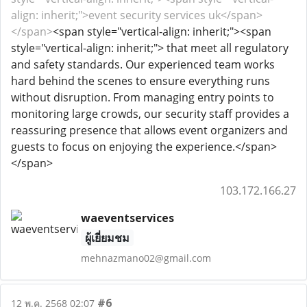
align: inherit;">event security services uk</span>
</span>
<span style="vertical-align: inherit;"><span
style="vertical-align: inherit;"> that meet all regulatory
and safety standards. Our experienced team works
hard behind the scenes to ensure everything runs
without disruption. From managing entry points to
monitoring large crowds, our security staff provides a
reassuring presence that allows event organizers and
guests to focus on enjoying the experience.</span>
</span>
103.172.166.27
waeventservices
ผู้เยี่ยมชม
mehnazmano02@gmail.com
#6
12 พ.ค. 2568 02:07