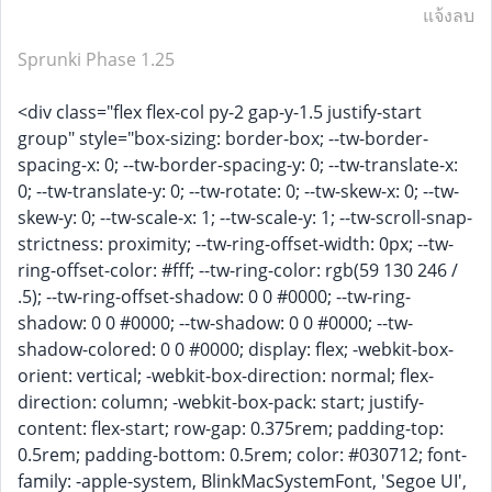
แจ้งลบ
Sprunki Phase 1.25
<div class="flex flex-col py-2 gap-y-1.5 justify-start
group" style="box-sizing: border-box; --tw-border-
spacing-x: 0; --tw-border-spacing-y: 0; --tw-translate-x:
0; --tw-translate-y: 0; --tw-rotate: 0; --tw-skew-x: 0; --tw-
skew-y: 0; --tw-scale-x: 1; --tw-scale-y: 1; --tw-scroll-snap-
strictness: proximity; --tw-ring-offset-width: 0px; --tw-
ring-offset-color: #fff; --tw-ring-color: rgb(59 130 246 /
.5); --tw-ring-offset-shadow: 0 0 #0000; --tw-ring-
shadow: 0 0 #0000; --tw-shadow: 0 0 #0000; --tw-
shadow-colored: 0 0 #0000; display: flex; -webkit-box-
orient: vertical; -webkit-box-direction: normal; flex-
direction: column; -webkit-box-pack: start; justify-
content: flex-start; row-gap: 0.375rem; padding-top:
0.5rem; padding-bottom: 0.5rem; color: #030712; font-
family: -apple-system, BlinkMacSystemFont, 'Segoe UI',