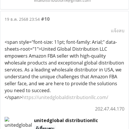
vitaldistribution9@gmail.com
#10
19 ธ.ค. 2568 23:54
แจ้งลบ
<span style="font-size: 11pt; font-family: Arial;" data-
sheets-root="1">United Global Distribution LLC
empowers Amazon FBA seller with high-quality
wholesale products and exceptional global distribution
services. As a leading wholesale distributor in USA, we
understand the unique challenges that Amazon FBA
seller face, and we are here to provide the solutions
you need to succeed.
</span>
https://unitedglobaldistributionllc.com/
202.47.44.170
unitedglobal distributionllc
ผู้เยี่ยมชม