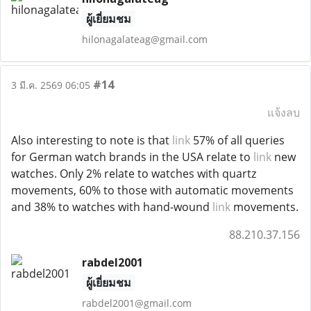
ผู้เยี่ยมชม
hilonagalateag@gmail.com
#14
3 มี.ค. 2569 06:05
แจ้งลบ
Also interesting to note is that
link
57% of all queries
for German watch brands in the USA relate to
link
new
watches. Only 2% relate to watches with quartz
movements, 60% to those with automatic movements
and 38% to watches with hand-wound
link
movements.
88.210.37.156
rabdel2001
ผู้เยี่ยมชม
rabdel2001@gmail.com