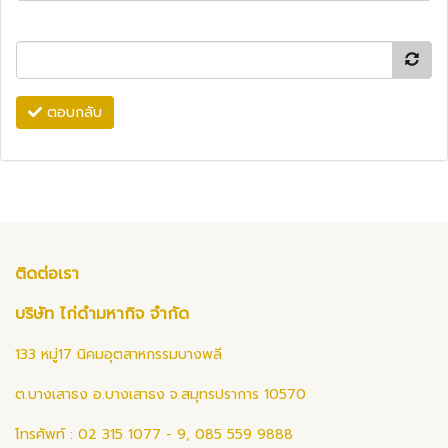
ตอบกลับ
ติดต่อเรา
บริษัท ไก่ดำมหากิจ จำกัด
133 หมู่17 นิคมอุตสาหกรรมบางพลี
ต.บางเสาธง อ.บางเสาธง จ.สมุทรปราการ 10570
โทรศัพท์ : 02 315 1077 - 9, 085 559 9888