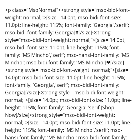
<p class="MsoNormal"><strong style="mso-bidi-font-
weight: normal;">[size= 14.0pt; mso-bidi-font-size:
11.0pt; line-height: 115%; font-family: 'Georgia','serif';
mso-bidi-font-family: Georgia]❗❗[/size]<strong
style="mso-bidi-font-weight: normal;">[size= 14.0pt;
mso-bidi-font-size: 11.0pt; line-height: 115%; font-
family: 'MS Mincho','serif'; mso-hansi-font-family: 'MS
Mincho'; mso-bidi-font-family: 'MS Mincho']❤[/size]
<strong style="mso-bidi-font-weight: normal;">[size=
14.0pt; mso-bidi-font-size: 11.0pt; line-height: 115%;
font-family: 'Georgia','serif'; mso-bidi-font-family:
Georgia]️[/size]<strong style="mso-bidi-font-weight:
normal;">[size= 14.0pt; mso-bidi-font-size: 11.0pt; line-
height: 115%; font-family: 'Georgia','serif']Shop
Now[/size]<strong style="mso-bidi-font-weight:
normal;">[size= 14.0pt; mso-bidi-font-size: 11.0pt; line-
height: 115%; font-family: 'MS Mincho','serif'; mso-
hansi-font-family: 'MS Mincho'; mso-bidi-font-family: