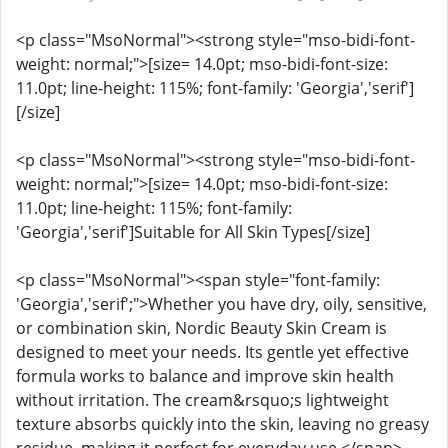
<p class="MsoNormal"><strong style="mso-bidi-font-
weight: normal;">[size= 14.0pt; mso-bidi-font-size:
11.0pt; line-height: 115%; font-family: 'Georgia','serif']
[/size]
<p class="MsoNormal"><strong style="mso-bidi-font-
weight: normal;">[size= 14.0pt; mso-bidi-font-size:
11.0pt; line-height: 115%; font-family:
'Georgia','serif']Suitable for All Skin Types[/size]
<p class="MsoNormal"><span style="font-family:
'Georgia','serif';">Whether you have dry, oily, sensitive,
or combination skin, Nordic Beauty Skin Cream is
designed to meet your needs. Its gentle yet effective
formula works to balance and improve skin health
without irritation. The cream&rsquo;s lightweight
texture absorbs quickly into the skin, leaving no greasy