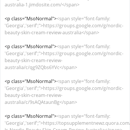
australia-1.jimdosite.com/</span>
<p class="MsoNormal">
<span style="font-family:
'Georgia','serif';">https://groups.google.com/g/nordic-
beauty-skin-cream-review-australia</span>
<p class="MsoNormal">
<span style="font-family:
'Georgia','serif';">https://groups.google.com/g/nordic-
beauty-skin-cream-review-
australia/c/qg9ZQbs6YVc</span>
<p class="MsoNormal">
<span style="font-family:
'Georgia','serif';">https://groups.google.com/g/nordic-
beauty-skin-cream-review-
australia/c/9sAQAtaunBg</span>
<p class="MsoNormal">
<span style="font-family:
'Georgia','serif';">https://topsupplementnewz.quora.co