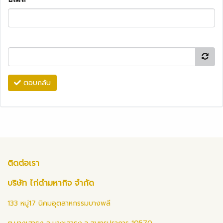
ตอบกลับ
ติดต่อเรา
บริษัท ไก่ดำมหากิจ จำกัด
133 หมู่17 นิคมอุตสาหกรรมบางพลี