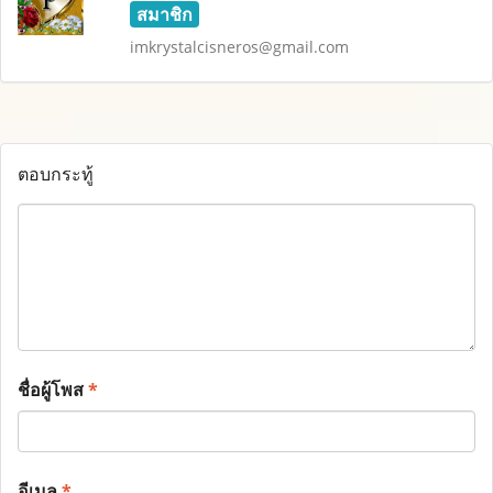
สมาชิก
imkrystalcisneros@gmail.com
ตอบกระทู้
ชื่อผู้โพส
*
อีเมล
*