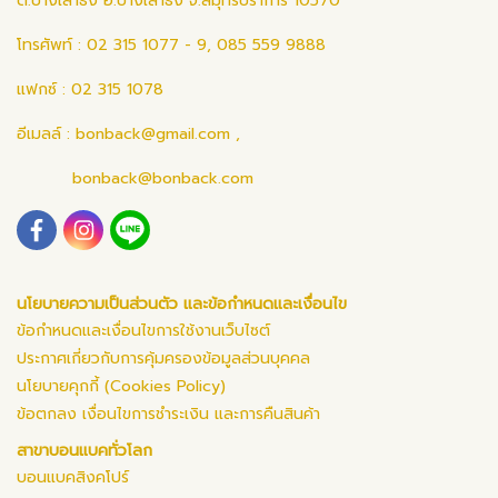
ต.บางเสาธง อ.บางเสาธง จ.สมุทรปราการ 10570
โทรศัพท์ : 02 315 1077 - 9, 085 559 9888
แฟกซ์ : 02 315 1078
อีเมลล์ :
bonback@gmail.com
,
bonback@bonback.com
นโยบายความเป็นส่วนตัว และข้อกำหนดและเงื่อนไข
ข้อกำหนดและเงื่อนไขการใช้งานเว็บไซต์
ประกาศเกี่ยวกับการคุ้มครองข้อมูลส่วนบุคคล
นโยบายคุกกี้ (Cookies Policy)
ข้อตกลง เงื่อนไขการชำระเงิน และการคืนสินค้า
สาขาบอนแบคทั่วโลก
บอนแบคสิงคโปร์