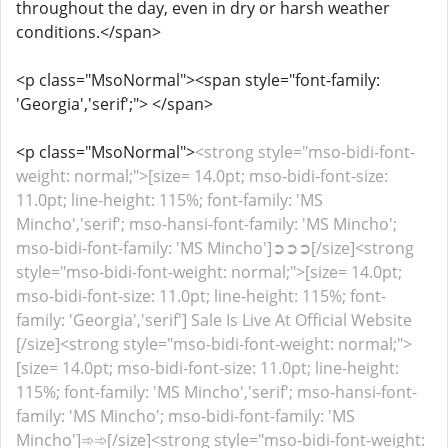
throughout the day, even in dry or harsh weather
conditions.</span>
<p class="MsoNormal"><span style="font-family:
'Georgia','serif';"> </span>
<p class="MsoNormal">
<strong style="mso-bidi-font-
weight: normal;">[size= 14.0pt; mso-bidi-font-size:
11.0pt; line-height: 115%; font-family: 'MS
Mincho','serif'; mso-hansi-font-family: 'MS Mincho';
mso-bidi-font-family: 'MS Mincho']➲➲➲[/size]<strong
style="mso-bidi-font-weight: normal;">[size= 14.0pt;
mso-bidi-font-size: 11.0pt; line-height: 115%; font-
family: 'Georgia','serif'] Sale Is Live At Official Website
[/size]<strong style="mso-bidi-font-weight: normal;">
[size= 14.0pt; mso-bidi-font-size: 11.0pt; line-height:
115%; font-family: 'MS Mincho','serif'; mso-hansi-font-
family: 'MS Mincho'; mso-bidi-font-family: 'MS
Mincho']➾➾[/size]<strong style="mso-bidi-font-weight: