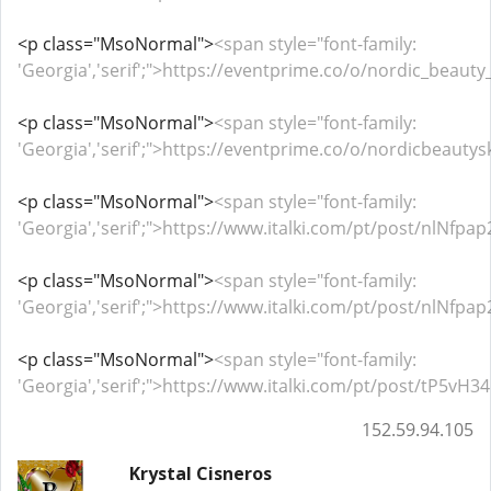
<p class="MsoNormal">
<span style="font-family:
'Georgia','serif';">https://eventprime.co/o/nordic_beaut
<p class="MsoNormal">
<span style="font-family:
'Georgia','serif';">https://eventprime.co/o/nordicbeaut
<p class="MsoNormal">
<span style="font-family:
'Georgia','serif';">https://www.italki.com/pt/post/nlNf
<p class="MsoNormal">
<span style="font-family:
'Georgia','serif';">https://www.italki.com/pt/post/nlNf
<p class="MsoNormal">
<span style="font-family:
'Georgia','serif';">https://www.italki.com/pt/post/tP5
152.59.94.105
Krystal Cisneros