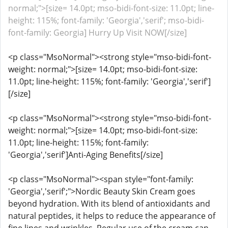
normal;">[size= 14.0pt; mso-bidi-font-size: 11.0pt; line-
height: 115%; font-family: 'Georgia','serif'; mso-bidi-
font-family: Georgia] Hurry Up Visit NOW[/size]
<p class="MsoNormal"><strong style="mso-bidi-font-
weight: normal;">[size= 14.0pt; mso-bidi-font-size:
11.0pt; line-height: 115%; font-family: 'Georgia','serif']
[/size]
<p class="MsoNormal"><strong style="mso-bidi-font-
weight: normal;">[size= 14.0pt; mso-bidi-font-size:
11.0pt; line-height: 115%; font-family:
'Georgia','serif']Anti-Aging Benefits[/size]
<p class="MsoNormal"><span style="font-family:
'Georgia','serif';">Nordic Beauty Skin Cream goes
beyond hydration. With its blend of antioxidants and
natural peptides, it helps to reduce the appearance of