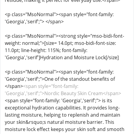
residue, making it perfect for everyday use.</span>
<p class="MsoNormal"><span style="font-family:
'Georgia','serif';"> </span>
<p class="MsoNormal"><strong style="mso-bidi-font-
weight: normal;">[size= 14.0pt; mso-bidi-font-size:
11.0pt; line-height: 115%; font-family:
'Georgia','serif']Hydration and Moisture Lock[/size]
<p class="MsoNormal"><span style="font-family:
'Georgia','serif';">One of the standout benefits of
</span>
<span style="font-family:
'Georgia','serif';">Nordic Beauty Skin Cream</span>
<span style="font-family: 'Georgia','serif';"> is its
exceptional hydration capabilities. It provides long-
lasting moisture, helping to replenish and maintain
your skin&rsquo;s natural moisture barrier. This
moisture lock effect keeps your skin soft and smooth