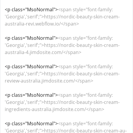
<p class="MsoNormal">
<span style="font-family:
'Georgia','serif';">https://nordic-beauty-skin-cream-
australia-revi.webflow.io/</span>
<p class="MsoNormal">
<span style="font-family:
'Georgia','serif';">https://nordic-beauty-skin-cream-
australia-4.jimdosite.com/</span>
<p class="MsoNormal">
<span style="font-family:
'Georgia','serif';">https://nordic-beauty-skin-cream-
review-australia.jimdosite.com/</span>
<p class="MsoNormal">
<span style="font-family:
'Georgia','serif';">https://nordic-beauty-skin-cream-
ingredients-australia.jimdosite.com/</span>
<p class="MsoNormal">
<span style="font-family:
'Georgia','serif';">https://nordic-beauty-skin-cream-au-