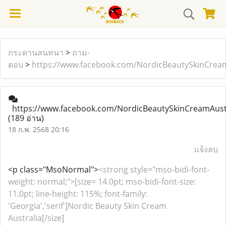
กระดานสนทนา
>
ถาม-
ตอบ
>
https://www.facebook.com/NordicBeautySkinCrea
https://www.facebook.com/NordicBeautySkinCreamAust
(189 อ่าน)
18 ก.พ. 2568 20:16
แจ้งลบ
<p class="MsoNormal">
<strong style="mso-bidi-font-
weight: normal;">[size= 14.0pt; mso-bidi-font-size:
11.0pt; line-height: 115%; font-family:
'Georgia','serif']Nordic Beauty Skin Cream
Australia[/size]