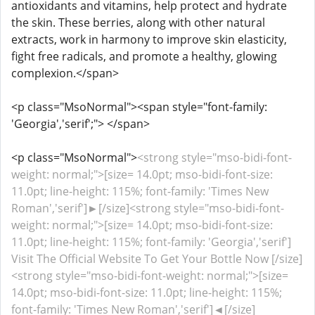
antioxidants and vitamins, help protect and hydrate
the skin. These berries, along with other natural
extracts, work in harmony to improve skin elasticity,
fight free radicals, and promote a healthy, glowing
complexion.</span>
<p class="MsoNormal"><span style="font-family:
'Georgia','serif';"> </span>
<p class="MsoNormal">
<strong style="mso-bidi-font-
weight: normal;">[size= 14.0pt; mso-bidi-font-size:
11.0pt; line-height: 115%; font-family: 'Times New
Roman','serif']►[/size]<strong style="mso-bidi-font-
weight: normal;">[size= 14.0pt; mso-bidi-font-size:
11.0pt; line-height: 115%; font-family: 'Georgia','serif']
Visit The Official Website To Get Your Bottle Now [/size]
<strong style="mso-bidi-font-weight: normal;">[size=
14.0pt; mso-bidi-font-size: 11.0pt; line-height: 115%;
font-family: 'Times New Roman','serif']◄[/size]