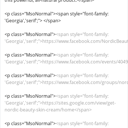
this powerful, all-natural product.</span>
<p class="MsoNormal"><span style="font-family:
'Georgia','serif';"> </span>
<p class="MsoNormal">
<span style="font-family:
'Georgia','serif';">https://www.facebook.com/NordicBea
<p class="MsoNormal">
<span style="font-family:
'Georgia','serif';">https://www.facebook.com/events/40
<p class="MsoNormal">
<span style="font-family:
'Georgia','serif';">https://www.facebook.com/groups/no
<p class="MsoNormal">
<span style="font-family:
'Georgia','serif';">https://sites.google.com/view/get-
nordic-beauty-skin-cream/home</span>
<p class="MsoNormal">
<span style="font-family: