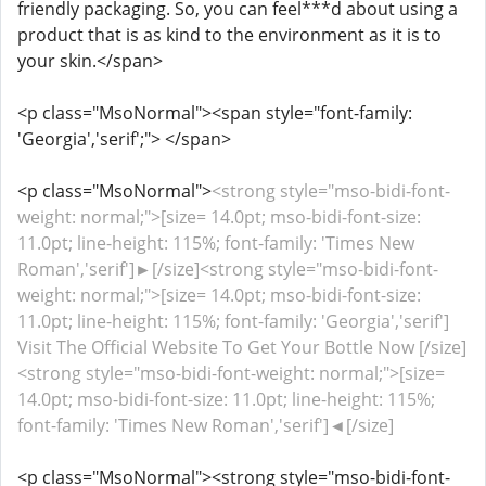
friendly packaging. So, you can feel***d about using a
product that is as kind to the environment as it is to
your skin.</span>
<p class="MsoNormal"><span style="font-family:
'Georgia','serif';"> </span>
<p class="MsoNormal">
<strong style="mso-bidi-font-
weight: normal;">[size= 14.0pt; mso-bidi-font-size:
11.0pt; line-height: 115%; font-family: 'Times New
Roman','serif']►[/size]<strong style="mso-bidi-font-
weight: normal;">[size= 14.0pt; mso-bidi-font-size:
11.0pt; line-height: 115%; font-family: 'Georgia','serif']
Visit The Official Website To Get Your Bottle Now [/size]
<strong style="mso-bidi-font-weight: normal;">[size=
14.0pt; mso-bidi-font-size: 11.0pt; line-height: 115%;
font-family: 'Times New Roman','serif']◄[/size]
<p class="MsoNormal"><strong style="mso-bidi-font-