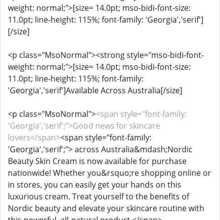
weight: normal;">[size= 14.0pt; mso-bidi-font-size:
11.0pt; line-height: 115%; font-family: 'Georgia','serif']
[/size]
<p class="MsoNormal"><strong style="mso-bidi-font-
weight: normal;">[size= 14.0pt; mso-bidi-font-size:
11.0pt; line-height: 115%; font-family:
'Georgia','serif']Available Across Australia[/size]
<p class="MsoNormal">
<span style="font-family:
'Georgia','serif';">Good news for skincare
lovers</span>
<span style="font-family:
'Georgia','serif';"> across Australia&mdash;Nordic
Beauty Skin Cream is now available for purchase
nationwide! Whether you&rsquo;re shopping online or
in stores, you can easily get your hands on this
luxurious cream. Treat yourself to the benefits of
Nordic beauty and elevate your skincare routine with