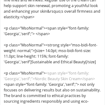
fine lines and wrinkles. Regular use of the cream can
help support skin renewal, promoting a youthful look
and enhancing your skin&rsquo;s overall firmness and
elasticity.</span>
<p class="MsoNormal"><span style="font-family:
'Georgia','serif';"> </span>
<p class="MsoNormal"><strong style="mso-bidi-font-
weight: normal;">[size= 14.0pt; mso-bidi-font-size:
11.0pt; line-height: 115%; font-family:
'Georgia','serif']Sustainable and Ethical Beauty[/size]
<p class="MsoNormal">
<span style="font-family:
'Georgia','serif';">Nordic Beauty Skin Cream</span>
<span style="font-family: 'Georgia','serif';"> not only
focuses on delivering results but also on sustainability.
The brand is committed to ethical practices by
sourcing ingredients responsibly and using eco-