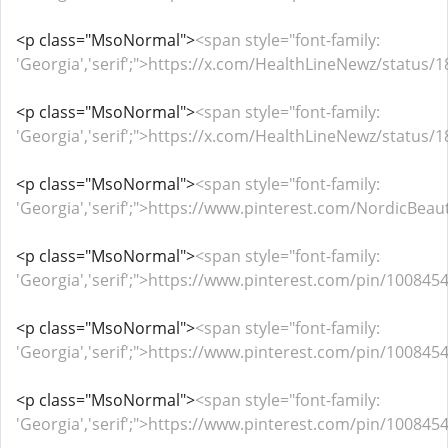
<p class="MsoNormal">
<span style="font-family:
'Georgia','serif';">https://x.com/HealthLineNewz/statu
<p class="MsoNormal">
<span style="font-family:
'Georgia','serif';">https://x.com/HealthLineNewz/statu
<p class="MsoNormal">
<span style="font-family:
'Georgia','serif';">https://www.pinterest.com/NordicB
<p class="MsoNormal">
<span style="font-family:
'Georgia','serif';">https://www.pinterest.com/pin/1008
<p class="MsoNormal">
<span style="font-family:
'Georgia','serif';">https://www.pinterest.com/pin/1008
<p class="MsoNormal">
<span style="font-family:
'Georgia','serif';">https://www.pinterest.com/pin/1008