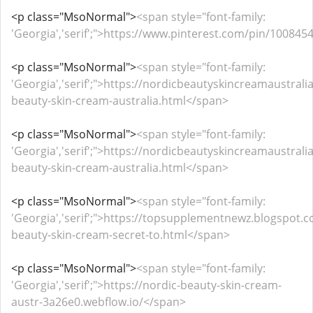
<p class="MsoNormal">
<span style="font-family:
'Georgia','serif';">https://www.pinterest.com/pin/1008
<p class="MsoNormal">
<span style="font-family:
'Georgia','serif';">https://nordicbeautyskincreamaustral
beauty-skin-cream-australia.html</span>
<p class="MsoNormal">
<span style="font-family:
'Georgia','serif';">https://nordicbeautyskincreamaustral
beauty-skin-cream-australia.html</span>
<p class="MsoNormal">
<span style="font-family:
'Georgia','serif';">https://topsupplementnewz.blogspot.
beauty-skin-cream-secret-to.html</span>
<p class="MsoNormal">
<span style="font-family:
'Georgia','serif';">https://nordic-beauty-skin-cream-
austr-3a26e0.webflow.io/</span>