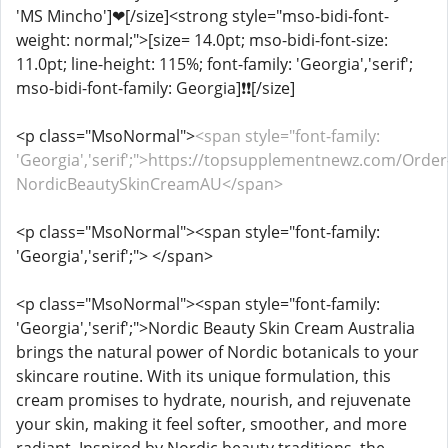
'MS Mincho']❤[/size]<strong style="mso-bidi-font-
weight: normal;">[size= 14.0pt; mso-bidi-font-size:
11.0pt; line-height: 115%; font-family: 'Georgia','serif';
mso-bidi-font-family: Georgia]️❗❗[/size]
<p class="MsoNormal">
<span style="font-family:
'Georgia','serif';">https://topsupplementnewz.com/Order
NordicBeautySkinCreamAU</span>
<p class="MsoNormal"><span style="font-family:
'Georgia','serif';"> </span>
<p class="MsoNormal"><span style="font-family:
'Georgia','serif';">Nordic Beauty Skin Cream Australia
brings the natural power of Nordic botanicals to your
skincare routine. With its unique formulation, this
cream promises to hydrate, nourish, and rejuvenate
your skin, making it feel softer, smoother, and more