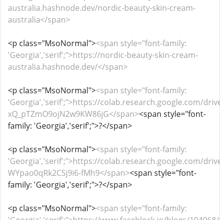
australia.hashnode.dev/nordic-beauty-skin-cream-
australia</span>
<p class="MsoNormal">
<span style="font-family:
'Georgia','serif';">https://nordic-beauty-skin-cream-
australia.hashnode.dev/</span>
<p class="MsoNormal">
<span style="font-family:
'Georgia','serif';">https://colab.research.google.com/dri
xQ_pTZmO9ojN2w9KW86jG</span>
<span style="font-
family: 'Georgia','serif';">?</span>
<p class="MsoNormal">
<span style="font-family:
'Georgia','serif';">https://colab.research.google.com/dr
WYpao0qRk2CSj9i6-fMh9</span>
<span style="font-
family: 'Georgia','serif';">?</span>
<p class="MsoNormal">
<span style="font-family: