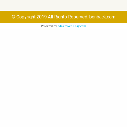
© Copyright 2019 All Rights Reserved. bonback.com
Powered by
MakeWebEasy.com