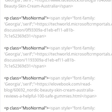
'Georgia','serif';">https://www.faceblock.io/blogs/104068
Beauty-Skin-Cream-Australia</span>
<p class="MsoNormal">
<span style="font-family:
'Georgia','serif';">https://techworld.microsoftcrmportal
discussion/0f93309a-d1eb-ef11-a81b-
7c1e52369d31</span>
<p class="MsoNormal">
<span style="font-family:
'Georgia','serif';">https://techworld.microsoftcrmportal
discussion/1193309a-d1eb-ef11-a81b-
7c1e52369d31</span>
<p class="MsoNormal">
<span style="font-family:
'Georgia','serif';">https://elovebook.com/read-
blog/60692_nordic-beauty-skin-cream-australia-
reviews-a-helpful-100-safe-gummies.html</span>
<p class="MsoNormal">
<span style="font-family: