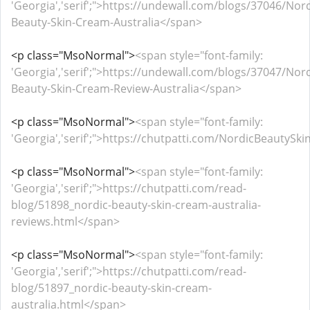
'Georgia','serif';">https://undewall.com/blogs/37046/Nord
Beauty-Skin-Cream-Australia</span>
<p class="MsoNormal">
<span style="font-family:
'Georgia','serif';">https://undewall.com/blogs/37047/Nord
Beauty-Skin-Cream-Review-Australia</span>
<p class="MsoNormal">
<span style="font-family:
'Georgia','serif';">https://chutpatti.com/NordicBeautyS
<p class="MsoNormal">
<span style="font-family:
'Georgia','serif';">https://chutpatti.com/read-
blog/51898_nordic-beauty-skin-cream-australia-
reviews.html</span>
<p class="MsoNormal">
<span style="font-family:
'Georgia','serif';">https://chutpatti.com/read-
blog/51897_nordic-beauty-skin-cream-
australia.html</span>