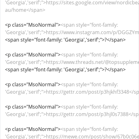
'Georgia','serif';">https://sites.google.com/view/nordicb
au/home</span>
<p class="MsoNormal">
<span style="font-family:
'Georgia','serif';">https://www.instagram.com/p/DGGZY
<span style="font-family: 'Georgia','serif';">?</span>
<p class="MsoNormal">
<span style="font-family:
'Georgia','serif';">https://www.threads.net/@topsuppl
<span style="font-family: 'Georgia','serif';">?</span>
<p class="MsoNormal">
<span style="font-family:
'Georgia','serif';">https://gettr.com/post/p3hjkhf3348</s
<p class="MsoNormal">
<span style="font-family:
'Georgia','serif';">https://gettr.com/post/p3hjl0s7388</s
<p class="MsoNormal">
<span style="font-family:
'Georgia','serif';">https://mewe.com/post/show/67b0c0