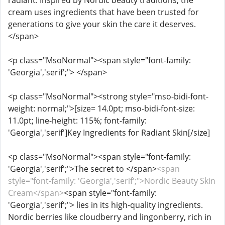
radiant. Inspired by Nordic beauty traditions, the
cream uses ingredients that have been trusted for
generations to give your skin the care it deserves.
</span>
<p class="MsoNormal"><span style="font-family:
'Georgia','serif';"> </span>
<p class="MsoNormal"><strong style="mso-bidi-font-
weight: normal;">[size= 14.0pt; mso-bidi-font-size:
11.0pt; line-height: 115%; font-family:
'Georgia','serif']Key Ingredients for Radiant Skin[/size]
<p class="MsoNormal"><span style="font-family:
'Georgia','serif';">The secret to </span>
<span
style="font-family: 'Georgia','serif';">Nordic Beauty Skin
Cream</span>
<span style="font-family:
'Georgia','serif';"> lies in its high-quality ingredients.
Nordic berries like cloudberry and lingonberry, rich in