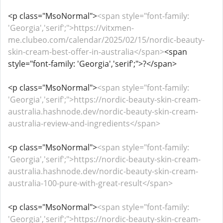
<p class="MsoNormal">
<span style="font-family:
'Georgia','serif';">https://vitxmen-
me.clubeo.com/calendar/2025/02/15/nordic-beauty-
skin-cream-best-offer-in-australia</span>
<span
style="font-family: 'Georgia','serif';">?</span>
<p class="MsoNormal">
<span style="font-family:
'Georgia','serif';">https://nordic-beauty-skin-cream-
australia.hashnode.dev/nordic-beauty-skin-cream-
australia-review-and-ingredients</span>
<p class="MsoNormal">
<span style="font-family:
'Georgia','serif';">https://nordic-beauty-skin-cream-
australia.hashnode.dev/nordic-beauty-skin-cream-
australia-100-pure-with-great-result</span>
<p class="MsoNormal">
<span style="font-family:
'Georgia','serif';">https://nordic-beauty-skin-cream-