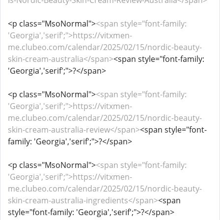
Is-Nordic-Beauty-Skin-Cream-Review-Australia</span>
<p class="MsoNormal">
<span style="font-family:
'Georgia','serif';">https://vitxmen-
me.clubeo.com/calendar/2025/02/15/nordic-beauty-
skin-cream-australia</span>
<span style="font-family:
'Georgia','serif';">?</span>
<p class="MsoNormal">
<span style="font-family:
'Georgia','serif';">https://vitxmen-
me.clubeo.com/calendar/2025/02/15/nordic-beauty-
skin-cream-australia-review</span>
<span style="font-
family: 'Georgia','serif';">?</span>
<p class="MsoNormal">
<span style="font-family:
'Georgia','serif';">https://vitxmen-
me.clubeo.com/calendar/2025/02/15/nordic-beauty-
skin-cream-australia-ingredients</span>
<span
style="font-family: 'Georgia','serif';">?</span>