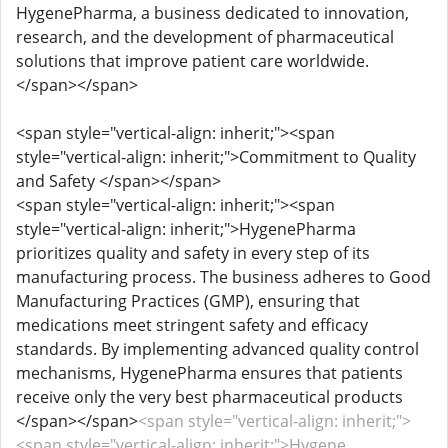
HygenePharma, a business dedicated to innovation,
research, and the development of pharmaceutical
solutions that improve patient care worldwide.
</span></span>
<span style="vertical-align: inherit;"><span
style="vertical-align: inherit;">Commitment to Quality
and Safety </span></span>
<span style="vertical-align: inherit;"><span
style="vertical-align: inherit;">HygenePharma
prioritizes quality and safety in every step of its
manufacturing process. The business adheres to Good
Manufacturing Practices (GMP), ensuring that
medications meet stringent safety and efficacy
standards. By implementing advanced quality control
mechanisms, HygenePharma ensures that patients
receive only the very best pharmaceutical products
</span></span>
<span style="vertical-align: inherit;">
<span style="vertical-align: inherit;">Hygene