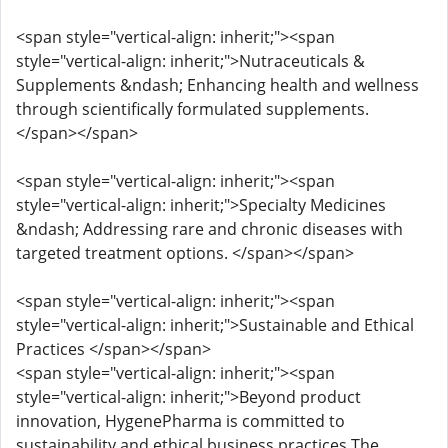
<span style="vertical-align: inherit;"><span
style="vertical-align: inherit;">Nutraceuticals &
Supplements &ndash; Enhancing health and wellness
through scientifically formulated supplements.
</span></span>
<span style="vertical-align: inherit;"><span
style="vertical-align: inherit;">Specialty Medicines
&ndash; Addressing rare and chronic diseases with
targeted treatment options. </span></span>
<span style="vertical-align: inherit;"><span
style="vertical-align: inherit;">Sustainable and Ethical
Practices </span></span>
<span style="vertical-align: inherit;"><span
style="vertical-align: inherit;">Beyond product
innovation, HygenePharma is committed to
sustainability and ethical business practices.The