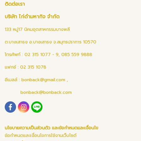
ติดต่อเรา
บริษัท ไก่ดำมหากิจ จำกัด
133 หมู่17 นิคมอุตสาหกรรมบางพลี
ต.บางเสาธง อ.บางเสาธง จ.สมุทรปราการ 10570
โทรศัพท์ : 02 315 1077 - 9, 085 559 9888
แฟกซ์ : 02 315 1078
อีเมลล์ :
bonback@gmail.com
,
bonback@bonback.com
นโยบายความเป็นส่วนตัว และข้อกำหนดและเงื่อนไข
ข้อกำหนดและเงื่อนไขการใช้งานเว็บไซต์