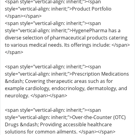
<span style="vertical-align: inherit;"><span
style="vertical-align: inherit;">Product Portfolio
</span></span>
<span style="vertical-align: inherit;"><span
style="vertical-align: inherit;">HygenePharma has a
diverse selection of pharmaceutical products catering
to various medical needs. Its offerings include: </span>
</span>
<span style="vertical-align: inherit;"><span
style="vertical-align: inherit;">Prescription Medications
&ndash; Covering therapeutic areas such as for
example cardiology, endocrinology, dermatology, and
neurology. </span></span>
<span style="vertical-align: inherit;"><span
style="vertical-align: inherit;">Over-the-Counter (OTC)
Drugs &ndash; Providing accessible healthcare
solutions for common ailments. </span></span>