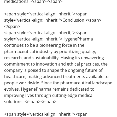
medications. </span></span>
<span style="vertical-align: inherit;"><span
style="vertical-align: inherit;">Conclusion </span>
</span>
<span style="vertical-align: inherit;"><span
style="vertical-align: inherit;">HygenePharma
continues to be a pioneering force in the
pharmaceutical industry by prioritizing quality,
research, and sustainability. Having its unwavering
commitment to innovation and ethical practices, the
company is poised to shape the ongoing future of
healthcare, making advanced treatments available to
people worldwide. Since the pharmaceutical landscape
evolves, HygenePharma remains dedicated to
improving lives through cutting-edge medical
solutions. </span></span>
<span style="vertical-align: inherit;"><span