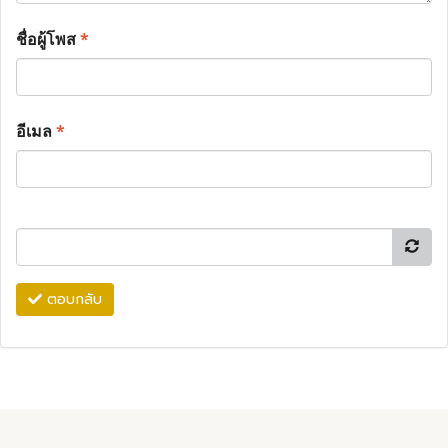
ชื่อผู้โพส
*
อีเมล
*
ตอบกลับ