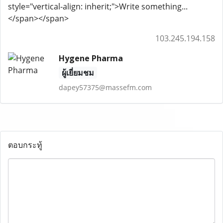
style="vertical-align: inherit;">Write something...
</span></span>
103.245.194.158
Hygene Pharma
ผู้เยี่ยมชม
dapey57375@massefm.com
ตอบกระทู้