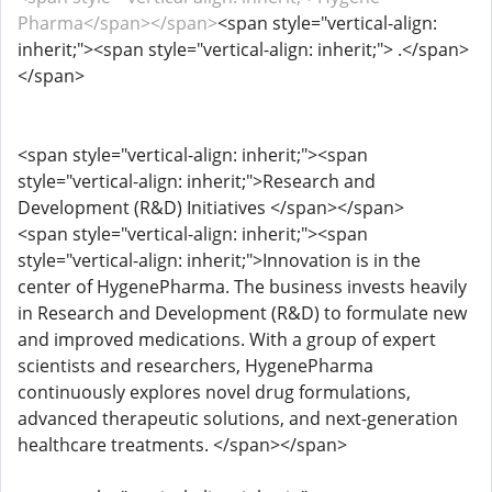
Pharma</span></span>
<span style="vertical-align:
inherit;"><span style="vertical-align: inherit;"> .</span>
</span>
<span style="vertical-align: inherit;"><span
style="vertical-align: inherit;">Research and
Development (R&D) Initiatives </span></span>
<span style="vertical-align: inherit;"><span
style="vertical-align: inherit;">Innovation is in the
center of HygenePharma. The business invests heavily
in Research and Development (R&D) to formulate new
and improved medications. With a group of expert
scientists and researchers, HygenePharma
continuously explores novel drug formulations,
advanced therapeutic solutions, and next-generation
healthcare treatments. </span></span>