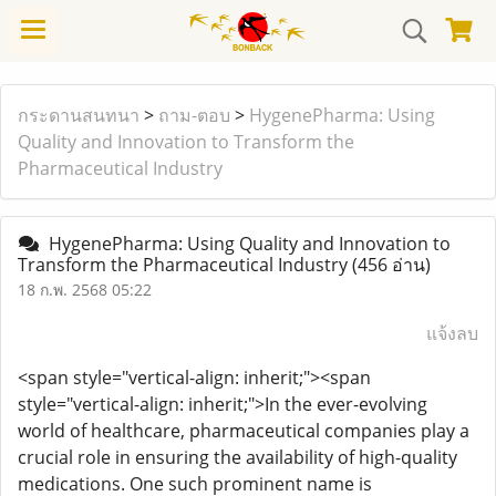
กระดานสนทนา
>
ถาม-ตอบ
>
HygenePharma: Using
Quality and Innovation to Transform the
Pharmaceutical Industry
HygenePharma: Using Quality and Innovation to
Transform the Pharmaceutical Industry
(456 อ่าน)
18 ก.พ. 2568 05:22
แจ้งลบ
<span style="vertical-align: inherit;"><span
style="vertical-align: inherit;">In the ever-evolving
world of healthcare, pharmaceutical companies play a
crucial role in ensuring the availability of high-quality
medications. One such prominent name is