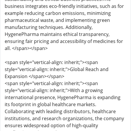
business integrates eco-friendly initiatives, such as for
example reducing carbon emissions, minimizing
pharmaceutical waste, and implementing green
manufacturing techniques. Additionally,
HygenePharma maintains ethical transparency,
ensuring fair pricing and accessibility of medicines for
all. </span></span>
<span style="vertical-align: inherit;"><span
style="vertical-align: inherit;">Global Reach and
Expansion </span></span>
<span style="vertical-align: inherit;"><span
style="vertical-align: inherit;">With a growing
international presence, HygenePharma is expanding
its footprint in global healthcare markets.
Collaborating with leading distributors, healthcare
institutions, and research organizations, the company
ensures widespread option of high-quality