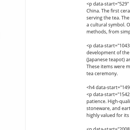
<p data-start="529" 
China. The first ce
serving the tea. The
a cultural symbol. O
methods, from simp
<p data-start="1043
development of the 
(Japanese teapot) a
These items were mor
tea ceremony.
<h4 data-start="14
<p data-start="1542
patience. High-quali
stoneware, and earth
highly valued for its
<p data-start="2008