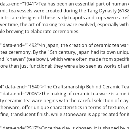
data-end="1041">Tea has been an essential part of human cul
ramic tea vessels were created during the Tang Dynasty (618
 intricate designs of these early teapots and cups were a ref
ver time, the art of making tea ware evolved, especially with
le brewing to elaborate ceremonies.
" data-end="1492">In Japan, the creation of ceramic tea wa
tea ceremony. By the 15th century, Japan had its own uniqu
nd "chawan" (tea bowl), which were often made from specific 
e than just functional; they were also seen as works of art
94" data-end="1540">The Craftsmanship Behind Ceramic Te
" data-end="2006">The making of ceramic tea ware is a meti
ty ceramic tea ware begins with the careful selection of clay.
enware, offer unique characteristics in terms of texture, col
 fine, translucent finish, while stoneware is appreciated for i
" data-end="2517">Once the clay is chosen, it is shaped by 