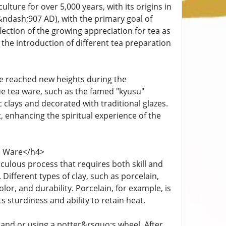
ture for over 5,000 years, with its origins in
&ndash;907 AD), with the primary goal of
lection of the growing appreciation for tea as
 the introduction of different tea preparation
re reached new heights during the
e tea ware, such as the famed "kyusu"
clays and decorated with traditional glazes.
, enhancing the spiritual experience of the
a Ware</h4>
culous process that requires both skill and
 Different types of clay, such as porcelain,
or, and durability. Porcelain, for example, is
ts sturdiness and ability to retain heat.
hand or using a potter&rsquo;s wheel. After