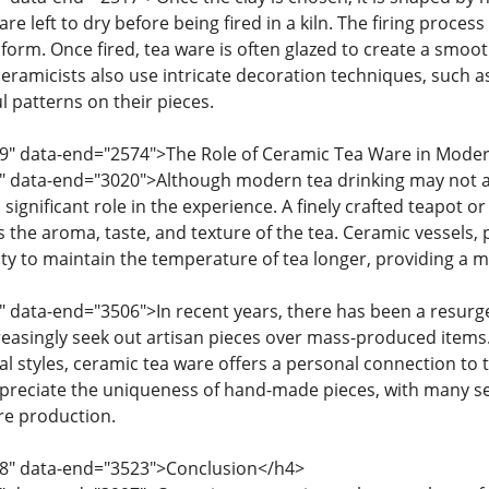
re left to dry before being fired in a kiln. The firing process
l form. Once fired, tea ware is often glazed to create a smoo
ceramicists also use intricate decoration techniques, such as
l patterns on their pieces.
19" data-end="2574">The Role of Ceramic Tea Ware in Mode
6" data-end="3020">Although modern tea drinking may not a
 a significant role in the experience. A finely crafted teapot
s the aroma, taste, and texture of the tea. Ceramic vessels,
lity to maintain the temperature of tea longer, providing a 
" data-end="3506">In recent years, there has been a resurge
reasingly seek out artisan pieces over mass-produced item
al styles, ceramic tea ware offers a personal connection to th
ppreciate the uniqueness of hand-made pieces, with many see
are production.
08" data-end="3523">Conclusion</h4>