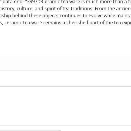
" data-end="3997">Ceramic tea ware is much more than a funct
 history, culture, and spirit of tea traditions. From the ancie
nship behind these objects continues to evolve while mainta
rs, ceramic tea ware remains a cherished part of the tea ex