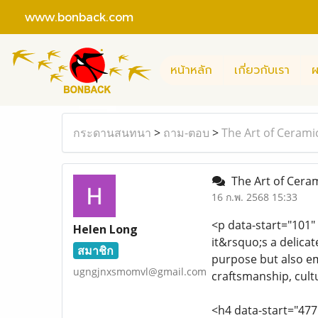
www.bonback.com
หน้าหลัก
เกี่ยวกับเรา
ผ
กระดานสนทนา
>
ถาม-ตอบ
>
The Art of Cerami
The Art of Ceram
16 ก.พ. 2568 15:33
<p data-start="101"
Helen Long
it&rsquo;s a delica
สมาชิก
purpose but also emb
ugngjnxsmomvl@gmail.com
craftsmanship, cultu
<h4 data-start="47