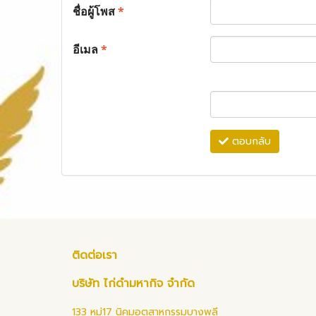
ชื่อผู้โพส
*
อีเมล
*
ตอบกลับ
ติดต่อเรา
บริษัท ไก่ดำมหากิจ จำกัด
133 หมู่17 นิคมอุตสาหกรรมบางพลี