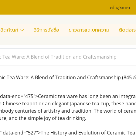
เข้าสู่ระบบ
ลิตภัณฑ์
วิธีการสั่งซื้อ
ข่าวสารและบทความ
ติดต่อเร
c Tea Ware: A Blend of Tradition and Craftsmanship
ic Tea Ware: A Blend of Tradition and Craftsmanship
(845 อ
 data-end="475">Ceramic tea ware has long been an integral
te Chinese teapot or an elegant Japanese tea cup, these hand
ody centuries of artistry and tradition. The world of cerami
re, and the simple joy of tea drinking.
7" data-end="527">The History and Evolution of Ceramic Te