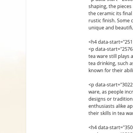
shaping, the pieces a
the ceramic its fina
rustic finish. Some 
unique and beautifu
<h4 data-start="25
<p data-start="257
tea ware still plays
tea drinking, such a
known for their abi
<p data-start="3022
ware, as people inc
designs or tradition
enthusiasts alike a
their skills in tea w
<h4 data-start="35