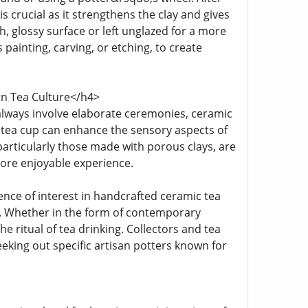
 is crucial as it strengthens the clay and gives
th, glossy surface or left unglazed for a more
 painting, carving, or etching, to create
rn Tea Culture</h4>
lways involve elaborate ceremonies, ceramic
 or tea cup can enhance the sensory aspects of
 particularly those made with porous clays, are
more enjoyable experience.
nce of interest in handcrafted ceramic tea
s. Whether in the form of contemporary
e ritual of tea drinking. Collectors and tea
king out specific artisan potters known for