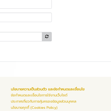
นโยบายความเป็นส่วนตัว และข้อกำหนดและเงื่อนไข
ข้อกำหนดและเงื่อนไขการใช้งานเว็บไซต์
ประกาศเกี่ยวกับการคุ้มครองข้อมูลส่วนบุคคล
นโยบายคุกกี้ (Cookies Policy)