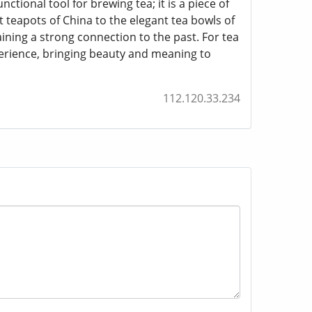
ional tool for brewing tea; it is a piece of
nt teapots of China to the elegant tea bowls of
ining a strong connection to the past. For tea
perience, bringing beauty and meaning to
112.120.33.234