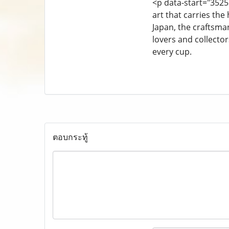
<p data-start="3525
art that carries the
Japan, the craftsma
lovers and collecto
every cup.
ตอบกระทู้