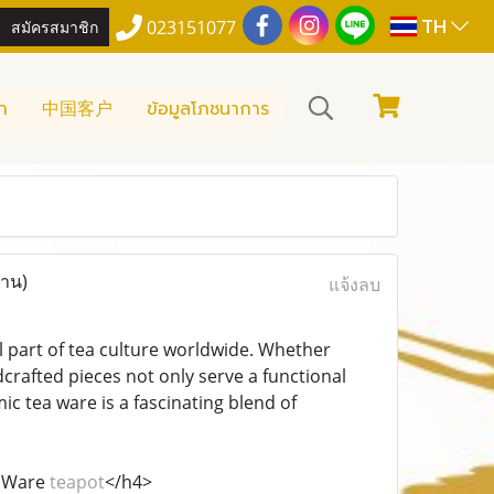
TH
สมัครสมาชิก
023151077
า
中国客户
ข้อมูลโภชนาการ
่าน)
แจ้งลบ
 part of tea culture worldwide. Whether
crafted pieces not only serve a functional
c tea ware is a fascinating blend of
a Ware
teapot
</h4>