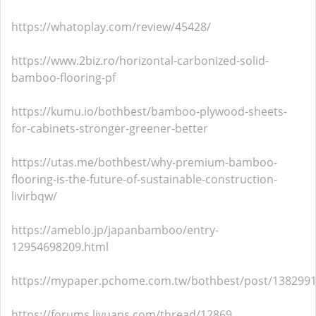
https://whatoplay.com/review/45428/
https://www.2biz.ro/horizontal-carbonized-solid-
bamboo-flooring-pf
https://kumu.io/bothbest/bamboo-plywood-sheets-
for-cabinets-stronger-greener-better
https://utas.me/bothbest/why-premium-bamboo-
flooring-is-the-future-of-sustainable-construction-
livirbqw/
https://ameblo.jp/japanbamboo/entry-
12954698209.html
https://mypaper.pchome.com.tw/bothbest/post/138299
https://forums.liyuans.com/thread/12869