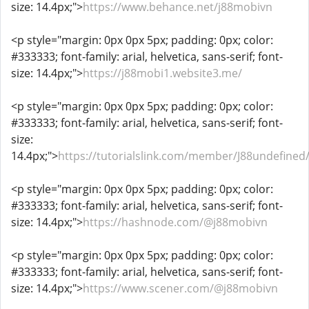
size: 14.4px;">
https://www.behance.net/j88mobivn
<p style="margin: 0px 0px 5px; padding: 0px; color:
#333333; font-family: arial, helvetica, sans-serif; font-
size: 14.4px;">
https://j88mobi1.website3.me/
<p style="margin: 0px 0px 5px; padding: 0px; color:
#333333; font-family: arial, helvetica, sans-serif; font-
size:
14.4px;">
https://tutorialslink.com/member/J88undefined
<p style="margin: 0px 0px 5px; padding: 0px; color:
#333333; font-family: arial, helvetica, sans-serif; font-
size: 14.4px;">
https://hashnode.com/@j88mobivn
<p style="margin: 0px 0px 5px; padding: 0px; color:
#333333; font-family: arial, helvetica, sans-serif; font-
size: 14.4px;">
https://www.scener.com/@j88mobivn