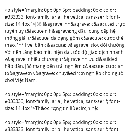
<p style="margin: 0px 0px 5px; padding: 0px; color:
#333333; font-family: arial, helvetica, sans-serif; font-
size: 14.4px;">
J88
l&agrave; nh&agrave; c&aacute;i trực
tuyến uy t&iacute;n h&agrave;ng đầu, cung cấp hệ
thống giải tr&iacute; đa dạng gồm c&aacute; cược thể
thao,*** live, bắn c&aacute; v&agrave; slot đổi thưởng.
Với nền tảng bảo mật hiện đại, tốc độ giao dịch nhanh
v&agrave; nhiều chương tr&igrave;nh ưu đ&atilde;i
hấp dẫn, J88 mang đến trải nghiệm c&aacute; cược an
to&agrave;n v&agrave; chuy&ecirc;n nghiệp cho người
chơi Việt Nam.
<p style="margin: 0px 0px 5px; padding: 0px; color:
#333333; font-family: arial, helvetica, sans-serif; font-
size: 14.4px;">Th&ocirc;ng tin li&ecirc;n hệ:
<p style="margin: 0px 0px 5px; padding: 0px; color:
#333333; font-family: arial, helvetica, sans-serif; font-