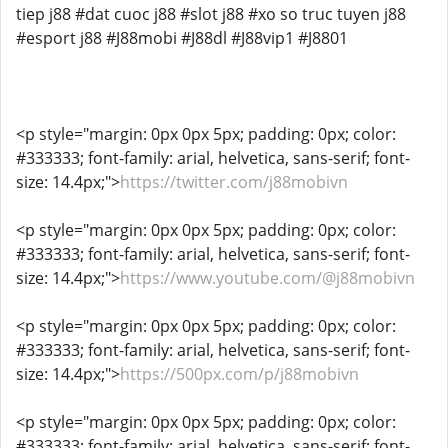
tiep j88 #dat cuoc j88 #slot j88 #xo so truc tuyen j88
#esport j88 #J88mobi #J88dl #J88vip1 #J8801
<p style="margin: 0px 0px 5px; padding: 0px; color:
#333333; font-family: arial, helvetica, sans-serif; font-
size: 14.4px;">
https://twitter.com/j88mobivn
<p style="margin: 0px 0px 5px; padding: 0px; color:
#333333; font-family: arial, helvetica, sans-serif; font-
size: 14.4px;">
https://www.youtube.com/@j88mobivn
<p style="margin: 0px 0px 5px; padding: 0px; color:
#333333; font-family: arial, helvetica, sans-serif; font-
size: 14.4px;">
https://500px.com/p/j88mobivn
<p style="margin: 0px 0px 5px; padding: 0px; color:
#333333; font-family: arial, helvetica, sans-serif; font-