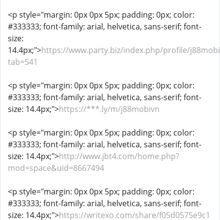
<p style="margin: 0px 0px 5px; padding: 0px; color:
#333333; font-family: arial, helvetica, sans-serif; font-
size:
14.4px;">
https://www.party.biz/index.php/profile/j88mob
tab=541
<p style="margin: 0px 0px 5px; padding: 0px; color:
#333333; font-family: arial, helvetica, sans-serif; font-
size: 14.4px;">
https://***.ly/m/j88mobivn
<p style="margin: 0px 0px 5px; padding: 0px; color:
#333333; font-family: arial, helvetica, sans-serif; font-
size: 14.4px;">
http://www.jbt4.com/home.php?
mod=space&uid=8667494
<p style="margin: 0px 0px 5px; padding: 0px; color:
#333333; font-family: arial, helvetica, sans-serif; font-
size: 14.4px;">
https://writexo.com/share/f05d0575e9c1