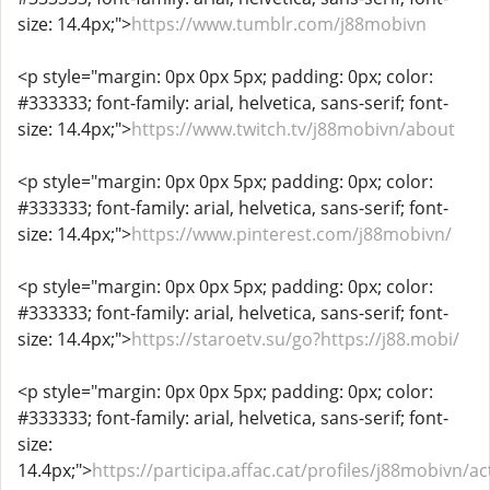
size: 14.4px;">
https://www.tumblr.com/j88mobivn
<p style="margin: 0px 0px 5px; padding: 0px; color:
#333333; font-family: arial, helvetica, sans-serif; font-
size: 14.4px;">
https://www.twitch.tv/j88mobivn/about
<p style="margin: 0px 0px 5px; padding: 0px; color:
#333333; font-family: arial, helvetica, sans-serif; font-
size: 14.4px;">
https://www.pinterest.com/j88mobivn/
<p style="margin: 0px 0px 5px; padding: 0px; color:
#333333; font-family: arial, helvetica, sans-serif; font-
size: 14.4px;">
https://staroetv.su/go?https://j88.mobi/
<p style="margin: 0px 0px 5px; padding: 0px; color:
#333333; font-family: arial, helvetica, sans-serif; font-
size:
14.4px;">
https://participa.affac.cat/profiles/j88mobivn/act