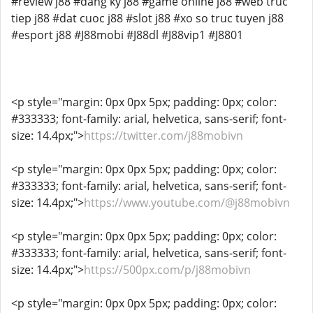
#review j88 #dang ky j88 #game online j88 #web truc
tiep j88 #dat cuoc j88 #slot j88 #xo so truc tuyen j88
#esport j88 #J88mobi #J88dl #J88vip1 #J8801
<p style="margin: 0px 0px 5px; padding: 0px; color:
#333333; font-family: arial, helvetica, sans-serif; font-
size: 14.4px;">
https://twitter.com/j88mobivn
<p style="margin: 0px 0px 5px; padding: 0px; color:
#333333; font-family: arial, helvetica, sans-serif; font-
size: 14.4px;">
https://www.youtube.com/@j88mobivn
<p style="margin: 0px 0px 5px; padding: 0px; color:
#333333; font-family: arial, helvetica, sans-serif; font-
size: 14.4px;">
https://500px.com/p/j88mobivn
<p style="margin: 0px 0px 5px; padding: 0px; color: