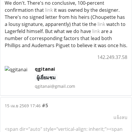
We don't. There's no conclusive, 100-percent
confirmation that
link
it was owned by the designer.
There's no signed letter from his heirs (Choupette has
a lousy signature, apparently) that tie the
link
watch to
Lagerfeld himself. But what we do have
link
are a
number of corresponding factors that lead both
Phillips and Audemars Piguet to believe it was once his.
142.249.37.58
qgitanai
ผู้เยี่ยมชม
qgitanai@gmail.com
#5
15 เม.ย 2569 17:46
แจ้งลบ
<span dir="auto" style="vertical-align: inherit;"><span