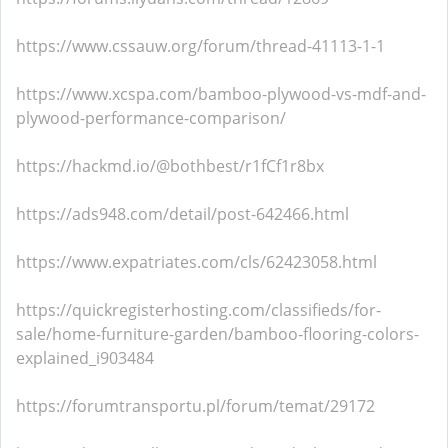
https://www.cssauw.org/forum/thread-41113-1-1
https://www.xcspa.com/bamboo-plywood-vs-mdf-and-
plywood-performance-comparison/
https://hackmd.io/@bothbest/r1fCf1r8bx
https://ads948.com/detail/post-642466.html
https://www.expatriates.com/cls/62423058.html
https://quickregisterhosting.com/classifieds/for-
sale/home-furniture-garden/bamboo-flooring-colors-
explained_i903484
https://forumtransportu.pl/forum/temat/29172