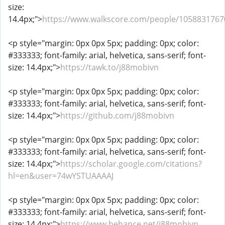
size:
14.4px;">
https://www.walkscore.com/people/1058831767
<p style="margin: 0px 0px 5px; padding: 0px; color:
#333333; font-family: arial, helvetica, sans-serif; font-
size: 14.4px;">
https://tawk.to/j88mobivn
<p style="margin: 0px 0px 5px; padding: 0px; color:
#333333; font-family: arial, helvetica, sans-serif; font-
size: 14.4px;">
https://github.com/j88mobivn
<p style="margin: 0px 0px 5px; padding: 0px; color:
#333333; font-family: arial, helvetica, sans-serif; font-
size: 14.4px;">
https://scholar.google.com/citations?
hl=en&user=74wYSTUAAAAJ
<p style="margin: 0px 0px 5px; padding: 0px; color:
#333333; font-family: arial, helvetica, sans-serif; font-
size: 14.4px;">
https://www.behance.net/j88mobivn