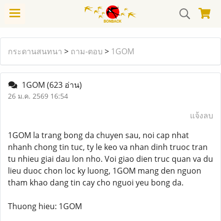
กระดานสนทนา
>
ถาม-ตอบ
>
1GOM
1GOM
(623 อ่าน)
26 ม.ค. 2569 16:54
แจ้งลบ
1GOM la trang bong da chuyen sau, noi cap nhat
nhanh chong tin tuc, ty le keo va nhan dinh truoc tran
tu nhieu giai dau lon nho. Voi giao dien truc quan va du
lieu duoc chon loc ky luong, 1GOM mang den nguon
tham khao dang tin cay cho nguoi yeu bong da.
Thuong hieu: 1GOM