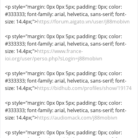
<p style="margin: 0px 0px 5px; padding: 0px; color:
#333333; font-family: arial, helvetica, sans-serif; font-
size: 14.4px;">
https://forum.aigato.vn/user/j88mobivn
<p style="margin: 0px 0px 5px; padding: 0px; color:
#333333; font-family: arial, helvetica, sans-serif; font-
size: 14.4px;">
https://www.france-
ioi.org/user/perso.php?sLogin=j88mobivn
<p style="margin: 0px 0px 5px; padding: 0px; color:
#333333; font-family: arial, helvetica, sans-serif; font-
size: 14.4px;">
https://bidhub.com/profiles/show/19174
<p style="margin: 0px 0px 5px; padding: 0px; color:
#333333; font-family: arial, helvetica, sans-serif; font-
size: 14.4px;">
https://audiomack.com/j88mobivn
<p style="margin: 0px 0px 5px; padding: 0px; color: