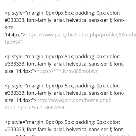
<p style="margin: 0px 0px 5px; padding: 0px; color:
#333333; font-family: arial, helvetica, sans-serif; font-
size:
14.4px;">
https://www.party.biz/index.php/profile/j88mob
tab=541
<p style="margin: 0px 0px 5px; padding: 0px; color:
#333333; font-family: arial, helvetica, sans-serif; font-
size: 14.4px;">
https://***.ly/m/j88mobivn
<p style="margin: 0px 0px 5px; padding: 0px; color:
#333333; font-family: arial, helvetica, sans-serif; font-
size: 14.4px;">
http://www.jbt4.com/home.php?
mod=space&uid=8667494
<p style="margin: 0px 0px 5px; padding: 0px; color:
#333333; font-family: arial, helvetica, sans-serif; font-