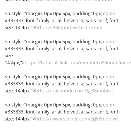
<p style="margin: 0px 0px 5px; padding: 0px; color:
#333333; font-family: arial, helvetica, sans-serif; font-
size: 14.4px;">
https://j88mobi1.website3.me/
<p style="margin: 0px 0px 5px; padding: 0px; color:
#333333; font-family: arial, helvetica, sans-serif; font-
size:
14.4px;">
https://tutorialslink.com/member/J88undefined
<p style="margin: 0px 0px 5px; padding: 0px; color:
#333333; font-family: arial, helvetica, sans-serif; font-
size: 14.4px;">
https://hashnode.com/@j88mobivn
<p style="margin: 0px 0px 5px; padding: 0px; color:
#333333; font-family: arial, helvetica, sans-serif; font-
size: 14.4px;">
https://www.scener.com/@j88mobivn