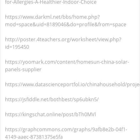
for-Allergies-A-Healthier-Indoor-Choice
https://www.darkml.net/bbs/home.php?
mod=space&uid=8189046&do=profile&from=space
http://poster.4teachers.org/worksheet/view.php?
id=195450
https://yoomark.com/content/homesun-china-solar-
panels-supplier
https://www.datascienceportfol.io/chinahousehold/proje
https://jsfiddle.net/bothbest/sp6ubkn5/
https://kingschat.online/post/bTh0MVl
https://graphcommons.com/graphs/9afb8e2b-04f1-
4149-aaec-87381375e5fa