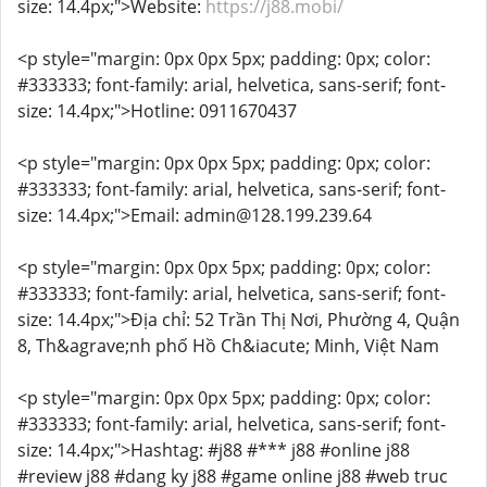
size: 14.4px;">Website:
https://j88.mobi/
<p style="margin: 0px 0px 5px; padding: 0px; color:
#333333; font-family: arial, helvetica, sans-serif; font-
size: 14.4px;">Hotline: 0911670437
<p style="margin: 0px 0px 5px; padding: 0px; color:
#333333; font-family: arial, helvetica, sans-serif; font-
size: 14.4px;">Email: admin@128.199.239.64
<p style="margin: 0px 0px 5px; padding: 0px; color:
#333333; font-family: arial, helvetica, sans-serif; font-
size: 14.4px;">Địa chỉ: 52 Trần Thị Nơi, Phường 4, Quận
8, Th&agrave;nh phố Hồ Ch&iacute; Minh, Việt Nam
<p style="margin: 0px 0px 5px; padding: 0px; color:
#333333; font-family: arial, helvetica, sans-serif; font-
size: 14.4px;">Hashtag: #j88 #*** j88 #online j88
#review j88 #dang ky j88 #game online j88 #web truc