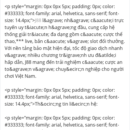
<p style="margin: 0px 0px 5px; padding: 0px; color:
#333333; font-family: arial, helvetica, sans-serif; font-
size: 14.4px;">
J88
l&agrave; nh&agrave; c&aacute;i trực
tuyến uy t&iacute;n h&agrave;ng đầu, cung cấp hệ
thống giải tr&iacute; đa dạng gồm c&aacute; cược thể
thao,*** live, bắn c&aacute; v&agrave; slot đổi thưởng.
Với nền tảng bảo mật hiện đại, tốc độ giao dịch nhanh
v&agrave; nhiều chương tr&igrave;nh ưu đ&atilde;i
hấp dẫn, J88 mang đến trải nghiệm c&aacute; cược an
to&agrave;n v&agrave; chuy&ecirc;n nghiệp cho người
chơi Việt Nam.
<p style="margin: 0px 0px 5px; padding: 0px; color:
#333333; font-family: arial, helvetica, sans-serif; font-
size: 14.4px;">Th&ocirc;ng tin li&ecirc;n hệ:
<p style="margin: 0px 0px 5px; padding: 0px; color:
#333333; font-family: arial, helvetica, sans-serif; font-