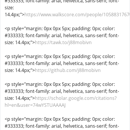
#333333; font-family: arial, helvetica, sans-serif; font-
size:
14.4px;">
https://www.walkscore.com/people/1058831767
<p style="margin: 0px 0px 5px; padding: 0px; color:
#333333; font-family: arial, helvetica, sans-serif; font-
size: 14.4px;">
https://tawk.to/j88mobivn
<p style="margin: 0px 0px 5px; padding: 0px; color:
#333333; font-family: arial, helvetica, sans-serif; font-
size: 14.4px;">
https://github.com/j88mobivn
<p style="margin: 0px 0px 5px; padding: 0px; color:
#333333; font-family: arial, helvetica, sans-serif; font-
size: 14.4px;">
https://scholar.google.com/citations?
hl=en&user=74wYSTUAAAAJ
<p style="margin: 0px 0px 5px; padding: 0px; color:
#333333; font-family: arial, helvetica, sans-serif; font-