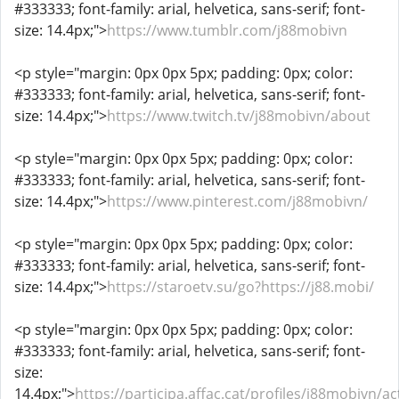
#333333; font-family: arial, helvetica, sans-serif; font-
size: 14.4px;">
https://www.tumblr.com/j88mobivn
<p style="margin: 0px 0px 5px; padding: 0px; color:
#333333; font-family: arial, helvetica, sans-serif; font-
size: 14.4px;">
https://www.twitch.tv/j88mobivn/about
<p style="margin: 0px 0px 5px; padding: 0px; color:
#333333; font-family: arial, helvetica, sans-serif; font-
size: 14.4px;">
https://www.pinterest.com/j88mobivn/
<p style="margin: 0px 0px 5px; padding: 0px; color:
#333333; font-family: arial, helvetica, sans-serif; font-
size: 14.4px;">
https://staroetv.su/go?https://j88.mobi/
<p style="margin: 0px 0px 5px; padding: 0px; color:
#333333; font-family: arial, helvetica, sans-serif; font-
size:
14.4px;">
https://participa.affac.cat/profiles/j88mobivn/act