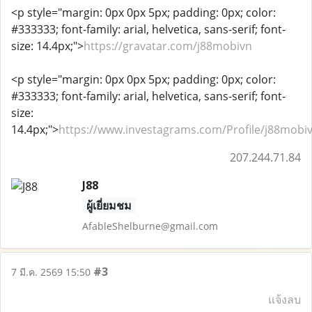
<p style="margin: 0px 0px 5px; padding: 0px; color:
#333333; font-family: arial, helvetica, sans-serif; font-
size: 14.4px;">
https://gravatar.com/j88mobivn
<p style="margin: 0px 0px 5px; padding: 0px; color:
#333333; font-family: arial, helvetica, sans-serif; font-
size:
14.4px;">
https://www.investagrams.com/Profile/j88mobi
207.244.71.84
J88
ผู้เยี่ยมชม
AfableShelburne@gmail.com
#3
7 มี.ค. 2569 15:50
แจ้งลบ