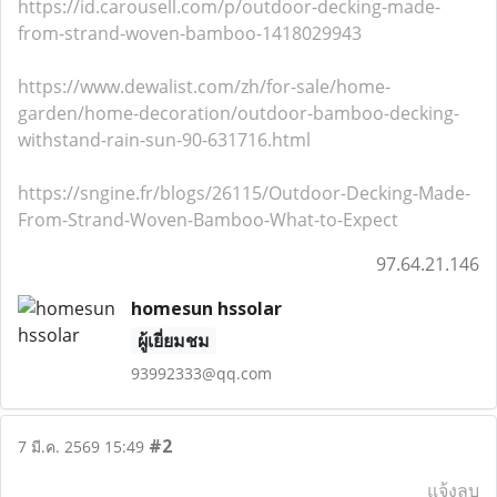
https://id.carousell.com/p/outdoor-decking-made-
from-strand-woven-bamboo-1418029943
https://www.dewalist.com/zh/for-sale/home-
garden/home-decoration/outdoor-bamboo-decking-
withstand-rain-sun-90-631716.html
https://sngine.fr/blogs/26115/Outdoor-Decking-Made-
From-Strand-Woven-Bamboo-What-to-Expect
97.64.21.146
homesun hssolar
ผู้เยี่ยมชม
93992333@qq.com
#2
7 มี.ค. 2569 15:49
แจ้งลบ