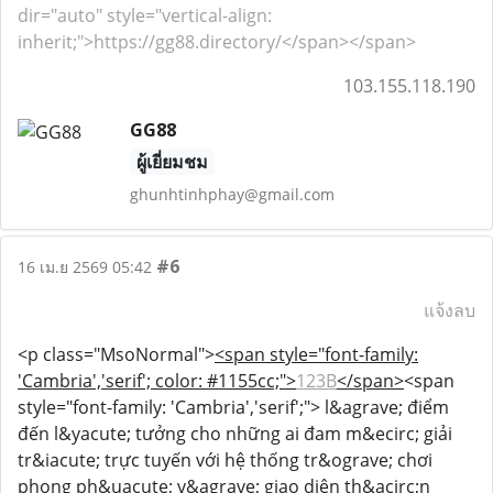
dir="auto" style="vertical-align:
inherit;">https://gg88.directory/</span></span>
103.155.118.190
GG88
ผู้เยี่ยมชม
ghunhtinhphay@gmail.com
#6
16 เม.ย 2569 05:42
แจ้งลบ
<p class="MsoNormal">
<span style="font-family:
'Cambria','serif'; color: #1155cc;">
123B
</span>
<span
style="font-family: 'Cambria','serif';"> l&agrave; điểm
đến l&yacute; tưởng cho những ai đam m&ecirc; giải
tr&iacute; trực tuyến với hệ thống tr&ograve; chơi
phong ph&uacute; v&agrave; giao diện th&acirc;n