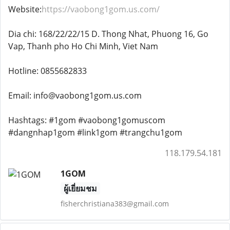
Website:
https://vaobong1gom.us.com/
Dia chi: 168/22/22/15 D. Thong Nhat, Phuong 16, Go
Vap, Thanh pho Ho Chi Minh, Viet Nam
Hotline: 0855682833
Email: info@vaobong1gom.us.com
Hashtags: #1gom #vaobong1gomuscom
#dangnhap1gom #link1gom #trangchu1gom
118.179.54.181
1GOM
ผู้เยี่ยมชม
fisherchristiana383@gmail.com