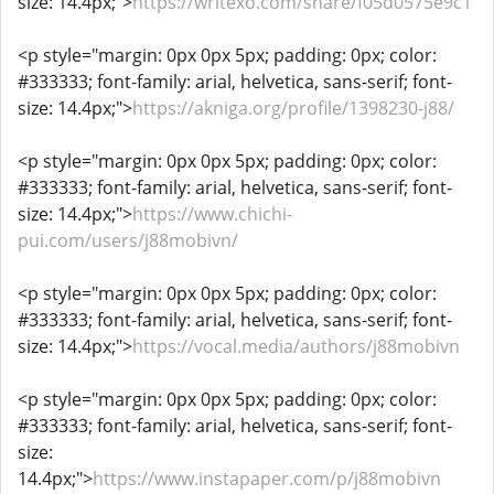
size: 14.4px;">
https://writexo.com/share/f05d0575e9c1
<p style="margin: 0px 0px 5px; padding: 0px; color:
#333333; font-family: arial, helvetica, sans-serif; font-
size: 14.4px;">
https://akniga.org/profile/1398230-j88/
<p style="margin: 0px 0px 5px; padding: 0px; color:
#333333; font-family: arial, helvetica, sans-serif; font-
size: 14.4px;">
https://www.chichi-
pui.com/users/j88mobivn/
<p style="margin: 0px 0px 5px; padding: 0px; color:
#333333; font-family: arial, helvetica, sans-serif; font-
size: 14.4px;">
https://vocal.media/authors/j88mobivn
<p style="margin: 0px 0px 5px; padding: 0px; color:
#333333; font-family: arial, helvetica, sans-serif; font-
size:
14.4px;">
https://www.instapaper.com/p/j88mobivn