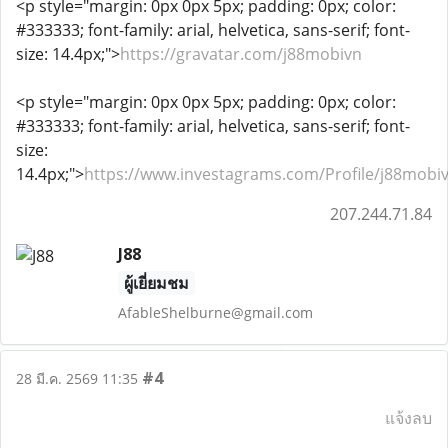
<p style="margin: 0px 0px 5px; padding: 0px; color:
#333333; font-family: arial, helvetica, sans-serif; font-
size: 14.4px;">
https://gravatar.com/j88mobivn
<p style="margin: 0px 0px 5px; padding: 0px; color:
#333333; font-family: arial, helvetica, sans-serif; font-
size:
14.4px;">
https://www.investagrams.com/Profile/j88mobi
207.244.71.84
J88
ผู้เยี่ยมชม
AfableShelburne@gmail.com
#4
28 มี.ค. 2569 11:35
แจ้งลบ