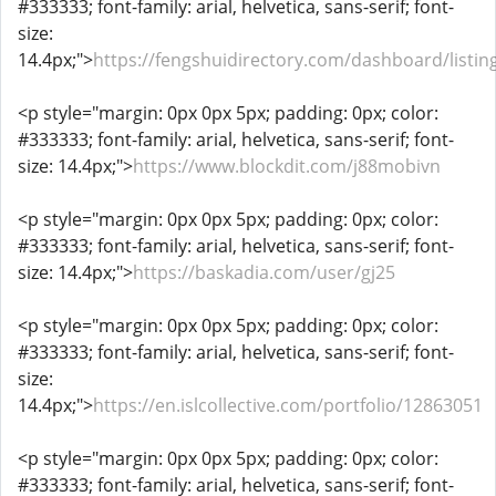
#333333; font-family: arial, helvetica, sans-serif; font-
size:
14.4px;">
https://fengshuidirectory.com/dashboard/listin
<p style="margin: 0px 0px 5px; padding: 0px; color:
#333333; font-family: arial, helvetica, sans-serif; font-
size: 14.4px;">
https://www.blockdit.com/j88mobivn
<p style="margin: 0px 0px 5px; padding: 0px; color:
#333333; font-family: arial, helvetica, sans-serif; font-
size: 14.4px;">
https://baskadia.com/user/gj25
<p style="margin: 0px 0px 5px; padding: 0px; color:
#333333; font-family: arial, helvetica, sans-serif; font-
size:
14.4px;">
https://en.islcollective.com/portfolio/12863051
<p style="margin: 0px 0px 5px; padding: 0px; color:
#333333; font-family: arial, helvetica, sans-serif; font-