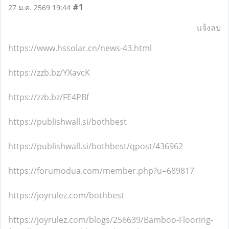
#1
27 ม.ค. 2569 19:44
แจ้งลบ
https://www.hssolar.cn/news-43.html
https://zzb.bz/YXavcK
https://zzb.bz/FE4PBf
https://publishwall.si/bothbest
https://publishwall.si/bothbest/qpost/436962
https://forumodua.com/member.php?u=689817
https://joyrulez.com/bothbest
https://joyrulez.com/blogs/256639/Bamboo-Flooring-