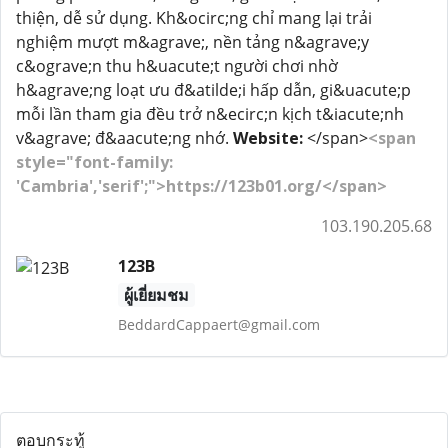
thiện, dễ sử dụng. Kh&ocirc;ng chỉ mang lại trải
nghiệm mượt m&agrave;, nền tảng n&agrave;y
c&ograve;n thu h&uacute;t người chơi nhờ
h&agrave;ng loạt ưu đ&atilde;i hấp dẫn, gi&uacute;p
mỗi lần tham gia đều trở n&ecirc;n kịch t&iacute;nh
v&agrave; đ&aacute;ng nhớ.
Website:
</span>
<span
style="font-family:
'Cambria','serif';">https://123b01.org/</span>
103.190.205.68
123B
ผู้เยี่ยมชม
BeddardCappaert@gmail.com
ตอบกระทู้