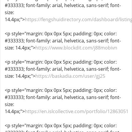
#333333; font-family: arial, helvetica, sans-serif; font-
size:
14.4px;">
https://fengshuidirectory.com/dashboard/listin
<p style="margin: 0px 0px 5px; padding: 0px; color:
#333333; font-family: arial, helvetica, sans-serif; font-
size: 14.4px;">
https://www.blockdit.com/j88mobivn
<p style="margin: 0px 0px 5px; padding: 0px; color:
#333333; font-family: arial, helvetica, sans-serif; font-
size: 14.4px;">
https://baskadia.com/user/gj25
<p style="margin: 0px 0px 5px; padding: 0px; color:
#333333; font-family: arial, helvetica, sans-serif; font-
size:
14.4px;">
https://en.islcollective.com/portfolio/12863051
<p style="margin: 0px 0px 5px; padding: 0px; color: