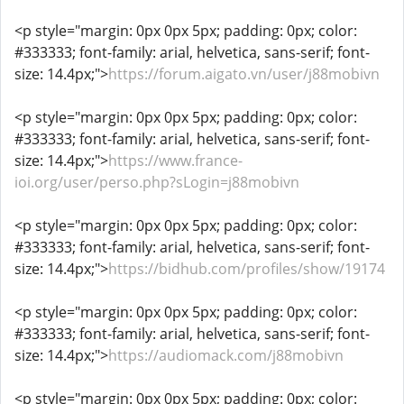
<p style="margin: 0px 0px 5px; padding: 0px; color:
#333333; font-family: arial, helvetica, sans-serif; font-
size: 14.4px;">
https://forum.aigato.vn/user/j88mobivn
<p style="margin: 0px 0px 5px; padding: 0px; color:
#333333; font-family: arial, helvetica, sans-serif; font-
size: 14.4px;">
https://www.france-
ioi.org/user/perso.php?sLogin=j88mobivn
<p style="margin: 0px 0px 5px; padding: 0px; color:
#333333; font-family: arial, helvetica, sans-serif; font-
size: 14.4px;">
https://bidhub.com/profiles/show/19174
<p style="margin: 0px 0px 5px; padding: 0px; color:
#333333; font-family: arial, helvetica, sans-serif; font-
size: 14.4px;">
https://audiomack.com/j88mobivn
<p style="margin: 0px 0px 5px; padding: 0px; color: