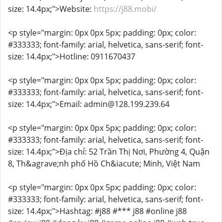
size: 14.4px;">Website:
https://j88.mobi/
<p style="margin: 0px 0px 5px; padding: 0px; color:
#333333; font-family: arial, helvetica, sans-serif; font-
size: 14.4px;">Hotline: 0911670437
<p style="margin: 0px 0px 5px; padding: 0px; color:
#333333; font-family: arial, helvetica, sans-serif; font-
size: 14.4px;">Email: admin@128.199.239.64
<p style="margin: 0px 0px 5px; padding: 0px; color:
#333333; font-family: arial, helvetica, sans-serif; font-
size: 14.4px;">Địa chỉ: 52 Trần Thị Nơi, Phường 4, Quận
8, Th&agrave;nh phố Hồ Ch&iacute; Minh, Việt Nam
<p style="margin: 0px 0px 5px; padding: 0px; color:
#333333; font-family: arial, helvetica, sans-serif; font-
size: 14.4px;">Hashtag: #j88 #*** j88 #online j88