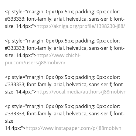
<p style="margin: 0px 0px 5px; padding: 0px; color:
#333333; font-family: arial, helvetica, sans-serif; font-
size: 14.4px;">
https://akniga.org/profile/1398230-j88/
<p style="margin: 0px 0px 5px; padding: 0px; color:
#333333; font-family: arial, helvetica, sans-serif; font-
size: 14.4px;">
https://www.chichi-
pui.com/users/j88mobivn/
<p style="margin: 0px 0px 5px; padding: 0px; color:
#333333; font-family: arial, helvetica, sans-serif; font-
size: 14.4px;">
https://vocal.media/authors/j88mobivn
<p style="margin: 0px 0px 5px; padding: 0px; color:
#333333; font-family: arial, helvetica, sans-serif; font-
size:
14.4px;">
https://www.instapaper.com/p/j88mobivn