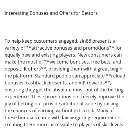
Interesting Bonuses and Offers for Bettors
To help keep customers engaged, sin88 presents a
variety of **attractive bonuses and promotions** for
equally new and existing players. New consumers can
make the most of **welcome bonuses, free bets, and
deposit fit offers**, providing them with a great begin
the platform. Standard people can appreciate **reload
bonuses, cashback presents, and VIP rewards**,
ensuring they get the absolute most out of the betting
experience. These promotions not merely improve the
joy of betting but provide additional value by raising
the chances of earning without extra risk. Many of
these bonuses come with fair wagering requirements,
creating them more accessible to players of skill levels.