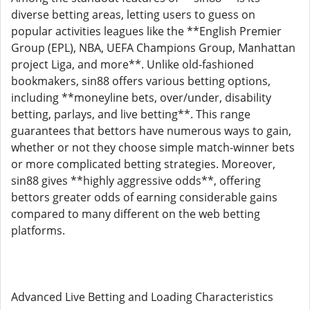
diverse betting areas, letting users to guess on
popular activities leagues like the **English Premier
Group (EPL), NBA, UEFA Champions Group, Manhattan
project Liga, and more**. Unlike old-fashioned
bookmakers, sin88 offers various betting options,
including **moneyline bets, over/under, disability
betting, parlays, and live betting**. This range
guarantees that bettors have numerous ways to gain,
whether or not they choose simple match-winner bets
or more complicated betting strategies. Moreover,
sin88 gives **highly aggressive odds**, offering
bettors greater odds of earning considerable gains
compared to many different on the web betting
platforms.
Advanced Live Betting and Loading Characteristics