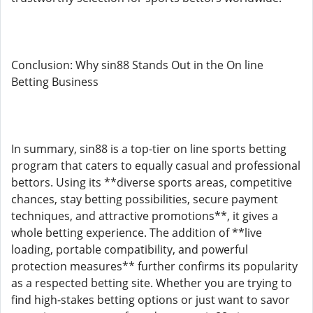
Conclusion: Why sin88 Stands Out in the On line
Betting Business
In summary, sin88 is a top-tier on line sports betting
program that caters to equally casual and professional
bettors. Using its **diverse sports areas, competitive
chances, stay betting possibilities, secure payment
techniques, and attractive promotions**, it gives a
whole betting experience. The addition of **live
loading, portable compatibility, and powerful
protection measures** further confirms its popularity
as a respected betting site. Whether you are trying to
find high-stakes betting options or just want to savor