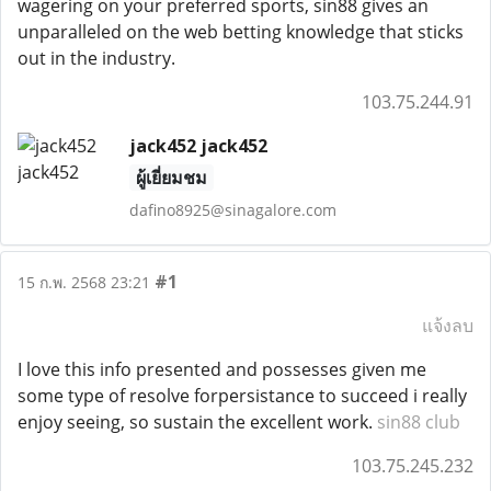
wagering on your preferred sports, sin88 gives an
unparalleled on the web betting knowledge that sticks
out in the industry.
103.75.244.91
jack452 jack452
ผู้เยี่ยมชม
dafino8925@sinagalore.com
#1
15 ก.พ. 2568 23:21
แจ้งลบ
I love this info presented and possesses given me
some type of resolve forpersistance to succeed i really
enjoy seeing, so sustain the excellent work.
sin88 club
103.75.245.232