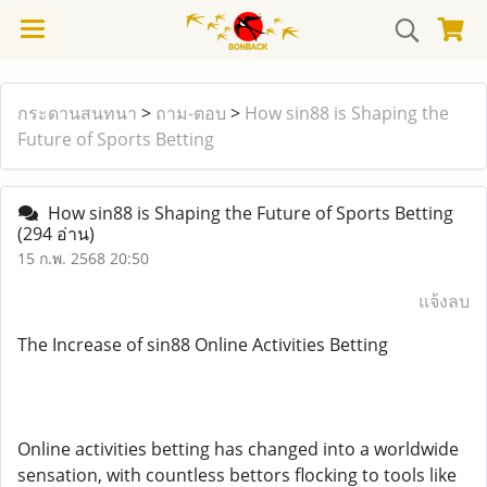
กระดานสนทนา
>
ถาม-ตอบ
>
How sin88 is Shaping the
Future of Sports Betting
How sin88 is Shaping the Future of Sports Betting
(294 อ่าน)
15 ก.พ. 2568 20:50
แจ้งลบ
The Increase of sin88 Online Activities Betting
Online activities betting has changed into a worldwide
sensation, with countless bettors flocking to tools like