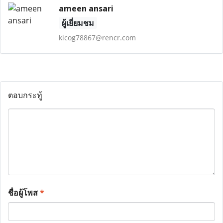
ameen ansari
ผู้เยี่ยมชม
kicog78867@rencr.com
ตอบกระทู้
ชื่อผู้โพส
*