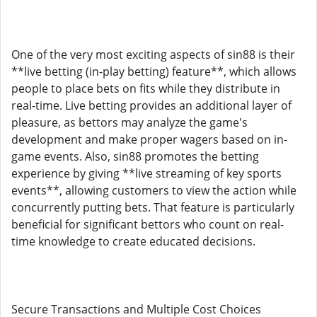
One of the very most exciting aspects of sin88 is their
**live betting (in-play betting) feature**, which allows
people to place bets on fits while they distribute in
real-time. Live betting provides an additional layer of
pleasure, as bettors may analyze the game's
development and make proper wagers based on in-
game events. Also, sin88 promotes the betting
experience by giving **live streaming of key sports
events**, allowing customers to view the action while
concurrently putting bets. That feature is particularly
beneficial for significant bettors who count on real-
time knowledge to create educated decisions.
Secure Transactions and Multiple Cost Choices