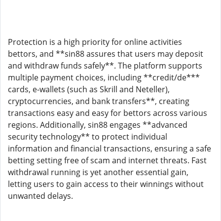
Protection is a high priority for online activities
bettors, and **sin88 assures that users may deposit
and withdraw funds safely**. The platform supports
multiple payment choices, including **credit/de***
cards, e-wallets (such as Skrill and Neteller),
cryptocurrencies, and bank transfers**, creating
transactions easy and easy for bettors across various
regions. Additionally, sin88 engages **advanced
security technology** to protect individual
information and financial transactions, ensuring a safe
betting setting free of scam and internet threats. Fast
withdrawal running is yet another essential gain,
letting users to gain access to their winnings without
unwanted delays.