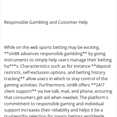
Responsible Gambling and Customer Help
While on the web sports betting may be exciting,
**sin88 advances responsible gambling** by giving
instruments to simply help users manage their betting
ha***s. Characteristics such as for instance **deposit
restricts, self-exclusion options, and betting history
tracking** allow users in which to stay control of the
gaming activities. Furthermore, sin88 offers **24/7
client support** via live talk, mail, and phone, ensuring
that consumers get aid when needed. The platform's
commitment to responsible gaming and individual
support increases their reliability and helps it be a
trustworthy selection for sports bettors worldwide.