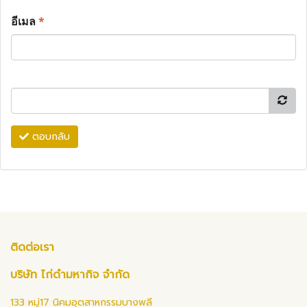
อีเมล
*
ตอบกลับ
ติดต่อเรา
บริษัท ไก่ดำมหากิจ จำกัด
133 หมู่17 นิคมอุตสาหกรรมบางพลี