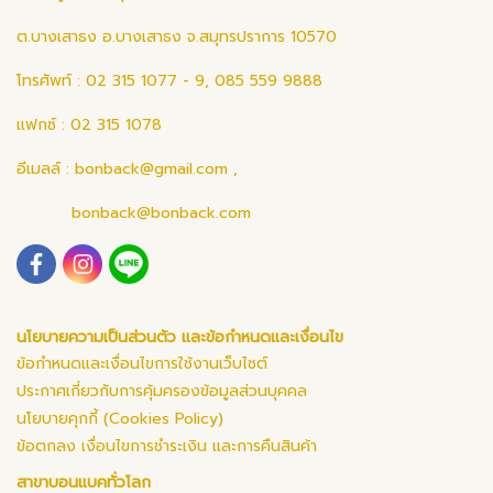
ต.บางเสาธง อ.บางเสาธง จ.สมุทรปราการ 10570
โทรศัพท์ : 02 315 1077 - 9, 085 559 9888
แฟกซ์ : 02 315 1078
อีเมลล์ :
bonback@gmail.com
,
bonback@bonback.com
นโยบายความเป็นส่วนตัว และข้อกำหนดและเงื่อนไข
ข้อกำหนดและเงื่อนไขการใช้งานเว็บไซต์
ประกาศเกี่ยวกับการคุ้มครองข้อมูลส่วนบุคคล
นโยบายคุกกี้ (Cookies Policy)
ข้อตกลง เงื่อนไขการชำระเงิน และการคืนสินค้า
สาขาบอนแบคทั่วโลก