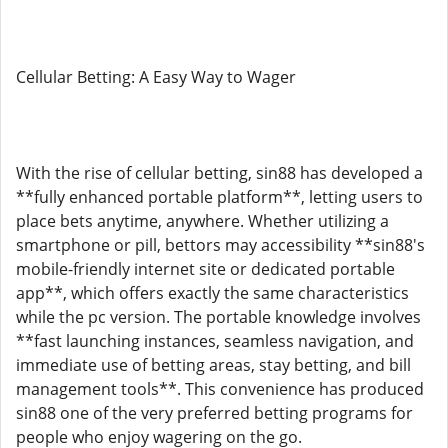
Cellular Betting: A Easy Way to Wager
With the rise of cellular betting, sin88 has developed a
**fully enhanced portable platform**, letting users to
place bets anytime, anywhere. Whether utilizing a
smartphone or pill, bettors may accessibility **sin88's
mobile-friendly internet site or dedicated portable
app**, which offers exactly the same characteristics
while the pc version. The portable knowledge involves
**fast launching instances, seamless navigation, and
immediate use of betting areas, stay betting, and bill
management tools**. This convenience has produced
sin88 one of the very preferred betting programs for
people who enjoy wagering on the go.