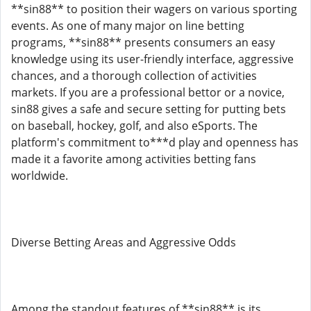
**sin88** to position their wagers on various sporting
events. As one of many major on line betting
programs, **sin88** presents consumers an easy
knowledge using its user-friendly interface, aggressive
chances, and a thorough collection of activities
markets. If you are a professional bettor or a novice,
sin88 gives a safe and secure setting for putting bets
on baseball, hockey, golf, and also eSports. The
platform's commitment to***d play and openness has
made it a favorite among activities betting fans
worldwide.
Diverse Betting Areas and Aggressive Odds
Among the standout features of **sin88** is its