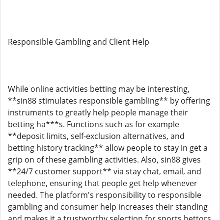
Responsible Gambling and Client Help
While online activities betting may be interesting,
**sin88 stimulates responsible gambling** by offering
instruments to greatly help people manage their
betting ha***s. Functions such as for example
**deposit limits, self-exclusion alternatives, and
betting history tracking** allow people to stay in get a
grip on of these gambling activities. Also, sin88 gives
**24/7 customer support** via stay chat, email, and
telephone, ensuring that people get help whenever
needed. The platform's responsibility to responsible
gambling and consumer help increases their standing
and makes it a trustworthy selection for sports bettors