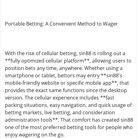
Portable Betting: A Convenient Method to Wager
With the rise of cellular betting, sin88 is rolling out a
**fully optimized cellular platform**, allowing users to
position bets any time, anywhere. Whether using a
smartphone or tablet, bettors may entry **sin88's
mobile-friendly website or specific mobile app**, that
provides the exact same functions since the desktop
version. The cellular experience includes **fast
packing situations, easy navigation, and quick usage of
betting markets, live betting, and consideration
administration tools**. That comfort has created sin88
one of the most preferred betting tools for people who
enjoy wagering on the go.