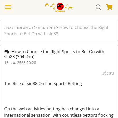
กระดานสนทนา
>
ถาม-ตอบ
>
How to Choose the Right
Sports to Bet On with sin88
How to Choose the Right Sports to Bet On with
sin88
(304 อ่าน)
15 ก.พ. 2568 20:28
แจ้งลบ
The Rise of sin88 On line Sports Betting
On the web activities betting has changed into a
international sensation, with countless bettors flocking