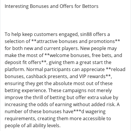
Interesting Bonuses and Offers for Bettors
To help keep customers engaged, sin88 offers a
selection of **attractive bonuses and promotions**
for both new and current players. New people may
make the most of **welcome bonuses, free bets, and
deposit fit offers**, giving them a great start the
platform. Normal participants can appreciate **reload
bonuses, cashback presents, and VIP rewards**,
ensuring they get the absolute most out of these
betting experience. These campaigns not merely
improve the thrill of betting but offer extra value by
increasing the odds of earning without added risk. A
number of these bonuses have***d wagering
requirements, creating them more accessible to
people of all ability levels.