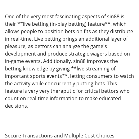
One of the very most fascinating aspects of sin88 is
their **live betting (in-play betting) feature**, which
allows people to position bets on fits as they distribute
in real-time. Live betting brings an additional layer of
pleasure, as bettors can analyze the game's
development and produce strategic wagers based on
in-game events. Additionally, sin88 improves the
betting knowledge by giving **live streaming of
important sports events**, letting consumers to watch
the activity while concurrently putting bets. This
feature is very very theraputic for critical bettors who
count on real-time information to make educated
decisions.
Secure Transactions and Multiple Cost Choices