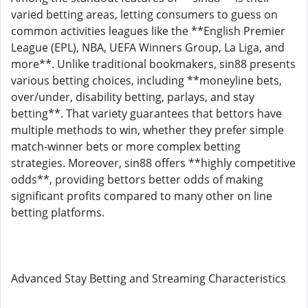
varied betting areas, letting consumers to guess on
common activities leagues like the **English Premier
League (EPL), NBA, UEFA Winners Group, La Liga, and
more**. Unlike traditional bookmakers, sin88 presents
various betting choices, including **moneyline bets,
over/under, disability betting, parlays, and stay
betting**. That variety guarantees that bettors have
multiple methods to win, whether they prefer simple
match-winner bets or more complex betting
strategies. Moreover, sin88 offers **highly competitive
odds**, providing bettors better odds of making
significant profits compared to many other on line
betting platforms.
Advanced Stay Betting and Streaming Characteristics