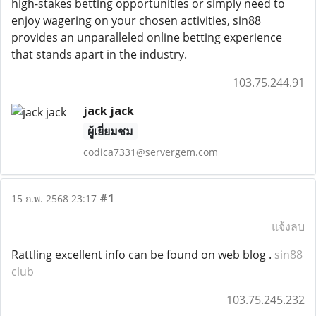
high-stakes betting opportunities or simply need to
enjoy wagering on your chosen activities, sin88
provides an unparalleled online betting experience
that stands apart in the industry.
103.75.244.91
jack jack
ผู้เยี่ยมชม
codica7331@servergem.com
#1
15 ก.พ. 2568 23:17
แจ้งลบ
Rattling excellent info can be found on web blog .
sin88
club
103.75.245.232