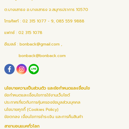
ต.บางเสาธง อ.บางเสาธง จ.สมุทรปราการ 10570
โทรศัพท์ : 02 315 1077 - 9, 085 559 9888
แฟกซ์ : 02 315 1078
อีเมลล์ :
bonback@gmail.com
,
bonback@bonback.com
นโยบายความเป็นส่วนตัว และข้อกำหนดและเงื่อนไข
ข้อกำหนดและเงื่อนไขการใช้งานเว็บไซต์
ประกาศเกี่ยวกับการคุ้มครองข้อมูลส่วนบุคคล
นโยบายคุกกี้ (Cookies Policy)
ข้อตกลง เงื่อนไขการชำระเงิน และการคืนสินค้า
สาขาบอนแบคทั่วโลก