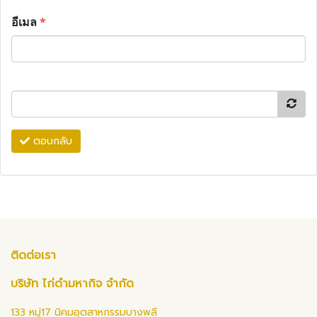
อีเมล
*
ตอบกลับ
ติดต่อเรา
บริษัท ไก่ดำมหากิจ จำกัด
133 หมู่17 นิคมอุตสาหกรรมบางพลี