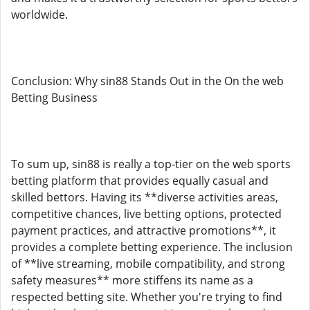
worldwide.
Conclusion: Why sin88 Stands Out in the On the web
Betting Business
To sum up, sin88 is really a top-tier on the web sports
betting platform that provides equally casual and
skilled bettors. Having its **diverse activities areas,
competitive chances, live betting options, protected
payment practices, and attractive promotions**, it
provides a complete betting experience. The inclusion
of **live streaming, mobile compatibility, and strong
safety measures** more stiffens its name as a
respected betting site. Whether you're trying to find