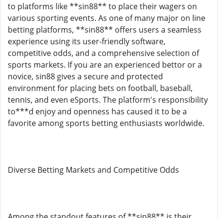
to platforms like **sin88** to place their wagers on
various sporting events. As one of many major on line
betting platforms, **sin88** offers users a seamless
experience using its user-friendly software,
competitive odds, and a comprehensive selection of
sports markets. If you are an experienced bettor or a
novice, sin88 gives a secure and protected
environment for placing bets on football, baseball,
tennis, and even eSports. The platform's responsibility
to***d enjoy and openness has caused it to be a
favorite among sports betting enthusiasts worldwide.
Diverse Betting Markets and Competitive Odds
Among the standout features of **sin88** is their