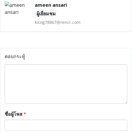
ameen ansari
ผู้เยี่ยมชม
kicog78867@rencr.com
ตอบกระทู้
ชื่อผู้โพส
*