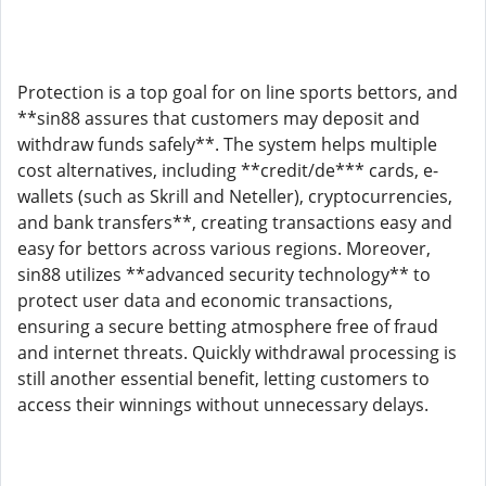
Protection is a top goal for on line sports bettors, and
**sin88 assures that customers may deposit and
withdraw funds safely**. The system helps multiple
cost alternatives, including **credit/de*** cards, e-
wallets (such as Skrill and Neteller), cryptocurrencies,
and bank transfers**, creating transactions easy and
easy for bettors across various regions. Moreover,
sin88 utilizes **advanced security technology** to
protect user data and economic transactions,
ensuring a secure betting atmosphere free of fraud
and internet threats. Quickly withdrawal processing is
still another essential benefit, letting customers to
access their winnings without unnecessary delays.