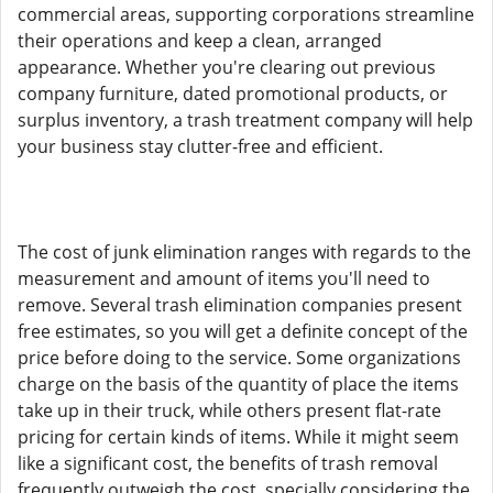
commercial areas, supporting corporations streamline
their operations and keep a clean, arranged
appearance. Whether you're clearing out previous
company furniture, dated promotional products, or
surplus inventory, a trash treatment company will help
your business stay clutter-free and efficient.
The cost of junk elimination ranges with regards to the
measurement and amount of items you'll need to
remove. Several trash elimination companies present
free estimates, so you will get a definite concept of the
price before doing to the service. Some organizations
charge on the basis of the quantity of place the items
take up in their truck, while others present flat-rate
pricing for certain kinds of items. While it might seem
like a significant cost, the benefits of trash removal
frequently outweigh the cost, specially considering the