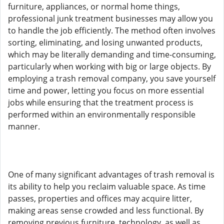
furniture, appliances, or normal home things,
professional junk treatment businesses may allow you
to handle the job efficiently. The method often involves
sorting, eliminating, and losing unwanted products,
which may be literally demanding and time-consuming,
particularly when working with big or large objects. By
employing a trash removal company, you save yourself
time and power, letting you focus on more essential
jobs while ensuring that the treatment process is
performed within an environmentally responsible
manner.
One of many significant advantages of trash removal is
its ability to help you reclaim valuable space. As time
passes, properties and offices may acquire litter,
making areas sense crowded and less functional. By
removing previous furniture, technology, as well as