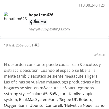
110.38.240.129
hepafem626
ผู้เยี่ยมชม
nayiyaf853@exitings.com
#3
18 ก.พ. 2569 00:31
แจ้งลบ
El desorden constante puede causar estr&eacute;s y
distracci&oacute;n. Cuando el espacio se libera, la
mente tambi&eacute;n se siente m&aacute;s ligera.
Las oficinas se vuelven m&aacute;s productivas y los
hogares se sienten m&aacute;s c&oacute;modos
<strong style="color: #5a5a5a; font-family: -apple-
system, BlinkMacSystemFont, 'Segoe UI', Roboto,
Oxygen-Sans, Ubuntu, Cantarell, 'Helvetica Neue', sans-