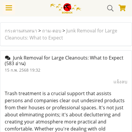
กระดานสนทนา
>
ถาม-ตอบ
>
Junk Removal for Large
Cleanouts: What to Expect
Junk Removal for Large Cleanouts: What to Expect
(583 อ่าน)
15 ก.พ. 2568 19:32
แจ้งลบ
Trash treatment is a crucial support that assists
persons and companies clear out undesired products
from their houses or professional spaces. It's not just
about eliminating points; it's about decluttering and
creating your atmosphere more practical and
comfortable. Whether you're dealing with old