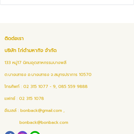
ติดต่อเรา
บริษัท ไก่ดำมหากิจ จำกัด
133 หมู่17 นิคมอุตสาหกรรมบางพลี
ต.บางเสาธง อ.บางเสาธง จ.สมุทรปราการ 10570
โทรศัพท์ : 02 315 1077 - 9, 085 559 9888
แฟกซ์ : 02 315 1078
อีเมลล์ :
bonback@gmail.com
,
bonback@bonback.com