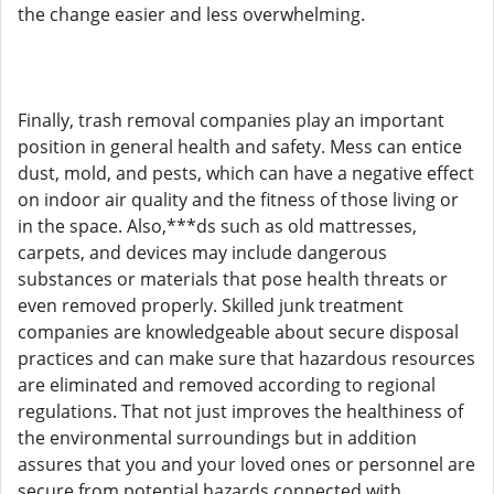
the change easier and less overwhelming.
Finally, trash removal companies play an important
position in general health and safety. Mess can entice
dust, mold, and pests, which can have a negative effect
on indoor air quality and the fitness of those living or
in the space. Also,***ds such as old mattresses,
carpets, and devices may include dangerous
substances or materials that pose health threats or
even removed properly. Skilled junk treatment
companies are knowledgeable about secure disposal
practices and can make sure that hazardous resources
are eliminated and removed according to regional
regulations. That not just improves the healthiness of
the environmental surroundings but in addition
assures that you and your loved ones or personnel are
secure from potential hazards connected with