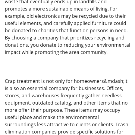
waste that eventually ends up in landfills and
promotes a more sustainable means of living. For
example, old electronics may be recycled due to their
useful elements, and carefully applied furniture could
be donated to charities that function persons in need.
By choosing a company that prioritizes recycling and
donations, you donate to reducing your environmental
impact while promoting the area community.
Crap treatment is not only for homeowners&mdash;it
is also an essential company for businesses. Offices,
stores, and warehouses frequently gather needless
equipment, outdated catalog, and other items that no
more offer their purpose. These items may occupy
useful place and make the environmental
surroundings less attractive to clients or clients. Trash
elimination companies provide specific solutions for