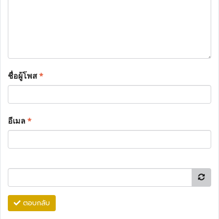
ชื่อผู้โพส
*
อีเมล
*
ตอบกลับ