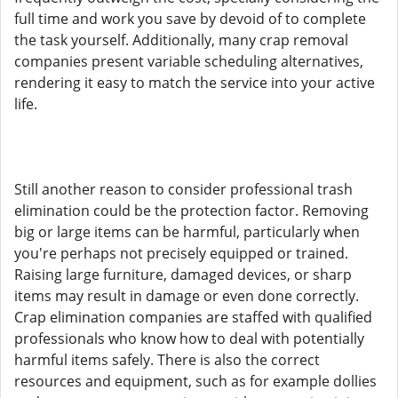
full time and work you save by devoid of to complete
the task yourself. Additionally, many crap removal
companies present variable scheduling alternatives,
rendering it easy to match the service into your active
life.
Still another reason to consider professional trash
elimination could be the protection factor. Removing
big or large items can be harmful, particularly when
you're perhaps not precisely equipped or trained.
Raising large furniture, damaged devices, or sharp
items may result in damage or even done correctly.
Crap elimination companies are staffed with qualified
professionals who know how to deal with potentially
harmful items safely. There is also the correct
resources and equipment, such as for example dollies