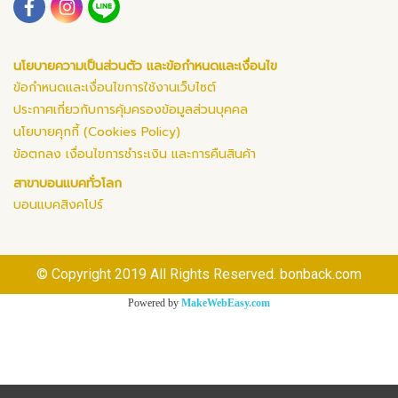
นโยบายความเป็นส่วนตัว และข้อกำหนดและเงื่อนไข
ข้อกำหนดและเงื่อนไขการใช้งานเว็บไซต์
ประกาศเกี่ยวกับการคุ้มครองข้อมูลส่วนบุคคล
นโยบายคุกกี้ (Cookies Policy)
ข้อตกลง เงื่อนไขการชำระเงิน และการคืนสินค้า
สาขาบอนแบคทั่วโลก
บอนแบคสิงคโปร์
© Copyright 2019 All Rights Reserved. bonback.com
Powered by
MakeWebEasy.com