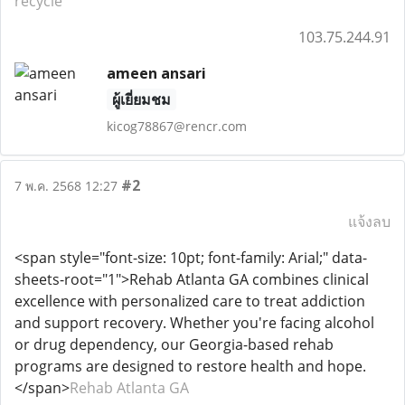
recycle
103.75.244.91
ameen ansari
ผู้เยี่ยมชม
kicog78867@rencr.com
#2
7 พ.ค. 2568 12:27
แจ้งลบ
<span style="font-size: 10pt; font-family: Arial;" data-
sheets-root="1">Rehab Atlanta GA combines clinical
excellence with personalized care to treat addiction
and support recovery. Whether you're facing alcohol
or drug dependency, our Georgia-based rehab
programs are designed to restore health and hope.
</span>
Rehab Atlanta GA