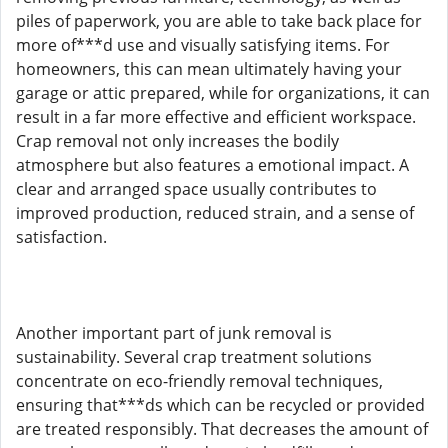
piles of paperwork, you are able to take back place for
more of***d use and visually satisfying items. For
homeowners, this can mean ultimately having your
garage or attic prepared, while for organizations, it can
result in a far more effective and efficient workspace.
Crap removal not only increases the bodily
atmosphere but also features a emotional impact. A
clear and arranged space usually contributes to
improved production, reduced strain, and a sense of
satisfaction.
Another important part of junk removal is
sustainability. Several crap treatment solutions
concentrate on eco-friendly removal techniques,
ensuring that***ds which can be recycled or provided
are treated responsibly. That decreases the amount of