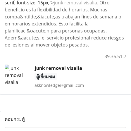
serif; font-size: 16px;">
junk removal visalia
. Otro
beneficio es la flexibilidad de horarios. Muchas
compa&ntilde;&iacute;as trabajan fines de semana o
en horarios extendidos. Esto facilita la
planificaci&oacute;n para personas ocupadas.
Adem&aacute;s, el servicio profesional reduce riesgos
de lesiones al mover objetos pesados.
39.36.51.7
junk removal visalia
ผู้เยี่ยมชม
akknowledge@gmail.com
ตอบกระทู้