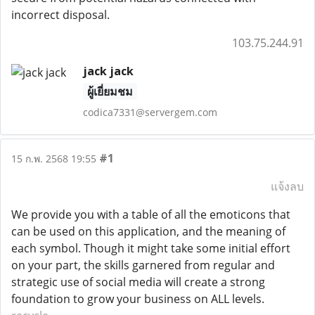
incorrect disposal.
103.75.244.91
jack jack
ผู้เยี่ยมชม
codica7331@servergem.com
#1
15 ก.พ. 2568 19:55
แจ้งลบ
We provide you with a table of all the emoticons that
can be used on this application, and the meaning of
each symbol. Though it might take some initial effort
on your part, the skills garnered from regular and
strategic use of social media will create a strong
foundation to grow your business on ALL levels.