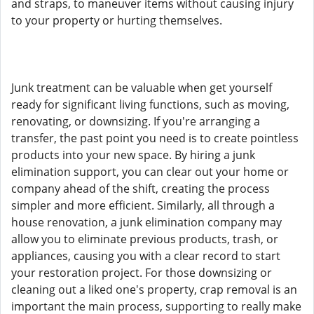
and straps, to maneuver items without causing injury
to your property or hurting themselves.
Junk treatment can be valuable when get yourself
ready for significant living functions, such as moving,
renovating, or downsizing. If you're arranging a
transfer, the past point you need is to create pointless
products into your new space. By hiring a junk
elimination support, you can clear out your home or
company ahead of the shift, creating the process
simpler and more efficient. Similarly, all through a
house renovation, a junk elimination company may
allow you to eliminate previous products, trash, or
appliances, causing you with a clear record to start
your restoration project. For those downsizing or
cleaning out a liked one's property, crap removal is an
important the main process, supporting to really make