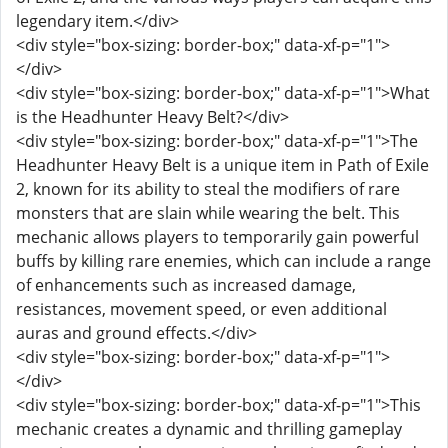
legendary item.</div>
<div style="box-sizing: border-box;" data-xf-p="1">
</div>
<div style="box-sizing: border-box;" data-xf-p="1">What
is the Headhunter Heavy Belt?</div>
<div style="box-sizing: border-box;" data-xf-p="1">The
Headhunter Heavy Belt is a unique item in Path of Exile
2, known for its ability to steal the modifiers of rare
monsters that are slain while wearing the belt. This
mechanic allows players to temporarily gain powerful
buffs by killing rare enemies, which can include a range
of enhancements such as increased damage,
resistances, movement speed, or even additional
auras and ground effects.</div>
<div style="box-sizing: border-box;" data-xf-p="1">
</div>
<div style="box-sizing: border-box;" data-xf-p="1">This
mechanic creates a dynamic and thrilling gameplay