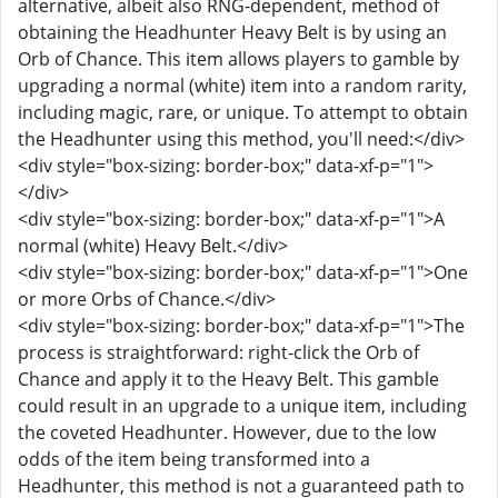
alternative, albeit also RNG-dependent, method of
obtaining the Headhunter Heavy Belt is by using an
Orb of Chance. This item allows players to gamble by
upgrading a normal (white) item into a random rarity,
including magic, rare, or unique. To attempt to obtain
the Headhunter using this method, you'll need:</div>
<div style="box-sizing: border-box;" data-xf-p="1">
</div>
<div style="box-sizing: border-box;" data-xf-p="1">A
normal (white) Heavy Belt.</div>
<div style="box-sizing: border-box;" data-xf-p="1">One
or more Orbs of Chance.</div>
<div style="box-sizing: border-box;" data-xf-p="1">The
process is straightforward: right-click the Orb of
Chance and apply it to the Heavy Belt. This gamble
could result in an upgrade to a unique item, including
the coveted Headhunter. However, due to the low
odds of the item being transformed into a
Headhunter, this method is not a guaranteed path to