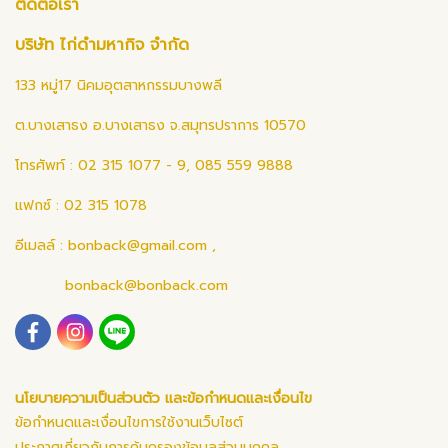
ติดต่อเรา
บริษัท ไก่ดำมหากิจ จำกัด
133 หมู่17 นิคมอุตสาหกรรมบางพลี
ต.บางเสาธง อ.บางเสาธง จ.สมุทรปราการ 10570
โทรศัพท์ : 02 315 1077 - 9, 085 559 9888
แฟกซ์ : 02 315 1078
อีเมลล์ :
bonback@gmail.com
,
bonback@bonback.com
นโยบายความเป็นส่วนตัว และข้อกำหนดและเงื่อนไข
ข้อกำหนดและเงื่อนไขการใช้งานเว็บไซต์
ประกาศเกี่ยวกับการคุ้มครองข้อมูลส่วนบุคคล