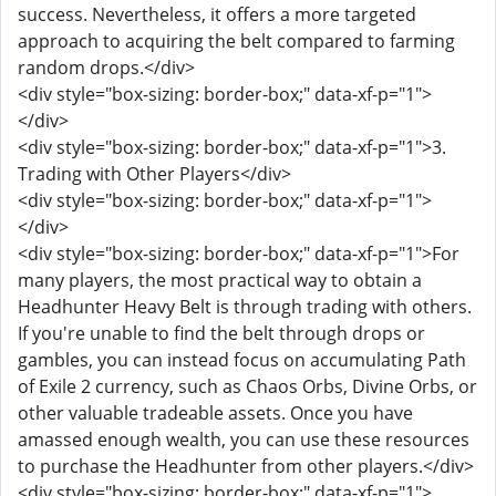
success. Nevertheless, it offers a more targeted
approach to acquiring the belt compared to farming
random drops.</div>
<div style="box-sizing: border-box;" data-xf-p="1">
</div>
<div style="box-sizing: border-box;" data-xf-p="1">3.
Trading with Other Players</div>
<div style="box-sizing: border-box;" data-xf-p="1">
</div>
<div style="box-sizing: border-box;" data-xf-p="1">For
many players, the most practical way to obtain a
Headhunter Heavy Belt is through trading with others.
If you're unable to find the belt through drops or
gambles, you can instead focus on accumulating Path
of Exile 2 currency, such as Chaos Orbs, Divine Orbs, or
other valuable tradeable assets. Once you have
amassed enough wealth, you can use these resources
to purchase the Headhunter from other players.</div>
<div style="box-sizing: border-box;" data-xf-p="1">