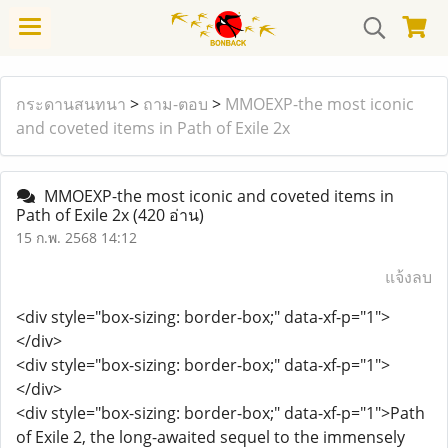
กระดานสนทนา
>
ถาม-ตอบ
>
MMOEXP-the most iconic
and coveted items in Path of Exile 2x
MMOEXP-the most iconic and coveted items in
Path of Exile 2x
(420 อ่าน)
15 ก.พ. 2568 14:12
แจ้งลบ
<div style="box-sizing: border-box;" data-xf-p="1">
</div>
<div style="box-sizing: border-box;" data-xf-p="1">
</div>
<div style="box-sizing: border-box;" data-xf-p="1">Path
of Exile 2, the long-awaited sequel to the immensely