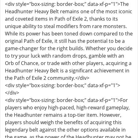
<div style="box-sizing: border-box;" data-xf-p="1">The
Headhunter Heavy Belt remains one of the most iconic
and coveted items in Path of Exile 2, thanks to its
unique ability to steal modifiers from rare monsters.
While its power has been toned down compared to the
original Path of Exile, it still has the potential to be a
game-changer for the right builds. Whether you decide
to try your luck with random drops, gamble with an
Orb of Chance, or trade with other players, acquiring a
Headhunter Heavy Belt is a significant achievement in
the Path of Exile 2 community.</div>
<div style="box-sizing: border-box;" data-xf-p="1">
</div>
<div style="box-sizing: border-box;" data-xf-p="1">For
players who enjoy high-paced, high-reward gameplay,
the Headhunter remains a top-tier item. However,
players should weigh the benefits of acquiring this
legendary belt against the other options available in
the game, as the power of the Headhunter may not be