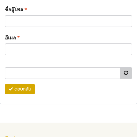
ชื่อผู้โพส
*
อีเมล
*
ตอบกลับ