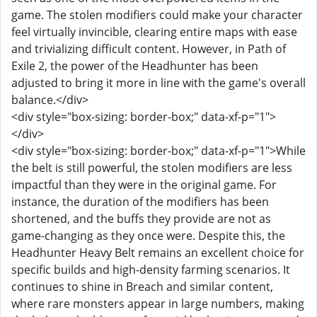
game. The stolen modifiers could make your character
feel virtually invincible, clearing entire maps with ease
and trivializing difficult content. However, in Path of
Exile 2, the power of the Headhunter has been
adjusted to bring it more in line with the game's overall
balance.</div>
<div style="box-sizing: border-box;" data-xf-p="1">
</div>
<div style="box-sizing: border-box;" data-xf-p="1">While
the belt is still powerful, the stolen modifiers are less
impactful than they were in the original game. For
instance, the duration of the modifiers has been
shortened, and the buffs they provide are not as
game-changing as they once were. Despite this, the
Headhunter Heavy Belt remains an excellent choice for
specific builds and high-density farming scenarios. It
continues to shine in Breach and similar content,
where rare monsters appear in large numbers, making