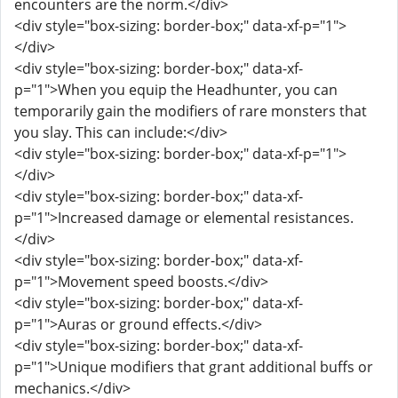
encounters are the norm.</div>
<div style="box-sizing: border-box;" data-xf-p="1">
</div>
<div style="box-sizing: border-box;" data-xf-
p="1">When you equip the Headhunter, you can
temporarily gain the modifiers of rare monsters that
you slay. This can include:</div>
<div style="box-sizing: border-box;" data-xf-p="1">
</div>
<div style="box-sizing: border-box;" data-xf-
p="1">Increased damage or elemental resistances.
</div>
<div style="box-sizing: border-box;" data-xf-
p="1">Movement speed boosts.</div>
<div style="box-sizing: border-box;" data-xf-
p="1">Auras or ground effects.</div>
<div style="box-sizing: border-box;" data-xf-
p="1">Unique modifiers that grant additional buffs or
mechanics.</div>