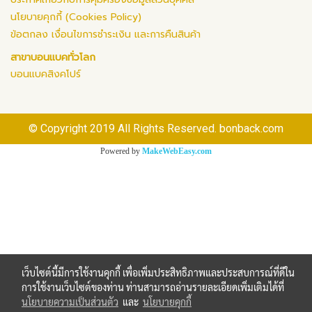
นโยบายคุกกี้ (Cookies Policy)
ข้อตกลง เงื่อนไขการชำระเงิน และการคืนสินค้า
สาขาบอนแบคทั่วโลก
บอนแบคสิงคโปร์
© Copyright 2019 All Rights Reserved. bonback.com
Powered by
MakeWebEasy.com
เว็บไซต์นี้มีการใช้งานคุกกี้ เพื่อเพิ่มประสิทธิภาพและประสบการณ์ที่ดีใน
การใช้งานเว็บไซต์ของท่าน ท่านสามารถอ่านรายละเอียดเพิ่มเติมได้ที่
นโยบายความเป็นส่วนตัว
และ
นโยบายคุกกี้