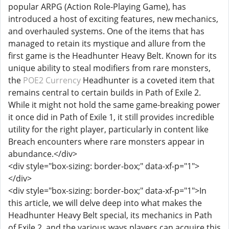
popular ARPG (Action Role-Playing Game), has
introduced a host of exciting features, new mechanics,
and overhauled systems. One of the items that has
managed to retain its mystique and allure from the
first game is the Headhunter Heavy Belt. Known for its
unique ability to steal modifiers from rare monsters,
the
POE2 Currency
Headhunter is a coveted item that
remains central to certain builds in Path of Exile 2.
While it might not hold the same game-breaking power
it once did in Path of Exile 1, it still provides incredible
utility for the right player, particularly in content like
Breach encounters where rare monsters appear in
abundance.</div>
<div style="box-sizing: border-box;" data-xf-p="1">
</div>
<div style="box-sizing: border-box;" data-xf-p="1">In
this article, we will delve deep into what makes the
Headhunter Heavy Belt special, its mechanics in Path
of Exile 2, and the various ways players can acquire this