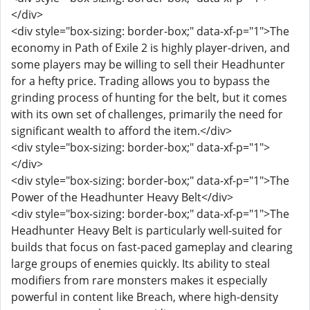
</div>
<div style="box-sizing: border-box;" data-xf-p="1">The
economy in Path of Exile 2 is highly player-driven, and
some players may be willing to sell their Headhunter
for a hefty price. Trading allows you to bypass the
grinding process of hunting for the belt, but it comes
with its own set of challenges, primarily the need for
significant wealth to afford the item.</div>
<div style="box-sizing: border-box;" data-xf-p="1">
</div>
<div style="box-sizing: border-box;" data-xf-p="1">The
Power of the Headhunter Heavy Belt</div>
<div style="box-sizing: border-box;" data-xf-p="1">The
Headhunter Heavy Belt is particularly well-suited for
builds that focus on fast-paced gameplay and clearing
large groups of enemies quickly. Its ability to steal
modifiers from rare monsters makes it especially
powerful in content like Breach, where high-density