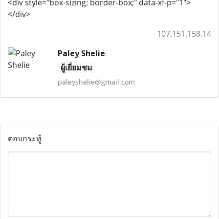
<div style="box-sizing: border-box;" data-xf-p="1">
</div>
107.151.158.14
Paley Shelie
ผู้เยี่ยมชม
paleyshelie@gmail.com
ตอบกระทู้