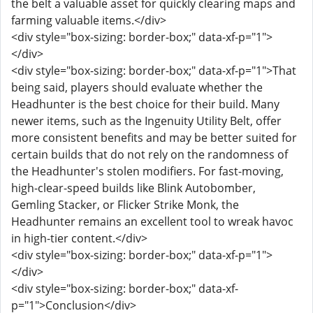
the belt a valuable asset for quickly clearing maps and
farming valuable items.</div>
<div style="box-sizing: border-box;" data-xf-p="1">
</div>
<div style="box-sizing: border-box;" data-xf-p="1">That
being said, players should evaluate whether the
Headhunter is the best choice for their build. Many
newer items, such as the Ingenuity Utility Belt, offer
more consistent benefits and may be better suited for
certain builds that do not rely on the randomness of
the Headhunter's stolen modifiers. For fast-moving,
high-clear-speed builds like Blink Autobomber,
Gemling Stacker, or Flicker Strike Monk, the
Headhunter remains an excellent tool to wreak havoc
in high-tier content.</div>
<div style="box-sizing: border-box;" data-xf-p="1">
</div>
<div style="box-sizing: border-box;" data-xf-
p="1">Conclusion</div>