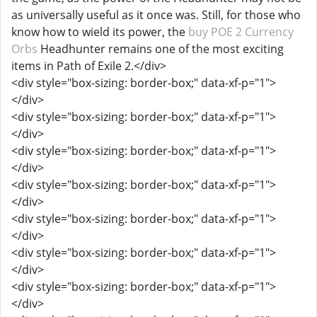
as universally useful as it once was. Still, for those who
know how to wield its power, the
buy POE 2 Currency
Orbs
Headhunter remains one of the most exciting
items in Path of Exile 2.</div>
<div style="box-sizing: border-box;" data-xf-p="1">
</div>
<div style="box-sizing: border-box;" data-xf-p="1">
</div>
<div style="box-sizing: border-box;" data-xf-p="1">
</div>
<div style="box-sizing: border-box;" data-xf-p="1">
</div>
<div style="box-sizing: border-box;" data-xf-p="1">
</div>
<div style="box-sizing: border-box;" data-xf-p="1">
</div>
<div style="box-sizing: border-box;" data-xf-p="1">
</div>