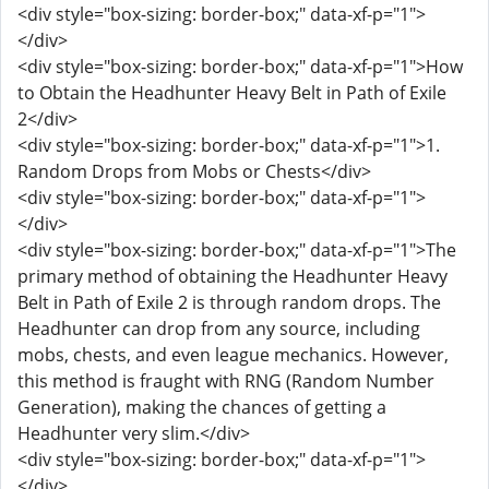
<div style="box-sizing: border-box;" data-xf-p="1">
</div>
<div style="box-sizing: border-box;" data-xf-p="1">How
to Obtain the Headhunter Heavy Belt in Path of Exile
2</div>
<div style="box-sizing: border-box;" data-xf-p="1">1.
Random Drops from Mobs or Chests</div>
<div style="box-sizing: border-box;" data-xf-p="1">
</div>
<div style="box-sizing: border-box;" data-xf-p="1">The
primary method of obtaining the Headhunter Heavy
Belt in Path of Exile 2 is through random drops. The
Headhunter can drop from any source, including
mobs, chests, and even league mechanics. However,
this method is fraught with RNG (Random Number
Generation), making the chances of getting a
Headhunter very slim.</div>
<div style="box-sizing: border-box;" data-xf-p="1">
</div>