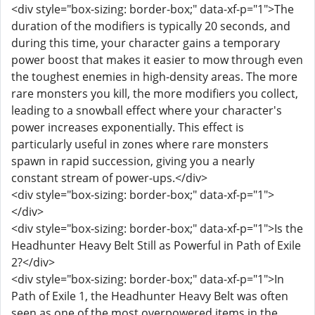
<div style="box-sizing: border-box;" data-xf-p="1">The
duration of the modifiers is typically 20 seconds, and
during this time, your character gains a temporary
power boost that makes it easier to mow through even
the toughest enemies in high-density areas. The more
rare monsters you kill, the more modifiers you collect,
leading to a snowball effect where your character's
power increases exponentially. This effect is
particularly useful in zones where rare monsters
spawn in rapid succession, giving you a nearly
constant stream of power-ups.</div>
<div style="box-sizing: border-box;" data-xf-p="1">
</div>
<div style="box-sizing: border-box;" data-xf-p="1">Is the
Headhunter Heavy Belt Still as Powerful in Path of Exile
2?</div>
<div style="box-sizing: border-box;" data-xf-p="1">In
Path of Exile 1, the Headhunter Heavy Belt was often
seen as one of the most overpowered items in the