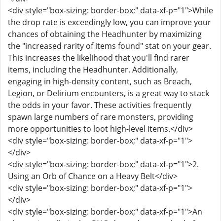
<div style="box-sizing: border-box;" data-xf-p="1">While
the drop rate is exceedingly low, you can improve your
chances of obtaining the Headhunter by maximizing
the "increased rarity of items found" stat on your gear.
This increases the likelihood that you'll find rarer
items, including the Headhunter. Additionally,
engaging in high-density content, such as Breach,
Legion, or Delirium encounters, is a great way to stack
the odds in your favor. These activities frequently
spawn large numbers of rare monsters, providing
more opportunities to loot high-level items.</div>
<div style="box-sizing: border-box;" data-xf-p="1">
</div>
<div style="box-sizing: border-box;" data-xf-p="1">2.
Using an Orb of Chance on a Heavy Belt</div>
<div style="box-sizing: border-box;" data-xf-p="1">
</div>
<div style="box-sizing: border-box;" data-xf-p="1">An