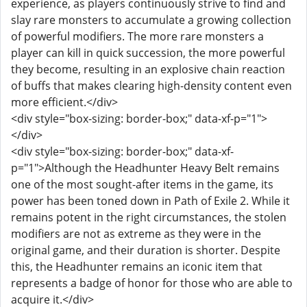
experience, as players continuously strive to find and
slay rare monsters to accumulate a growing collection
of powerful modifiers. The more rare monsters a
player can kill in quick succession, the more powerful
they become, resulting in an explosive chain reaction
of buffs that makes clearing high-density content even
more efficient.</div>
<div style="box-sizing: border-box;" data-xf-p="1">
</div>
<div style="box-sizing: border-box;" data-xf-
p="1">Although the Headhunter Heavy Belt remains
one of the most sought-after items in the game, its
power has been toned down in Path of Exile 2. While it
remains potent in the right circumstances, the stolen
modifiers are not as extreme as they were in the
original game, and their duration is shorter. Despite
this, the Headhunter remains an iconic item that
represents a badge of honor for those who are able to
acquire it.</div>