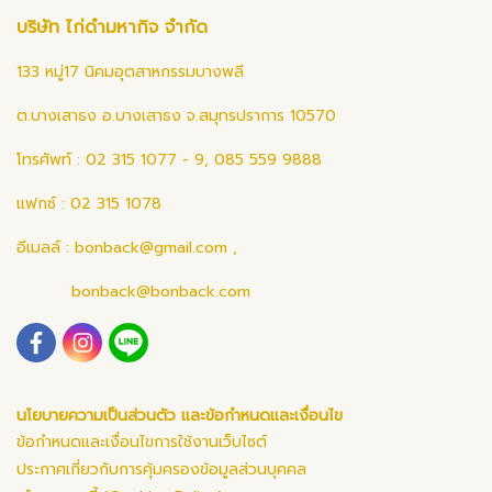
บริษัท ไก่ดำมหากิจ จำกัด
133 หมู่17 นิคมอุตสาหกรรมบางพลี
ต.บางเสาธง อ.บางเสาธง จ.สมุทรปราการ 10570
โทรศัพท์ : 02 315 1077 - 9, 085 559 9888
แฟกซ์ : 02 315 1078
อีเมลล์ :
bonback@gmail.com
,
bonback@bonback.com
นโยบายความเป็นส่วนตัว และข้อกำหนดและเงื่อนไข
ข้อกำหนดและเงื่อนไขการใช้งานเว็บไซต์
ประกาศเกี่ยวกับการคุ้มครองข้อมูลส่วนบุคคล