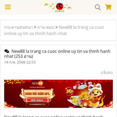
กระดานสนทนา
>
ถาม-ตอบ
>
New88 la trang ca cuoc
online uy tin va thinh hanh nhat
New88 la trang ca cuoc online uy tin va thinh hanh
nhat
(253 อ่าน)
14 ก.พ. 2568 22:53
แจ้งลบ