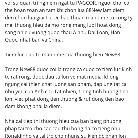
voi su quan tri nghiem ngat tu PAGCOR, nguoi choi co
the hoan toan an tam khi chon lua 88New lam diem
den chon lua giai tri. Dc hau thuan manh me tu cong ty
me, thuong hieu da mo rong mang luoi hoat dong
sang nhieu vuong quoc chau A nhu Dai Loan, Han
Quoc, nhat ban va China.
Tiem luc dau tu manh me cua thuong hieu New88
Trang New88 duoc coi la trang ca cuoc co tiem luc kinh
te rat rong, duoc dau tu lon ve mat media, khong
ngung cai thien chat luong san pham, dap ung tat ca
nhu yeu cua Anh chi. Tat nhien, trong tinh huong tien
lon, viec phat dong tien thuong & rut dong tien bao
dam khong phai la diem.
Nha cai tiep thi thuong hieu cua ban bang phuong
phap tai tro cho cac cau thu bong da co tieng nhu
Ronaldinho va tai tro cho nhung su kien dc phan lon