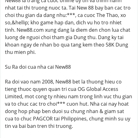
New88 la trang ca cuoc online uy tin va thinh hanh
nhat tai thi truong nuoc ta. Tai New 88 bay ban cac tro
choi thu gian da dang nhu:***, ca cuoc The Thao, xo
so,&hellip; kho game hap dan, dich vu ho tro nhiet
tinh. New88.com xung dang la diem den chon lua chat
luong de nguoi choi tham gia Dung thu. Dang ky tai
khoan ngay de nhan bo qua tang kem theo 58K Dung
thu mien phi.
Su Ra doi cua nha cai New88
Ra doi vao nam 2008, New88 bet la thuong hieu co
tieng thuoc quyen quan tri cua OG Global Access
Limited, mot cong ty nhieu nam trong linh vuc thu gian
va to chuc cac tro choi*** cuon hut. Nha cai nay hoat
dong hop phap ben duoi su chung nhan & giam sat
cua to chuc PAGCOR tai Philippines, chung minh su uy
tin va bai ban tren thi truong.