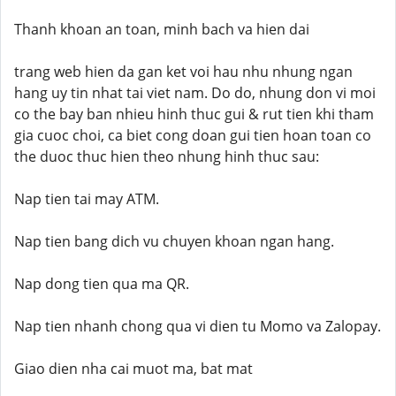
Thanh khoan an toan, minh bach va hien dai
trang web hien da gan ket voi hau nhu nhung ngan
hang uy tin nhat tai viet nam. Do do, nhung don vi moi
co the bay ban nhieu hinh thuc gui & rut tien khi tham
gia cuoc choi, ca biet cong doan gui tien hoan toan co
the duoc thuc hien theo nhung hinh thuc sau:
Nap tien tai may ATM.
Nap tien bang dich vu chuyen khoan ngan hang.
Nap dong tien qua ma QR.
Nap tien nhanh chong qua vi dien tu Momo va Zalopay.
Giao dien nha cai muot ma, bat mat