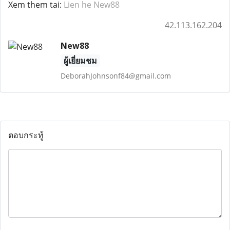
Xem them tai:
Lien he New88
42.113.162.204
New88
ผู้เยี่ยมชม
DeborahJohnsonf84@gmail.com
ตอบกระทู้