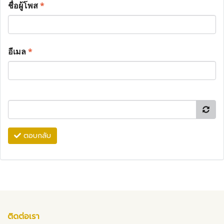
ชื่อผู้โพส
*
อีเมล
*
ตอบกลับ
ติดต่อเรา