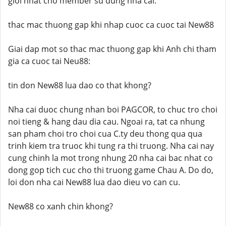
gioi nhat cho member su dung nha cai.
thac mac thuong gap khi nhap cuoc ca cuoc tai New88
Giai dap mot so thac mac thuong gap khi Anh chi tham
gia ca cuoc tai Neu88:
tin don New88 lua dao co that khong?
Nha cai duoc chung nhan boi PAGCOR, to chuc tro choi
noi tieng & hang dau dia cau. Ngoai ra, tat ca nhung
san pham choi tro choi cua C.ty deu thong qua qua
trinh kiem tra truoc khi tung ra thi truong. Nha cai nay
cung chinh la mot trong nhung 20 nha cai bac nhat co
dong gop tich cuc cho thi truong game Chau A. Do do,
loi don nha cai New88 lua dao dieu vo can cu.
New88 co xanh chin khong?