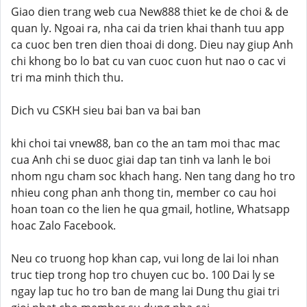
Giao dien trang web cua New888 thiet ke de choi & de
quan ly. Ngoai ra, nha cai da trien khai thanh tuu app
ca cuoc ben tren dien thoai di dong. Dieu nay giup Anh
chi khong bo lo bat cu van cuoc cuon hut nao o cac vi
tri ma minh thich thu.
Dich vu CSKH sieu bai ban va bai ban
khi choi tai vnew88, ban co the an tam moi thac mac
cua Anh chi se duoc giai dap tan tinh va lanh le boi
nhom ngu cham soc khach hang. Nen tang dang ho tro
nhieu cong phan anh thong tin, member co cau hoi
hoan toan co the lien he qua gmail, hotline, Whatsapp
hoac Zalo Facebook.
Neu co truong hop khan cap, vui long de lai loi nhan
truc tiep trong hop tro chuyen cuc bo. 100 Dai ly se
ngay lap tuc ho tro ban de mang lai Dung thu giai tri