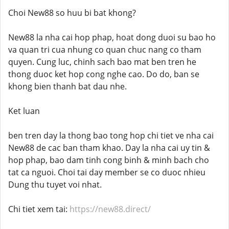
Choi New88 so huu bi bat khong?
New88 la nha cai hop phap, hoat dong duoi su bao ho
va quan tri cua nhung co quan chuc nang co tham
quyen. Cung luc, chinh sach bao mat ben tren he
thong duoc ket hop cong nghe cao. Do do, ban se
khong bien thanh bat dau nhe.
Ket luan
ben tren day la thong bao tong hop chi tiet ve nha cai
New88 de cac ban tham khao. Day la nha cai uy tin &
hop phap, bao dam tinh cong binh & minh bach cho
tat ca nguoi. Choi tai day member se co duoc nhieu
Dung thu tuyet voi nhat.
Chi tiet xem tai:
https://new88.direct/