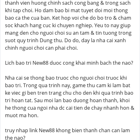
thanh vien huong chinh sach cong bang & trong sach
khi tap choi. Ho dam bao bi mat tuyet doi moi thong
bao ca the cua ban. Ket hop voi che do bo tro & cham
soc khach hang cuc ki chuyen nghiep. Yeu to nay giup
mang den cho nguoi choi su an tam & tin tuong trong
suot quy trinh Dung thu. Do do, day la nha cai xanh
chinh nguoi choi can phai choi.
Lich bao tri New88 duoc cong khai minh bach the nao?
Nha cai se thong bao truoc cho nguoi choi truoc khi
bao tri. Trong qua trinh nay, game thu cam ki lam bat
ke viec gi ben tren trang chu cho den khi qua trinh bao
tri hoan tat. Sau moi lan bao duong hoan thanh, khoi
he thong cua ngoi nha dc cai tien de chay nhanh hon &
muot ma hon.
truy nhap link New88 khong bien thanh chan can lam
the nao?