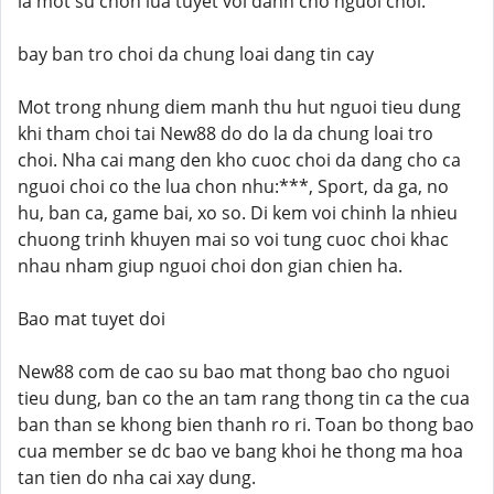
la mot su chon lua tuyet voi danh cho nguoi choi.
bay ban tro choi da chung loai dang tin cay
Mot trong nhung diem manh thu hut nguoi tieu dung
khi tham choi tai New88 do do la da chung loai tro
choi. Nha cai mang den kho cuoc choi da dang cho ca
nguoi choi co the lua chon nhu:***, Sport, da ga, no
hu, ban ca, game bai, xo so. Di kem voi chinh la nhieu
chuong trinh khuyen mai so voi tung cuoc choi khac
nhau nham giup nguoi choi don gian chien ha.
Bao mat tuyet doi
New88 com de cao su bao mat thong bao cho nguoi
tieu dung, ban co the an tam rang thong tin ca the cua
ban than se khong bien thanh ro ri. Toan bo thong bao
cua member se dc bao ve bang khoi he thong ma hoa
tan tien do nha cai xay dung.