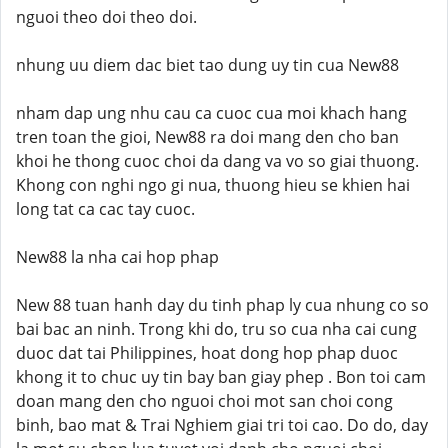
nguoi theo doi theo doi.
nhung uu diem dac biet tao dung uy tin cua New88
nham dap ung nhu cau ca cuoc cua moi khach hang
tren toan the gioi, New88 ra doi mang den cho ban
khoi he thong cuoc choi da dang va vo so giai thuong.
Khong con nghi ngo gi nua, thuong hieu se khien hai
long tat ca cac tay cuoc.
New88 la nha cai hop phap
New 88 tuan hanh day du tinh phap ly cua nhung co so
bai bac an ninh. Trong khi do, tru so cua nha cai cung
duoc dat tai Philippines, hoat dong hop phap duoc
khong it to chuc uy tin bay ban giay phep . Bon toi cam
doan mang den cho nguoi choi mot san choi cong
binh, bao mat & Trai Nghiem giai tri toi cao. Do do, day