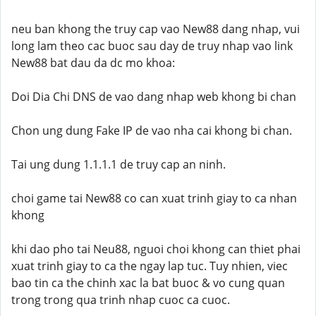
neu ban khong the truy cap vao New88 dang nhap, vui
long lam theo cac buoc sau day de truy nhap vao link
New88 bat dau da dc mo khoa:
Doi Dia Chi DNS de vao dang nhap web khong bi chan
Chon ung dung Fake IP de vao nha cai khong bi chan.
Tai ung dung 1.1.1.1 de truy cap an ninh.
choi game tai New88 co can xuat trinh giay to ca nhan
khong
khi dao pho tai Neu88, nguoi choi khong can thiet phai
xuat trinh giay to ca the ngay lap tuc. Tuy nhien, viec
bao tin ca the chinh xac la bat buoc & vo cung quan
trong trong qua trinh nhap cuoc ca cuoc.