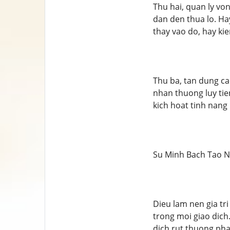
Thu hai, quan ly vo
dan den thua lo. Ha
thay vao do, hay ki
Thu ba, tan dung ca
nhan thuong luy tien
kich hoat tinh nang
Su Minh Bach Tao N
Dieu lam nen gia tr
trong moi giao dich
dich rut thuong pha