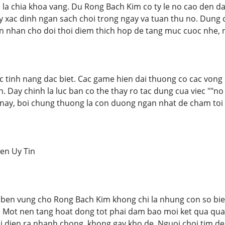
n la chia khoa vang. Du Rong Bach Kim co ty le no cao den da
y xac dinh ngan sach choi trong ngay va tuan thu no. Dung c
en nhan cho doi thoi diem thich hop de tang muc cuoc nhe, 
c tinh nang dac biet. Cac game hien dai thuong co cac vong 
. Day chinh la luc ban co the thay ro tac dung cua viec ""no 
 nay, boi chung thuong la con duong ngan nhat de cham toi 
en Uy Tin
i ben vung cho Rong Bach Kim khong chi la nhung con so biet
. Mot nen tang hoat dong tot phai dam bao moi ket qua quay
i dien ra nhanh chong, khong gay kho de. Nguoi choi tim de