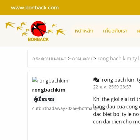
www.bonback.com
หน้าหลัก
เกี่ยวกับเรา
ผ
กระดานสนทนา
>
ถาม-ตอบ
>
rong bach kim ty 
rong bach kim ty
22 ม.ค. 2569 23:57
rongbachkim
ผู้เยี่ยมชม
Khi the gioi giai tr
hang dau cua cong d
cutbirthadaway7026@hotmail.com
dac biet boi ty le n
con dai dien cho mo