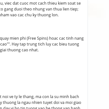
u, viec dat cuoc mot cach thieu kiem soat se
o gang duoi theo nhung van thua lien tiep;
nham vao cac chu ky thuong lon.
quay mien phi (Free Spins) hoac cac tinh nang
cao"". Hay tap trung tich luy cac bieu tuong
giai thuong cao nhat.
 noi ve ty le thang, ma con la su minh bach
 thuong la ngau nhien tuyet doi va moi giao
n day vi ho tin tuong vao he thong van hanh