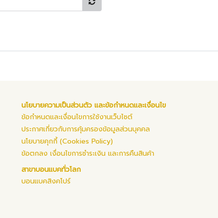
นโยบายความเป็นส่วนตัว และข้อกำหนดและเงื่อนไข
ข้อกำหนดและเงื่อนไขการใช้งานเว็บไซต์
ประกาศเกี่ยวกับการคุ้มครองข้อมูลส่วนบุคคล
นโยบายคุกกี้ (Cookies Policy)
ข้อตกลง เงื่อนไขการชำระเงิน และการคืนสินค้า
สาขาบอนแบคทั่วโลก
บอนแบคสิงคโปร์