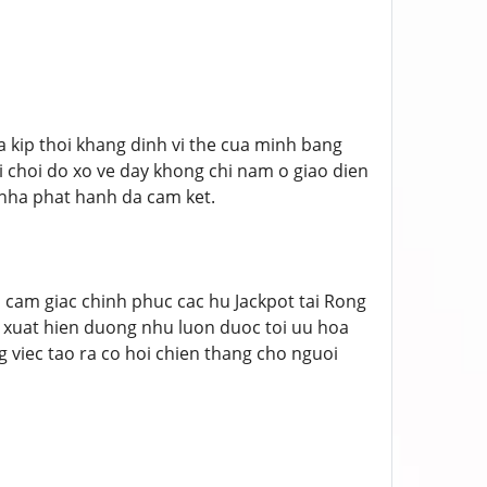
 kip thoi khang dinh vi the cua minh bang
 choi do xo ve day khong chi nam o giao dien
a nha phat hanh da cam ket.
, cam giac chinh phuc cac hu Jackpot tai Rong
t xuat hien duong nhu luon duoc toi uu hoa
 viec tao ra co hoi chien thang cho nguoi