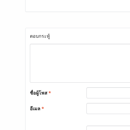
ตอบกระทู้
ชื่อผู้โพส
*
อีเมล
*