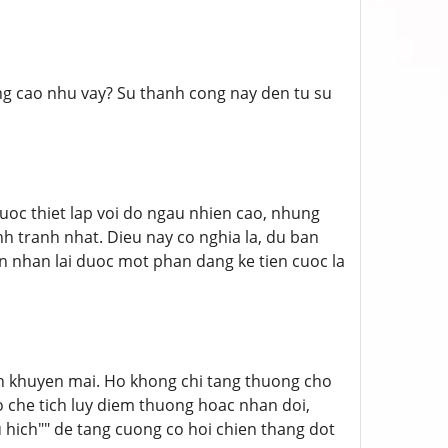
ong cao nhu vay? Su thanh cong nay den tu su
uoc thiet lap voi do ngau nhien cao, nhung
 tranh nhat. Dieu nay co nghia la, du ban
an nhan lai duoc mot phan dang ke tien cuoc la
inh khuyen mai. Ho khong chi tang thuong cho
o che tich luy diem thuong hoac nhan doi,
 hich"" de tang cuong co hoi chien thang dot