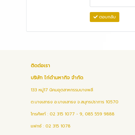
ตอบกลับ
ติดต่อเรา
บริษัท ไก่ดำมหากิจ จำกัด
133 หมู่17 นิคมอุตสาหกรรมบางพลี
ต.บางเสาธง อ.บางเสาธง จ.สมุทรปราการ 10570
โทรศัพท์ : 02 315 1077 - 9, 085 559 9888
แฟกซ์ : 02 315 1078