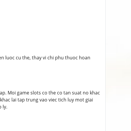
n luoc cu the, thay vi chi phu thuoc hoan
ap. Moi game slots co the co tan suat no khac
hac lai tap trung vao viec tich luy mot giai
 ly.