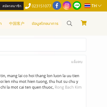
TH
สมัครสมาชิก
023151077
า
中国客户
ข้อมูลโภชนาการ
แจ้งลบ
 tin, mang lai co hoi thang lon luon la uu tien
oi len nhu mot hien tuong, thu hut su chu y
 chi la mot cai ten quen thuoc,
Rong Bach Kim