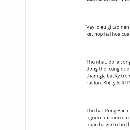
Vay, dieu gi tao ne
ket hop hai hoa cua
Thu nhat, do la con
dong thoi cung duoc
tham gia bat ky tro
rat lon. Khi ty le R
Thu hai, Rong Bach 
nguoi choi moi ma c
nhan ba gia tri hu 