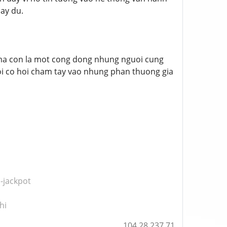
ay du.
i, ma con la mot cong dong nhung nguoi cung
oi co hoi cham tay vao nhung phan thuong gia
-jackpot
hi
104.28.237.71