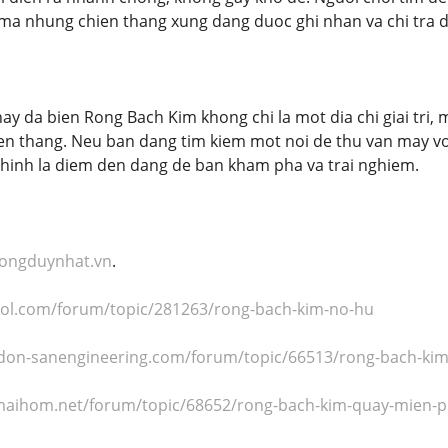
ma nhung chien thang xung dang duoc ghi nhan va chi tra d
nay da bien Rong Bach Kim khong chi la mot dia chi giai tr
ien thang. Neu ban dang tim kiem mot noi de thu van may v
chinh la diem den dang de ban kham pha va trai nghiem.
uongduynhat.vn
.
ol.com/forum/topic/281263/rong-bach-kim-no-hu
don-sanengineering.com/forum/topic/66513/rong-bach-kim
maihom.net/forum/topic/68652/rong-bach-kim-quay-mien-p