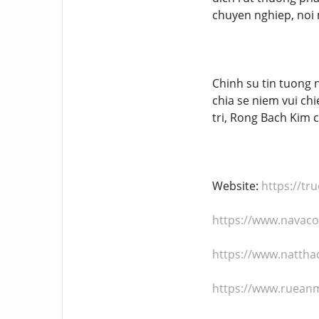
chuyen nghiep, noi 
Chinh su tin tuong 
chia se niem vui ch
tri, Rong Bach Kim 
Website:
https://tr
https://www.navaco
https://www.nattha
https://www.ruean