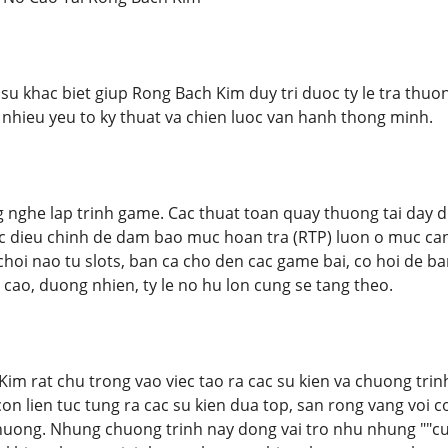
n su khac biet giup Rong Bach Kim duy tri duoc ty le tra thu
 nhieu yeu to ky thuat va chien luoc van hanh thong minh.
g nghe lap trinh game. Cac thuat toan quay thuong tai day d
 dieu chinh de dam bao muc hoan tra (RTP) luon o muc canh
 choi nao tu slots, ban ca cho den cac game bai, co hoi de b
TP cao, duong nhien, ty le no hu lon cung se tang theo.
Kim rat chu trong vao viec tao ra cac su kien va chuong tr
on lien tuc tung ra cac su kien dua top, san rong vang voi c
thuong. Nhung chuong trinh nay dong vai tro nhu nhung ""cu