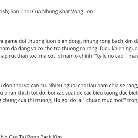
ash; San Choi Cua Nhung Khat Vong Lon
va game doi thuong luon bien dong, nhung rong bach kim da
am da dang va co che tra thuong ro rang. Dieu khien nguoi
nap rut than toc, ma cot loi nam o chinh ""ty le no cao"" m
oi don thoi vo can cu. Nhieu nguoi choi lau nam chia se rang
u phan khich tot do, boi xac suat de cac bieu tuong dac bie
 chung cua thi truong. Ho goi do la ""chuan muc moi"" trong
e No Cao Tai Rong Bach Kim