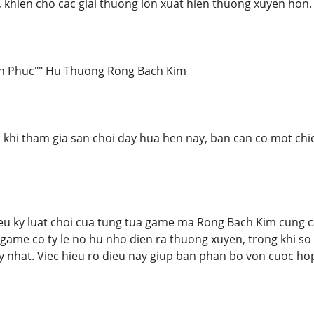
, khien cho cac giai thuong lon xuat hien thuong xuyen hon.
h Phuc"" Hu Thuong Rong Bach Kim
i khi tham gia san choi day hua hen nay, ban can co mot chie
ieu ky luat choi cua tung tua game ma Rong Bach Kim cung c
game co ty le no hu nho dien ra thuong xuyen, trong khi so k
 nhat. Viec hieu ro dieu nay giup ban phan bo von cuoc hop