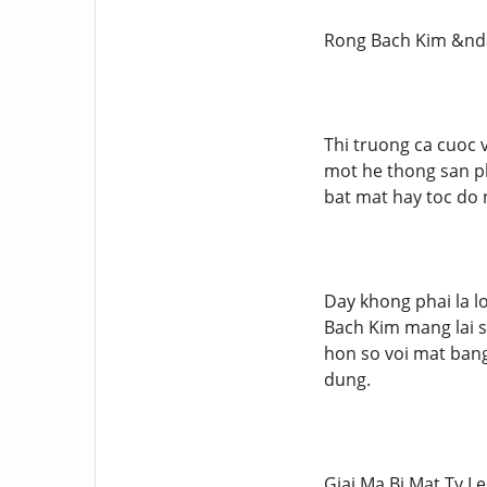
Rong Bach Kim &nd
Thi truong ca cuoc 
mot he thong san ph
bat mat hay toc do 
Day khong phai la l
Bach Kim mang lai s
hon so voi mat bang
dung.
Giai Ma Bi Mat Ty L