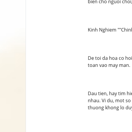
bien cho nguoi choi
Kinh Nghiem ""Chin
De toi da hoa co ho
toan vao may man.
Dau tien, hay tim h
nhau. Vi du, mot so 
thuong khong lo duy