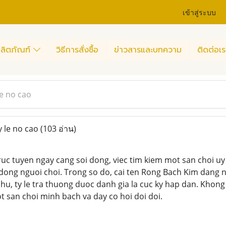
เข้าสู่ระบบ
ลิตภัณฑ์
วิธีการสั่งซื้อ
ข่าวสารและบทความ
ติดต่อเร
le no cao
 le no cao
(103 อ่าน)
i truc tuyen ngay cang soi dong, viec tim kiem mot san choi uy
ong nguoi choi. Trong so do, cai ten Rong Bach Kim dang n
o hu, ty le tra thuong duoc danh gia la cuc ky hap dan. Khong
t san choi minh bach va day co hoi doi doi.