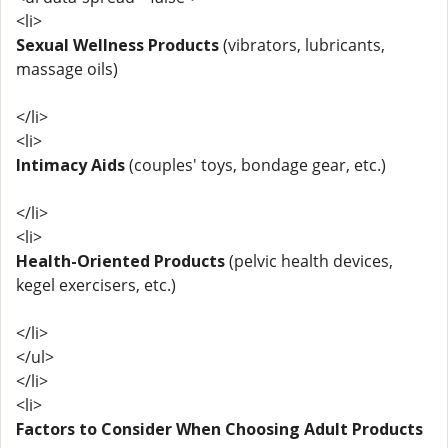
<li>
Sexual Wellness Products
(vibrators, lubricants,
massage oils)
</li>
<li>
Intimacy Aids
(couples' toys, bondage gear, etc.)
</li>
<li>
Health-Oriented Products
(pelvic health devices,
kegel exercisers, etc.)
</li>
</ul>
</li>
<li>
Factors to Consider When Choosing Adult Products