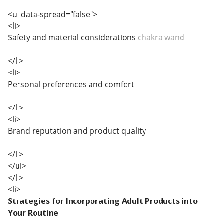
<ul data-spread="false">
<li>
Safety and material considerations
chakra wand
</li>
<li>
Personal preferences and comfort
</li>
<li>
Brand reputation and product quality
</li>
</ul>
</li>
<li>
Strategies for Incorporating Adult Products into
Your Routine