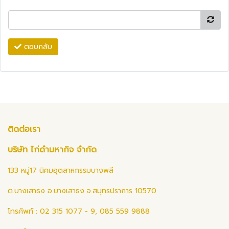
ตอบกลับ
ติดต่อเรา
บริษัท ไก่ดำมหากิจ จำกัด
133 หมู่17 นิคมอุตสาหกรรมบางพลี
ต.บางเสาธง อ.บางเสาธง จ.สมุทรปราการ 10570
โทรศัพท์ : 02 315 1077 - 9, 085 559 9888