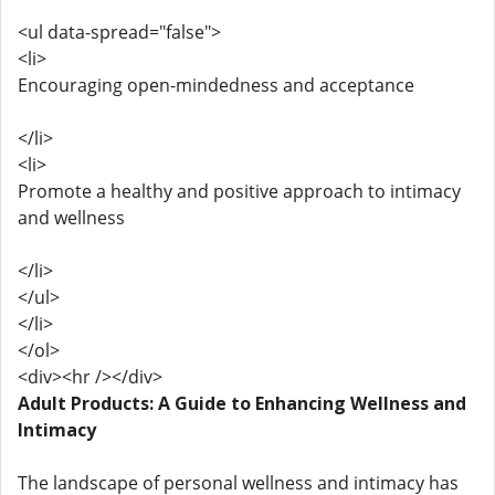
<ul data-spread="false">
<li>
Encouraging open-mindedness and acceptance
</li>
<li>
Promote a healthy and positive approach to intimacy
and wellness
</li>
</ul>
</li>
</ol>
<div><hr /></div>
Adult Products: A Guide to Enhancing Wellness and
Intimacy
The landscape of personal wellness and intimacy has