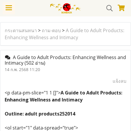
กระดานสนทนา
>
ถาม-ตอบ
>
A Guide to Adult Products:
Enhancing Wellness and Intimacy
A Guide to Adult Products: Enhancing Wellness and
Intimacy
(502 อ่าน)
14 ก.พ. 2568 11:20
แจ้งลบ
<p data-pm-slice="1 1 []">
A Guide to Adult Products:
Enhancing Wellness and Intimacy
Outline: adult products252014
<ol start="1" data-spread="true">