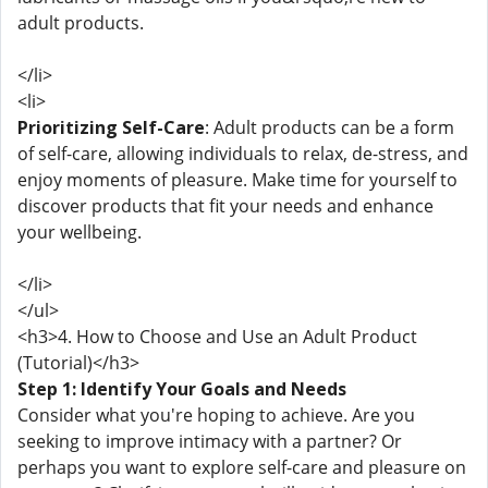
adult products.
</li>
<li>
Prioritizing Self-Care
: Adult products can be a form
of self-care, allowing individuals to relax, de-stress, and
enjoy moments of pleasure. Make time for yourself to
discover products that fit your needs and enhance
your wellbeing.
</li>
</ul>
<h3>4. How to Choose and Use an Adult Product
(Tutorial)</h3>
Step 1: Identify Your Goals and Needs
Consider what you're hoping to achieve. Are you
seeking to improve intimacy with a partner? Or
perhaps you want to explore self-care and pleasure on