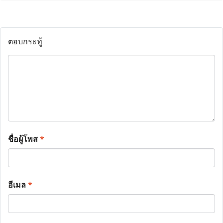
ตอบกระทู้
ชื่อผู้โพส
*
อีเมล
*