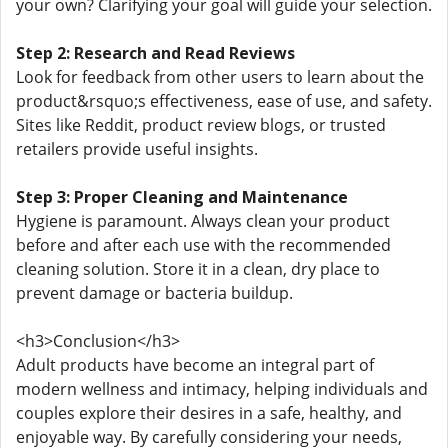
your own? Clarifying your goal will guide your selection.
Step 2: Research and Read Reviews
Look for feedback from other users to learn about the
product&rsquo;s effectiveness, ease of use, and safety.
Sites like Reddit, product review blogs, or trusted
retailers provide useful insights.
Step 3: Proper Cleaning and Maintenance
Hygiene is paramount. Always clean your product
before and after each use with the recommended
cleaning solution. Store it in a clean, dry place to
prevent damage or bacteria buildup.
<h3>Conclusion</h3>
Adult products have become an integral part of
modern wellness and intimacy, helping individuals and
couples explore their desires in a safe, healthy, and
enjoyable way. By carefully considering your needs,