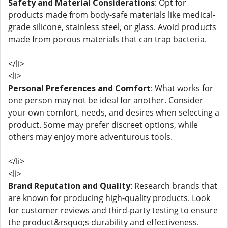
Safety and Material Considerations
: Opt for
products made from body-safe materials like medical-
grade silicone, stainless steel, or glass. Avoid products
made from porous materials that can trap bacteria.
</li>
<li>
Personal Preferences and Comfort
: What works for
one person may not be ideal for another. Consider
your own comfort, needs, and desires when selecting a
product. Some may prefer discreet options, while
others may enjoy more adventurous tools.
</li>
<li>
Brand Reputation and Quality
: Research brands that
are known for producing high-quality products. Look
for customer reviews and third-party testing to ensure
the product&rsquo;s durability and effectiveness.