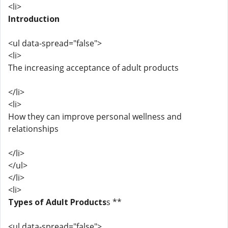
<li>
Introduction
<ul data-spread="false">
<li>
The increasing acceptance of adult products
</li>
<li>
How they can improve personal wellness and
relationships
</li>
</ul>
</li>
<li>
Types of Adult Products
s **
<ul data-spread="false">