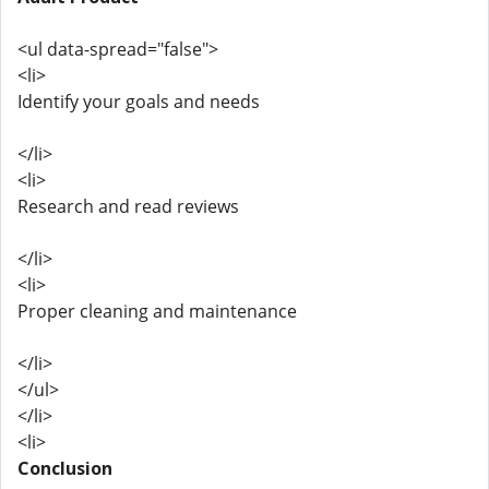
<ul data-spread="false">
<li>
Identify your goals and needs
</li>
<li>
Research and read reviews
</li>
<li>
Proper cleaning and maintenance
</li>
</ul>
</li>
<li>
Conclusion