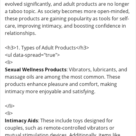
evolved significantly, and adult products are no longer
a taboo topic. As society becomes more open-minded,
these products are gaining popularity as tools for self-
care, improving intimacy, and boosting confidence in
relationships.
<h3>1. Types of Adult Products</h3>
<ul data-spread="true">
<li>
Sexual Wellness Products
: Vibrators, lubricants, and
massage oils are among the most common. These
products enhance pleasure and comfort, making
intimacy more enjoyable and satisfying.
</li>
<li>
Intimacy Aids
: These include toys designed for
couples, such as remote-controlled vibrators or
mutual stimulation devices. Additionally, items like