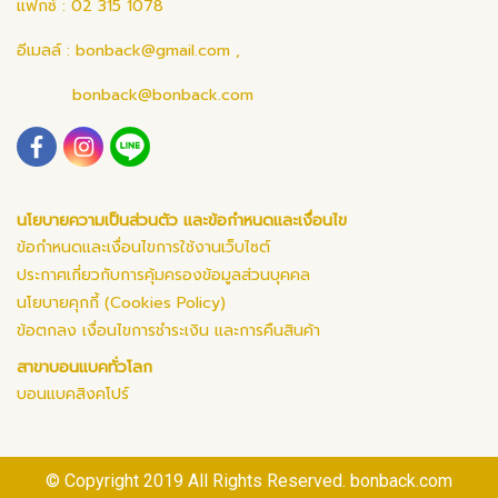
แฟกซ์ : 02 315 1078
อีเมลล์ :
bonback@gmail.com
,
bonback@bonback.com
นโยบายความเป็นส่วนตัว และข้อกำหนดและเงื่อนไข
ข้อกำหนดและเงื่อนไขการใช้งานเว็บไซต์
ประกาศเกี่ยวกับการคุ้มครองข้อมูลส่วนบุคคล
นโยบายคุกกี้ (Cookies Policy)
ข้อตกลง เงื่อนไขการชำระเงิน และการคืนสินค้า
สาขาบอนแบคทั่วโลก
บอนแบคสิงคโปร์
© Copyright 2019 All Rights Reserved. bonback.com