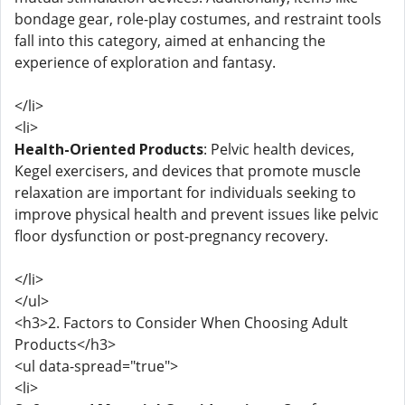
bondage gear, role-play costumes, and restraint tools
fall into this category, aimed at enhancing the
experience of exploration and fantasy.
</li>
<li>
Health-Oriented Products
: Pelvic health devices,
Kegel exercisers, and devices that promote muscle
relaxation are important for individuals seeking to
improve physical health and prevent issues like pelvic
floor dysfunction or post-pregnancy recovery.
</li>
</ul>
<h3>2. Factors to Consider When Choosing Adult
Products</h3>
<ul data-spread="true">
<li>