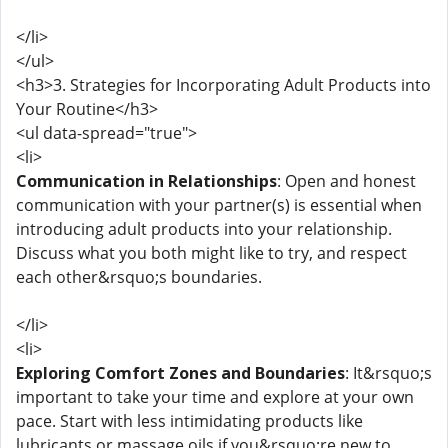
</li>
</ul>
<h3>3. Strategies for Incorporating Adult Products into
Your Routine</h3>
<ul data-spread="true">
<li>
Communication in Relationships
: Open and honest
communication with your partner(s) is essential when
introducing adult products into your relationship.
Discuss what you both might like to try, and respect
each other&rsquo;s boundaries.
</li>
<li>
Exploring Comfort Zones and Boundaries
: It&rsquo;s
important to take your time and explore at your own
pace. Start with less intimidating products like
lubricants or massage oils if you&rsquo;re new to