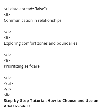
<ul data-spread="false">
<li>
Communication in relationships
</li>
<li>
Exploring comfort zones and boundaries
</li>
<li>
Prioritizing self-care
</li>
</ul>
</li>
<li>
Step-by-Step Tutorial: How to Choose and Use an
Adult Product