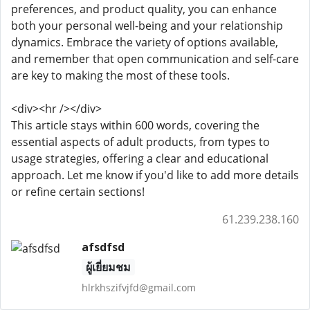
preferences, and product quality, you can enhance
both your personal well-being and your relationship
dynamics. Embrace the variety of options available,
and remember that open communication and self-care
are key to making the most of these tools.
<div><hr /></div>
This article stays within 600 words, covering the
essential aspects of adult products, from types to
usage strategies, offering a clear and educational
approach. Let me know if you'd like to add more details
or refine certain sections!
61.239.238.160
afsdfsd
ผู้เยี่ยมชม
hlrkhszifvjfd@gmail.com