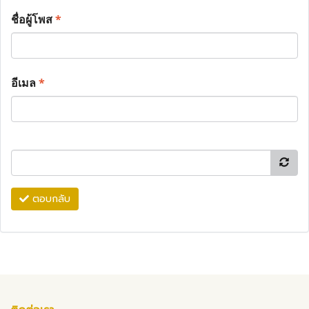
ชื่อผู้โพส
*
อีเมล
*
ตอบกลับ