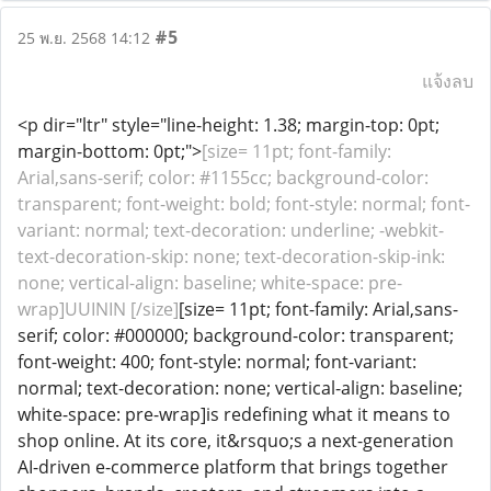
#5
25 พ.ย. 2568 14:12
แจ้งลบ
<p dir="ltr" style="line-height: 1.38; margin-top: 0pt;
margin-bottom: 0pt;">
[size= 11pt; font-family:
Arial,sans-serif; color: #1155cc; background-color:
transparent; font-weight: bold; font-style: normal; font-
variant: normal; text-decoration: underline; -webkit-
text-decoration-skip: none; text-decoration-skip-ink:
none; vertical-align: baseline; white-space: pre-
wrap]UUININ [/size]
[size= 11pt; font-family: Arial,sans-
serif; color: #000000; background-color: transparent;
font-weight: 400; font-style: normal; font-variant:
normal; text-decoration: none; vertical-align: baseline;
white-space: pre-wrap]is redefining what it means to
shop online. At its core, it&rsquo;s a next-generation
AI-driven e-commerce platform that brings together