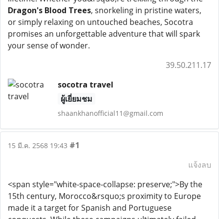
Dragon's Blood Trees
, snorkeling in pristine waters,
or simply relaxing on untouched beaches, Socotra
promises an unforgettable adventure that will spark
your sense of wonder.
39.50.211.17
socotra travel
ผู้เยี่ยมชม
shaankhanofficial11@gmail.com
#1
15 มี.ค. 2568 19:43
แจ้งลบ
<span style="white-space-collapse: preserve;">By the
15th century, Morocco&rsquo;s proximity to Europe
made it a target for Spanish and Portuguese