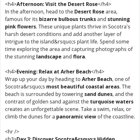
<h4>
Afternoon: Visit the Desert Rose
</h4>
In the afternoon, head to the
Desert Rose
area,
famous for its
bizarre bulbous trunks
and
stunning
pink flowers
. These unique plants thrive in Socotra's
harsh desert conditions and add another layer of
intrigue to the island&rsquo;s plant life. Spend some
time exploring the area and capturing photographs of
the stunning
landscape
and
flora
.
<h4>
Evening: Relax at Arher Beach
</h4>
Wrap up your day by heading to
Arher Beach
, one of
Socotra&rsquo;s
most beautiful coastal areas
. The
beach is surrounded by towering
sand dunes
, and the
contrast of golden sand against the
turquoise waters
creates an unforgettable scene. Take a swim, relax, or
climb the dunes for a
panoramic view
of the coastline.
<hr />
<h3>
Day 3: Discover Socotra&rsquo;s Hidden