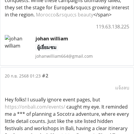
conquests. While these campaigns ultimately failed,
they set the stage for Europe&rsquo;s growing interest
in the region.
Morocco&rsquo;s beauty
</span>
119.63.138.225
johan william
ผู้เยี่ยมชม
johanwilliam664@gmail.com
#2
20 ก.ย. 2568 01:23
แจ้งลบ
Hey folks! I usually ignore event pages, but
https://onbali.com/events/
caught my eye. It reminded
me a *** of planning a Socotra adventure, where every
little detail counts. Just like the site listed hidden
festivals and workshops in Bali, having a clear itinerary