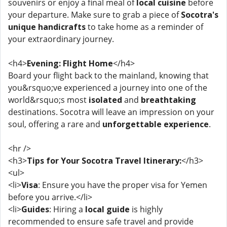
souvenirs or enjoy a final meal of
local cuisine
before
your departure. Make sure to grab a piece of
Socotra's
unique handicrafts
to take home as a reminder of
your extraordinary journey.
<h4>
Evening: Flight Home
</h4>
Board your flight back to the mainland, knowing that
you&rsquo;ve experienced a journey into one of the
world&rsquo;s most
isolated
and
breathtaking
destinations. Socotra will leave an impression on your
soul, offering a rare and
unforgettable experience
.
<hr />
<h3>
Tips for Your Socotra Travel Itinerary:
</h3>
<ul>
<li>
Visa
: Ensure you have the proper visa for Yemen
before you arrive.</li>
<li>
Guides
: Hiring a
local guide
is highly
recommended to ensure safe travel and provide