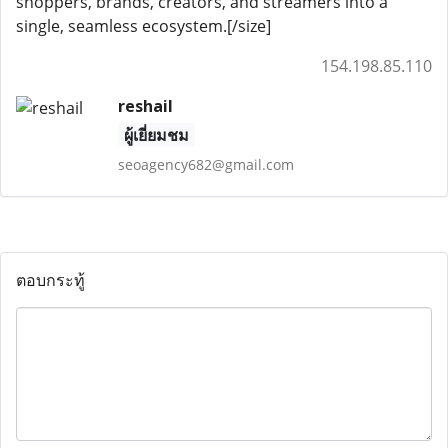
shoppers, brands, creators, and streamers into a
single, seamless ecosystem.[/size]
154.198.85.110
reshail
ผู้เยี่ยมชม
seoagency682@gmail.com
ตอบกระทู้