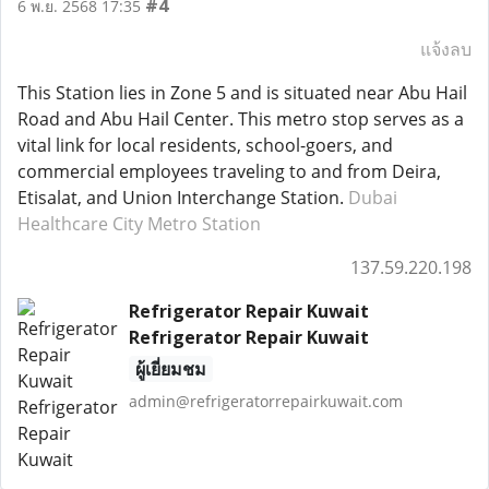
#4
6 พ.ย. 2568 17:35
แจ้งลบ
This Station lies in Zone 5 and is situated near Abu Hail
Road and Abu Hail Center. This metro stop serves as a
vital link for local residents, school-goers, and
commercial employees traveling to and from Deira,
Etisalat, and Union Interchange Station.
Dubai
Healthcare City Metro Station
137.59.220.198
Refrigerator Repair Kuwait
Refrigerator Repair Kuwait
ผู้เยี่ยมชม
admin@refrigeratorrepairkuwait.com