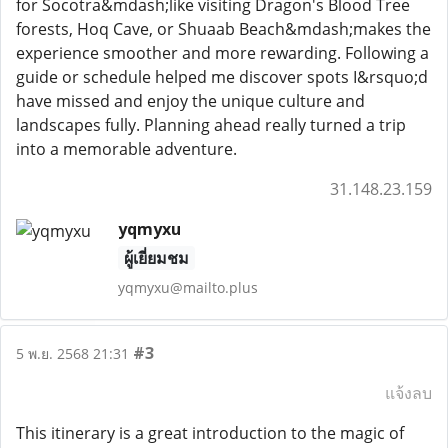
for Socotra&mdash;like visiting Dragon's Blood Tree
forests, Hoq Cave, or Shuaab Beach&mdash;makes the
experience smoother and more rewarding. Following a
guide or schedule helped me discover spots I&rsquo;d
have missed and enjoy the unique culture and
landscapes fully. Planning ahead really turned a trip
into a memorable adventure.
31.148.23.159
yqmyxu
ผู้เยี่ยมชม
yqmyxu@mailto.plus
#3
5 พ.ย. 2568 21:31
แจ้งลบ
This itinerary is a great introduction to the magic of