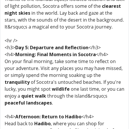
of light pollution, Socotra offers some of the
clearest
night skies
in the world. Lay back and gaze at the
stars, with the sounds of the desert in the background.
It&rsquo;s a magical end to your Socotra journey.
<hr />
<h3>
Day 5: Departure and Reflection
</h3>
<h4>
Morning: Final Moments in Socotra
</h4>
On your final morning, take some time to reflect on
your adventure. Visit any places you may have missed,
or simply spend the morning soaking up the
tranquility
of Socotra's untouched beaches. If you're
lucky, you might spot
wildlife
one last time, or you can
enjoy a
quiet walk
through the island&rsquo;s
peaceful landscapes
.
<h4>
Afternoon: Return to Hadibo
</h4>
Head back to
Hadibo
, where you can shop for