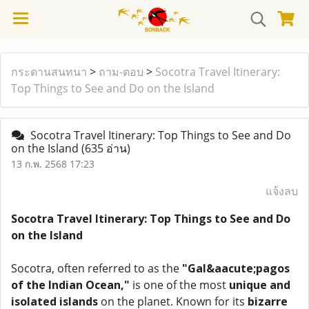
กระดานสนทนา
>
ถาม-ตอบ
>
Socotra Travel Itinerary:
Top Things to See and Do on the Island
Socotra Travel Itinerary: Top Things to See and Do
on the Island
(635 อ่าน)
13 ก.พ. 2568 17:23
แจ้งลบ
Socotra Travel Itinerary: Top Things to See and Do
on the Island
Socotra, often referred to as the
"Gal&aacute;pagos
of the Indian Ocean,"
is one of the most
unique and
isolated islands
on the planet. Known for its
bizarre