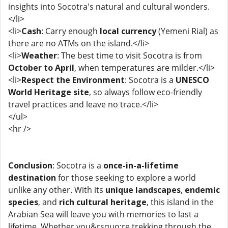
insights into Socotra's natural and cultural wonders.
</li>
<li>
Cash
: Carry enough
local currency
(Yemeni Rial) as
there are no ATMs on the island.</li>
<li>
Weather
: The best time to visit Socotra is from
October to April
, when temperatures are milder.</li>
<li>
Respect the Environment
: Socotra is a
UNESCO
World Heritage site
, so always follow eco-friendly
travel practices and leave no trace.</li>
</ul>
<hr />
Conclusion
: Socotra is a
once-in-a-lifetime
destination
for those seeking to explore a world
unlike any other. With its
unique landscapes
,
endemic
species
, and
rich cultural heritage
, this island in the
Arabian Sea will leave you with memories to last a
lifetime. Whether you&rsquo;re trekking through the