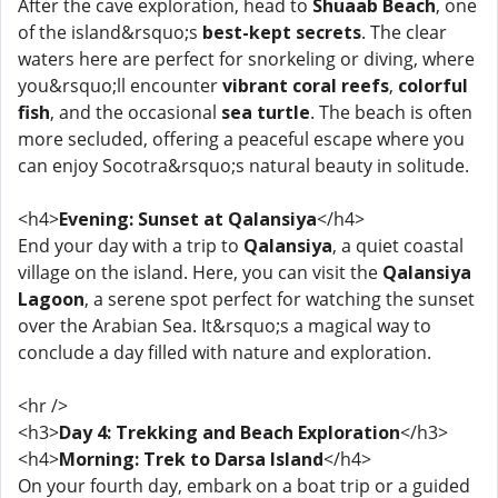
After the cave exploration, head to
Shuaab Beach
, one
of the island&rsquo;s
best-kept secrets
. The clear
waters here are perfect for snorkeling or diving, where
you&rsquo;ll encounter
vibrant coral reefs
,
colorful
fish
, and the occasional
sea turtle
. The beach is often
more secluded, offering a peaceful escape where you
can enjoy Socotra&rsquo;s natural beauty in solitude.
<h4>
Evening: Sunset at Qalansiya
</h4>
End your day with a trip to
Qalansiya
, a quiet coastal
village on the island. Here, you can visit the
Qalansiya
Lagoon
, a serene spot perfect for watching the sunset
over the Arabian Sea. It&rsquo;s a magical way to
conclude a day filled with nature and exploration.
<hr />
<h3>
Day 4: Trekking and Beach Exploration
</h3>
<h4>
Morning: Trek to Darsa Island
</h4>
On your fourth day, embark on a boat trip or a guided