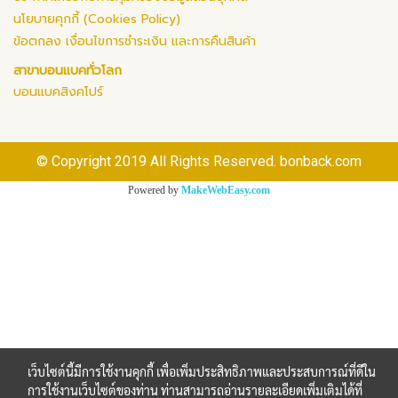
นโยบายคุกกี้ (Cookies Policy)
ข้อตกลง เงื่อนไขการชำระเงิน และการคืนสินค้า
สาขาบอนแบคทั่วโลก
บอนแบคสิงคโปร์
© Copyright 2019 All Rights Reserved. bonback.com
Powered by
MakeWebEasy.com
เว็บไซต์นี้มีการใช้งานคุกกี้ เพื่อเพิ่มประสิทธิภาพและประสบการณ์ที่ดีใน
การใช้งานเว็บไซต์ของท่าน ท่านสามารถอ่านรายละเอียดเพิ่มเติมได้ที่