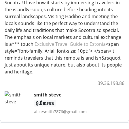
Socotra! I love how it starts by immersing travelers in
the island&rsquo;s culture before heading into its
surreal landscapes. Visiting Hadibo and meeting the
locals sounds like the perfect way to understand the
daily life and traditions that make Socotra so special.
The emphasis on local markets and cultural exchange
is a*** touch
Exclusive Travel Guide to Estonia
<span
style="font-family: Arial; font-size: 10pt;"> </span>it
reminds travelers that this remote island isn&rsquo;t
just about its unique nature, but also about its people
and heritage.
39.36.198.86
smith steve
ผู้เยี่ยมชม
alicesmith7876@gmail.com