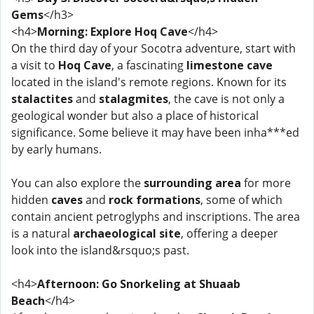
Gems
</h3>
<h4>
Morning: Explore Hoq Cave
</h4>
On the third day of your Socotra adventure, start with
a visit to
Hoq Cave
, a fascinating
limestone cave
located in the island's remote regions. Known for its
stalactites
and
stalagmites
, the cave is not only a
geological wonder but also a place of historical
significance. Some believe it may have been inha***ed
by early humans.
You can also explore the
surrounding area
for more
hidden
caves
and
rock formations
, some of which
contain ancient petroglyphs and inscriptions. The area
is a natural
archaeological site
, offering a deeper
look into the island&rsquo;s past.
<h4>
Afternoon: Go Snorkeling at Shuaab
Beach
</h4>