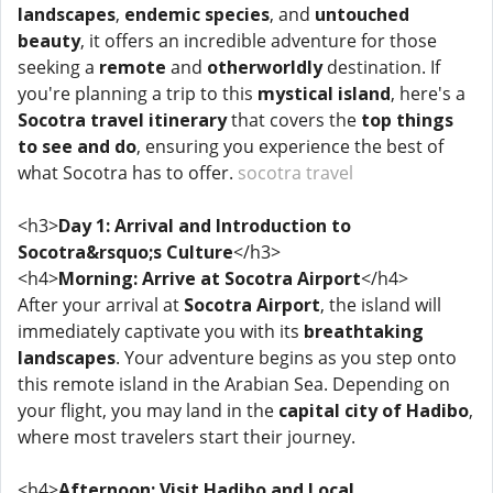
landscapes
,
endemic species
, and
untouched
beauty
, it offers an incredible adventure for those
seeking a
remote
and
otherworldly
destination. If
you're planning a trip to this
mystical island
, here's a
Socotra travel itinerary
that covers the
top things
to see and do
, ensuring you experience the best of
what Socotra has to offer.
socotra travel
<h3>
Day 1: Arrival and Introduction to
Socotra&rsquo;s Culture
</h3>
<h4>
Morning: Arrive at Socotra Airport
</h4>
After your arrival at
Socotra Airport
, the island will
immediately captivate you with its
breathtaking
landscapes
. Your adventure begins as you step onto
this remote island in the Arabian Sea. Depending on
your flight, you may land in the
capital city of Hadibo
,
where most travelers start their journey.
<h4>
Afternoon: Visit Hadibo and Local