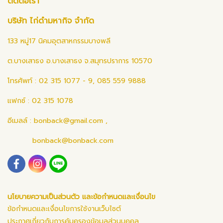
ติดต่อเรา
บริษัท ไก่ดำมหากิจ จำกัด
133 หมู่17 นิคมอุตสาหกรรมบางพลี
ต.บางเสาธง อ.บางเสาธง จ.สมุทรปราการ 10570
โทรศัพท์ : 02 315 1077 - 9, 085 559 9888
แฟกซ์ : 02 315 1078
อีเมลล์ :
bonback@gmail.com
,
bonback@bonback.com
นโยบายความเป็นส่วนตัว และข้อกำหนดและเงื่อนไข
ข้อกำหนดและเงื่อนไขการใช้งานเว็บไซต์
ประกาศเกี่ยวกับการคุ้มครองข้อมูลส่วนบุคคล