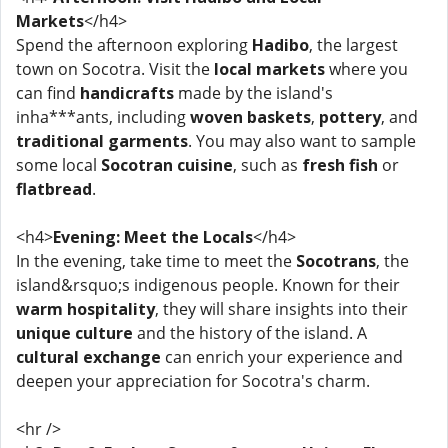
Markets
</h4>
Spend the afternoon exploring
Hadibo
, the largest
town on Socotra. Visit the
local markets
where you
can find
handicrafts
made by the island's
inha***ants, including
woven baskets
,
pottery
, and
traditional garments
. You may also want to sample
some local
Socotran cuisine
, such as
fresh fish
or
flatbread
.
<h4>
Evening: Meet the Locals
</h4>
In the evening, take time to meet the
Socotrans
, the
island&rsquo;s indigenous people. Known for their
warm hospitality
, they will share insights into their
unique culture
and the history of the island. A
cultural exchange
can enrich your experience and
deepen your appreciation for Socotra's charm.
<hr />