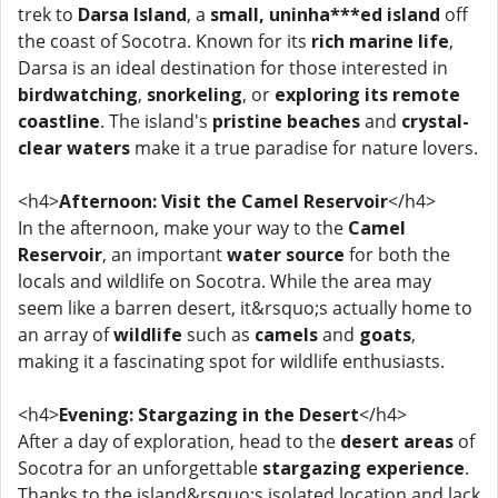
trek to
Darsa Island
, a
small, uninha***ed island
off
the coast of Socotra. Known for its
rich marine life
,
Darsa is an ideal destination for those interested in
birdwatching
,
snorkeling
, or
exploring its remote
coastline
. The island's
pristine beaches
and
crystal-
clear waters
make it a true paradise for nature lovers.
<h4>
Afternoon: Visit the Camel Reservoir
</h4>
In the afternoon, make your way to the
Camel
Reservoir
, an important
water source
for both the
locals and wildlife on Socotra. While the area may
seem like a barren desert, it&rsquo;s actually home to
an array of
wildlife
such as
camels
and
goats
,
making it a fascinating spot for wildlife enthusiasts.
<h4>
Evening: Stargazing in the Desert
</h4>
After a day of exploration, head to the
desert areas
of
Socotra for an unforgettable
stargazing experience
.
Thanks to the island&rsquo;s isolated location and lack