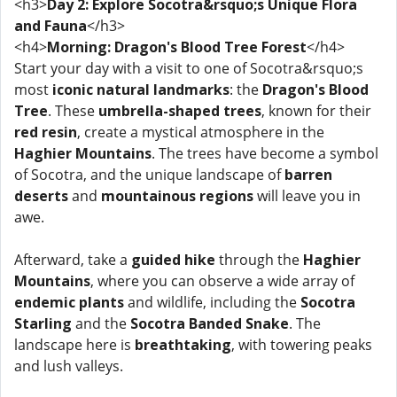
<h3>
Day 2: Explore Socotra&rsquo;s Unique Flora
and Fauna
</h3>
<h4>
Morning: Dragon's Blood Tree Forest
</h4>
Start your day with a visit to one of Socotra&rsquo;s
most
iconic natural landmarks
: the
Dragon's Blood
Tree
. These
umbrella-shaped trees
, known for their
red resin
, create a mystical atmosphere in the
Haghier Mountains
. The trees have become a symbol
of Socotra, and the unique landscape of
barren
deserts
and
mountainous regions
will leave you in
awe.
Afterward, take a
guided hike
through the
Haghier
Mountains
, where you can observe a wide array of
endemic plants
and wildlife, including the
Socotra
Starling
and the
Socotra Banded Snake
. The
landscape here is
breathtaking
, with towering peaks
and lush valleys.