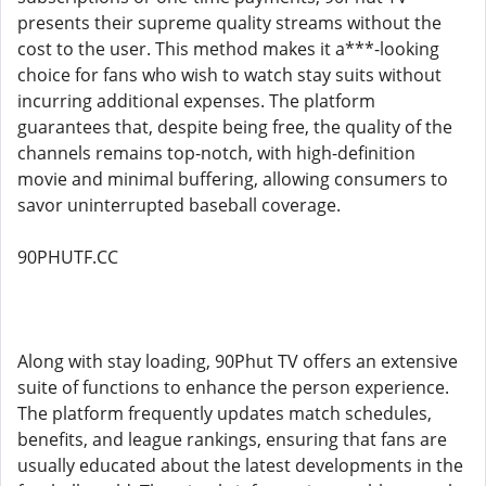
presents their supreme quality streams without the
cost to the user. This method makes it a***-looking
choice for fans who wish to watch stay suits without
incurring additional expenses. The platform
guarantees that, despite being free, the quality of the
channels remains top-notch, with high-definition
movie and minimal buffering, allowing consumers to
savor uninterrupted baseball coverage.
90PHUTF.CC
Along with stay loading, 90Phut TV offers an extensive
suite of functions to enhance the person experience.
The platform frequently updates match schedules,
benefits, and league rankings, ensuring that fans are
usually educated about the latest developments in the