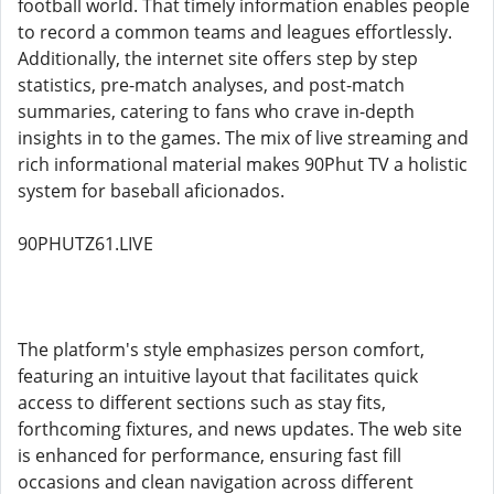
football world. That timely information enables people
to record a common teams and leagues effortlessly.
Additionally, the internet site offers step by step
statistics, pre-match analyses, and post-match
summaries, catering to fans who crave in-depth
insights in to the games. The mix of live streaming and
rich informational material makes 90Phut TV a holistic
system for baseball aficionados.
90PHUTZ61.LIVE
The platform's style emphasizes person comfort,
featuring an intuitive layout that facilitates quick
access to different sections such as stay fits,
forthcoming fixtures, and news updates. The web site
is enhanced for performance, ensuring fast fill
occasions and clean navigation across different