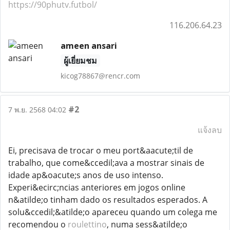
https://90phutv.futbol/
116.206.64.23
ameen ansari
ผู้เยี่ยมชม
kicog78867@rencr.com
#2
7 พ.ย. 2568 04:02
แจ้งลบ
Ei, precisava de trocar o meu port&aacute;til de
trabalho, que come&ccedil;ava a mostrar sinais de
idade ap&oacute;s anos de uso intenso.
Experi&ecirc;ncias anteriores em jogos online
n&atilde;o tinham dado os resultados esperados. A
solu&ccedil;&atilde;o apareceu quando um colega me
recomendou o
roulettino
, numa sess&atilde;o