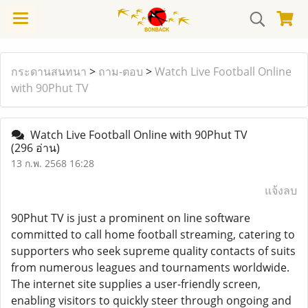
กระดานสนทนา
>
ถาม-ตอบ
>
Watch Live Football Online
with 90Phut TV
Watch Live Football Online with 90Phut TV
(296 อ่าน)
13 ก.พ. 2568 16:28
แจ้งลบ
90Phut TV is just a prominent on line software
committed to call home football streaming, catering to
supporters who seek supreme quality contacts of suits
from numerous leagues and tournaments worldwide.
The internet site supplies a user-friendly screen,
enabling visitors to quickly steer through ongoing and