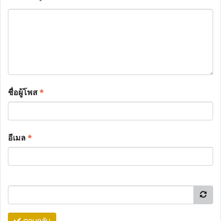
ชื่อผู้โพส
*
อีเมล
*
ตอบกลับ