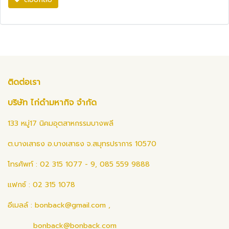
ติดต่อเรา
บริษัท ไก่ดำมหากิจ จำกัด
133 หมู่17 นิคมอุตสาหกรรมบางพลี
ต.บางเสาธง อ.บางเสาธง จ.สมุทรปราการ 10570
โทรศัพท์ : 02 315 1077 - 9, 085 559 9888
แฟกซ์ : 02 315 1078
อีเมลล์ :
bonback@gmail.com
,
bonback@bonback.com