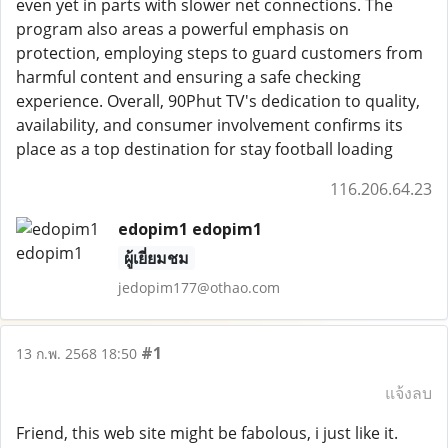
even yet in parts with slower net connections. The
program also areas a powerful emphasis on
protection, employing steps to guard customers from
harmful content and ensuring a safe checking
experience. Overall, 90Phut TV's dedication to quality,
availability, and consumer involvement confirms its
place as a top destination for stay football loading
116.206.64.23
edopim1 edopim1
ผู้เยี่ยมชม
jedopim177@othao.com
#1
13 ก.พ. 2568 18:50
แจ้งลบ
Friend, this web site might be fabolous, i just like it.