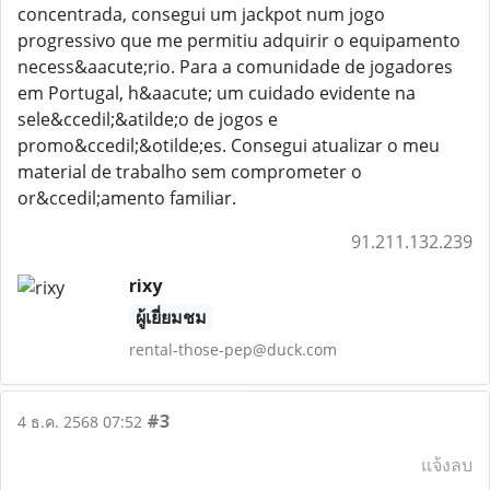
concentrada, consegui um jackpot num jogo
progressivo que me permitiu adquirir o equipamento
necess&aacute;rio. Para a comunidade de jogadores
em Portugal, h&aacute; um cuidado evidente na
sele&ccedil;&atilde;o de jogos e
promo&ccedil;&otilde;es. Consegui atualizar o meu
material de trabalho sem comprometer o
or&ccedil;amento familiar.
91.211.132.239
rixy
ผู้เยี่ยมชม
rental-those-pep@duck.com
#3
4 ธ.ค. 2568 07:52
แจ้งลบ