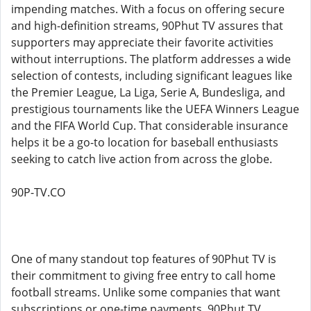
impending matches. With a focus on offering secure
and high-definition streams, 90Phut TV assures that
supporters may appreciate their favorite activities
without interruptions. The platform addresses a wide
selection of contests, including significant leagues like
the Premier League, La Liga, Serie A, Bundesliga, and
prestigious tournaments like the UEFA Winners League
and the FIFA World Cup. That considerable insurance
helps it be a go-to location for baseball enthusiasts
seeking to catch live action from across the globe.
90P-TV.CO
One of many standout top features of 90Phut TV is
their commitment to giving free entry to call home
football streams. Unlike some companies that want
subscriptions or one-time payments, 90Phut TV