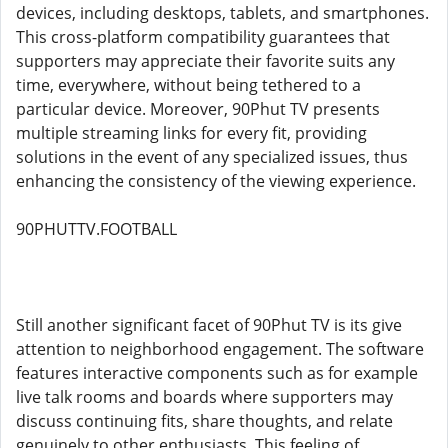
devices, including desktops, tablets, and smartphones.
This cross-platform compatibility guarantees that
supporters may appreciate their favorite suits any
time, everywhere, without being tethered to a
particular device. Moreover, 90Phut TV presents
multiple streaming links for every fit, providing
solutions in the event of any specialized issues, thus
enhancing the consistency of the viewing experience.
90PHUTTV.FOOTBALL
Still another significant facet of 90Phut TV is its give
attention to neighborhood engagement. The software
features interactive components such as for example
live talk rooms and boards where supporters may
discuss continuing fits, share thoughts, and relate
genuinely to other enthusiasts. This feeling of