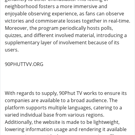
neighborhood fosters a more immersive and
enjoyable observing experience, as fans can observe
victories and commiserate losses together in real-time.
Moreover, the program periodically hosts polls,
quizzes, and different involved material, introducing a
supplementary layer of involvement because of its
users.
90PHUTTVV.ORG
With regards to supply, 90Phut TV works to ensure its
companies are available to a broad audience. The
platform supports multiple languages, catering to a
varied individual base from various regions.
Additionally, the website is made to be lightweight,
lowering information usage and rendering it available