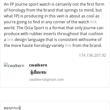
An FP Journe sport watch is certainly not the first form
of horology from the brand that springs to mind, but
what FPJ is producing in this vein is about as cool as
you're going to find in any corner of the watch
link
world. The Octa Sport is a format that only Journe can
produce with rubber inserts throughout that cushion
a
link
design language that is consistent withsome of
the more haute horology variety
link
from the brand.
174.136.207.92
cwalkern
ผู้เยี่ยมชม
cwalkern@gmail.com
ตอบกระทู้