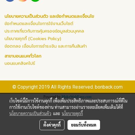
นโยบายความเป็นส่วนตัว และข้อกำหนดและเงื่อนไข
ข้อกำหนดและเงื่อนไขการใช้งานเว็บไซต์
ประกาศเกี่ยวกับการคุ้มครองข้อมูลส่วนบุคคล
นโยบายคุกกี้ (Cookies Policy)
ข้อตกลง เงื่อนไขการชำระเงิน และการคืนสินค้า
สาขาบอนแบคทั่วโลก
บอนแบคสิงคโปร์
© Copyright 2019 All Rights Reserved. bonback.com
Powered by
MakeWebEasy.com
เว็บไซต์นี้มีการใช้งานคุกกี้ เพื่อเพิ่มประสิทธิภาพและประสบการณ์ที่ดีใน
การใช้งานเว็บไซต์ของท่าน ท่านสามารถอ่านรายละเอียดเพิ่มเติมได้ที่
นโยบายความเป็นส่วนตัว
และ
นโยบายคุกกี้
ตั้งค่าคุกกี้
ยอมรับทั้งหมด