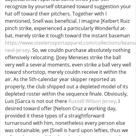
recognize by yourself obtained toward suggestion your
hat off toward their pitchers. Together with I
mentioned, Snell was beneficial. I imagine [Keibert Ruiz
pinch strike, experienced a particularly Wonderful at-
bat, merely strike it tough toward the instant baseman
https://www.steelerssportapparel.com/collections/keanu
neal-jersey
. So, we couldn purchase absolutely nothing
offensively relocating. [Joey Meneses strike the ball
very well a several moments, even strike a ball very well
toward shortstop, merely couldn receive it within the
air. As the 5th-calendar year skipper reported as
properly, the club shipped out a depleted model of its
depleted roster within the sequence finale. Obviously,
Luis [Garca is not out there
Russell Wilson Jersey
. I
desired toward offer [Nelson Cruz a working day,
provided it these types of a straightforward
turnaround with him, nonetheless every person else
was obtainable, yet [Snell is hard upon lefties, thus we