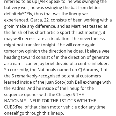
referred to as up [Alex Speak to, he was swinging the
bat very well, he was swinging the bat from lefties
definitely***ly, thus that was the lineup we
experienced. Garca, 22, consists of been working with a
groin make any difference, and as Martinez teased at
the finish of his short article sport thrust meeting. it
may well necessitate a circulation if he nevertheless
might not transfer tonight. f he will come again
tomorrow opinion the direction he does, I believe wee
heading toward consist of in the direction of generate
a stream. I can enjoy brief devoid of a centre infielder.
So currently, the Nationals named up CJ Abrams, 1 of
the 5 remarkably-recognised potential customers
learned inside of the Juan Soto/Josh Bell exchange with
the Padres. And he inside of the lineup for the
sequence opener with the Chicago S THE
NATIONALSLINEUP FOR THE 1ST OF 3 WITH THE
CUBS:Feel of that clean motor vehicle odor any time
oneself go through this lineup.