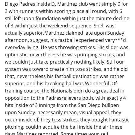
Diego Padres inside D. Martinez club went simply 0 for
3 with runners within scoring place all round, with 6
still left upon foundation within just the minute decline
of 3 within just the weekend sequence. Snell was
actually superior,Martinez claimed late upon Sunday
afternoon. suggest, his fastball experienced very***d
everyday living. He was throwing strikes. His slider was
optimistic, nevertheless he was pumping strikes, and
we couldn just take practically nothing likely. Still our
system was toward create him toss strikes, and he did
that, nevertheless his fastball destination was rather
superior, and his breaking ball was Wonderful. Of
training course, the Nationals didn do a great deal in
opposition to the Padresrelievers both, with exactly 4
hits inside of 3 innings from the San Diego bullpen
upon Sunday. necessarily mean, visual appeal, they
occur inside of, they toss strikes, they bought Fantastic
pitching, couldn acquire the ball inside the air these
days,Martinez reported. Some times your self