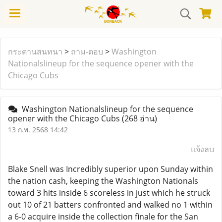
กระดานสนทนา
>
ถาม-ตอบ
>
Washington
Nationalslineup for the sequence opener with the
Chicago Cubs
Washington Nationalslineup for the sequence
opener with the Chicago Cubs
(268 อ่าน)
13 ก.พ. 2568 14:42
แจ้งลบ
Blake Snell was Incredibly superior upon Sunday within
the nation cash, keeping the Washington Nationals
toward 3 hits inside 6 scoreless in just which he struck
out 10 of 21 batters confronted and walked no 1 within
a 6-0 acquire inside the collection finale for the San