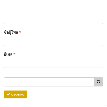
ชื่อผู้โพส
*
อีเมล
*
ตอบกลับ