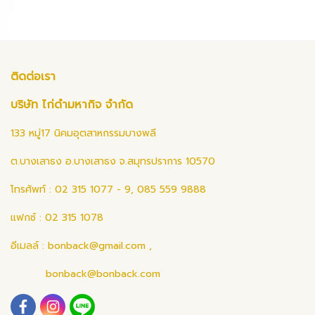
ติดต่อเรา
บริษัท ไก่ดำมหากิจ จำกัด
133 หมู่17 นิคมอุตสาหกรรมบางพลี
ต.บางเสาธง อ.บางเสาธง จ.สมุทรปราการ 10570
โทรศัพท์ : 02 315 1077 - 9, 085 559 9888
แฟกซ์ : 02 315 1078
อีเมลล์ :
bonback@gmail.com
,
bonback@bonback.com