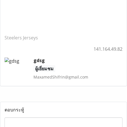
Steelers Jerseys
141.164.49.82
gdsg
ผู้เยี่ยมชม
MaxamedShifrin@gmail.com
ตอบกระทู้