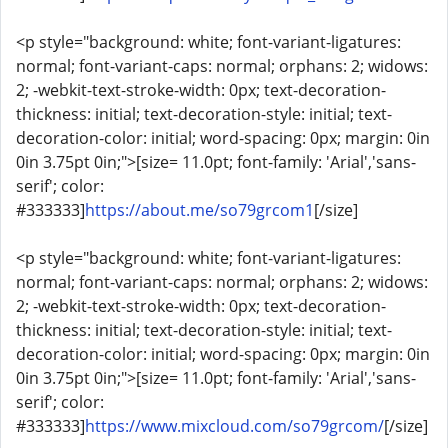
<p style="background: white; font-variant-ligatures:
normal; font-variant-caps: normal; orphans: 2; widows:
2; -webkit-text-stroke-width: 0px; text-decoration-
thickness: initial; text-decoration-style: initial; text-
decoration-color: initial; word-spacing: 0px; margin: 0in
0in 3.75pt 0in;">[size= 11.0pt; font-family: 'Arial','sans-
serif'; color:
#333333]
https://about.me/so79grcom1
[/size]
<p style="background: white; font-variant-ligatures:
normal; font-variant-caps: normal; orphans: 2; widows:
2; -webkit-text-stroke-width: 0px; text-decoration-
thickness: initial; text-decoration-style: initial; text-
decoration-color: initial; word-spacing: 0px; margin: 0in
0in 3.75pt 0in;">[size= 11.0pt; font-family: 'Arial','sans-
serif'; color:
#333333]
https://www.mixcloud.com/so79grcom/
[/size]