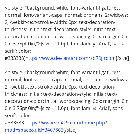
<p style="background: white; font-variant-ligatures:
normal; font-variant-caps: normal; orphans: 2; widows:
2; -webkit-text-stroke-width: 0px; text-decoration-
thickness: initial; text-decoration-style: initial; text-
decoration-color: initial; word-spacing: 0px; margin: 0in
0in 3.75pt 0in;">[size= 11.0pt; font-family: 'Arial','sans-
serif'; color:
#333333]
https://www.deviantart.com/so79grcom
[/size]
<p style="background: white; font-variant-ligatures:
normal; font-variant-caps: normal; orphans: 2; widows:
2; -webkit-text-stroke-width: 0px; text-decoration-
thickness: initial; text-decoration-style: initial; text-
decoration-color: initial; word-spacing: 0px; margin: 0in
0in 3.75pt 0in;">[size= 11.0pt; font-family: 'Arial','sans-
serif'; color:
#333333]
https://www.vid419.com/home.php?
mod=space&uid=3467863
[/size]