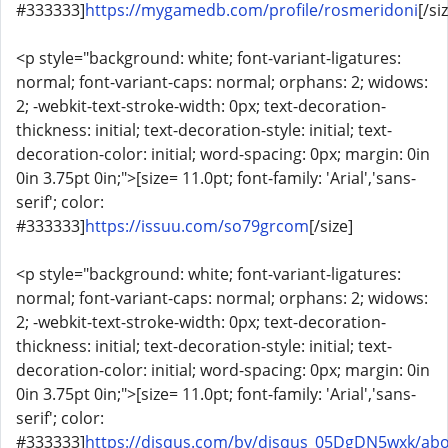
#333333]
https://mygamedb.com/profile/rosmeridoni
[/si
<p style="background: white; font-variant-ligatures:
normal; font-variant-caps: normal; orphans: 2; widows:
2; -webkit-text-stroke-width: 0px; text-decoration-
thickness: initial; text-decoration-style: initial; text-
decoration-color: initial; word-spacing: 0px; margin: 0in
0in 3.75pt 0in;">[size= 11.0pt; font-family: 'Arial','sans-
serif'; color:
#333333]
https://issuu.com/so79grcom
[/size]
<p style="background: white; font-variant-ligatures:
normal; font-variant-caps: normal; orphans: 2; widows:
2; -webkit-text-stroke-width: 0px; text-decoration-
thickness: initial; text-decoration-style: initial; text-
decoration-color: initial; word-spacing: 0px; margin: 0in
0in 3.75pt 0in;">[size= 11.0pt; font-family: 'Arial','sans-
serif'; color:
#333333]
https://disqus.com/by/disqus_05DgDN5wxk/abo