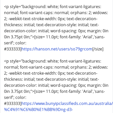
<p style="background: white; font-variant-ligatures:
normal; font-variant-caps: normal; orphans: 2; widows:
2; -webkit-text-stroke-width: 0px; text-decoration-
thickness: initial; text-decoration-style: initial; text-
decoration-color: initial; word-spacing: 0px; margin: 0in
0in 3.75pt 0in;">[size= 11.0pt; font-family: 'Arial','sans-
serif'; color:
#333333]
https://hanson.net/users/so79grcom
[/size]
<p style="background: white; font-variant-ligatures:
normal; font-variant-caps: normal; orphans: 2; widows:
2; -webkit-text-stroke-width: 0px; text-decoration-
thickness: initial; text-decoration-style: initial; text-
decoration-color: initial; word-spacing: 0px; margin: 0in
0in 3.75pt 0in;">[size= 11.0pt; font-family: 'Arial','sans-
serif'; color:
#333333]
https://www.bunyipclassifieds.com.au/australia/
%C4%91%C6%B0%E1%BB%9Dng-d3-