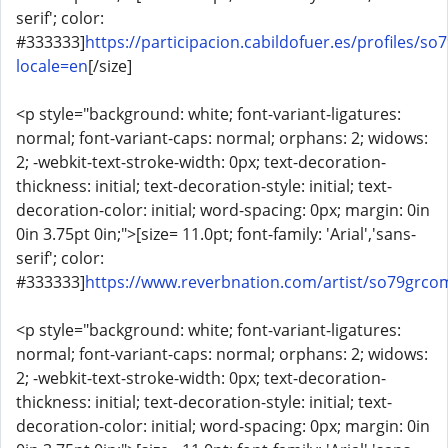
serif'; color:
#333333]
https://participacion.cabildofuer.es/profiles/so
locale=en
[/size]
<p style="background: white; font-variant-ligatures:
normal; font-variant-caps: normal; orphans: 2; widows:
2; -webkit-text-stroke-width: 0px; text-decoration-
thickness: initial; text-decoration-style: initial; text-
decoration-color: initial; word-spacing: 0px; margin: 0in
0in 3.75pt 0in;">[size= 11.0pt; font-family: 'Arial','sans-
serif'; color:
#333333]
https://www.reverbnation.com/artist/so79grco
<p style="background: white; font-variant-ligatures:
normal; font-variant-caps: normal; orphans: 2; widows:
2; -webkit-text-stroke-width: 0px; text-decoration-
thickness: initial; text-decoration-style: initial; text-
decoration-color: initial; word-spacing: 0px; margin: 0in