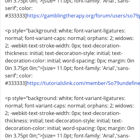
0in 3.75pt 0in;">[size= 11.0pt; font-family: 'Arial','sans-
serif'; color:
#333333]
https://gamblingtherapy.org/forum/users/so7
<p style="background: white; font-variant-ligatures:
normal; font-variant-caps: normal; orphans: 2; widows:
2; -webkit-text-stroke-width: 0px; text-decoration-
thickness: initial; text-decoration-style: initial; text-
decoration-color: initial; word-spacing: 0px; margin: 0in
0in 3.75pt 0in;">[size= 11.0pt; font-family: 'Arial','sans-
serif'; color:
#333333]
https://tutorialslink.com/member/So79undefin
<p style="background: white; font-variant-ligatures:
normal; font-variant-caps: normal; orphans: 2; widows:
2; -webkit-text-stroke-width: 0px; text-decoration-
thickness: initial; text-decoration-style: initial; text-
decoration-color: initial; word-spacing: 0px; margin: 0in
0in 3.75pt 0in;">[size= 11.0pt; font-family: 'Arial','sans-