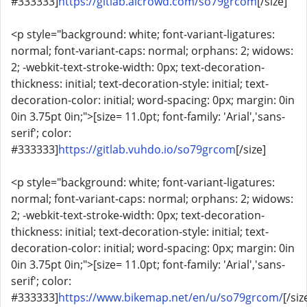
#333333]
https://gitlab.aicrowd.com/so79grcom
[/size]
<p style="background: white; font-variant-ligatures:
normal; font-variant-caps: normal; orphans: 2; widows:
2; -webkit-text-stroke-width: 0px; text-decoration-
thickness: initial; text-decoration-style: initial; text-
decoration-color: initial; word-spacing: 0px; margin: 0in
0in 3.75pt 0in;">[size= 11.0pt; font-family: 'Arial','sans-
serif'; color:
#333333]
https://gitlab.vuhdo.io/so79grcom
[/size]
<p style="background: white; font-variant-ligatures:
normal; font-variant-caps: normal; orphans: 2; widows:
2; -webkit-text-stroke-width: 0px; text-decoration-
thickness: initial; text-decoration-style: initial; text-
decoration-color: initial; word-spacing: 0px; margin: 0in
0in 3.75pt 0in;">[size= 11.0pt; font-family: 'Arial','sans-
serif'; color:
#333333]
https://www.bikemap.net/en/u/so79grcom/
[/siz