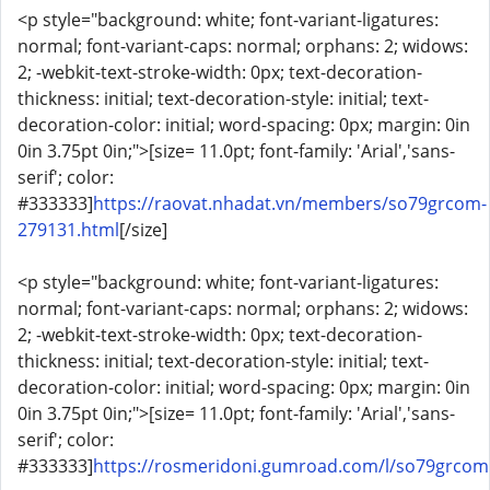
<p style="background: white; font-variant-ligatures:
normal; font-variant-caps: normal; orphans: 2; widows:
2; -webkit-text-stroke-width: 0px; text-decoration-
thickness: initial; text-decoration-style: initial; text-
decoration-color: initial; word-spacing: 0px; margin: 0in
0in 3.75pt 0in;">[size= 11.0pt; font-family: 'Arial','sans-
serif'; color:
#333333]
https://raovat.nhadat.vn/members/so79grcom-
279131.html
[/size]
<p style="background: white; font-variant-ligatures:
normal; font-variant-caps: normal; orphans: 2; widows:
2; -webkit-text-stroke-width: 0px; text-decoration-
thickness: initial; text-decoration-style: initial; text-
decoration-color: initial; word-spacing: 0px; margin: 0in
0in 3.75pt 0in;">[size= 11.0pt; font-family: 'Arial','sans-
serif'; color:
#333333]
https://rosmeridoni.gumroad.com/l/so79grcom