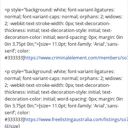
<p style="background: white; font-variant-ligatures:
normal; font-variant-caps: normal; orphans: 2; widows:
2; -webkit-text-stroke-width: 0px; text-decoration-
thickness: initial; text-decoration-style: initial; text-
decoration-color: initial; word-spacing: 0px; margin: 0in
0in 3.75pt 0in;">[size= 11.0pt; font-family: 'Arial','sans-
serif'; color:
#333333]
https://www.criminalelement.com/members/so7
<p style="background: white; font-variant-ligatures:
normal; font-variant-caps: normal; orphans: 2; widows:
2; -webkit-text-stroke-width: 0px; text-decoration-
thickness: initial; text-decoration-style: initial; text-
decoration-color: initial; word-spacing: 0px; margin: 0in
0in 3.75pt 0in;">[size= 11.0pt; font-family: 'Arial','sans-
serif'; color:
#333333]
https://www.freelistingaustralia.com/listings/so
6
[/size]