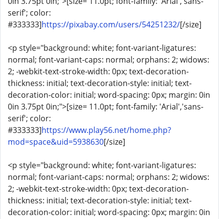
0in 3.75pt 0in;">[size= 11.0pt; font-family: 'Arial','sans-
serif'; color:
#333333]
https://pixabay.com/users/54251232/
[/size]
<p style="background: white; font-variant-ligatures:
normal; font-variant-caps: normal; orphans: 2; widows:
2; -webkit-text-stroke-width: 0px; text-decoration-
thickness: initial; text-decoration-style: initial; text-
decoration-color: initial; word-spacing: 0px; margin: 0in
0in 3.75pt 0in;">[size= 11.0pt; font-family: 'Arial','sans-
serif'; color:
#333333]
https://www.play56.net/home.php?
mod=space&uid=5938630
[/size]
<p style="background: white; font-variant-ligatures:
normal; font-variant-caps: normal; orphans: 2; widows:
2; -webkit-text-stroke-width: 0px; text-decoration-
thickness: initial; text-decoration-style: initial; text-
decoration-color: initial; word-spacing: 0px; margin: 0in