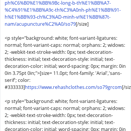
ph%C6%B0%E1%BB%9Bc-long-b-th%E1%BB%A7-
%C4%91%E1%BB%A9c-th%C3%A0nh-ph%E1%BB%91-
h%E1%BB%93-ch%C3%AD-minh-vi%E1%BB%87t-
nam/acupuncture%C2%A0/so79
[/size]
<p style="background: white; font-variant-ligatures:
normal; font-variant-caps: normal; orphans: 2; widows:
2; -webkit-text-stroke-width: 0px; text-decoration-
thickness: initial; text-decoration-style: initial; text-
decoration-color: initial; word-spacing: 0px; margin: 0in
0in 3.75pt 0in;">[size= 11.0pt; font-family: 'Arial','sans-
serif'; color:
#333333]
https://www.rehashclothes.com/so79grcom
[/si
<p style="background: white; font-variant-ligatures:
normal; font-variant-caps: normal; orphans: 2; widows:
2; -webkit-text-stroke-width: 0px; text-decoration-
thickness: initial; text-decoration-style: initial; text-
decoration-color: initial; word-spacing: 0px; margin: 0in