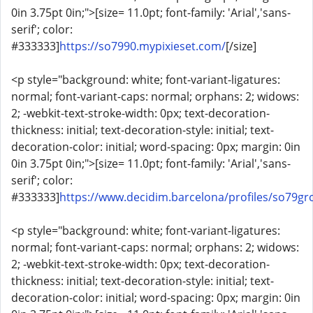
0in 3.75pt 0in;">[size= 11.0pt; font-family: 'Arial','sans-
serif'; color:
#333333]
https://so7990.mypixieset.com/
[/size]
<p style="background: white; font-variant-ligatures:
normal; font-variant-caps: normal; orphans: 2; widows:
2; -webkit-text-stroke-width: 0px; text-decoration-
thickness: initial; text-decoration-style: initial; text-
decoration-color: initial; word-spacing: 0px; margin: 0in
0in 3.75pt 0in;">[size= 11.0pt; font-family: 'Arial','sans-
serif'; color:
#333333]
https://www.decidim.barcelona/profiles/so79grc
<p style="background: white; font-variant-ligatures:
normal; font-variant-caps: normal; orphans: 2; widows:
2; -webkit-text-stroke-width: 0px; text-decoration-
thickness: initial; text-decoration-style: initial; text-
decoration-color: initial; word-spacing: 0px; margin: 0in