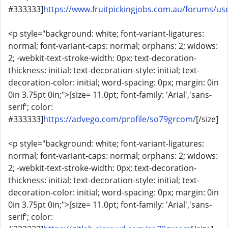
#333333]
https://www.fruitpickingjobs.com.au/forums/u
<p style="background: white; font-variant-ligatures:
normal; font-variant-caps: normal; orphans: 2; widows:
2; -webkit-text-stroke-width: 0px; text-decoration-
thickness: initial; text-decoration-style: initial; text-
decoration-color: initial; word-spacing: 0px; margin: 0in
0in 3.75pt 0in;">[size= 11.0pt; font-family: 'Arial','sans-
serif'; color:
#333333]
https://advego.com/profile/so79grcom/
[/size]
<p style="background: white; font-variant-ligatures:
normal; font-variant-caps: normal; orphans: 2; widows:
2; -webkit-text-stroke-width: 0px; text-decoration-
thickness: initial; text-decoration-style: initial; text-
decoration-color: initial; word-spacing: 0px; margin: 0in
0in 3.75pt 0in;">[size= 11.0pt; font-family: 'Arial','sans-
serif'; color: