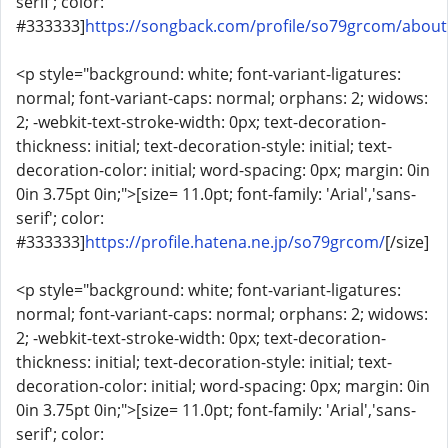
serif'; color:
#333333]
https://songback.com/profile/so79grcom/about
<p style="background: white; font-variant-ligatures:
normal; font-variant-caps: normal; orphans: 2; widows:
2; -webkit-text-stroke-width: 0px; text-decoration-
thickness: initial; text-decoration-style: initial; text-
decoration-color: initial; word-spacing: 0px; margin: 0in
0in 3.75pt 0in;">[size= 11.0pt; font-family: 'Arial','sans-
serif'; color:
#333333]
https://profile.hatena.ne.jp/so79grcom/
[/size]
<p style="background: white; font-variant-ligatures:
normal; font-variant-caps: normal; orphans: 2; widows:
2; -webkit-text-stroke-width: 0px; text-decoration-
thickness: initial; text-decoration-style: initial; text-
decoration-color: initial; word-spacing: 0px; margin: 0in
0in 3.75pt 0in;">[size= 11.0pt; font-family: 'Arial','sans-
serif'; color: