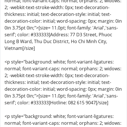
normal; font-variant-caps: normal; orphans: 2; widows:
2; -webkit-text-stroke-width: 0px; text-decoration-
thickness: initial; text-decoration-style: initial; text-
decoration-color: initial; word-spacing: 0px; margin: 0in
0in 3.75pt 0in;">[size= 11.0pt; font-family: 'Arial','sans-
serif'; color: #333333]Address: 77 D3 Street, Phuoc
Long B Ward, Thu Duc District, Ho Chi Minh City,
Vietnam[/size]
<p style="background: white; font-variant-ligatures:
normal; font-variant-caps: normal; orphans: 2; widows:
2; -webkit-text-stroke-width: 0px; text-decoration-
thickness: initial; text-decoration-style: initial; text-
decoration-color: initial; word-spacing: 0px; margin: 0in
0in 3.75pt 0in;">[size= 11.0pt; font-family: 'Arial','sans-
serif'; color: #333333]Hotline: 082 615 9047[/size]
<p style="background: white; font-variant-ligatures:
normal; font-variant-caps: normal; orphans: 2; widows: