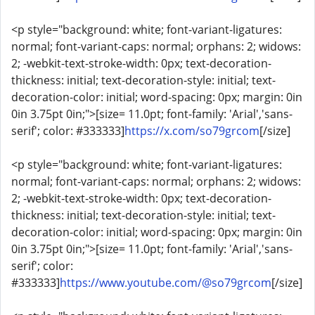
<p style="background: white; font-variant-ligatures:
normal; font-variant-caps: normal; orphans: 2; widows:
2; -webkit-text-stroke-width: 0px; text-decoration-
thickness: initial; text-decoration-style: initial; text-
decoration-color: initial; word-spacing: 0px; margin: 0in
0in 3.75pt 0in;">[size= 11.0pt; font-family: 'Arial','sans-
serif'; color: #333333]
https://x.com/so79grcom
[/size]
<p style="background: white; font-variant-ligatures:
normal; font-variant-caps: normal; orphans: 2; widows:
2; -webkit-text-stroke-width: 0px; text-decoration-
thickness: initial; text-decoration-style: initial; text-
decoration-color: initial; word-spacing: 0px; margin: 0in
0in 3.75pt 0in;">[size= 11.0pt; font-family: 'Arial','sans-
serif'; color:
#333333]
https://www.youtube.com/@so79grcom
[/size]