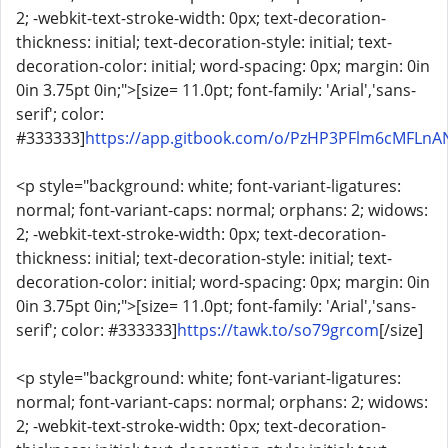
2; -webkit-text-stroke-width: 0px; text-decoration-
thickness: initial; text-decoration-style: initial; text-
decoration-color: initial; word-spacing: 0px; margin: 0in
0in 3.75pt 0in;">[size= 11.0pt; font-family: 'Arial','sans-
serif'; color:
#333333]
https://app.gitbook.com/o/PzHP3PFlm6cMFLnAN3
<p style="background: white; font-variant-ligatures:
normal; font-variant-caps: normal; orphans: 2; widows:
2; -webkit-text-stroke-width: 0px; text-decoration-
thickness: initial; text-decoration-style: initial; text-
decoration-color: initial; word-spacing: 0px; margin: 0in
0in 3.75pt 0in;">[size= 11.0pt; font-family: 'Arial','sans-
serif'; color: #333333]
https://tawk.to/so79grcom
[/size]
<p style="background: white; font-variant-ligatures:
normal; font-variant-caps: normal; orphans: 2; widows:
2; -webkit-text-stroke-width: 0px; text-decoration-