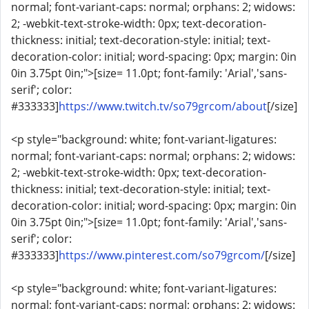
normal; font-variant-caps: normal; orphans: 2; widows:
2; -webkit-text-stroke-width: 0px; text-decoration-
thickness: initial; text-decoration-style: initial; text-
decoration-color: initial; word-spacing: 0px; margin: 0in
0in 3.75pt 0in;">[size= 11.0pt; font-family: 'Arial','sans-
serif'; color:
#333333]
https://www.twitch.tv/so79grcom/about
[/size]
<p style="background: white; font-variant-ligatures:
normal; font-variant-caps: normal; orphans: 2; widows:
2; -webkit-text-stroke-width: 0px; text-decoration-
thickness: initial; text-decoration-style: initial; text-
decoration-color: initial; word-spacing: 0px; margin: 0in
0in 3.75pt 0in;">[size= 11.0pt; font-family: 'Arial','sans-
serif'; color:
#333333]
https://www.pinterest.com/so79grcom/
[/size]
<p style="background: white; font-variant-ligatures:
normal; font-variant-caps: normal; orphans: 2; widows: