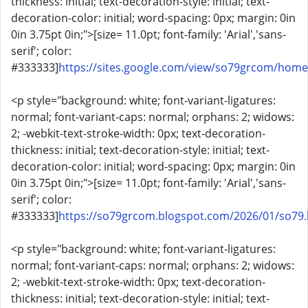
thickness: initial; text-decoration-style: initial; text-
decoration-color: initial; word-spacing: 0px; margin: 0in
0in 3.75pt 0in;">[size= 11.0pt; font-family: 'Arial','sans-
serif'; color:
#333333]
https://sites.google.com/view/so79grcom/home
<p style="background: white; font-variant-ligatures:
normal; font-variant-caps: normal; orphans: 2; widows:
2; -webkit-text-stroke-width: 0px; text-decoration-
thickness: initial; text-decoration-style: initial; text-
decoration-color: initial; word-spacing: 0px; margin: 0in
0in 3.75pt 0in;">[size= 11.0pt; font-family: 'Arial','sans-
serif'; color:
#333333]
https://so79grcom.blogspot.com/2026/01/so79.
<p style="background: white; font-variant-ligatures:
normal; font-variant-caps: normal; orphans: 2; widows:
2; -webkit-text-stroke-width: 0px; text-decoration-
thickness: initial; text-decoration-style: initial; text-