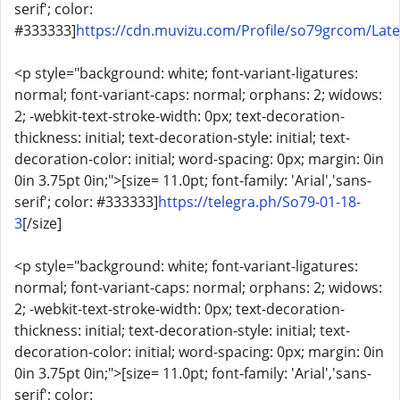
serif'; color:
#333333]
https://cdn.muvizu.com/Profile/so79grcom/Late
<p style="background: white; font-variant-ligatures:
normal; font-variant-caps: normal; orphans: 2; widows:
2; -webkit-text-stroke-width: 0px; text-decoration-
thickness: initial; text-decoration-style: initial; text-
decoration-color: initial; word-spacing: 0px; margin: 0in
0in 3.75pt 0in;">[size= 11.0pt; font-family: 'Arial','sans-
serif'; color: #333333]
https://telegra.ph/So79-01-18-
3
[/size]
<p style="background: white; font-variant-ligatures:
normal; font-variant-caps: normal; orphans: 2; widows:
2; -webkit-text-stroke-width: 0px; text-decoration-
thickness: initial; text-decoration-style: initial; text-
decoration-color: initial; word-spacing: 0px; margin: 0in
0in 3.75pt 0in;">[size= 11.0pt; font-family: 'Arial','sans-
serif'; color: