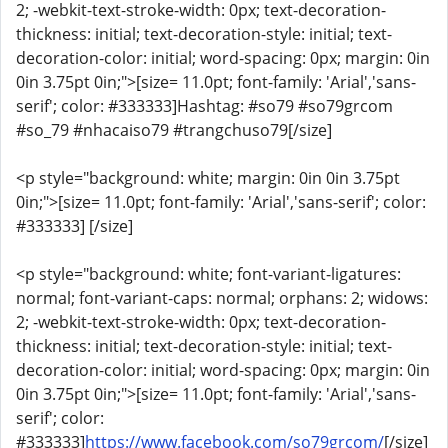
2; -webkit-text-stroke-width: 0px; text-decoration-
thickness: initial; text-decoration-style: initial; text-
decoration-color: initial; word-spacing: 0px; margin: 0in
0in 3.75pt 0in;">[size= 11.0pt; font-family: 'Arial','sans-
serif'; color: #333333]Hashtag: #so79 #so79grcom
#so_79 #nhacaiso79 #trangchuso79[/size]
<p style="background: white; margin: 0in 0in 3.75pt
0in;">[size= 11.0pt; font-family: 'Arial','sans-serif'; color:
#333333] [/size]
<p style="background: white; font-variant-ligatures:
normal; font-variant-caps: normal; orphans: 2; widows:
2; -webkit-text-stroke-width: 0px; text-decoration-
thickness: initial; text-decoration-style: initial; text-
decoration-color: initial; word-spacing: 0px; margin: 0in
0in 3.75pt 0in;">[size= 11.0pt; font-family: 'Arial','sans-
serif'; color:
#333333]
https://www.facebook.com/so79grcom/
[/size]