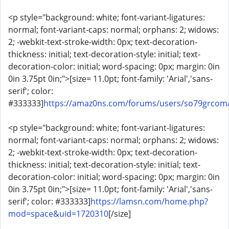
<p style="background: white; font-variant-ligatures:
normal; font-variant-caps: normal; orphans: 2; widows:
2; -webkit-text-stroke-width: 0px; text-decoration-
thickness: initial; text-decoration-style: initial; text-
decoration-color: initial; word-spacing: 0px; margin: 0in
0in 3.75pt 0in;">[size= 11.0pt; font-family: 'Arial','sans-
serif'; color:
#333333]
https://amaz0ns.com/forums/users/so79grcom
<p style="background: white; font-variant-ligatures:
normal; font-variant-caps: normal; orphans: 2; widows:
2; -webkit-text-stroke-width: 0px; text-decoration-
thickness: initial; text-decoration-style: initial; text-
decoration-color: initial; word-spacing: 0px; margin: 0in
0in 3.75pt 0in;">[size= 11.0pt; font-family: 'Arial','sans-
serif'; color: #333333]
https://lamsn.com/home.php?
mod=space&uid=1720310
[/size]