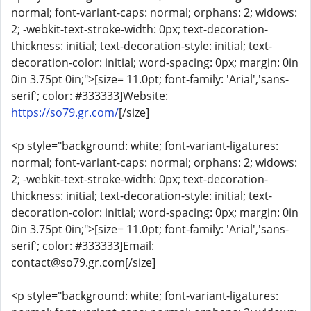
normal; font-variant-caps: normal; orphans: 2; widows:
2; -webkit-text-stroke-width: 0px; text-decoration-
thickness: initial; text-decoration-style: initial; text-
decoration-color: initial; word-spacing: 0px; margin: 0in
0in 3.75pt 0in;">[size= 11.0pt; font-family: 'Arial','sans-
serif'; color: #333333]Website:
https://so79.gr.com/
[/size]
<p style="background: white; font-variant-ligatures:
normal; font-variant-caps: normal; orphans: 2; widows:
2; -webkit-text-stroke-width: 0px; text-decoration-
thickness: initial; text-decoration-style: initial; text-
decoration-color: initial; word-spacing: 0px; margin: 0in
0in 3.75pt 0in;">[size= 11.0pt; font-family: 'Arial','sans-
serif'; color: #333333]Email:
contact@so79.gr.com[/size]
<p style="background: white; font-variant-ligatures: