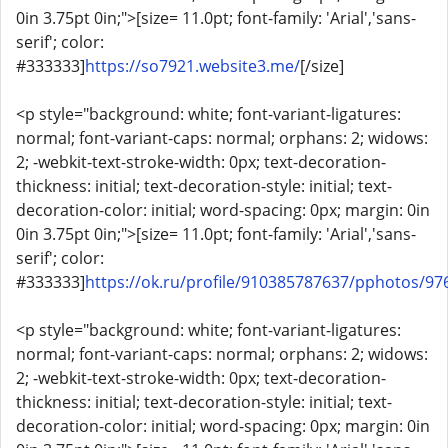
0in 3.75pt 0in;">[size= 11.0pt; font-family: 'Arial','sans-
serif'; color:
#333333]
https://so7921.website3.me/
[/size]
<p style="background: white; font-variant-ligatures:
normal; font-variant-caps: normal; orphans: 2; widows:
2; -webkit-text-stroke-width: 0px; text-decoration-
thickness: initial; text-decoration-style: initial; text-
decoration-color: initial; word-spacing: 0px; margin: 0in
0in 3.75pt 0in;">[size= 11.0pt; font-family: 'Arial','sans-
serif'; color:
#333333]
https://ok.ru/profile/910385787637/pphotos/9
<p style="background: white; font-variant-ligatures:
normal; font-variant-caps: normal; orphans: 2; widows:
2; -webkit-text-stroke-width: 0px; text-decoration-
thickness: initial; text-decoration-style: initial; text-
decoration-color: initial; word-spacing: 0px; margin: 0in