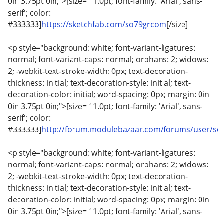
0in 3.75pt 0in;">[size= 11.0pt; font-family: 'Arial','sans-
serif'; color:
#333333]
https://sketchfab.com/so79grcom
[/size]
<p style="background: white; font-variant-ligatures:
normal; font-variant-caps: normal; orphans: 2; widows:
2; -webkit-text-stroke-width: 0px; text-decoration-
thickness: initial; text-decoration-style: initial; text-
decoration-color: initial; word-spacing: 0px; margin: 0in
0in 3.75pt 0in;">[size= 11.0pt; font-family: 'Arial','sans-
serif'; color:
#333333]
http://forum.modulebazaar.com/forums/user/
<p style="background: white; font-variant-ligatures:
normal; font-variant-caps: normal; orphans: 2; widows:
2; -webkit-text-stroke-width: 0px; text-decoration-
thickness: initial; text-decoration-style: initial; text-
decoration-color: initial; word-spacing: 0px; margin: 0in
0in 3.75pt 0in;">[size= 11.0pt; font-family: 'Arial','sans-