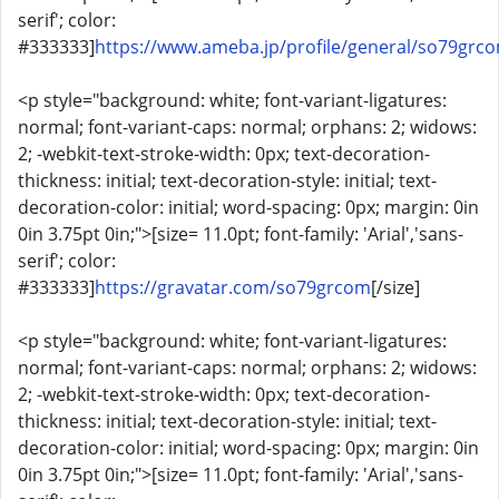
serif'; color:
#333333]
https://www.ameba.jp/profile/general/so79grc
<p style="background: white; font-variant-ligatures:
normal; font-variant-caps: normal; orphans: 2; widows:
2; -webkit-text-stroke-width: 0px; text-decoration-
thickness: initial; text-decoration-style: initial; text-
decoration-color: initial; word-spacing: 0px; margin: 0in
0in 3.75pt 0in;">[size= 11.0pt; font-family: 'Arial','sans-
serif'; color:
#333333]
https://gravatar.com/so79grcom
[/size]
<p style="background: white; font-variant-ligatures:
normal; font-variant-caps: normal; orphans: 2; widows:
2; -webkit-text-stroke-width: 0px; text-decoration-
thickness: initial; text-decoration-style: initial; text-
decoration-color: initial; word-spacing: 0px; margin: 0in
0in 3.75pt 0in;">[size= 11.0pt; font-family: 'Arial','sans-