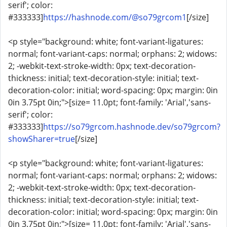
serif'; color:
#333333]
https://hashnode.com/@so79grcom1
[/size]
<p style="background: white; font-variant-ligatures:
normal; font-variant-caps: normal; orphans: 2; widows:
2; -webkit-text-stroke-width: 0px; text-decoration-
thickness: initial; text-decoration-style: initial; text-
decoration-color: initial; word-spacing: 0px; margin: 0in
0in 3.75pt 0in;">[size= 11.0pt; font-family: 'Arial','sans-
serif'; color:
#333333]
https://so79grcom.hashnode.dev/so79grcom?
showSharer=true
[/size]
<p style="background: white; font-variant-ligatures:
normal; font-variant-caps: normal; orphans: 2; widows:
2; -webkit-text-stroke-width: 0px; text-decoration-
thickness: initial; text-decoration-style: initial; text-
decoration-color: initial; word-spacing: 0px; margin: 0in
0in 3.75pt 0in;">[size= 11.0pt; font-family: 'Arial','sans-