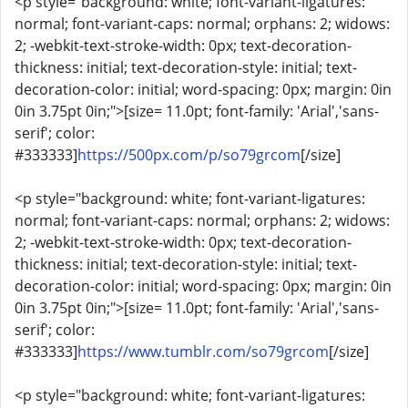
<p style="background: white; font-variant-ligatures:
normal; font-variant-caps: normal; orphans: 2; widows:
2; -webkit-text-stroke-width: 0px; text-decoration-
thickness: initial; text-decoration-style: initial; text-
decoration-color: initial; word-spacing: 0px; margin: 0in
0in 3.75pt 0in;">[size= 11.0pt; font-family: 'Arial','sans-
serif'; color:
#333333]
https://500px.com/p/so79grcom
[/size]
<p style="background: white; font-variant-ligatures:
normal; font-variant-caps: normal; orphans: 2; widows:
2; -webkit-text-stroke-width: 0px; text-decoration-
thickness: initial; text-decoration-style: initial; text-
decoration-color: initial; word-spacing: 0px; margin: 0in
0in 3.75pt 0in;">[size= 11.0pt; font-family: 'Arial','sans-
serif'; color:
#333333]
https://www.tumblr.com/so79grcom
[/size]
<p style="background: white; font-variant-ligatures: