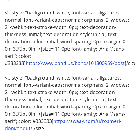
<p style="background: white; font-variant-ligatures:
normal; font-variant-caps: normal; orphans: 2; widows:
2; -webkit-text-stroke-width: 0px; text-decoration-
thickness: initial; text-decoration-style: initial; text-
decoration-color: initial; word-spacing: 0px; margin: 0in
0in 3.75pt 0in;">[size= 11.0pt; font-family: 'Arial','sans-
serif'; color:
#333333]
https://www.band.us/band/101300969/post
[/siz
<p style="background: white; font-variant-ligatures:
normal; font-variant-caps: normal; orphans: 2; widows:
2; -webkit-text-stroke-width: 0px; text-decoration-
thickness: initial; text-decoration-style: initial; text-
decoration-color: initial; word-spacing: 0px; margin: 0in
0in 3.75pt 0in;">[size= 11.0pt; font-family: 'Arial','sans-
serif'; color: #333333]
https://swaay.com/u/rosmeri-
doni/about/
[/size]