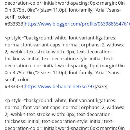
decoration-color: initial; word-spacing: 0px; margin: 0in
0in 3.75pt 0in;">[size= 11.0pt; font-family: 'Arial','sans-
serif'; color:
#333333]
https://www.blogger.com/profile/06398865476
<p style="background: white; font-variant-ligatures:
normal; font-variant-caps: normal; orphans: 2; widows:
2; -webkit-text-stroke-width: 0px; text-decoration-
thickness: initial; text-decoration-style: initial; text-
decoration-color: initial; word-spacing: 0px; margin: 0in
0in 3.75pt 0in;">[size= 11.0pt; font-family: 'Arial','sans-
serif'; color:
#333333]
https://www.behance.net/so797
[/size]
<p style="background: white; font-variant-ligatures:
normal; font-variant-caps: normal; orphans: 2; widows:
2; -webkit-text-stroke-width: 0px; text-decoration-
thickness: initial; text-decoration-style: initial; text-
decoration-color: initial; word-spacing: 0px; margin: 0in