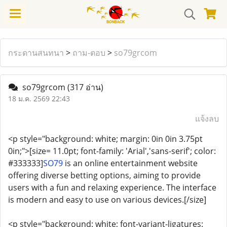
กระดานสนทนา
>
ถาม-ตอบ
>
so79grcom
so79grcom
(317 อ่าน)
18 ม.ค. 2569 22:43
แจ้งลบ
<p style="background: white; margin: 0in 0in 3.75pt
0in;">[size= 11.0pt; font-family: 'Arial','sans-serif'; color:
#333333]
SO79
is an online entertainment website
offering diverse betting options, aiming to provide
users with a fun and relaxing experience. The interface
is modern and easy to use on various devices.[/size]
<p style="background: white; font-variant-ligatures: