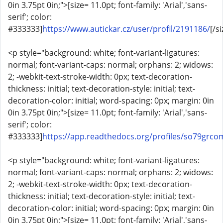
0in 3.75pt 0in;">[size= 11.0pt; font-family: 'Arial','sans-
serif'; color:
#333333]
https://www.autickar.cz/user/profil/2191186/
[/si
<p style="background: white; font-variant-ligatures:
normal; font-variant-caps: normal; orphans: 2; widows:
2; -webkit-text-stroke-width: 0px; text-decoration-
thickness: initial; text-decoration-style: initial; text-
decoration-color: initial; word-spacing: 0px; margin: 0in
0in 3.75pt 0in;">[size= 11.0pt; font-family: 'Arial','sans-
serif'; color:
#333333]
https://app.readthedocs.org/profiles/so79grco
<p style="background: white; font-variant-ligatures:
normal; font-variant-caps: normal; orphans: 2; widows:
2; -webkit-text-stroke-width: 0px; text-decoration-
thickness: initial; text-decoration-style: initial; text-
decoration-color: initial; word-spacing: 0px; margin: 0in
0in 3.75pt 0in;">[size= 11.0pt; font-family: 'Arial','sans-