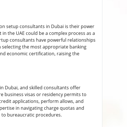
on setup consultants in Dubai is their power
nt in the UAE could be a complex process as a
artup consultants have powerful relationships
n selecting the most appropriate banking
 economic certification, raising the
n Dubai, and skilled consultants offer
re business visas or residency permits to
credit applications, perform allows, and
pertise in navigating charge quotas and
 to bureaucratic procedures.