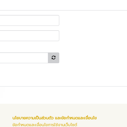
นโยบายความเป็นส่วนตัว และข้อกำหนดและเงื่อนไข
ข้อกำหนดและเงื่อนไขการใช้งานเว็บไซต์