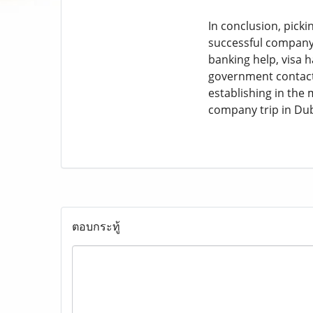
In conclusion, picki
successful company i
banking help, visa 
government contacts
establishing in the 
company trip in Dub
ตอบกระทู้