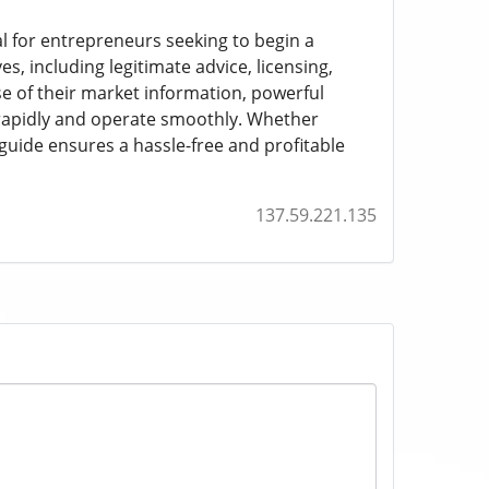
al for entrepreneurs seeking to begin a
, including legitimate advice, licensing,
e of their market information, powerful
 rapidly and operate smoothly. Whether
 guide ensures a hassle-free and profitable
137.59.221.135