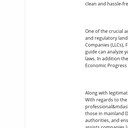
clean and hassle-fr
One of the crucial 
and regulatory land
Companies (LLCs), F
guide can analyze y
laws. In addition t
Economic Progress (
Along with legitimat
With regards to the
professional&mdash;
those in mainland D
authorities, and en
assists companies l