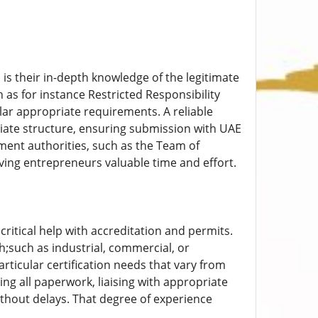
is their in-depth knowledge of the legitimate
as for instance Restricted Responsibility
lar appropriate requirements. A reliable
iate structure, ensuring submission with UAE
nment authorities, such as the Team of
ing entrepreneurs valuable time and effort.
critical help with accreditation and permits.
h;such as industrial, commercial, or
ticular certification needs that vary from
g all paperwork, liaising with appropriate
thout delays. That degree of experience