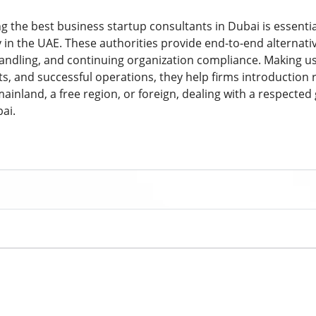
ng the best business startup consultants in Dubai is essenti
n the UAE. These authorities provide end-to-end alternatives
handling, and continuing organization compliance. Making us
, and successful operations, they help firms introduction
mainland, a free region, or foreign, dealing with a respected
ai.