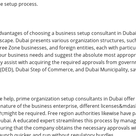
ee setup process.
advantages of choosing a business setup consultant in Dubai 
scape. Dubai presents various organization structures, such 
ree Zone businesses, and foreign entities, each with particu
our business needs and suggest the absolute most appropr
hey assist with acquiring the required approvals from gover
DED), Dubai Step of Commerce, and Dubai Municipality, sav
e help, prime organization setup consultants in Dubai offer 
 nature of the business enterprise, different licenses&mdas
might be required. Free region authorities likewise have par
ubai. A educated expert streamlines this process by managin
suring that the company obtains the necessary approvals wi
aunch quicker and run without regulatory hurdles.