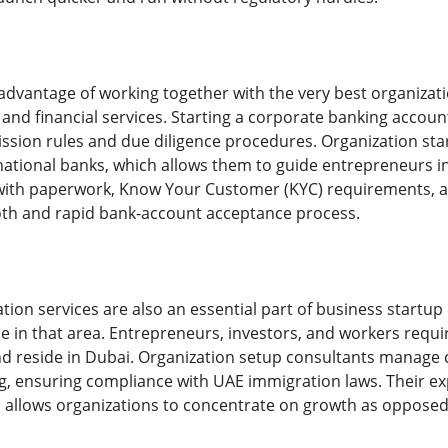
dvantage of working together with the very best organizati
g and financial services. Starting a corporate banking accou
mission rules and due diligence procedures. Organization st
rnational banks, which allows them to guide entrepreneurs i
with paperwork, Know Your Customer (KYC) requirements, and
oth and rapid bank-account acceptance process.
on services are also an essential part of business startup i
e in that area. Entrepreneurs, investors, and workers requi
and reside in Dubai. Organization setup consultants manage 
g, ensuring compliance with UAE immigration laws. Their ex
 allows organizations to concentrate on growth as opposed