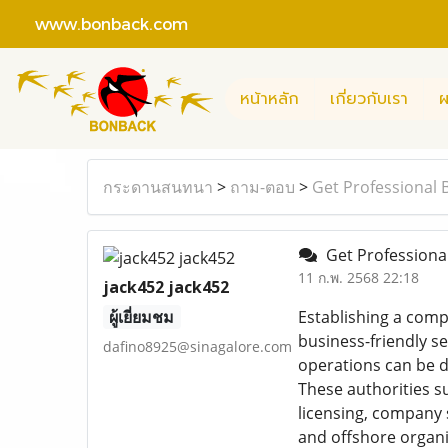
www.bonback.com
หน้าหลัก
เกี่ยวกับเรา
ผ
กระดานสนทนา
>
ถาม-ตอบ
>
Get Professional 
Get Professional
11 ก.พ. 2568 22:18
jack452 jack452
ผู้เยี่ยมชม
Establishing a compa
business-friendly s
dafino8925@sinagalore.com
operations can be d
These authorities s
licensing, company 
and offshore organi