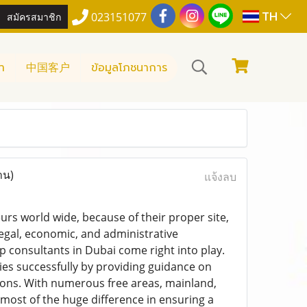
TH
สมัครสมาชิก
023151077
า
中国客户
ข้อมูลโภชนาการ
าน)
แจ้งลบ
urs world wide, because of their proper site,
egal, economic, and administrative
p consultants in Dubai come right into play.
es successfully by providing guidance on
tions. With numerous free areas, mainland,
most of the huge difference in ensuring a