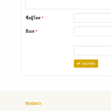
ชื่อผู้โพส
*
อีเมล
*
ตอบกลับ
ติดต่อเรา