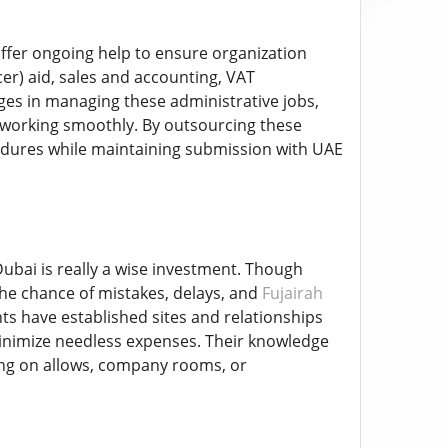
ffer ongoing help to ensure organization
cer) aid, sales and accounting, VAT
es in managing these administrative jobs,
 working smoothly. By outsourcing these
edures while maintaining submission with UAE
ubai is really a wise investment. Though
e chance of mistakes, delays, and
Fujairah
s have established sites and relationships
minimize needless expenses. Their knowledge
ing on allows, company rooms, or