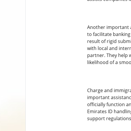
Another important a
to facilitate bankin
result of rigid sub
with local and inte
partner. They help 
likelihood of a smo
Charge and immigrati
important assistanc
officially function 
Emirates ID handlin
support regulations