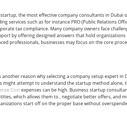
 startup, the most effective company consultants in Dubai o
uding services such as for instance PRO (Public Relations Offi
porate tax compliance. Many company owners face challeng
port by offering designed answers that hold organizations
nced professionals, businesses may focus on the core proc
is another reason why selecting a company setup expert in D
 might attempt to understand the startup method alone, th
ense Cost
expenses can be high. Business startup consultant
ities, which allows them to , negotiate better offers, and 
anizations start off on the proper base without overspend