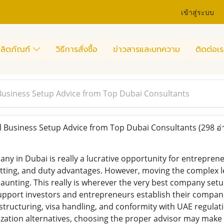
เข้าสู่ระบบ
ลิตภัณฑ์
วิธีการสั่งซื้อ
ข่าวสารและบทความ
ติดต่อเร
Business Setup Advice from Top Dubai Consultants
 Business Setup Advice from Top Dubai Consultants
(298 อ่
ny in Dubai is really a lucrative opportunity for entreprene
etting, and duty advantages. However, moving the complex l
aunting. This really is wherever the very best company setu
upport investors and entrepreneurs establish their compani
structuring, visa handling, and conformity with UAE regula
zation alternatives, choosing the proper advisor may make 