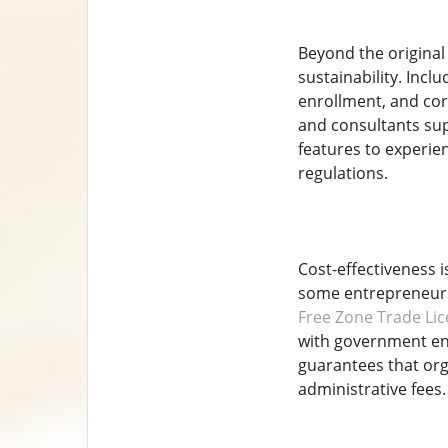
Beyond the original
sustainability. Incl
enrollment, and cor
and consultants sup
features to experie
regulations.
Cost-effectiveness 
some entrepreneurs
Free Zone Trade Lic
with government ent
guarantees that org
administrative fees.