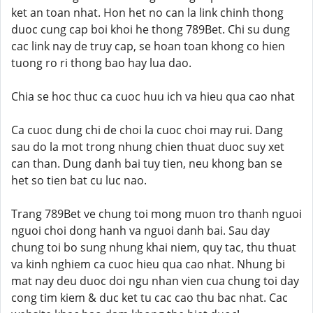
ket an toan nhat. Hon het no can la link chinh thong
duoc cung cap boi khoi he thong 789Bet. Chi su dung
cac link nay de truy cap, se hoan toan khong co hien
tuong ro ri thong bao hay lua dao.
Chia se hoc thuc ca cuoc huu ich va hieu qua cao nhat
Ca cuoc dung chi de choi la cuoc choi may rui. Dang
sau do la mot trong nhung chien thuat duoc suy xet
can than. Dung danh bai tuy tien, neu khong ban se
het so tien bat cu luc nao.
Trang 789Bet ve chung toi mong muon tro thanh nguoi
nguoi choi dong hanh va nguoi danh bai. Sau day
chung toi bo sung nhung khai niem, quy tac, thu thuat
va kinh nghiem ca cuoc hieu qua cao nhat. Nhung bi
mat nay deu duoc doi ngu nhan vien cua chung toi day
cong tim kiem & duc ket tu cac cao thu bac nhat. Cac