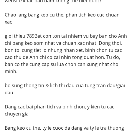
website khac bao dam khong the biet duoc!
Chao lang bang keo cu the, phan tich keo cuc chuan
xac
gioi thieu 789Bet con ton tai nhiem vu bay ban cho Anh
chi bang keo som nhat va chuan xac nhat. Dong thoi,
bon toi cung tiet lo nhung nhan xet, binh chon tu cac
cao thu de Anh chi co cai nhin tong quat hon. Tu do,
ban co the cung cap su lua chon can xung nhat cho
minh.
bo sung thong tin & lich thi dau cua tung tran dau/giai
dau
Dang cac bai phan tich va binh chon, y kien tu cac ​​
chuyen gia
Bang keo cu the, ty le cuoc da dang va ty le tra thuong