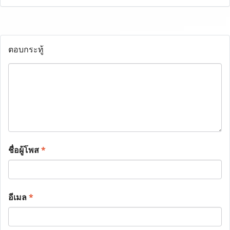
ตอบกระทู้
ชื่อผู้โพส
*
อีเมล
*