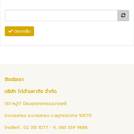
ตอบกลับ
ติดต่อเรา
บริษัท ไก่ดำมหากิจ จำกัด
133 หมู่17 นิคมอุตสาหกรรมบางพลี
ต.บางเสาธง อ.บางเสาธง จ.สมุทรปราการ 10570
โทรศัพท์ : 02 315 1077 - 9, 085 559 9888