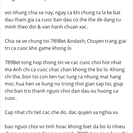
voi nhung chia se nay, ngay ca khi chung ta la ke bat
dau tham gia ca cuoc ban dau co the the de dang tu
minh theo doi & van hanh chuan xac.
Chia se ve chung toi 789Bet &ndash; Chuyen trang giai
tri ca cuoc kho game khong lo
789Bet tong hop thong tin ve cac cuoc choi hot nhat
ma Anh chi ca cuoc chac chan khong the bo lo. Khong
chi the, bon toi con lien tuc tung ra nhung mat hang
moi, hua hen se bung no trong thoi gian sap toi, giup
cho ban tro thanh nguoi choi dan dau xu huong ca
cuoc.
Cap nhat chi tiet cac che do, dac quyen va nghia vu
bao nguoi choi vo tinh hoac khong biet da bo lo nhieu