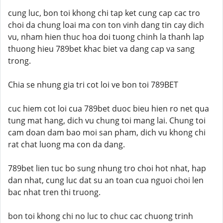
cung luc, bon toi khong chi tap ket cung cap cac tro
choi da chung loai ma con ton vinh dang tin cay dich
vu, nham hien thuc hoa doi tuong chinh la thanh lap
thuong hieu 789bet khac biet va dang cap va sang
trong.
Chia se nhung gia tri cot loi ve bon toi 789BET
cuc hiem cot loi cua 789bet duoc bieu hien ro net qua
tung mat hang, dich vu chung toi mang lai. Chung toi
cam doan dam bao moi san pham, dich vu khong chi
rat chat luong ma con da dang.
789bet lien tuc bo sung nhung tro choi hot nhat, hap
dan nhat, cung luc dat su an toan cua nguoi choi len
bac nhat tren thi truong.
bon toi khong chi no luc to chuc cac chuong trinh