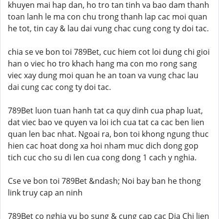
khuyen mai hap dan, ho tro tan tinh va bao dam thanh
toan lanh le ma con chu trong thanh lap cac moi quan
he tot, tin cay & lau dai vung chac cung cong ty doi tac.
chia se ve bon toi 789Bet, cuc hiem cot loi dung chi gioi
han o viec ho tro khach hang ma con mo rong sang
viec xay dung moi quan he an toan va vung chac lau
dai cung cac cong ty doi tac.
789Bet luon tuan hanh tat ca quy dinh cua phap luat,
dat viec bao ve quyen va loi ich cua tat ca cac ben lien
quan len bac nhat. Ngoai ra, bon toi khong ngung thuc
hien cac hoat dong xa hoi nham muc dich dong gop
tich cuc cho su di len cua cong dong 1 cach y nghia.
Cse ve bon toi 789Bet &ndash; Noi bay ban he thong
link truy cap an ninh
789Bet co nghia vu bo sung & cung cap cac Dia Chi lien