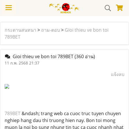
กระดานสนทนา
>
ถาม-ตอบ
>
Gioi thieu ve bon toi
789BET
Gioi thieu ve bon toi 789BET
(360 อ่าน)
11 ก.พ. 2568 21:37
แจ้งลบ
789BET
&ndash; trang web ca cuoc truc tuyen chuyen
nghiep hang dau thi truong hien nay. Bon toi mong
muon la noi bo sung nhung tin tuc ca cuoc nhanh nhat