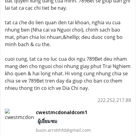
dac quyen xung dang cua minh. 789Bet se giup ban ghi
lai tat ca cac chi tiet be nay.
tat ca che do lien quan den tai khoan, nghia vu cua
nhung ben (Nha cai va Nguoi choi), chinh sach bao
mat, phan chia loi nhuan,&hellip; deu duoc cong bo
minh bach & cu the.
cuoi cung, tat ca no luc cua doi ngu 789Bet deu nham
mang den cho nguoi choi nhung giay phut Trai Nghiem
kho quen & hai long nhat. Hi vong cung nhung chia se
chia se ve 789Bet tren day da giup cho ban co them
nhieu thong tin co ich ve Dia Chi nay.
222.252.217.88
cwestmcdonaldcom1
ผู้เยี่ยมชม
buon.arrotihfd@gmail.com