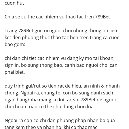
cuon hut
Chia se cu the cac nhiem vu thao tac tren 789Bet
Trang 789Bet gui toi nguoi choi nhung thong tin lien
ket den phuong thuc thao tac ben tren trang ca cuoc
bao gom:
chi dan chi tiet cac nhiem vu dang ky mo tai khoan,
sign in, bo sung thong bao, canh bao nguoi choi can
phai biet.
quy trinh gui/rut so tien rat de hieu, an ninh & nhanh
chong. Ngoai ra, chung toi con bo sung danh sach
ngan hang/nha mang la doi tac voi 789Bet de nguoi
choi hoan toan co the chu dong chon lua.
Ngoai ra con co chi dan phuong phap nhan bo qua
tang kem theo va phan hoi khi co thac mac