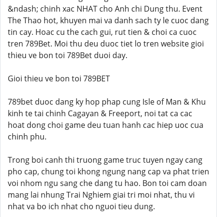
&ndash; chinh xac NHAT cho Anh chi Dung thu. Event
The Thao hot, khuyen mai va danh sach ty le cuoc dang
tin cay. Hoac cu the cach gui, rut tien & choi ca cuoc
tren 789Bet. Moi thu deu duoc tiet lo tren website gioi
thieu ve bon toi 789Bet duoi day.
Gioi thieu ve bon toi 789BET
789bet duoc dang ky hop phap cung Isle of Man & Khu
kinh te tai chinh Cagayan & Freeport, noi tat ca cac
hoat dong choi game deu tuan hanh cac hiep uoc cua
chinh phu.
Trong boi canh thi truong game truc tuyen ngay cang
pho cap, chung toi khong ngung nang cap va phat trien
voi nhom ngu sang che dang tu hao. Bon toi cam doan
mang lai nhung Trai Nghiem giai tri moi nhat, thu vi
nhat va bo ich nhat cho nguoi tieu dung.