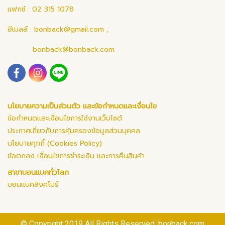
แฟกซ์ : 02 315 1078
อีเมลล์ :
bonback@gmail.com
,
bonback@bonback.com
นโยบายความเป็นส่วนตัว และข้อกำหนดและเงื่อนไข
ข้อกำหนดและเงื่อนไขการใช้งานเว็บไซต์
ประกาศเกี่ยวกับการคุ้มครองข้อมูลส่วนบุคคล
นโยบายคุกกี้ (Cookies Policy)
ข้อตกลง เงื่อนไขการชำระเงิน และการคืนสินค้า
สาขาบอนแบคทั่วโลก
บอนแบคสิงคโปร์
© Copyright 2019 All Rights Reserved. bonback.com