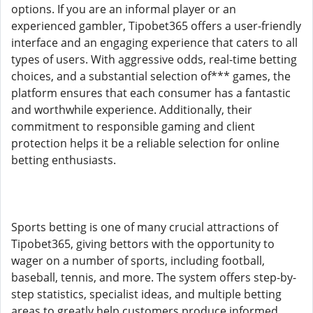
options. If you are an informal player or an
experienced gambler, Tipobet365 offers a user-friendly
interface and an engaging experience that caters to all
types of users. With aggressive odds, real-time betting
choices, and a substantial selection of*** games, the
platform ensures that each consumer has a fantastic
and worthwhile experience. Additionally, their
commitment to responsible gaming and client
protection helps it be a reliable selection for online
betting enthusiasts.
Sports betting is one of many crucial attractions of
Tipobet365, giving bettors with the opportunity to
wager on a number of sports, including football,
baseball, tennis, and more. The system offers step-by-
step statistics, specialist ideas, and multiple betting
areas to greatly help customers produce informed