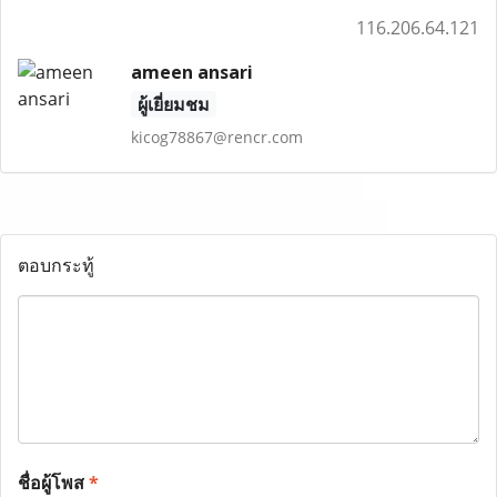
116.206.64.121
ameen ansari
ผู้เยี่ยมชม
kicog78867@rencr.com
ตอบกระทู้
ชื่อผู้โพส
*