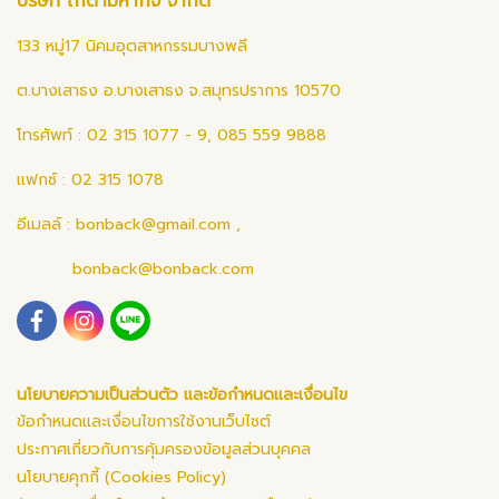
บริษัท ไก่ดำมหากิจ จำกัด
133 หมู่17 นิคมอุตสาหกรรมบางพลี
ต.บางเสาธง อ.บางเสาธง จ.สมุทรปราการ 10570
โทรศัพท์ : 02 315 1077 - 9, 085 559 9888
แฟกซ์ : 02 315 1078
อีเมลล์ :
bonback@gmail.com
,
bonback@bonback.com
นโยบายความเป็นส่วนตัว และข้อกำหนดและเงื่อนไข
ข้อกำหนดและเงื่อนไขการใช้งานเว็บไซต์
ประกาศเกี่ยวกับการคุ้มครองข้อมูลส่วนบุคคล
นโยบายคุกกี้ (Cookies Policy)