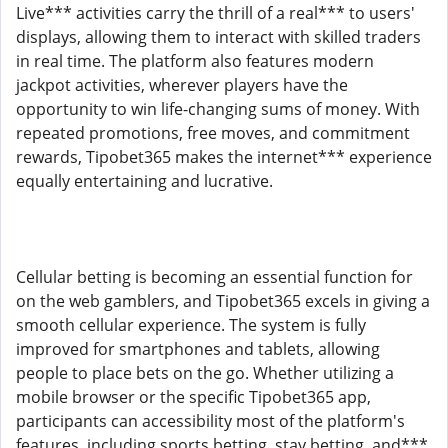
Live*** activities carry the thrill of a real*** to users'
displays, allowing them to interact with skilled traders
in real time. The platform also features modern
jackpot activities, wherever players have the
opportunity to win life-changing sums of money. With
repeated promotions, free moves, and commitment
rewards, Tipobet365 makes the internet*** experience
equally entertaining and lucrative.
Cellular betting is becoming an essential function for
on the web gamblers, and Tipobet365 excels in giving a
smooth cellular experience. The system is fully
improved for smartphones and tablets, allowing
people to place bets on the go. Whether utilizing a
mobile browser or the specific Tipobet365 app,
participants can accessibility most of the platform's
features, including sports betting, stay betting, and***