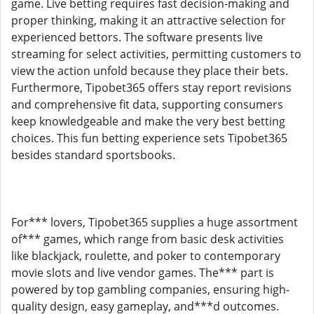
game. Live betting requires fast decision-making and
proper thinking, making it an attractive selection for
experienced bettors. The software presents live
streaming for select activities, permitting customers to
view the action unfold because they place their bets.
Furthermore, Tipobet365 offers stay report revisions
and comprehensive fit data, supporting consumers
keep knowledgeable and make the very best betting
choices. This fun betting experience sets Tipobet365
besides standard sportsbooks.
For*** lovers, Tipobet365 supplies a huge assortment
of*** games, which range from basic desk activities
like blackjack, roulette, and poker to contemporary
movie slots and live vendor games. The*** part is
powered by top gambling companies, ensuring high-
quality design, easy gameplay, and***d outcomes.