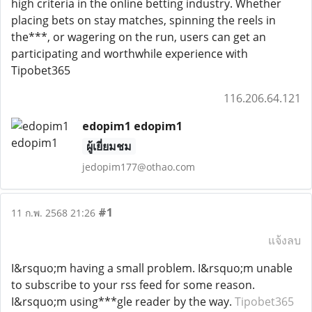
high criteria in the online betting industry. Whether
placing bets on stay matches, spinning the reels in
the***, or wagering on the run, users can get an
participating and worthwhile experience with
Tipobet365
116.206.64.121
edopim1 edopim1
ผู้เยี่ยมชม
jedopim177@othao.com
#1
11 ก.พ. 2568 21:26
แจ้งลบ
I&rsquo;m having a small problem. I&rsquo;m unable
to subscribe to your rss feed for some reason.
I&rsquo;m using***gle reader by the way.
Tipobet365