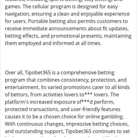
games. The cellular program is designed for easy
navigation, ensuring a clean and enjoyable experience
for users. Portable betting also permits customers to
receive immediate announcements about fit updates,
betting effects, and promotional presents, maintaining
them employed and informed at all times.
Over all, Tipobet365 is a comprehensive betting
program that combines consistency, protection, and
entertainment. Its varied promotions cater to all kinds
of bettors, from activities lovers to*** lovers. The
platform's increased exposure of***d perform,
protected transactions, and user-friendly features
causes it to be a chosen choice for online gambling.
With continuous changes, impressive betting choices,
and outstanding support, Tipobet365 continues to set