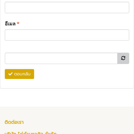
อีเมล
*
ตอบกลับ
ติดต่อเรา