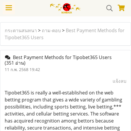
กระดานสนทนา
>
ถาม-ตอบ
>
Best Payment Methods for
Tipobet365 Users
Best Payment Methods for Tipobet365 Users
(351 อ่าน)
11 ก.พ. 2568 19:42
แจ้งลบ
Tipobet365 is really a well-established on the web
betting program that gives a wide variety of gambling
possibilities, including sports betting, live betting,***
activities, and cellular betting services. The software
has acquired recognition among bettors because
reliability, secure transactions, and intensive betting