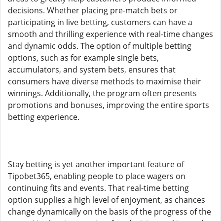
decisions. Whether placing pre-match bets or
participating in live betting, customers can have a
smooth and thrilling experience with real-time changes
and dynamic odds. The option of multiple betting
options, such as for example single bets,
accumulators, and system bets, ensures that
consumers have diverse methods to maximise their
winnings. Additionally, the program often presents
promotions and bonuses, improving the entire sports
betting experience.
Stay betting is yet another important feature of
Tipobet365, enabling people to place wagers on
continuing fits and events. That real-time betting
option supplies a high level of enjoyment, as chances
change dynamically on the basis of the progress of the