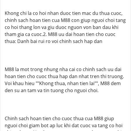
Khong chi la co hoi nhan duoc tien mac du thua cuoc,
chinh sach hoan tien cua M88 con giup nguoi choi tang
co hoi thang lon va giu duoc nguon von ban dau khi
tham gia ca cuoc.2. M88 uu dai hoan tien cho cuoc
thua: Danh bai rui ro voi chinh sach hap dan
M88 la mot trong nhung nha cai co chinh sach uu dai
hoan tien cho cuoc thua hap dan nhat tren thi truong.
Voi khau hieu ""Khong thua, nhan tien lai"", M88 dem
den su an tam va tin tuong cho nguoi choi.
Chinh sach hoan tien cho cuoc thua cua M88 giup
nguoi choi giam bot ap luc khi dat cuoc va tang co hoi