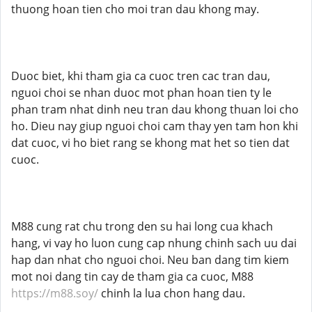
thuong hoan tien cho moi tran dau khong may.
Duoc biet, khi tham gia ca cuoc tren cac tran dau,
nguoi choi se nhan duoc mot phan hoan tien ty le
phan tram nhat dinh neu tran dau khong thuan loi cho
ho. Dieu nay giup nguoi choi cam thay yen tam hon khi
dat cuoc, vi ho biet rang se khong mat het so tien dat
cuoc.
M88 cung rat chu trong den su hai long cua khach
hang, vi vay ho luon cung cap nhung chinh sach uu dai
hap dan nhat cho nguoi choi. Neu ban dang tim kiem
mot noi dang tin cay de tham gia ca cuoc, M88
https://m88.soy/
chinh la lua chon hang dau.