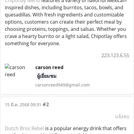
Chipotlay Menu
features a variety of flavorful Mexican-
inspired dishes, including burritos, tacos, bowls, and
quesadillas. With fresh ingredients and customizable
options, customers can create their perfect meal by
choosing proteins, toppings, and salsas. Whether you
crave a hearty burrito or a light salad, Chipotlay offers
something for everyone.
223.123.6.55
carson reed
ผู้เยี่ยมชม
carsonreed949@gmail.com
#2
15 มี.ค. 2568 09:31
แจ้งลบ
Dutch Bros Rebel
is a popular energy drink that offers