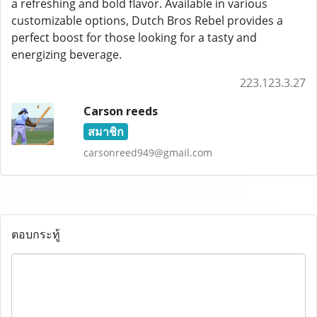
a refreshing and bold flavor. Available in various
customizable options, Dutch Bros Rebel provides a
perfect boost for those looking for a tasty and
energizing beverage.
223.123.3.27
Carson reeds
สมาชิก
carsonreed949@gmail.com
ตอบกระทู้