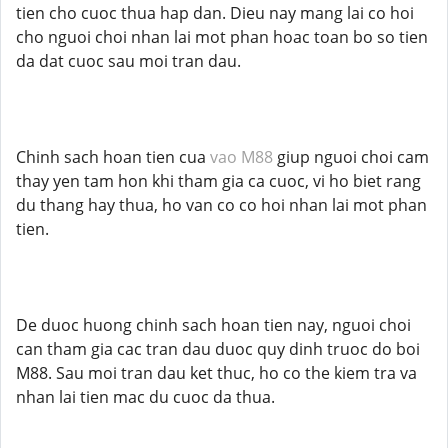
tien cho cuoc thua hap dan. Dieu nay mang lai co hoi
cho nguoi choi nhan lai mot phan hoac toan bo so tien
da dat cuoc sau moi tran dau.
Chinh sach hoan tien cua
vao M88
giup nguoi choi cam
thay yen tam hon khi tham gia ca cuoc, vi ho biet rang
du thang hay thua, ho van co co hoi nhan lai mot phan
tien.
De duoc huong chinh sach hoan tien nay, nguoi choi
can tham gia cac tran dau duoc quy dinh truoc do boi
M88. Sau moi tran dau ket thuc, ho co the kiem tra va
nhan lai tien mac du cuoc da thua.