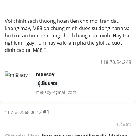
Voi chinh sach thuong hoan tien cho moi tran dau
khong may, M88 da chung minh duoc su dong hanh va
ho tro tan tinh den tung khach hang cua minh. Hay trai
nghiem ngay hom nay va kham pha the gioi ca cuoc
dinh cao tai M88!"
118.70.54.248
m88soy
ผู้เยี่ยมชม
m88soy@gmail.com
#1
11 ก.พ. 2568 06:12
แจ้งลบ