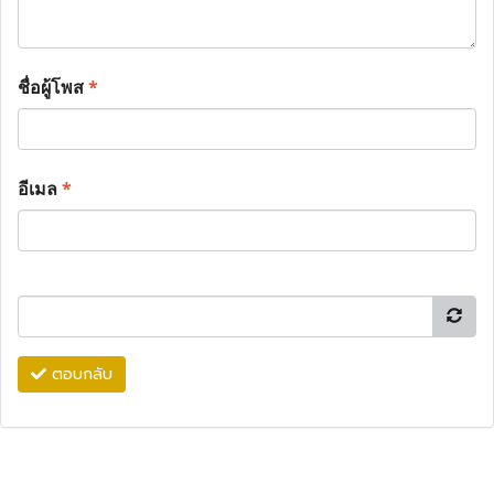
ชื่อผู้โพส
*
อีเมล
*
ตอบกลับ