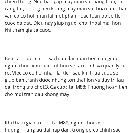
chien thang. Neu ban gap may man va thang tran, thi
cang tot; nhung neu khong may man va thua cuoc, ban
van co co hoi nhan lai mot phan hoac toan bo so tien
cuoc da dat. Dieu nay giup nguoi choi thoai mai hon
khi tham gia ca cuoc.
Ben canh do, chinh sach uu dai hoan tien con giup
nguoi choi kiem soat tot hon ve tai chinh va quan ly rui
ro. Viec co co hoi nhan lai tien sau khi thua cuoc se
giup ban tranh duoc nhung ton that lon va duy tri lau
dai trong tro choi.3. Ca cuoc tai M88: Thuong hoan tien
cho moi tran dau khong may
Khi tham gia ca cuoc tai M88, nguoi choi se duoc
huong nhung uu dai hap dan, trong do co chinh sach