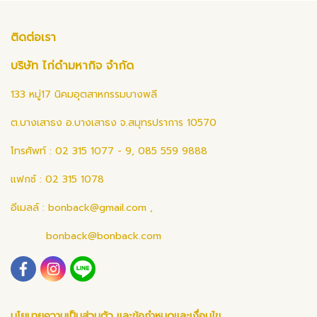
ติดต่อเรา
บริษัท ไก่ดำมหากิจ จำกัด
133 หมู่17 นิคมอุตสาหกรรมบางพลี
ต.บางเสาธง อ.บางเสาธง จ.สมุทรปราการ 10570
โทรศัพท์ : 02 315 1077 - 9, 085 559 9888
แฟกซ์ : 02 315 1078
อีเมลล์ :
bonback@gmail.com
,
bonback@bonback.com
นโยบายความเป็นส่วนตัว และข้อกำหนดและเงื่อนไข