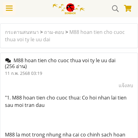
กระดานสนทนา
>
ถาม-ตอบ
>
M88 hoan tien cho cuoc
thua voi ty le uu dai
M88 hoan tien cho cuoc thua voi ty le uu dai
(256 อ่าน)
11 ก.พ. 2568 03:19
แจ้งลบ
"1. M88 hoan tien cho cuoc thua: Co hoi nhan lai tien
sau moi tran dau
M88 la mot trong nhung nha cai co chinh sach hoan