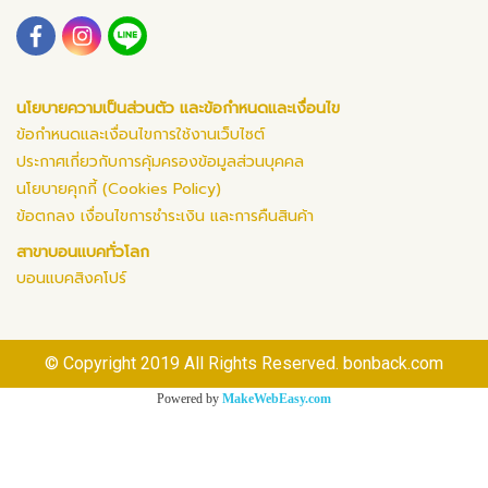
นโยบายความเป็นส่วนตัว และข้อกำหนดและเงื่อนไข
ข้อกำหนดและเงื่อนไขการใช้งานเว็บไซต์
ประกาศเกี่ยวกับการคุ้มครองข้อมูลส่วนบุคคล
นโยบายคุกกี้ (Cookies Policy)
ข้อตกลง เงื่อนไขการชำระเงิน และการคืนสินค้า
สาขาบอนแบคทั่วโลก
บอนแบคสิงคโปร์
© Copyright 2019 All Rights Reserved. bonback.com
Powered by
MakeWebEasy.com