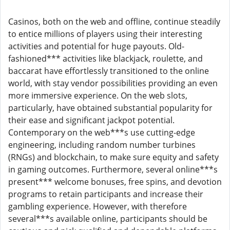
Casinos, both on the web and offline, continue steadily
to entice millions of players using their interesting
activities and potential for huge payouts. Old-
fashioned*** activities like blackjack, roulette, and
baccarat have effortlessly transitioned to the online
world, with stay vendor possibilities providing an even
more immersive experience. On the web slots,
particularly, have obtained substantial popularity for
their ease and significant jackpot potential.
Contemporary on the web***s use cutting-edge
engineering, including random number turbines
(RNGs) and blockchain, to make sure equity and safety
in gaming outcomes. Furthermore, several online***s
present*** welcome bonuses, free spins, and devotion
programs to retain participants and increase their
gambling experience. However, with therefore
several***s available online, participants should be