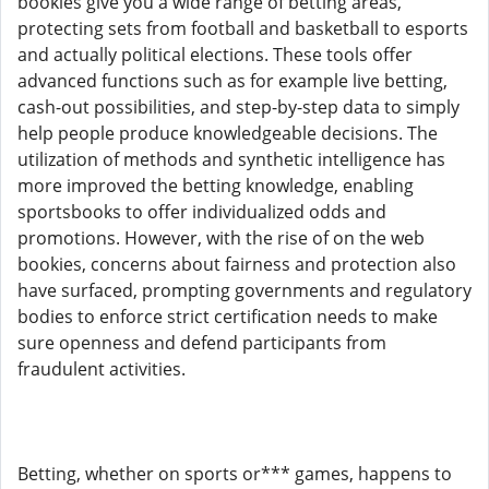
bookies give you a wide range of betting areas,
protecting sets from football and basketball to esports
and actually political elections. These tools offer
advanced functions such as for example live betting,
cash-out possibilities, and step-by-step data to simply
help people produce knowledgeable decisions. The
utilization of methods and synthetic intelligence has
more improved the betting knowledge, enabling
sportsbooks to offer individualized odds and
promotions. However, with the rise of on the web
bookies, concerns about fairness and protection also
have surfaced, prompting governments and regulatory
bodies to enforce strict certification needs to make
sure openness and defend participants from
fraudulent activities.
Betting, whether on sports or*** games, happens to