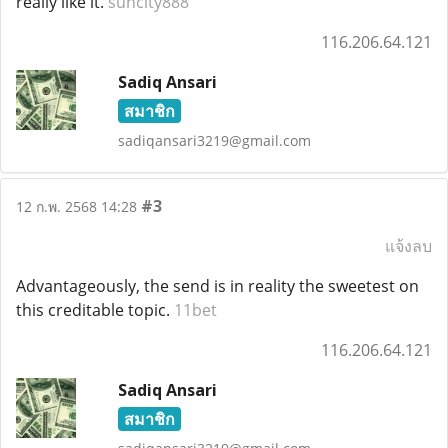
really like it.
suncity888
116.206.64.121
Sadiq Ansari
สมาชิก
sadiqansari3219@gmail.com
#3
12 ก.พ. 2568 14:28
แจ้งลบ
Advantageously, the send is in reality the sweetest on
this creditable topic.
11bet
116.206.64.121
Sadiq Ansari
สมาชิก