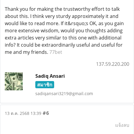
Thank you for making the trustworthy effort to talk
about this. I think very sturdy approximately it and
would like to read more. If it&rsquo;s OK, as you gain
more extensive wisdom, would you thoughts adding
extra articles very similar to this one with additional
info? It could be extraordinarily useful and useful for
me and my friends.
77bet
137.59.220.200
Sadiq Ansari
สมาชิก
sadiqansari3219@gmail.com
#6
13 ต.ค. 2568 13:39
แจ้งลบ