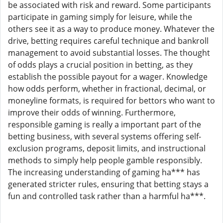
be associated with risk and reward. Some participants
participate in gaming simply for leisure, while the
others see it as a way to produce money. Whatever the
drive, betting requires careful technique and bankroll
management to avoid substantial losses. The thought
of odds plays a crucial position in betting, as they
establish the possible payout for a wager. Knowledge
how odds perform, whether in fractional, decimal, or
moneyline formats, is required for bettors who want to
improve their odds of winning. Furthermore,
responsible gaming is really a important part of the
betting business, with several systems offering self-
exclusion programs, deposit limits, and instructional
methods to simply help people gamble responsibly.
The increasing understanding of gaming ha*** has
generated stricter rules, ensuring that betting stays a
fun and controlled task rather than a harmful ha***.