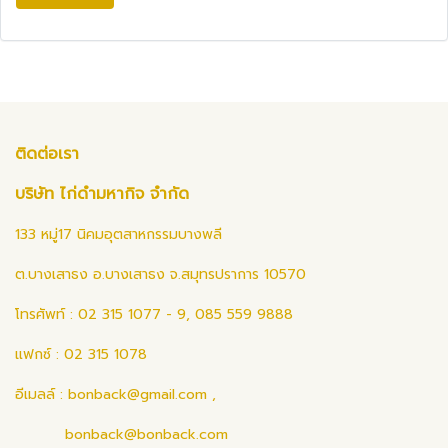
ติดต่อเรา
บริษัท ไก่ดำมหากิจ จำกัด
133 หมู่17 นิคมอุตสาหกรรมบางพลี
ต.บางเสาธง อ.บางเสาธง จ.สมุทรปราการ 10570
โทรศัพท์ : 02 315 1077 - 9, 085 559 9888
แฟกซ์ : 02 315 1078
อีเมลล์ :
bonback@gmail.com
,
bonback@bonback.com