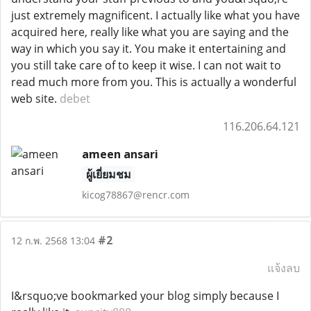
just extremely magnificent. I actually like what you have
acquired here, really like what you are saying and the
way in which you say it. You make it entertaining and
you still take care of to keep it wise. I can not wait to
read much more from you. This is actually a wonderful
web site.
debet
116.206.64.121
ameen ansari
ผู้เยี่ยมชม
kicog78867@rencr.com
#2
12 ก.พ. 2568 13:04
แจ้งลบ
I&rsquo;ve bookmarked your blog simply because I