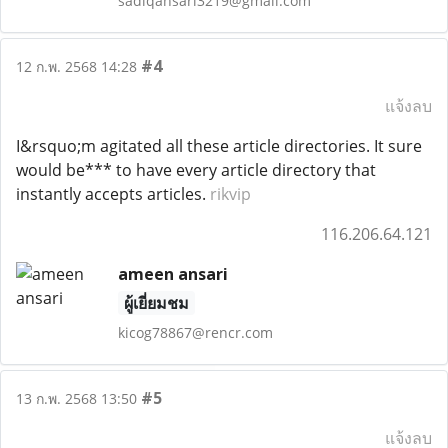
sadiqansari3219@gmail.com
#4
12 ก.พ. 2568 14:28
แจ้งลบ
I&rsquo;m agitated all these article directories. It sure
would be*** to have every article directory that
instantly accepts articles.
rikvip
116.206.64.121
ameen ansari
ผู้เยี่ยมชม
kicog78867@rencr.com
#5
13 ก.พ. 2568 13:50
แจ้งลบ