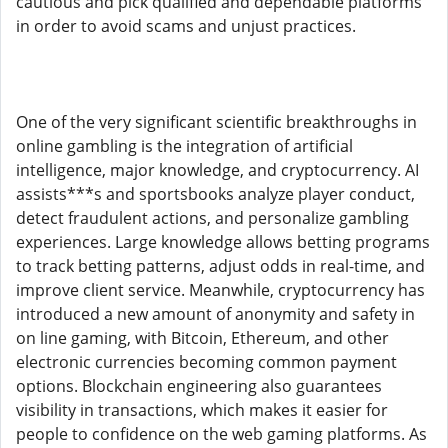
cautious and pick qualified and dependable platforms
in order to avoid scams and unjust practices.
One of the very significant scientific breakthroughs in
online gambling is the integration of artificial
intelligence, major knowledge, and cryptocurrency. AI
assists***s and sportsbooks analyze player conduct,
detect fraudulent actions, and personalize gambling
experiences. Large knowledge allows betting programs
to track betting patterns, adjust odds in real-time, and
improve client service. Meanwhile, cryptocurrency has
introduced a new amount of anonymity and safety in
on line gaming, with Bitcoin, Ethereum, and other
electronic currencies becoming common payment
options. Blockchain engineering also guarantees
visibility in transactions, which makes it easier for
people to confidence on the web gaming platforms. As