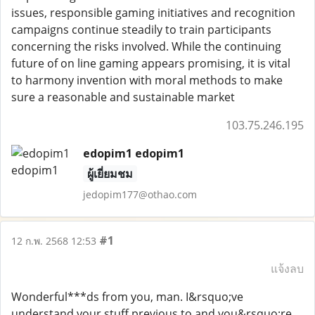
issues, responsible gaming initiatives and recognition
campaigns continue steadily to train participants
concerning the risks involved. While the continuing
future of on line gaming appears promising, it is vital
to harmony invention with moral methods to make
sure a reasonable and sustainable market
103.75.246.195
edopim1 edopim1
ผู้เยี่ยมชม
jedopim177@othao.com
#1
12 ก.พ. 2568 12:53
แจ้งลบ
Wonderful***ds from you, man. I&rsquo;ve
understand your stuff previous to and you&rsquo;re