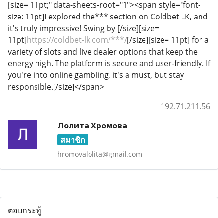
[size= 11pt;" data-sheets-root="1"><span style="font-
size: 11pt]I explored the*** section on Coldbet LK, and
it's truly impressive! Swing by [/size][size=
11pt]
https://coldbet-lk.com/***/
[/size][size= 11pt] for a
variety of slots and live dealer options that keep the
energy high. The platform is secure and user-friendly. If
you're into online gambling, it's a must, but stay
responsible.[/size]</span>
192.71.211.56
Лолита Хромова
สมาชิก
hromovalolita@gmail.com
ตอบกระทู้