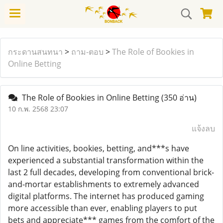
กระดานสนทนา
>
ถาม-ตอบ
>
The Role of Bookies in
Online Betting
The Role of Bookies in Online Betting
(350 อ่าน)
10 ก.พ. 2568 23:07
แจ้งลบ
On line activities, bookies, betting, and***s have
experienced a substantial transformation within the
last 2 full decades, developing from conventional brick-
and-mortar establishments to extremely advanced
digital platforms. The internet has produced gaming
more accessible than ever, enabling players to put
bets and appreciate*** games from the comfort of the