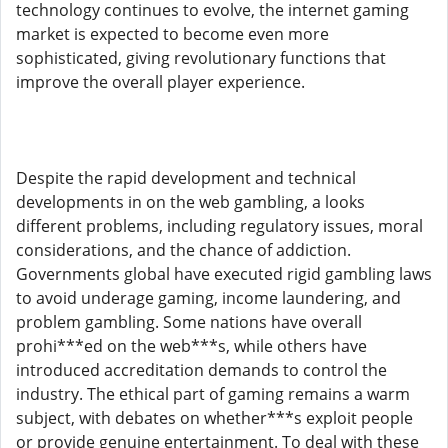
technology continues to evolve, the internet gaming
market is expected to become even more
sophisticated, giving revolutionary functions that
improve the overall player experience.
Despite the rapid development and technical
developments in on the web gambling, a looks
different problems, including regulatory issues, moral
considerations, and the chance of addiction.
Governments global have executed rigid gambling laws
to avoid underage gaming, income laundering, and
problem gambling. Some nations have overall
prohi***ed on the web***s, while others have
introduced accreditation demands to control the
industry. The ethical part of gaming remains a warm
subject, with debates on whether***s exploit people
or provide genuine entertainment. To deal with these