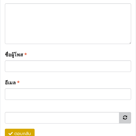
ชื่อผู้โพส
*
อีเมล
*
ตอบกลับ