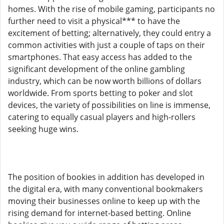
homes. With the rise of mobile gaming, participants no
further need to visit a physical*** to have the
excitement of betting; alternatively, they could entry a
common activities with just a couple of taps on their
smartphones. That easy access has added to the
significant development of the online gambling
industry, which can be now worth billions of dollars
worldwide. From sports betting to poker and slot
devices, the variety of possibilities on line is immense,
catering to equally casual players and high-rollers
seeking huge wins.
The position of bookies in addition has developed in
the digital era, with many conventional bookmakers
moving their businesses online to keep up with the
rising demand for internet-based betting. Online