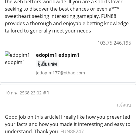
the web bettors worldwide. If you are a sports lover
seeking to discover the best chances or even a***
sweetheart seeking interesting gameplay, FUN88
provides a thorough and enjoyable betting knowledge
tailored to generally meet your needs
103.75.246.195
edopim1 edopim1
ผู้เยี่ยมชม
jedopim177@othao.com
#1
10 ก.พ. 2568 23:02
แจ้งลบ
Good job on this article! I really like how you presented
your facts and how you made it interesting and easy to
understand. Thank you.
FUN88247