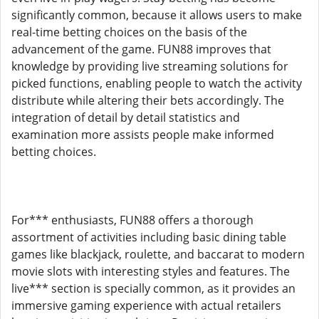
significantly common, because it allows users to make
real-time betting choices on the basis of the
advancement of the game. FUN88 improves that
knowledge by providing live streaming solutions for
picked functions, enabling people to watch the activity
distribute while altering their bets accordingly. The
integration of detail by detail statistics and
examination more assists people make informed
betting choices.
For*** enthusiasts, FUN88 offers a thorough
assortment of activities including basic dining table
games like blackjack, roulette, and baccarat to modern
movie slots with interesting styles and features. The
live*** section is specially common, as it provides an
immersive gaming experience with actual retailers