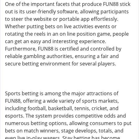
One of the important facets that produce FUN88 stick
out is its user-friendly software, allowing participants
to steer the website or portable app effortlessly.
Whether putting bets on live activities events or
rotating the reels in an on line position game, people
can get an easy and interesting experience.
Furthermore, FUN88 is certified and controlled by
reliable gambling authorities, ensuring a fair and
secure betting environment for several players.
Sports betting is among the major attractions of
FUN88, offering a wide variety of sports markets,
including football, basketball, tennis, cricket, and
esports. The system provides competitive odds and
numerous betting options, allowing consumers to put
bets on match winners, stage develops, totals, and
even live in-play wagers. Stay betting has become