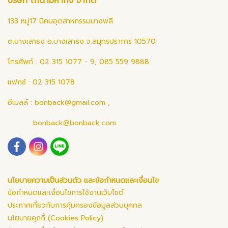
บริษัท ไก่ดำมหากิจ จำกัด
133 หมู่17 นิคมอุตสาหกรรมบางพลี
ต.บางเสาธง อ.บางเสาธง จ.สมุทรปราการ 10570
โทรศัพท์ : 02 315 1077 - 9, 085 559 9888
แฟกซ์ : 02 315 1078
อีเมลล์ :
bonback@gmail.com
,
bonback@bonback.com
นโยบายความเป็นส่วนตัว และข้อกำหนดและเงื่อนไข
ข้อกำหนดและเงื่อนไขการใช้งานเว็บไซต์
ประกาศเกี่ยวกับการคุ้มครองข้อมูลส่วนบุคคล
นโยบายคุกกี้ (Cookies Policy)