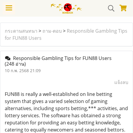
กระดานสนทนา
>
ถาม-ตอบ
>
Responsible Gambling Tips
for FUN88 Users
Responsible Gambling Tips for FUN88 Users
(248 อ่าน)
10 ก.พ. 2568 21:09
แจ้งลบ
FUN88 is really a well-established on line betting
system that gives a varied selection of gaming
alternatives, including sports betting,*** activities, and
lottery services. The software has obtained a strong
reputation for providing an easy betting knowledge,
catering to equally newcomers and seasoned bettors.