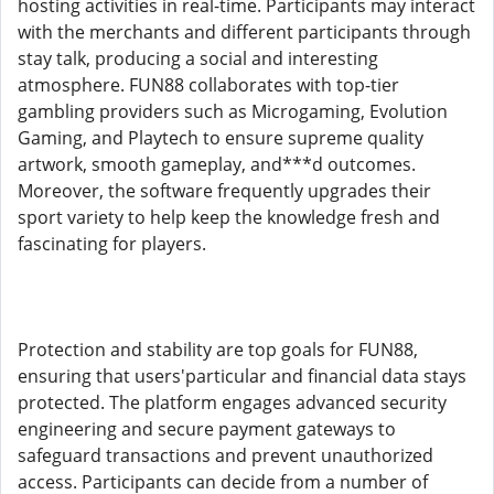
hosting activities in real-time. Participants may interact
with the merchants and different participants through
stay talk, producing a social and interesting
atmosphere. FUN88 collaborates with top-tier
gambling providers such as Microgaming, Evolution
Gaming, and Playtech to ensure supreme quality
artwork, smooth gameplay, and***d outcomes.
Moreover, the software frequently upgrades their
sport variety to help keep the knowledge fresh and
fascinating for players.
Protection and stability are top goals for FUN88,
ensuring that users'particular and financial data stays
protected. The platform engages advanced security
engineering and secure payment gateways to
safeguard transactions and prevent unauthorized
access. Participants can decide from a number of