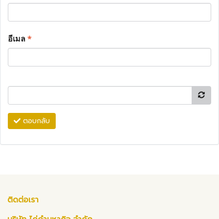
อีเมล
*
ตอบกลับ
ติดต่อเรา