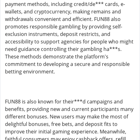
payment methods, including credit/de*** cards, e-
wallets, and cryptocurrency, making remains and
withdrawals convenient and efficient. FUN88 also
promotes responsible gambling by providing self-
exclusion instruments, deposit restricts, and
accessibility to support agencies for people who might
need guidance controlling their gambling ha***s.
These methods demonstrate the platform's
commitment to developing a secure and responsible
betting environment.
FUN88 is also known for their***d campaigns and
benefits, providing new and current participants many
different bonuses. New users may make the most of
delightful bonuses, free bets, and deposit fits to
improve their initial gaming experience. Meanwhile,
faithful consumers may enjoy cashback offers, refill