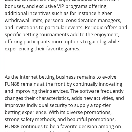
bonuses, and exclusive VIP programs offering
additional incentives such as for instance higher
withdrawal limits, personal consideration managers,
and invitations to particular events. Periodic offers and
specific betting tournaments add to the enjoyment,
offering participants more options to gain big while
experiencing their favorite games.
As the internet betting business remains to evolve,
FUN88 remains at the front by continually innovating
and improving their services. The software frequently
changes their characteristics, adds new activities, and
improves individual security to supply a top-tier
betting experience. With its diverse promotions,
strong safety methods, and beautiful promotions,
FUN88 continues to be a favorite decision among on