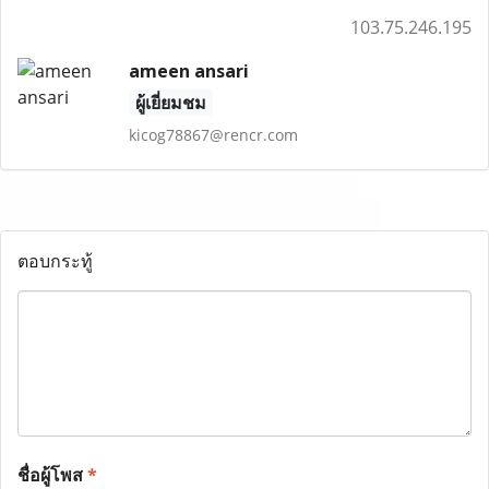
103.75.246.195
ameen ansari
ผู้เยี่ยมชม
kicog78867@rencr.com
ตอบกระทู้
ชื่อผู้โพส
*