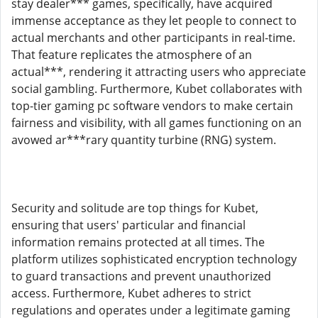
stay dealer*** games, specifically, have acquired
immense acceptance as they let people to connect to
actual merchants and other participants in real-time.
That feature replicates the atmosphere of an
actual***, rendering it attracting users who appreciate
social gambling. Furthermore, Kubet collaborates with
top-tier gaming pc software vendors to make certain
fairness and visibility, with all games functioning on an
avowed ar***rary quantity turbine (RNG) system.
Security and solitude are top things for Kubet,
ensuring that users' particular and financial
information remains protected at all times. The
platform utilizes sophisticated encryption technology
to guard transactions and prevent unauthorized
access. Furthermore, Kubet adheres to strict
regulations and operates under a legitimate gaming