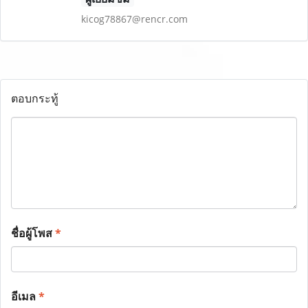
kicog78867@rencr.com
ตอบกระทู้
ชื่อผู้โพส
*
อีเมล
*