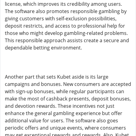
license, which improves its credibility among users.
The software also promotes responsible gambling by
giving customers with self-exclusion possibilities,
deposit restricts, and access to professional help for
those who might develop gambling-related problems.
This responsible approach assists create a secure and
dependable betting environment.
Another part that sets Kubet aside is its large
campaigns and bonuses. New consumers are accepted
with sign-up bonuses, while regular participants can
make the most of cashback presents, deposit bonuses,
and devotion rewards. These incentives not just
enhance the general gambling experience but offer
additional value for users. The software also goes
periodic offers and unique events, where consumers
may get exceptional rewards and rewards. Also, Kubet