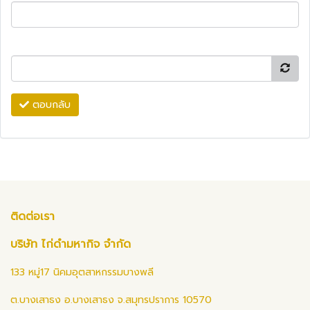
ตอบกลับ
ติดต่อเรา
บริษัท ไก่ดำมหากิจ จำกัด
133 หมู่17 นิคมอุตสาหกรรมบางพลี
ต.บางเสาธง อ.บางเสาธง จ.สมุทรปราการ 10570