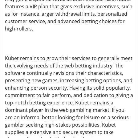
features a VIP plan that gives exclusive incentives, such
as for instance larger withdrawal limits, personalized
customer service, and advanced betting choices for
high-rollers.
Kubet remains to grow their services to generally meet
the evolving needs of the web betting industry. The
software continually revisions their characteristics,
presenting new games, increasing betting options, and
enhancing person security. Having its solid popularity,
commitment to fair perform, and dedication to giving a
top-notch betting experience, Kubet remains a
dominant player in the web gambling market. If you
are an informal bettor looking for leisure or a serious
gambler seeking high-stakes possibilities, Kubet
supplies a extensive and secure system to take