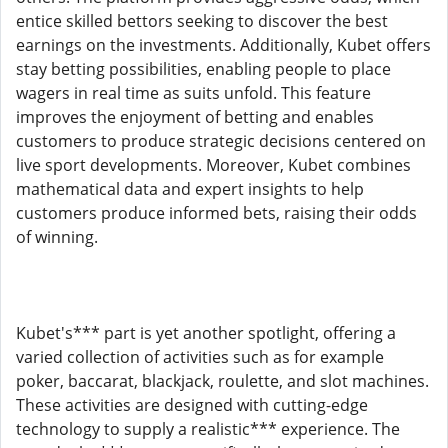
entice skilled bettors seeking to discover the best
earnings on the investments. Additionally, Kubet offers
stay betting possibilities, enabling people to place
wagers in real time as suits unfold. This feature
improves the enjoyment of betting and enables
customers to produce strategic decisions centered on
live sport developments. Moreover, Kubet combines
mathematical data and expert insights to help
customers produce informed bets, raising their odds
of winning.
Kubet's*** part is yet another spotlight, offering a
varied collection of activities such as for example
poker, baccarat, blackjack, roulette, and slot machines.
These activities are designed with cutting-edge
technology to supply a realistic*** experience. The