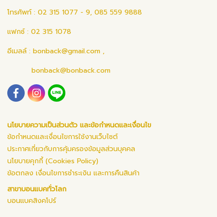
โทรศัพท์ : 02 315 1077 - 9, 085 559 9888
แฟกซ์ : 02 315 1078
อีเมลล์ :
bonback@gmail.com
,
bonback@bonback.com
นโยบายความเป็นส่วนตัว และข้อกำหนดและเงื่อนไข
ข้อกำหนดและเงื่อนไขการใช้งานเว็บไซต์
ประกาศเกี่ยวกับการคุ้มครองข้อมูลส่วนบุคคล
นโยบายคุกกี้ (Cookies Policy)
ข้อตกลง เงื่อนไขการชำระเงิน และการคืนสินค้า
สาขาบอนแบคทั่วโลก
บอนแบคสิงคโปร์