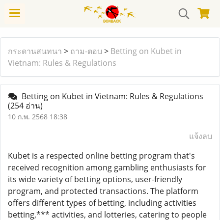
กระดานสนทนา
>
ถาม-ตอบ
>
Betting on Kubet in
Vietnam: Rules & Regulations
Betting on Kubet in Vietnam: Rules & Regulations
(254 อ่าน)
10 ก.พ. 2568 18:38
แจ้งลบ
Kubet is a respected online betting program that's
received recognition among gambling enthusiasts for
its wide variety of betting options, user-friendly
program, and protected transactions. The platform
offers different types of betting, including activities
betting,*** activities, and lotteries, catering to people