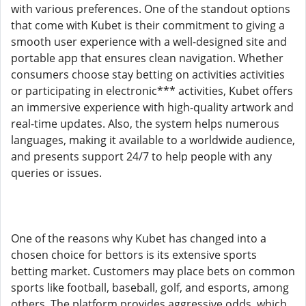
with various preferences. One of the standout options
that come with Kubet is their commitment to giving a
smooth user experience with a well-designed site and
portable app that ensures clean navigation. Whether
consumers choose stay betting on activities activities
or participating in electronic*** activities, Kubet offers
an immersive experience with high-quality artwork and
real-time updates. Also, the system helps numerous
languages, making it available to a worldwide audience,
and presents support 24/7 to help people with any
queries or issues.
One of the reasons why Kubet has changed into a
chosen choice for bettors is its extensive sports
betting market. Customers may place bets on common
sports like football, baseball, golf, and esports, among
others. The platform provides aggressive odds, which