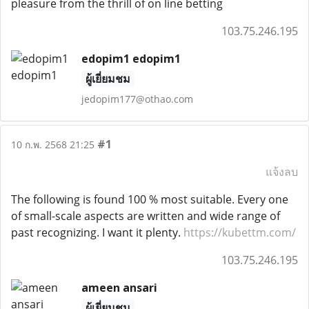
pleasure from the thrill of on line betting
103.75.246.195
edopim1 edopim1
ผู้เยี่ยมชม
jedopim177@othao.com
#1
10 ก.พ. 2568 21:25
แจ้งลบ
The following is found 100 % most suitable. Every one
of small-scale aspects are written and wide range of
past recognizing. I want it plenty.
https://kubettm.com/
103.75.246.195
ameen ansari
ผู้เยี่ยมชม