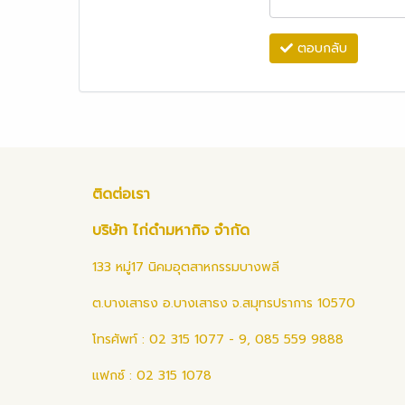
ตอบกลับ
ติดต่อเรา
บริษัท ไก่ดำมหากิจ จำกัด
133 หมู่17 นิคมอุตสาหกรรมบางพลี
ต.บางเสาธง อ.บางเสาธง จ.สมุทรปราการ 10570
โทรศัพท์ : 02 315 1077 - 9, 085 559 9888
แฟกซ์ : 02 315 1078