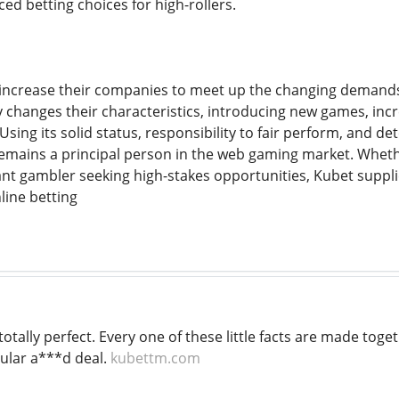
ed betting choices for high-rollers.
increase their companies to meet up the changing demands o
y changes their characteristics, introducing new games, inc
sing its solid status, responsibility to fair perform, and d
emains a principal person in the web gaming market. Whethe
ficant gambler seeking high-stakes opportunities, Kubet sup
nline betting
totally perfect. Every one of these little facts are made to
icular a***d deal.
kubettm.com