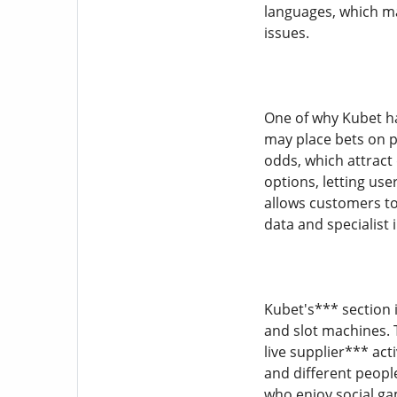
languages, which ma
issues.
One of why Kubet ha
may place bets on p
odds, which attract 
options, letting us
allows customers to
data and specialist
Kubet's*** section i
and slot machines. 
live supplier*** act
and different peopl
who enjoy social ga