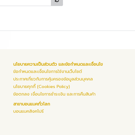
นโยบายความเป็นส่วนตัว และข้อกำหนดและเงื่อนไข
ข้อกำหนดและเงื่อนไขการใช้งานเว็บไซต์
ประกาศเกี่ยวกับการคุ้มครองข้อมูลส่วนบุคคล
นโยบายคุกกี้ (Cookies Policy)
ข้อตกลง เงื่อนไขการชำระเงิน และการคืนสินค้า
สาขาบอนแบคทั่วโลก
บอนแบคสิงคโปร์