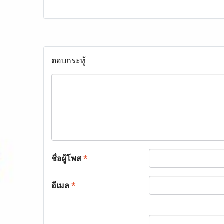
ตอบกระทู้
ชื่อผู้โพส
*
อีเมล
*