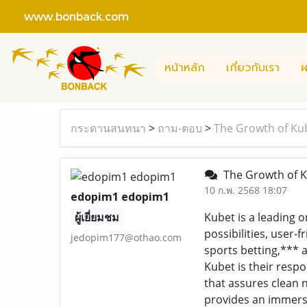
www.bonback.com
หน้าหลัก
เกี่ยวกับเรา
ผ
กระดานสนทนา
>
ถาม-ตอบ
>
The Growth of Kub
The Growth of Ku
10 ก.พ. 2568 18:07
edopim1 edopim1
ผู้เยี่ยมชม
Kubet is a leading 
possibilities, user-
jedopim177@othao.com
sports betting,*** a
Kubet is their resp
that assures clean 
provides an immersi