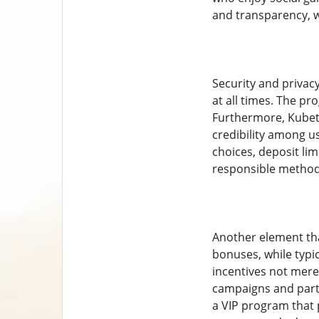
and transparency, wi
Security and privacy
at all times. The p
Furthermore, Kubet 
credibility among u
choices, deposit li
responsible method 
Another element tha
bonuses, while typi
incentives not mere
campaigns and parti
a VIP program that p