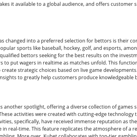
kes it available to a global audience, and offers customer s
s changed into a preferred selection for bettors is their 
opular sports like baseball, hockey, golf, and esports, amo
qualified bettors seeking for the best results on the invest
ers to put wagers in realtime as matches unfold. This functi
 create strategic choices based on live game developments.
 insights to greatly help customers produce knowledgeable b
s another spotlight, offering a diverse collection of games s
These activities were created with cutting-edge technology
ivities, specifically, have received immense reputation as th
e in real-time. This feature replicates the atmosphere of a 
mbling. More over, Kubet collaborates with top-tier gambli