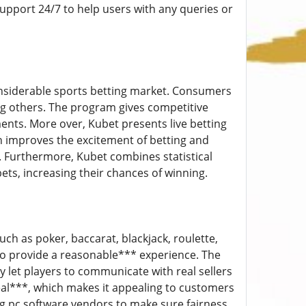
upport 24/7 to help users with any queries or
considerable sports betting market. Consumers
ng others. The program gives competitive
ments. More over, Kubet presents live betting
on improves the excitement of betting and
 Furthermore, Kubet combines statistical
ets, increasing their chances of winning.
uch as poker, baccarat, blackjack, roulette,
 to provide a reasonable*** experience. The
ey let players to communicate with real sellers
real***, which makes it appealing to customers
ng pc software vendors to make sure fairness