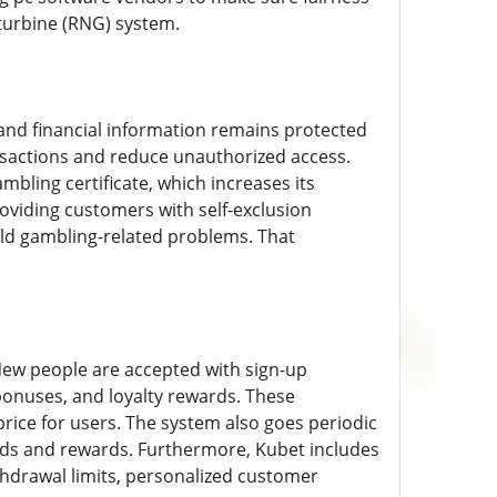
 turbine (RNG) system.
l and financial information remains protected
nsactions and reduce unauthorized access.
bling certificate, which increases its
oviding customers with self-exclusion
uild gambling-related problems. That
New people are accepted with sign-up
bonuses, and loyalty rewards. These
rice for users. The system also goes periodic
rds and rewards. Furthermore, Kubet includes
ithdrawal limits, personalized customer