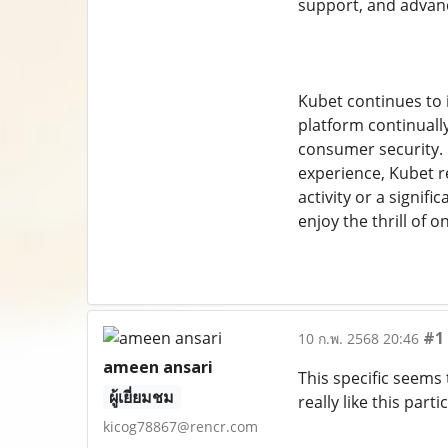
support, and advanc
Kubet continues to 
platform continuall
consumer security. U
experience, Kubet r
activity or a signi
enjoy the thrill of o
#1
10 ก.พ. 2568 20:46
ameen ansari
This specific seems 
ผู้เยี่ยมชม
really like this part
kicog78867@rencr.com