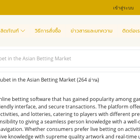
เข้าสู่ระบบ
ลิตภัณฑ์
วิธีการสั่งซื้อ
ข่าวสารและบทความ
ติดต่อเร
et in the Asian Betting Market
bet in the Asian Betting Market
(264 อ่าน)
online betting software that has gained popularity among gam
friendly interface, and secure transactions. The platform off
ctivities, and lotteries, catering to players with different p
onsibility to giving a seamless person knowledge with a well
navigation. Whether consumers prefer live betting on activit
ve knowledge with supreme quality artwork and real-time 