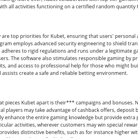
th all activities functioning on a certified random quantity
 are top priorities for Kubet, ensuring that users' persona
rogram employs advanced security engineering to shield tra
adheres to rigid regulations and runs under a legitimate gam
sers. The software also stimulates responsible gaming by pr
mits, and access to professional help for those who might b
assists create a safe and reliable betting environment.
t pieces Kubet apart is their*** campaigns and bonuses. 
cal players may take advantage of cashback offers, deposit 
ly enhance the entire gaming knowledge but provide extra p
cular activities, wherever customers may win special rewa
rovides distinctive benefits, such as for instance higher w