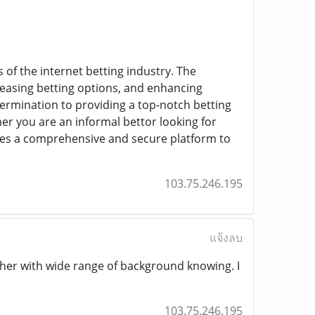
f the internet betting industry. The
reasing betting options, and enhancing
etermination to providing a top-notch betting
r you are an informal bettor looking for
plies a comprehensive and secure platform to
103.75.246.195
แจ้งลบ
gether with wide range of background knowing. I
103.75.246.195