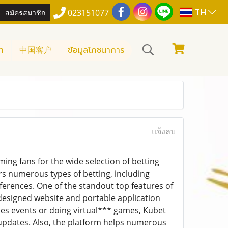
TH
สมัครสมาชิก
023151077
า
中国客户
ข้อมูลโภชนาการ
แจ้งลบ
ing fans for the wide selection of betting
ers numerous types of betting, including
references. One of the standout top features of
-designed website and portable application
ies events or doing virtual*** games, Kubet
updates. Also, the platform helps numerous